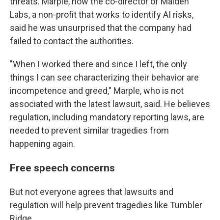
threats. Marple, now the co-director of Maiden
Labs, a non-profit that works to identify AI risks,
said he was unsurprised that the company had
failed to contact the authorities.
"When I worked there and since I left, the only
things I can see characterizing their behavior are
incompetence and greed," Marple, who is not
associated with the latest lawsuit, said. He believes
regulation, including mandatory reporting laws, are
needed to prevent similar tragedies from
happening again.
Free speech concerns
But not everyone agrees that lawsuits and
regulation will help prevent tragedies like Tumbler
Ridge.