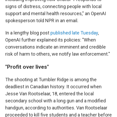
signs of distress, connecting people with local
support and mental health resources," an OpenAI
spokesperson told NPR in an email.
In a lengthy blog post
published late Tuesday
,
OpenAI further explained its policies: "When
conversations indicate an imminent and credible
risk of harm to others, we notify law enforcement."
"Profit over lives"
The shooting at Tumbler Ridge is among the
deadliest in Canadian history. It occurred when
Jesse Van Rootselaar, 18, entered the local
secondary school with a long gun and a modified
handgun, according to authorities. Van Rootselaar
proceeded to kill five students and a teacher before