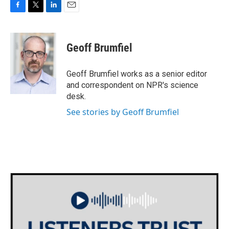
F
T
L
E
a
w
i
m
c
i
n
a
e
t
k
i
Geoff Brumfiel
b
t
e
l
o
e
d
o
r
I
Geoff Brumfiel works as a senior editor
k
n
and correspondent on NPR's science
desk.
See stories by Geoff Brumfiel