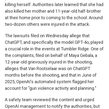
killing herself. Authorities later learned that she had
also killed her mother and 11-year-old half-brother
at their home prior to coming to the school. Around
two-dozen others were injured in the attack.
The lawsuits filed on Wednesday allege that
ChatGPT, and specifically the model GPT-4o, played
a crucial role in the events at Tumbler Ridge. One of
the complaints, filed on behalf of Maya Gebala, a
12-year-old grievously injured in the shooting,
alleges that Van Rootselaar was on ChatGPT
months before the shooting, and that in June of
2025, OpenAI's automated system flagged her
account for "gun violence activity and planning."
A safety team reviewed the content and urged
OpenAI management to notify the authorities, but