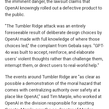
the imminent danger, the lawsuit claims that
OpenAI knowingly rolled out a defective product to
the public.
"The Tumbler Ridge attack was an entirely
foreseeable result of deliberate design choices by
OpenAI made with full knowledge of where those
choices led," the complaint from Gebala says. "GPT-
4o was built to accept, reinforce, and elaborate
users' violent thoughts rather than challenge them,
interrupt them, or direct users to real-world help."
The events around Tumbler Ridge are "as clear as
possible a demonstration of the moral hazard that
comes with centralizing authority over safety at a
place like OpenAI," said Tim Marple, who worked at
OpenAI in the division responsible for spotting