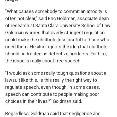
"What causes somebody to commit an atrocity is
often not clear," said Eric Goldman, associate dean
of research at Santa Clara University School of Law.
Goldman worries that overly stringent regulation
could make the chatbots less useful to those who
need them. He also rejects the idea that chatbots
should be treated as defective products. For him,
the issue is really about free speech.
"I would ask some really tough questions about a
lawsuit like this. Is this really the right way to
regulate speech, even though, in some cases,
speech can contribute to people making poor
choices in their lives?" Goldman said.
Regardless, Goldman said that negligence and