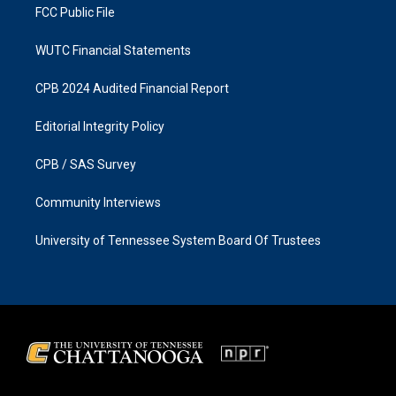
FCC Public File
WUTC Financial Statements
CPB 2024 Audited Financial Report
Editorial Integrity Policy
CPB / SAS Survey
Community Interviews
University of Tennessee System Board Of Trustees