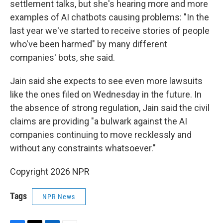
settlement talks, but she's hearing more and more
examples of AI chatbots causing problems: "In the
last year we've started to receive stories of people
who've been harmed" by many different
companies' bots, she said.
Jain said she expects to see even more lawsuits
like the ones filed on Wednesday in the future. In
the absence of strong regulation, Jain said the civil
claims are providing "a bulwark against the AI
companies continuing to move recklessly and
without any constraints whatsoever."
Copyright 2026 NPR
Tags
NPR News