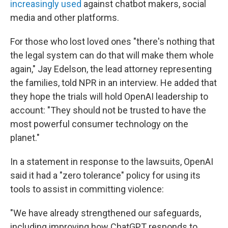
increasingly used
against chatbot makers, social
media and other platforms.
For those who lost loved ones "there's nothing that
the legal system can do that will make them whole
again," Jay Edelson, the lead attorney representing
the families, told NPR in an interview. He added that
they hope the trials will hold OpenAI leadership to
account: "They should not be trusted to have the
most powerful consumer technology on the
planet."
In a statement in response to the lawsuits, OpenAI
said it had a "zero tolerance" policy for using its
tools to assist in committing violence:
"We have already strengthened our safeguards,
including improving how ChatGPT responds to