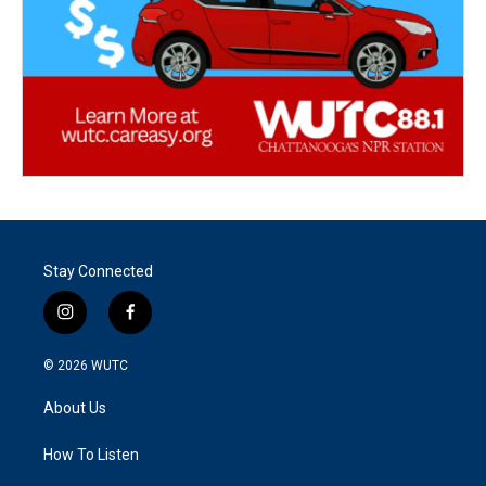
Stay Connected
i
f
n
a
s
c
© 2026
WUTC
t
e
a
b
About Us
g
o
r
o
a
k
How To Listen
m