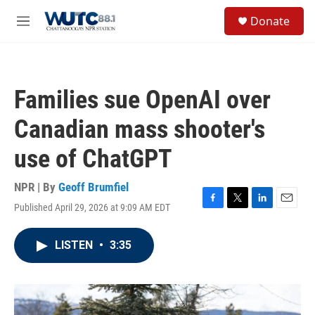
Skip to main content
S
Donate
e
M
a
e
r
n
c
u
h
Families sue OpenAI over
u
e
Canadian mass shooter's
r
y
use of ChatGPT
NPR | By
Geoff Brumfiel
Published April 29, 2026 at 9:09 AM EDT
F
T
L
E
a
w
i
m
c
i
n
a
LISTEN
•
3:35
e
t
k
i
b
t
e
l
o
e
d
o
r
I
k
n