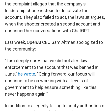
the complaint alleges that the company's
leadership chose instead to deactivate the
account. They also failed to act, the lawsuit argues,
when the shooter created a second account and
continued her conversations with ChatGPT.
Last week, OpenAI CEO Sam Altman apologized to
the community:
"I am deeply sorry that we did not alert law
enforcement to the account that was banned in
June,"
he wrote
. "Going forward, our focus will
continue to be on working with all levels of
government to help ensure something like this
never happens again."
In addition to allegedly failing to notify authorities of