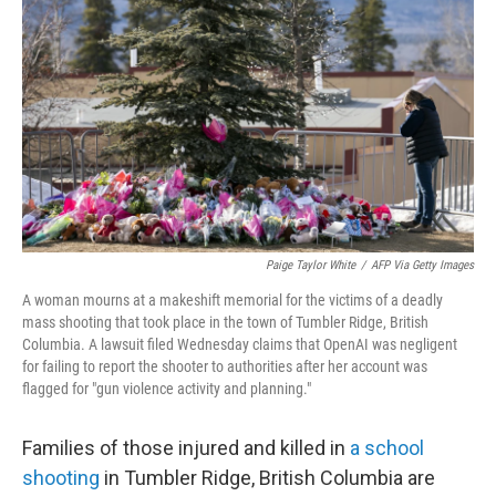
Paige Taylor White
/
AFP Via Getty Images
A woman mourns at a makeshift memorial for the victims of a deadly
mass shooting that took place in the town of Tumbler Ridge, British
Columbia. A lawsuit filed Wednesday claims that OpenAI was negligent
for failing to report the shooter to authorities after her account was
flagged for "gun violence activity and planning."
Families of those injured and killed in
a school
shooting
in Tumbler Ridge, British Columbia are