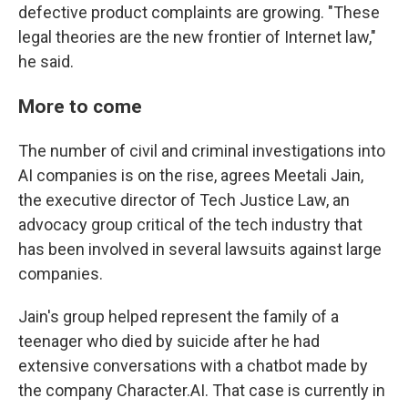
defective product complaints are growing. "These
legal theories are the new frontier of Internet law,"
he said.
More to come
The number of civil and criminal investigations into
AI companies is on the rise, agrees Meetali Jain,
the executive director of Tech Justice Law, an
advocacy group critical of the tech industry that
has been involved in several lawsuits against large
companies.
Jain's group helped represent the family of a
teenager who died by suicide after he had
extensive conversations with a chatbot made by
the company Character.AI. That case is currently in