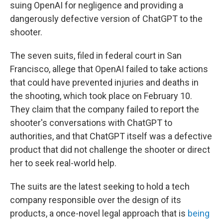
suing OpenAI for negligence and providing a
dangerously defective version of ChatGPT to the
shooter.
The seven suits, filed in federal court in San
Francisco, allege that OpenAI failed to take actions
that could have prevented injuries and deaths in
the shooting, which took place on February 10.
They claim that the company failed to report the
shooter's conversations with ChatGPT to
authorities, and that ChatGPT itself was a defective
product that did not challenge the shooter or direct
her to seek real-world help.
The suits are the latest seeking to hold a tech
company responsible over the design of its
products, a once-novel legal approach that is
being