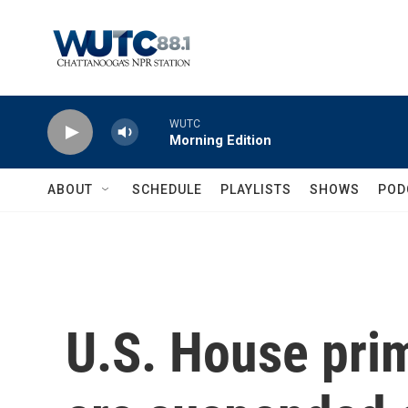
Skip to main content
WUTC
Morning Edition
ABOUT
SCHEDULE
PLAYLISTS
SHOWS
POD
U.S. House prim