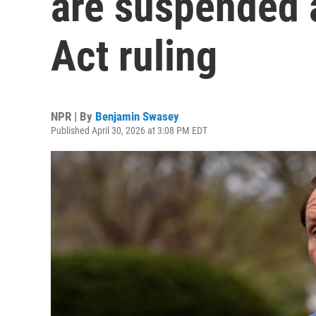
are suspended a
Act ruling
NPR | By
Benjamin Swasey
Published April 30, 2026 at 3:08 PM EDT