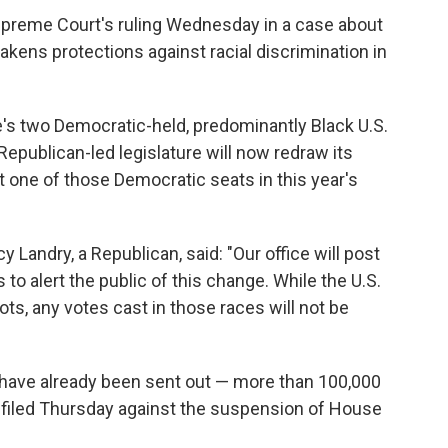
upreme Court's ruling Wednesday in a case about
kens protections against racial discrimination in
e's two Democratic-held, predominantly Black U.S.
 Republican-led legislature will now redraw its
t one of those Democratic seats in this year's
y Landry, a Republican, said: "Our office will post
s to alert the public of this change. While the U.S.
ots, any votes cast in those races will not be
y have already been sent out — more than 100,000
t filed Thursday against the suspension of House