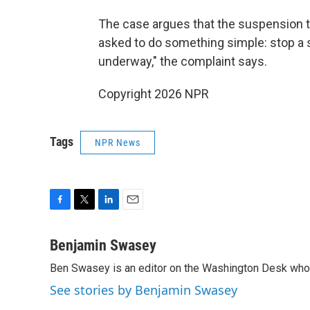
The case argues that the suspension th
asked to do something simple: stop a s
underway," the complaint says.
Copyright 2026 NPR
Tags
NPR News
F
T
L
E
a
w
i
m
c
i
n
a
Benjamin Swasey
e
t
k
i
Ben Swasey is an editor on the Washington Desk who 
b
t
e
l
o
e
d
See stories by Benjamin Swasey
o
r
I