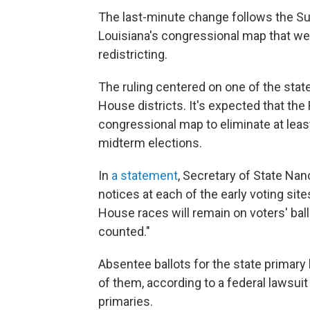
The last-minute change follows the S
Louisiana's congressional map that wea
redistricting.
The ruling centered on one of the stat
House districts. It's expected that the
congressional map to eliminate at leas
midterm elections.
In
a statement
, Secretary of State Nanc
notices at each of the early voting site
House races will remain on voters' ball
counted."
Absentee ballots for the state primar
of them, according to a federal lawsui
primaries.