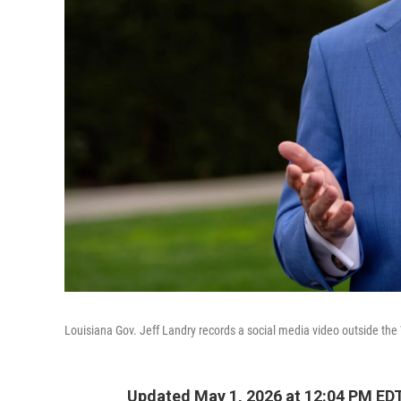
Louisiana Gov. Jeff Landry records a social media video outside th
Updated May 1, 2026 at 12:04 PM ED