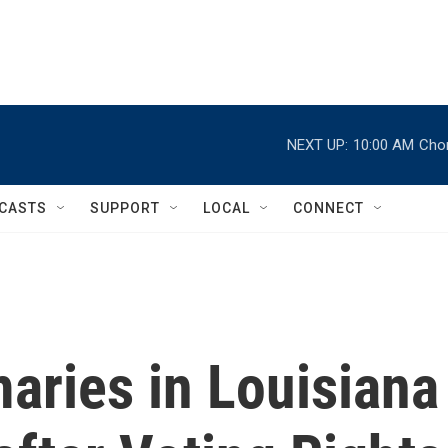
NEXT UP:
10:00 AM
Chor
CASTS
SUPPORT
LOCAL
CONNECT
aries in Louisiana