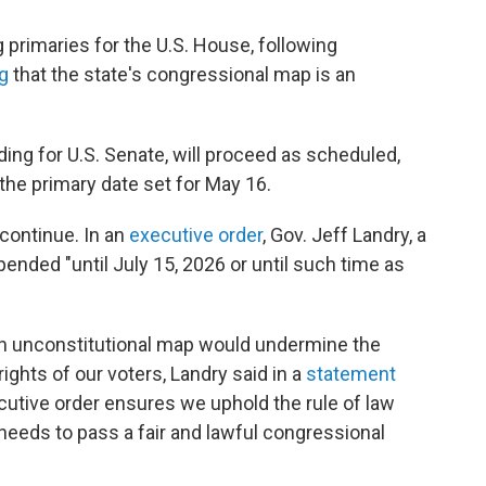
primaries for the U.S. House, following
g
that the state's congressional map is an
uding for U.S. Senate, will proceed as scheduled,
 the primary date set for May 16.
 continue. In an
executive order
, Gov. Jeff Landry, a
ended "until July 15, 2026 or until such time as
an unconstitutional map would undermine the
rights of our voters, Landry said in a
statement
utive order ensures we uphold the rule of law
t needs to pass a fair and lawful congressional