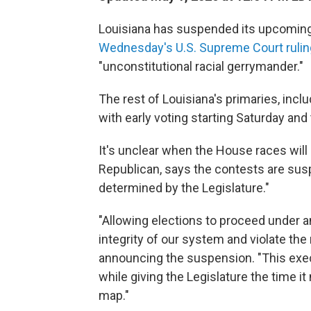
Louisiana has suspended its upcoming 
Wednesday's U.S. Supreme Court rulin
"unconstitutional racial gerrymander."
The rest of Louisiana's primaries, incl
with early voting starting Saturday and
It's unclear when the House races will
Republican, says the contests are susp
determined by the Legislature."
"Allowing elections to proceed under 
integrity of our system and violate the 
announcing the suspension. "This exec
while giving the Legislature the time i
map."