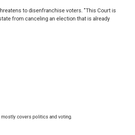
reatens to disenfranchise voters. "This Court is
tate from canceling an election that is already
mostly covers politics and voting.