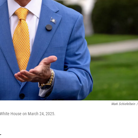
Mark Schiefelbein
/
e White House on March 24, 2025.
T