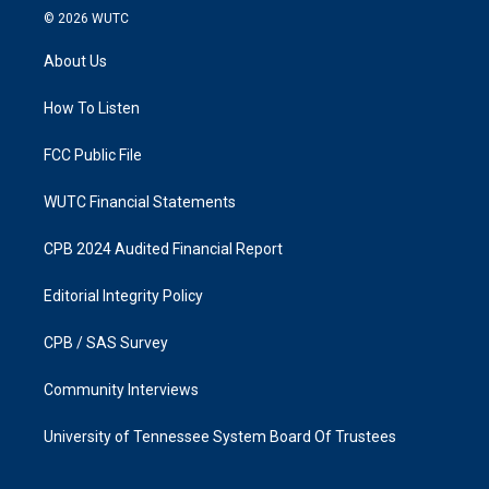
s
c
© 2026
WUTC
t
e
a
b
About Us
g
o
r
o
a
k
How To Listen
m
FCC Public File
WUTC Financial Statements
CPB 2024 Audited Financial Report
Editorial Integrity Policy
CPB / SAS Survey
Community Interviews
University of Tennessee System Board Of Trustees