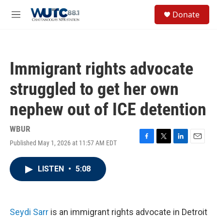
Skip to main content
S
Donate
e
M
a
e
r
n
c
u
h
Immigrant rights advocate
u
e
struggled to get her own
r
y
nephew out of ICE detention
WBUR
Published May 1, 2026 at 11:57 AM EDT
F
T
L
E
a
w
i
m
c
i
n
a
LISTEN
•
5:08
e
t
k
i
b
t
e
l
o
e
d
o
r
I
k
n
Seydi Sarr
is an immigrant rights advocate in Detroit