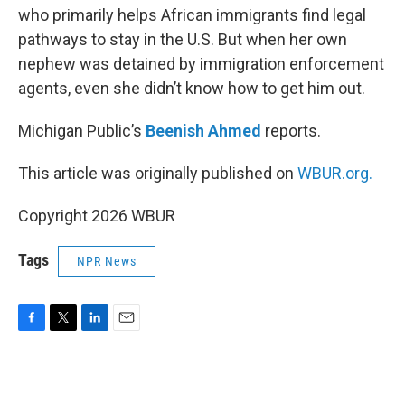
who primarily helps African immigrants find legal
pathways to stay in the U.S. But when her own
nephew was detained by immigration enforcement
agents, even she didn’t know how to get him out.
Michigan Public’s
Beenish Ahmed
reports.
This article was originally published on
WBUR.org.
Copyright 2026 WBUR
Tags
NPR News
F
T
L
E
a
w
i
m
c
i
n
a
e
t
k
i
b
t
e
l