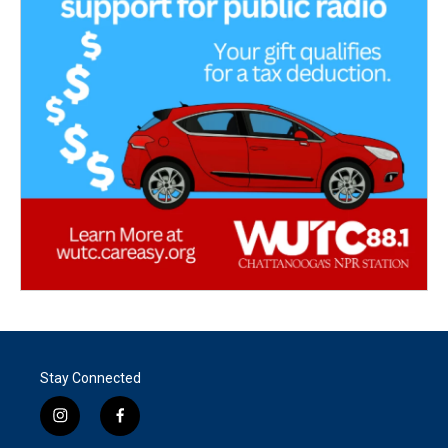
Stay Connected
i
f
n
a