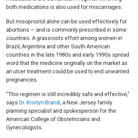
both medications is also used for miscarriages.
But misoprostol alone can be used effectively for
abortions — and is commonly prescribed in some
countries. A grassroots effort among women in
Brazil, Argentina and other South American
countries in the late 1980s and early 1990s spread
word that the medicine originally on the market as
an ulcer treatment could be used to end unwanted
pregnancies.
"This regimen is still incredibly safe and effective,"
says
Dr. Kristyn Brandi
, a New Jersey family
planning specialist and spokesperson for the
American College of Obstetricians and
Gynecologists.