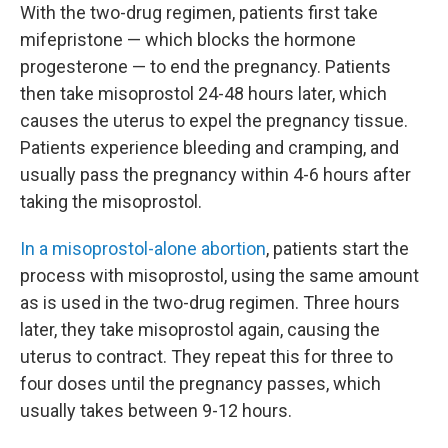
With the two-drug regimen, patients first take
mifepristone — which blocks the hormone
progesterone — to end the pregnancy. Patients
then take misoprostol 24-48 hours later, which
causes the uterus to expel the pregnancy tissue.
Patients experience bleeding and cramping, and
usually pass the pregnancy within 4-6 hours after
taking the misoprostol.
In a misoprostol-alone abortion
, patients start the
process with misoprostol, using the same amount
as is used in the two-drug regimen. Three hours
later, they take misoprostol again, causing the
uterus to contract. They repeat this for three to
four doses until the pregnancy passes, which
usually takes between 9-12 hours.