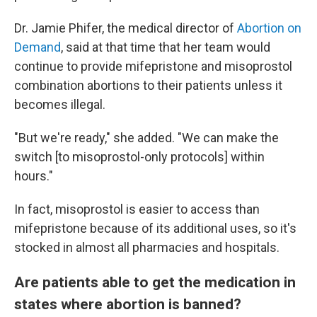
Dr. Jamie Phifer, the medical director of
Abortion on
Demand
, said at that time that her team would
continue to provide mifepristone and misoprostol
combination abortions to their patients unless it
becomes illegal.
"But we're ready," she added. "We can make the
switch [to misoprostol-only protocols] within
hours."
In fact, misoprostol is easier to access than
mifepristone because of its additional uses, so it's
stocked in almost all pharmacies and hospitals.
Are patients able to get the medication in
states where abortion is banned?