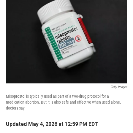
Getty Images
Misoprostol is typically used as part of a two-drug protocol for a
medication abortion. But it is also safe and effective when used alone,
doctors say.
Updated May 4, 2026 at 12:59 PM EDT