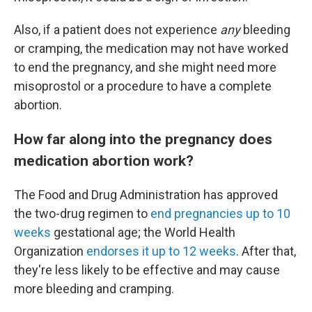
Also, if a patient does not experience
any
bleeding
or cramping, the medication may not have worked
to end the pregnancy, and she might need more
misoprostol or a procedure to have a complete
abortion.
How far along into the pregnancy does
medication abortion work?
The Food and Drug Administration has approved
the two-drug regimen to
end pregnancies up to 10
weeks
gestational age; the World Health
Organization
endorses it up to 12 weeks
. After that,
they're less likely to be effective and may cause
more bleeding and cramping.