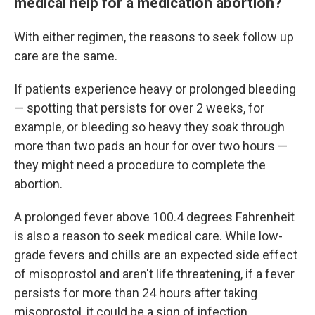
medical help for a medication abortion?
With either regimen, the reasons to seek follow up
care are the same.
If patients experience heavy or prolonged bleeding
— spotting that persists for over 2 weeks, for
example, or bleeding so heavy they soak through
more than two pads an hour for over two hours —
they might need a procedure to complete the
abortion.
A prolonged fever above 100.4 degrees Fahrenheit
is also a reason to seek medical care. While low-
grade fevers and chills are an expected side effect
of misoprostol and aren't life threatening, if a fever
persists for more than 24 hours after taking
misoprostol, it could be a sign of infection.