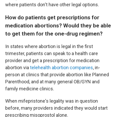
where patients don't have other legal options.
How do patients get prescriptions for
medication abortions? Would they be able
to get them for the one-drug regimen?
In states where abortion is legal in the first
trimester, patients can speak to a health care
provider and get a prescription for medication
abortion via
telehealth abortion companies
, in-
person at clinics that provide abortion like Planned
Parenthood, and at many general OB/GYN and
family medicine clinics.
When mifepristone's legality was in question
before, many providers indicated they would start
prescribing misoprostol alone.