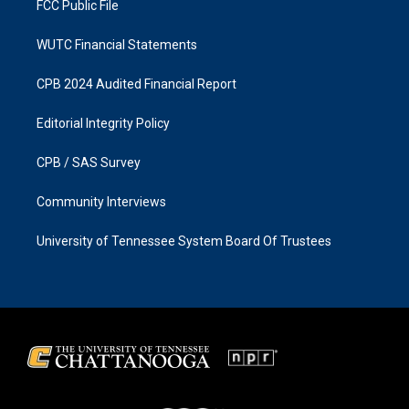
FCC Public File
WUTC Financial Statements
CPB 2024 Audited Financial Report
Editorial Integrity Policy
CPB / SAS Survey
Community Interviews
University of Tennessee System Board Of Trustees