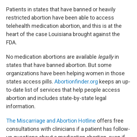
Patients in states that have banned or heavily
restricted abortion have been able to access
telehealth medication abortion, and this is at the
heart of the case Louisiana brought against the
FDA.
No medication abortions are available
legally
in
states that have banned abortion. But some
organizations have been helping women in those
states access pills.
Abortionfinder.org
keeps an up-
to-date list of services that help people access
abortion and includes state-by-state legal
information.
The Miscarriage and Abortion Hotline
offers free
consultations with clinicians if a patient has follow-