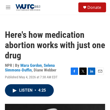
Skip to main content
S
Donate
e
M
a
e
r
n
c
u
h
Here's how medication
u
e
abortion works with just one
r
y
drug
NPR | By
Mara Gordon
,
Selena
Simmons-Duffin
,
Diane Webber
F
T
L
E
Published May 4, 2026 at 7:38 AM EDT
a
w
i
m
c
i
n
a
e
t
k
i
LISTEN
•
4:25
b
t
e
l
o
e
d
o
r
I
k
n