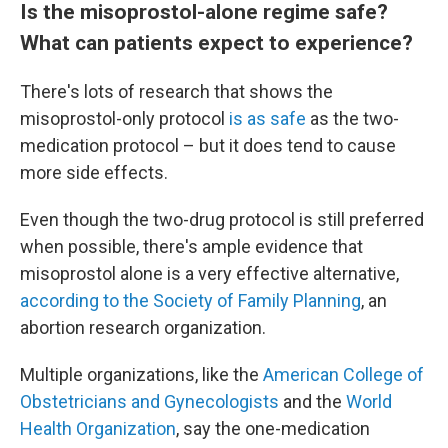
Is the misoprostol-alone regime safe?
What can patients expect to experience?
There's lots of research that shows the
misoprostol-only protocol
is as safe
as the two-
medication protocol – but it does tend to cause
more side effects.
Even though the two-drug protocol is still preferred
when possible, there's ample evidence that
misoprostol alone is a very effective alternative,
according to the Society of Family Planning
, an
abortion research organization.
Multiple organizations, like the
American College of
Obstetricians and Gynecologists
and the
World
Health Organization
, say the one-medication