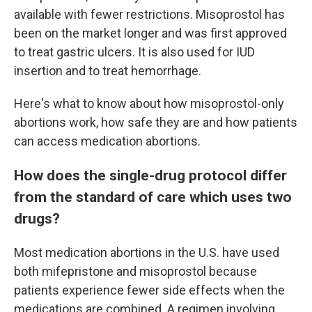
available with fewer restrictions. Misoprostol has
been on the market longer and was first approved
to treat gastric ulcers. It is also used for IUD
insertion and to treat hemorrhage.
Here's what to know about how misoprostol-only
abortions work, how safe they are and how patients
can access medication abortions.
How does the single-drug protocol differ
from the standard of care which uses two
drugs?
Most medication abortions in the U.S. have used
both mifepristone and misoprostol because
patients experience fewer side effects when the
medications are combined. A regimen involving