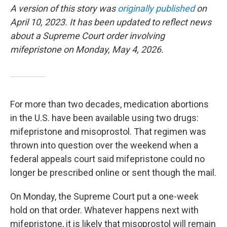
A version of this story was
originally published
on
April 10, 2023.
It has been updated to reflect news
about a Supreme Court order involving
mifepristone on Monday, May 4, 2026.
For more than two decades, medication abortions
in the U.S. have been available using two drugs:
mifepristone and misoprostol. That regimen was
thrown into question over the weekend when a
federal appeals court said mifepristone could no
longer be prescribed online or sent though the mail.
On Monday, the Supreme Court put a one-week
hold on that order. Whatever happens next with
mifepristone, it is likely that misoprostol will remain