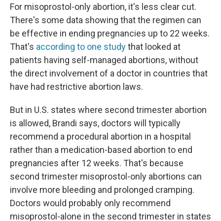
For misoprostol-only abortion, it's less clear cut.
There's some data showing that the regimen can
be effective in ending pregnancies up to 22 weeks.
That's
according to one study
that looked at
patients having self-managed abortions, without
the direct involvement of a doctor in countries that
have had restrictive abortion laws.
But in U.S. states where second trimester abortion
is allowed, Brandi says, doctors will typically
recommend a procedural abortion in a hospital
rather than a medication-based abortion to end
pregnancies after 12 weeks. That's because
second trimester misoprostol-only abortions can
involve more bleeding and prolonged cramping.
Doctors would probably only recommend
misoprostol-alone in the second trimester in states