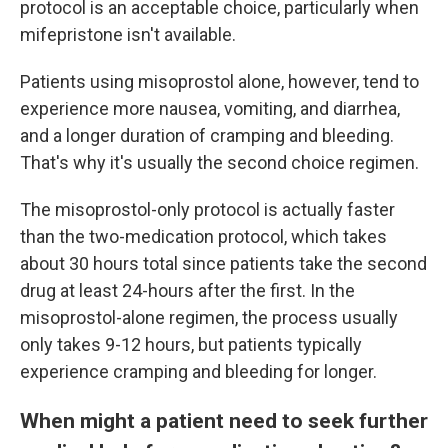
protocol is an acceptable choice, particularly when
mifepristone isn't available.
Patients using misoprostol alone, however, tend to
experience more nausea, vomiting, and diarrhea,
and a longer duration of cramping and bleeding.
That's why it's usually the second choice regimen.
The misoprostol-only protocol is actually faster
than the two-medication protocol, which takes
about 30 hours total since patients take the second
drug at least 24-hours after the first. In the
misoprostol-alone regimen, the process usually
only takes 9-12 hours, but patients typically
experience cramping and bleeding for longer.
When might a patient need to seek further