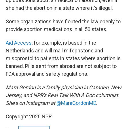
up questions about a medication abortion, even if
she had the abortion in a state where it's illegal.
Some organizations have flouted the law openly to
provide abortion medications in all 50 states.
Aid Access
, for example, is based in the
Netherlands and will mail mifepristone and
misoprostol to patients in states where abortion is
banned. Pills sent from abroad are not subject to
FDA approval and safety regulations.
Mara Gordon is a family physician in Camden, New
Jersey, and NPR's Real Talk With A Doc columnist.
She's on Instagram at
@MaraGordonMD
.
Copyright 2026 NPR