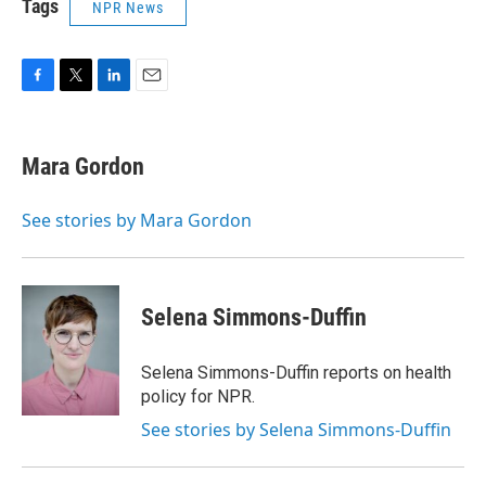
Tags
NPR News
F
T
L
E
a
w
i
m
c
i
n
a
e
t
k
i
Mara Gordon
b
t
e
l
o
e
d
o
r
I
See stories by Mara Gordon
k
n
Selena Simmons-Duffin
Selena Simmons-Duffin reports on health
policy for NPR.
See stories by Selena Simmons-Duffin