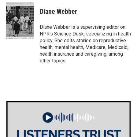
Diane Webber
Diane Webber is a supervising editor on
NPR's Science Desk, specializing in health
policy. She edits stories on reproductive
health, mental health, Medicare, Medicaid,
health insurance and caregiving, among
other topics.