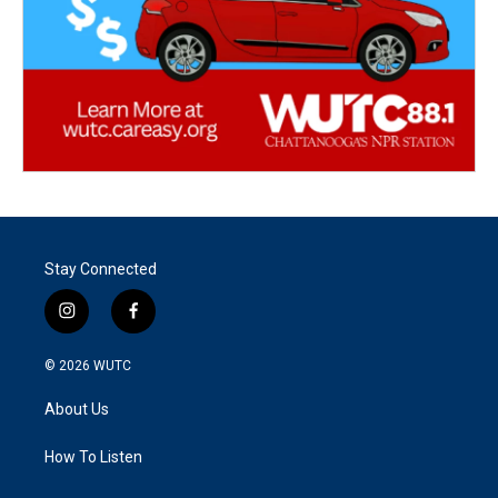
Stay Connected
i
f
n
a
s
c
© 2026
WUTC
t
e
a
b
About Us
g
o
r
o
a
k
How To Listen
m