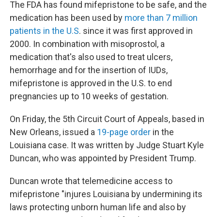
The FDA has found mifepristone to be safe, and the
medication has been used by
more than 7 million
patients in the U.S
. since it was first approved in
2000. In combination with misoprostol, a
medication that's also used to treat ulcers,
hemorrhage and for the insertion of IUDs,
mifepristone is approved in the U.S. to end
pregnancies up to 10 weeks of gestation.
On Friday, the 5th Circuit Court of Appeals, based in
New Orleans, issued a
19-page order
in the
Louisiana case. It was written by Judge Stuart Kyle
Duncan, who was appointed by President Trump.
Duncan wrote that telemedicine access to
mifepristone "injures Louisiana by undermining its
laws protecting unborn human life and also by