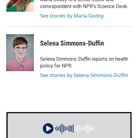
k
n
correspondent with NPR's Science Desk.
See stories by Maria Godoy
Selena Simmons-Duffin
Selena Simmons-Duffin reports on health
policy for NPR.
See stories by Selena Simmons-Duffin