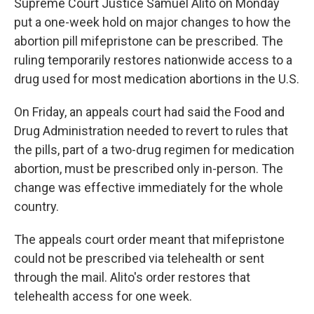
Supreme Court Justice Samuel Alito on Monday
put a one-week hold on major changes to how the
abortion pill mifepristone can be prescribed. The
ruling temporarily restores nationwide access to a
drug used for most medication abortions in the U.S.
On Friday, an appeals court had said the Food and
Drug Administration needed to revert to rules that
the pills, part of a two-drug regimen for medication
abortion, must be prescribed only in-person. The
change was effective immediately for the whole
country.
The appeals court order meant that mifepristone
could not be prescribed via telehealth or sent
through the mail. Alito's order restores that
telehealth access for one week.