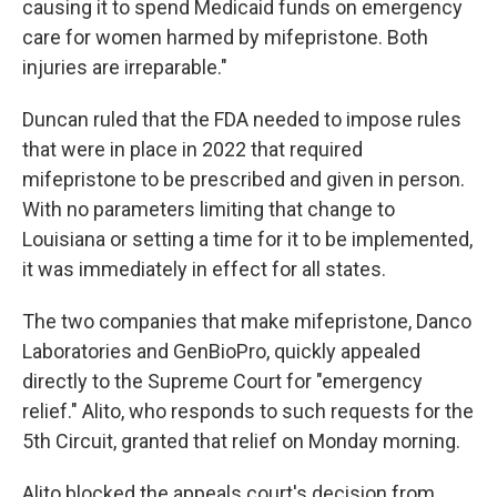
causing it to spend Medicaid funds on emergency
care for women harmed by mifepristone. Both
injuries are irreparable."
Duncan ruled that the FDA needed to impose rules
that were in place in 2022 that required
mifepristone to be prescribed and given in person.
With no parameters limiting that change to
Louisiana or setting a time for it to be implemented,
it was immediately in effect for all states.
The two companies that make mifepristone, Danco
Laboratories and GenBioPro, quickly appealed
directly to the Supreme Court for "emergency
relief." Alito, who responds to such requests for the
5th Circuit, granted that relief on Monday morning.
Alito blocked the appeals court's decision from