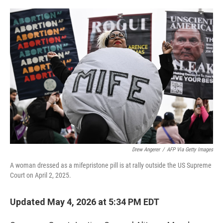
o
r
I
k
n
Drew Angerer
/
AFP Via Getty Images
A woman dressed as a mifepristone pill is at rally outside the US Supreme
Court on April 2, 2025.
Updated May 4, 2026 at 5:34 PM EDT