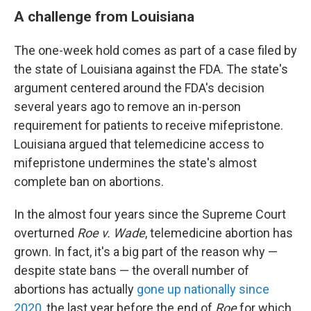
A challenge from Louisiana
The one-week hold comes as part of a case filed by
the state of Louisiana against the FDA. The state's
argument centered around the FDA's decision
several years ago to remove an in-person
requirement for patients to receive mifepristone.
Louisiana argued that telemedicine access to
mifepristone undermines the state's almost
complete ban on abortions.
In the almost four years since the Supreme Court
overturned
Roe v. Wade
, telemedicine abortion has
grown. In fact, it's a big part of the reason why —
despite state bans — the overall number of
abortions has actually
gone up nationally since
2020
, the last year before the end of
Roe
for which