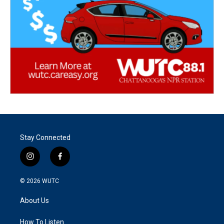
Stay Connected
i
f
n
a
s
c
© 2026
WUTC
t
e
a
b
About Us
g
o
r
o
a
k
How To Listen