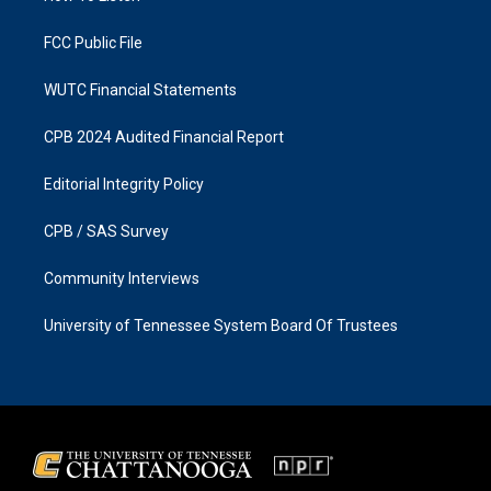
m
FCC Public File
WUTC Financial Statements
CPB 2024 Audited Financial Report
Editorial Integrity Policy
CPB / SAS Survey
Community Interviews
University of Tennessee System Board Of Trustees