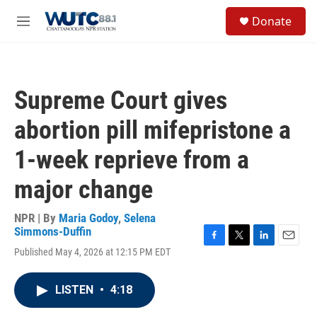
Skip to main content
S
Donate
e
M
a
e
r
n
c
u
h
Supreme Court gives
u
e
abortion pill mifepristone a
r
y
1-week reprieve from a
major change
NPR | By
Maria Godoy
,
Selena
Simmons-Duffin
F
T
L
E
Published May 4, 2026 at 12:15 PM EDT
a
w
i
m
c
i
n
a
e
t
k
i
LISTEN
•
4:18
b
t
e
l
o
e
d