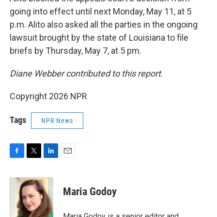
going into effect until next Monday, May 11, at 5
p.m. Alito also asked all the parties in the ongoing
lawsuit brought by the state of Louisiana to file
briefs by Thursday, May 7, at 5 pm.
Diane Webber contributed to this report.
Copyright 2026 NPR
Tags
NPR News
F
T
L
E
a
w
i
m
c
i
n
a
e
t
k
i
Maria Godoy
b
t
e
l
o
e
d
o
r
I
Maria Godoy is a senior editor and