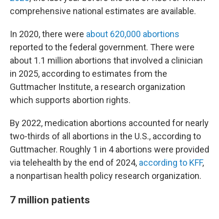
comprehensive national estimates are available.
In 2020, there were
about 620,000 abortions
reported to the federal government. There were
about 1.1 million abortions that involved a clinician
in 2025, according to estimates from the
Guttmacher Institute, a research organization
which supports abortion rights.
By 2022, medication abortions accounted for nearly
two-thirds of all abortions in the U.S., according to
Guttmacher. Roughly 1 in 4 abortions were provided
via telehealth by the end of 2024,
according to KFF
,
a nonpartisan health policy research organization.
7 million patients