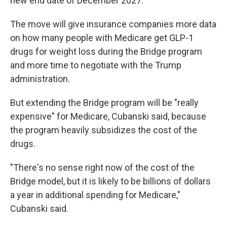
new end date of December 2027.
The move will give insurance companies more data
on how many people with Medicare get GLP-1
drugs for weight loss during the Bridge program
and more time to negotiate with the Trump
administration.
But extending the Bridge program will be "really
expensive" for Medicare, Cubanski said, because
the program heavily subsidizes the cost of the
drugs.
"There's no sense right now of the cost of the
Bridge model, but it is likely to be billions of dollars
a year in additional spending for Medicare,"
Cubanski said.