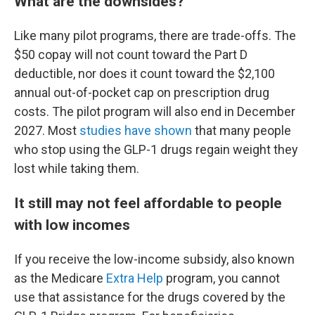
What are the downsides?
Like many pilot programs, there are trade-offs. The
$50 copay will not count toward the Part D
deductible, nor does it count toward the $2,100
annual out-of-pocket cap on prescription drug
costs. The pilot program will also end in December
2027. Most
studies have shown
that many people
who stop using the GLP-1 drugs regain weight they
lost while taking them.
It still may not feel affordable to people
with low incomes
If you receive the low-income subsidy, also known
as the Medicare
Extra Help
program, you cannot
use that assistance for the drugs covered by the