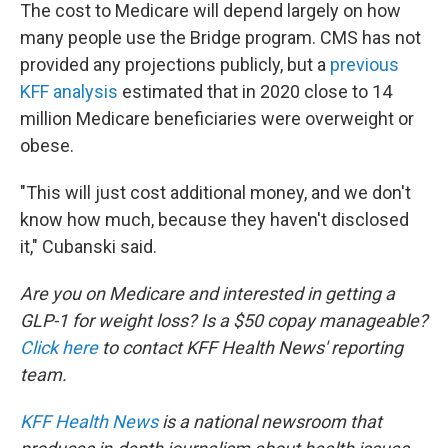
The cost to Medicare will depend largely on how
many people use the Bridge program. CMS has not
provided any projections publicly, but a
previous
KFF analysis
estimated that in 2020 close to 14
million Medicare beneficiaries were overweight or
obese.
"This will just cost additional money, and we don't
know how much, because they haven't disclosed
it," Cubanski said.
Are you on Medicare and interested in getting a
GLP-1 for weight loss? Is a $50 copay manageable?
Click here
to contact KFF Health News' reporting
team.
KFF Health News
is a national newsroom that