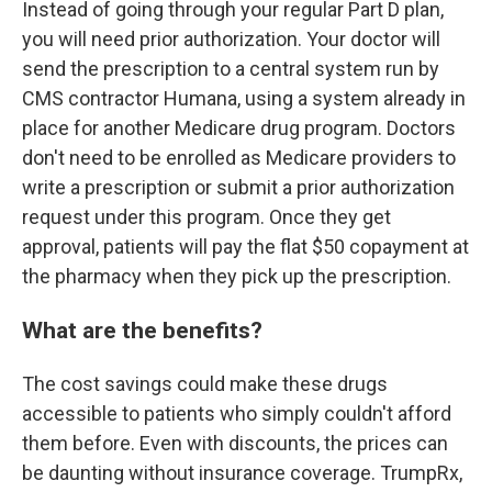
Instead of going through your regular Part D plan,
you will need prior authorization. Your doctor will
send the prescription to a central system run by
CMS contractor Humana, using a system already in
place for another Medicare drug program. Doctors
don't need to be enrolled as Medicare providers to
write a prescription or submit a prior authorization
request under this program. Once they get
approval, patients will pay the flat $50 copayment at
the pharmacy when they pick up the prescription.
What are the benefits?
The cost savings could make these drugs
accessible to patients who simply couldn't afford
them before. Even with discounts, the prices can
be daunting without insurance coverage. TrumpRx,