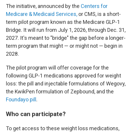
The initiative, announced by the
Centers for
Medicare & Medicaid Services,
or CMS, is a short-
term pilot program known as the Medicare GLP-1
Bridge. It will run from July 1, 2026, through Dec. 31,
2027. It's meant to "bridge" the gap before a longer-
term program that might — or might not — begin in
2028.
The pilot program will offer coverage for the
following GLP-1 medications approved for weight
loss: the pill and injectable formulations of Wegovy,
the KwikPen formulation of Zepbound, and the
Foundayo pill
.
Who can participate?
To get access to these weight loss medications,