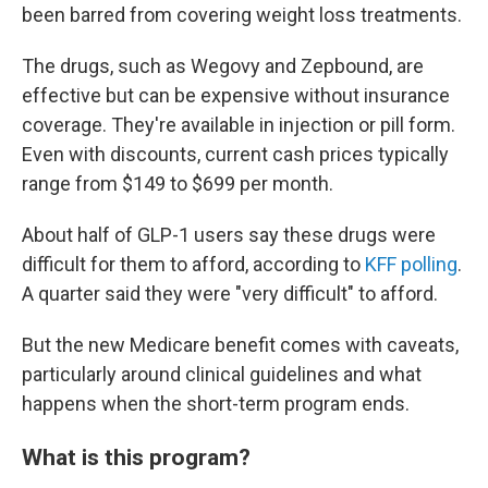
been barred from covering weight loss treatments.
The drugs, such as Wegovy and Zepbound, are
effective but can be expensive without insurance
coverage. They're available in injection or pill form.
Even with discounts, current cash prices typically
range from $149 to $699 per month.
About half of GLP-1 users say these drugs were
difficult for them to afford, according to
KFF polling
.
A quarter said they were "very difficult" to afford.
But the new Medicare benefit comes with caveats,
particularly around clinical guidelines and what
happens when the short-term program ends.
What is this program?