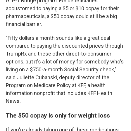
GLP-1 Bridge program. For beneficiaries
accustomed to paying a $5 or $10 copay for their
pharmaceuticals, a $50 copay could still be a big
financial barrier.
"Fifty dollars a month sounds like a great deal
compared to paying the discounted prices through
TrumpRx and these other direct-to-consumer
options, but it's a lot of money for somebody who's
living on a $750-a-month Social Security check,"
said Juliette Cubanski, deputy director of the
Program on Medicare Policy at KFF, a health
information nonprofit that includes KFF Health
News.
The $50 copay is only for weight loss
If you're already taking one of these medications