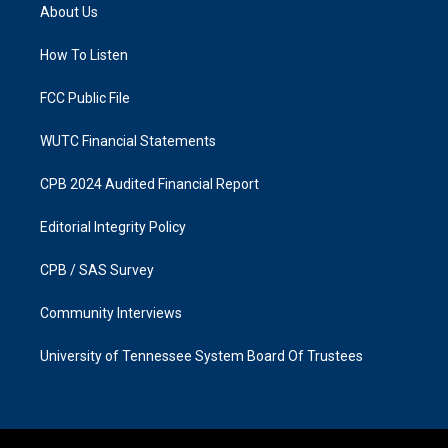
a
b
About Us
g
o
r
o
a
k
How To Listen
m
FCC Public File
WUTC Financial Statements
CPB 2024 Audited Financial Report
Editorial Integrity Policy
CPB / SAS Survey
Community Interviews
University of Tennessee System Board Of Trustees