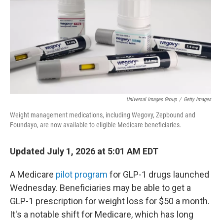
o
r
I
k
n
Universal Images Group
/
Getty Images
Weight management medications, including Wegovy, Zepbound and
Foundayo, are now available to eligible Medicare beneficiaries.
Updated July 1, 2026 at 5:01 AM EDT
A Medicare
pilot program
for GLP-1 drugs launched
Wednesday. Beneficiaries may be able to get a
GLP-1 prescription for weight loss for $50 a month.
It's a notable shift for Medicare, which has long