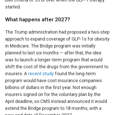
started.
What happens after 2027?
The Trump administration had proposed a two-step
approach to expand coverage of GLP-1s for obesity
in Medicare. The Bridge program was initially
planned to last six months — after that, the idea
was to launch a longer-term program that would
shift the cost of the drugs from the government to
insurers. A
recent study
found the long-term
program would have cost insurance companies
billions of dollars in the first year. Not enough
insurers signed on for the voluntary plan by the
April deadline, so CMS instead announced it would
extend the Bridge program to 18 months, with a