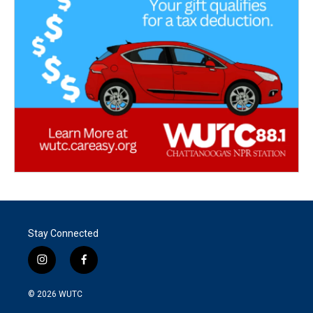
Stay Connected
i
f
n
a
s
c
© 2026
WUTC
t
e