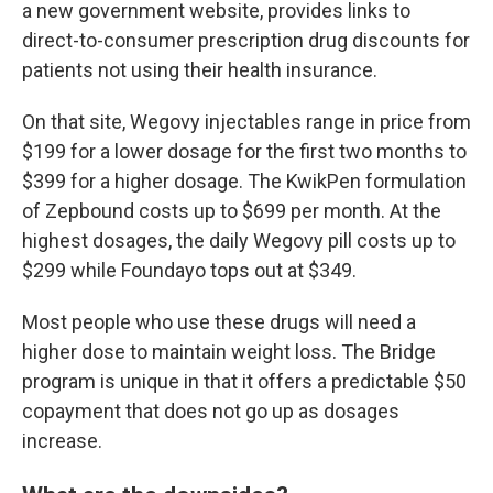
a new government website, provides links to
direct-to-consumer prescription drug discounts for
patients not using their health insurance.
On that site, Wegovy injectables range in price from
$199 for a lower dosage for the first two months to
$399 for a higher dosage. The KwikPen formulation
of Zepbound costs up to $699 per month. At the
highest dosages, the daily Wegovy pill costs up to
$299 while Foundayo tops out at $349.
Most people who use these drugs will need a
higher dose to maintain weight loss. The Bridge
program is unique in that it offers a predictable $50
copayment that does not go up as dosages
increase.