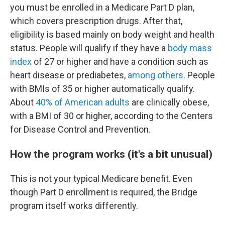
you must be enrolled in a Medicare Part D plan,
which covers prescription drugs. After that,
eligibility is based mainly on body weight and health
status. People will qualify if they have a
body mass
index
of 27 or higher and have a condition such as
heart disease or prediabetes,
among others
. People
with BMIs of 35 or higher automatically qualify.
About
40% of American adults
are clinically obese,
with a BMI of 30 or higher, according to the Centers
for Disease Control and Prevention.
How the program works (it's a bit unusual)
This is not your typical Medicare benefit. Even
though Part D enrollment is required, the Bridge
program itself works differently.