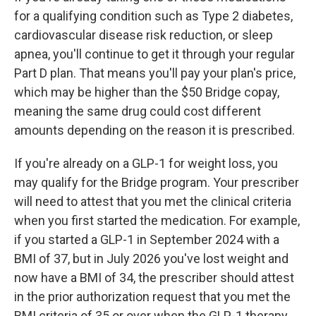
for a qualifying condition such as Type 2 diabetes,
cardiovascular disease risk reduction, or sleep
apnea, you'll continue to get it through your regular
Part D plan. That means you'll pay your plan's price,
which may be higher than the $50 Bridge copay,
meaning the same drug could cost different
amounts depending on the reason it is prescribed.
If you're already on a GLP-1 for weight loss, you
may qualify for the Bridge program. Your prescriber
will need to attest that you met the clinical criteria
when you first started the medication. For example,
if you started a GLP-1 in September 2024 with a
BMI of 37, but in July 2026 you've lost weight and
now have a BMI of 34, the prescriber should attest
in the prior authorization request that you met the
BMI criteria of 35 or over when the GLP-1 therapy