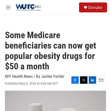
Skip to main content
S
Donate
e
M
a
e
r
n
c
u
h
Some Medicare
u
e
beneficiaries can now get
r
y
popular obesity drugs for
$50 a month
KFF Health News | By
Jackie Fortiér
Published May 6, 2026 at 6:00 AM EDT
F
T
L
E
a
w
i
m
c
i
n
a
e
t
k
i
b
t
e
l
o
e
d