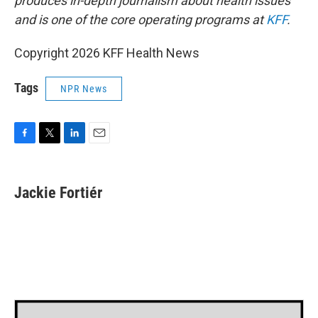
produces in-depth journalism about health issues
and is one of the core operating programs at
KFF
.
Copyright 2026 KFF Health News
Tags
NPR News
F
T
L
E
a
w
i
m
c
i
n
a
e
t
k
i
Jackie Fortiér
b
t
e
l
o
e
d
o
r
I
k
n