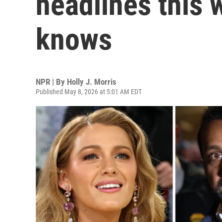
headlines this 
knows
NPR | By
Holly J. Morris
Published May 8, 2026 at 5:01 AM EDT