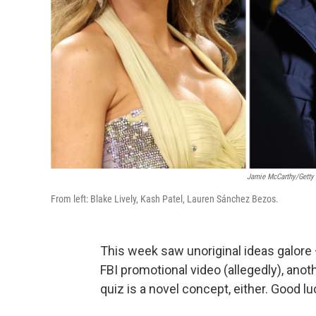
Jamie McCarthy/Getty
From left: Blake Lively, Kash Patel, Lauren Sánchez Bezos.
This week saw unoriginal ideas galore 
FBI promotional video (allegedly), anot
quiz is a novel concept, either. Good lu