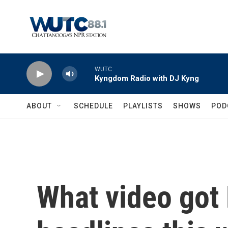
Skip to main content
WUTC
Kyngdom Radio with DJ Kyng
ABOUT
SCHEDULE
PLAYLISTS
SHOWS
POD
What video got 