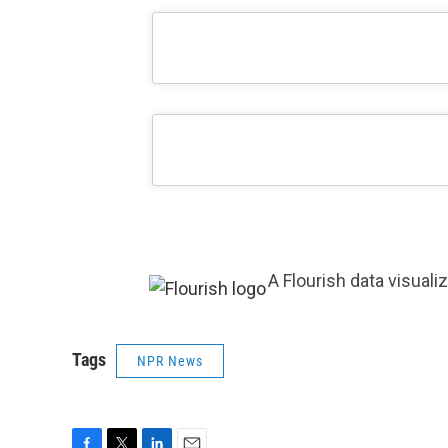
A Flourish data visuali
Tags
NPR News