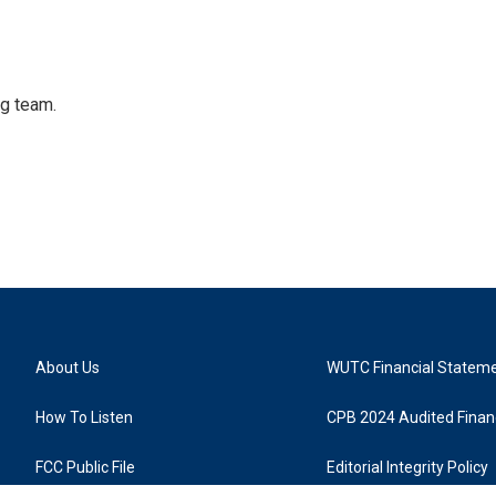
ng team.
About Us
WUTC Financial Statem
How To Listen
CPB 2024 Audited Financ
FCC Public File
Editorial Integrity Policy