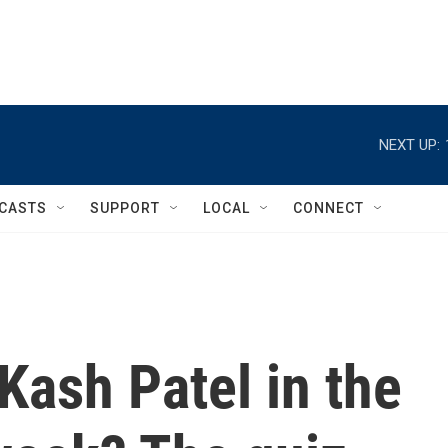
NEXT UP:
CASTS
SUPPORT
LOCAL
CONNECT
Kash Patel in the