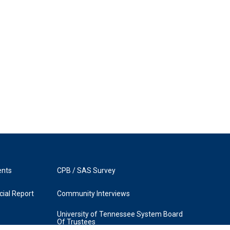
ents
CPB / SAS Survey
ial Report
Community Interviews
University of Tennessee System Board
Of Trustees