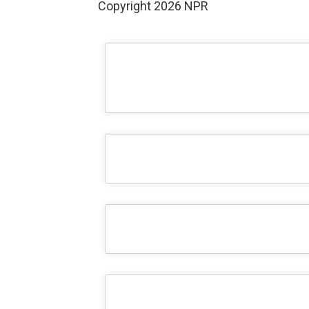
Copyright 2026 NPR