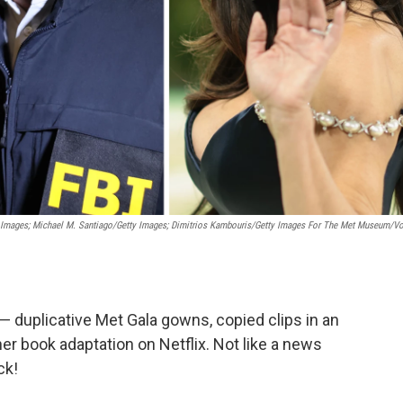
 Images; Michael M. Santiago/Getty Images; Dimitrios Kambouris/Getty Images For The Met Museum/V
— duplicative Met Gala gowns, copied clips in an
her book adaptation on Netflix. Not like a news
ck!