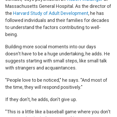
Massachusetts General Hospital. As the director of
the
Harvard Study of Adult Development
, he has
followed individuals and their families for decades
to understand the factors contributing to well-
being.
Building more social moments into our days
doesn't have to be a huge undertaking, he adds. He
suggests starting with small steps, like small talk
with strangers and acquaintances.
"People love to be noticed," he says. "And most of
the time, they will respond positively."
If they don't, he adds, don't give up.
"This is a little like a baseball game where you don't