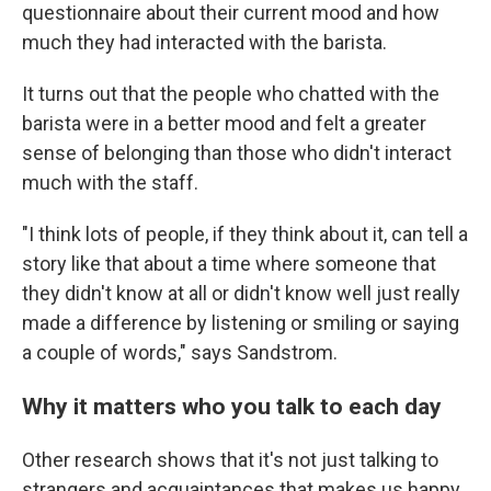
questionnaire about their current mood and how
much they had interacted with the barista.
It turns out that the people who chatted with the
barista were in a better mood and felt a greater
sense of belonging than those who didn't interact
much with the staff.
"I think lots of people, if they think about it, can tell a
story like that about a time where someone that
they didn't know at all or didn't know well just really
made a difference by listening or smiling or saying
a couple of words," says Sandstrom.
Why it matters who you talk to each day
Other research shows that it's not just talking to
strangers and acquaintances that makes us happy,