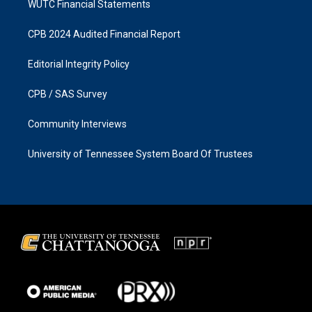
WUTC Financial Statements
CPB 2024 Audited Financial Report
Editorial Integrity Policy
CPB / SAS Survey
Community Interviews
University of Tennessee System Board Of Trustees