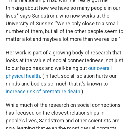
"This relationship I had with her really got me
thinking about how we have so many people in our
lives," says Sandstrom, who now works at the
University of Sussex. "We're only close to a small
number of them, but all of the other people seem to
matter a lot and maybe a lot more than we realize."
Her work is part of a growing body of research that
looks at the value of social connectedness, not just
to our happiness and well-being but
our overall
physical health
. (In fact, social isolation hurts our
minds and bodies so much that it's known to
increase risk of premature death
.)
While much of the research on social connections
has focused on the closest relationships in
people's lives, Sandstrom and other scientists are
now learning that even the most casual contacts