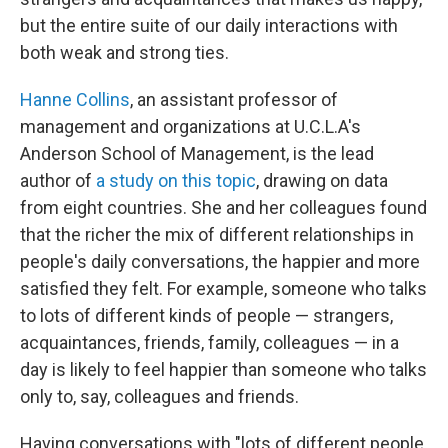
but the entire suite of our daily interactions with
both weak and strong ties.
Hanne Collins
, an assistant professor of
management and organizations at U.C.L.A's
Anderson School of Management, is the lead
author of
a study on this topic
, drawing on data
from eight countries. She and her colleagues found
that the richer the mix of different relationships in
people's daily conversations, the happier and more
satisfied they felt. For example, someone who talks
to lots of different kinds of people — strangers,
acquaintances, friends, family, colleagues — in a
day is likely to feel happier than someone who talks
only to, say, colleagues and friends.
Having conversations with "lots of different people