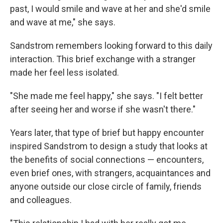
past, I would smile and wave at her and she'd smile
and wave at me," she says.
Sandstrom remembers looking forward to this daily
interaction. This brief exchange with a stranger
made her feel less isolated.
"She made me feel happy," she says. "I felt better
after seeing her and worse if she wasn't there."
Years later, that type of brief but happy encounter
inspired Sandstrom to design a study that looks at
the benefits of social connections — encounters,
even brief ones, with strangers, acquaintances and
anyone outside our close circle of family, friends
and colleagues.