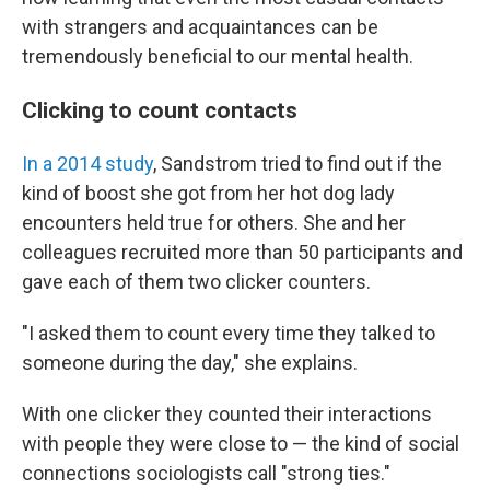
with strangers and acquaintances can be
tremendously beneficial to our mental health.
Clicking to count contacts
In a 2014 study
, Sandstrom tried to find out if the
kind of boost she got from her hot dog lady
encounters held true for others. She and her
colleagues recruited more than 50 participants and
gave each of them two clicker counters.
"I asked them to count every time they talked to
someone during the day," she explains.
With one clicker they counted their interactions
with people they were close to — the kind of social
connections sociologists call "strong ties."