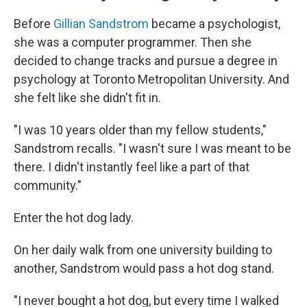
Before
Gillian Sandstrom
became a psychologist,
she was a computer programmer. Then she
decided to change tracks and pursue a degree in
psychology at Toronto Metropolitan University. And
she felt like she didn't fit in.
"I was 10 years older than my fellow students,"
Sandstrom recalls. "I wasn't sure I was meant to be
there. I didn't instantly feel like a part of that
community."
Enter the hot dog lady.
On her daily walk from one university building to
another, Sandstrom would pass a hot dog stand.
"I never bought a hot dog, but every time I walked