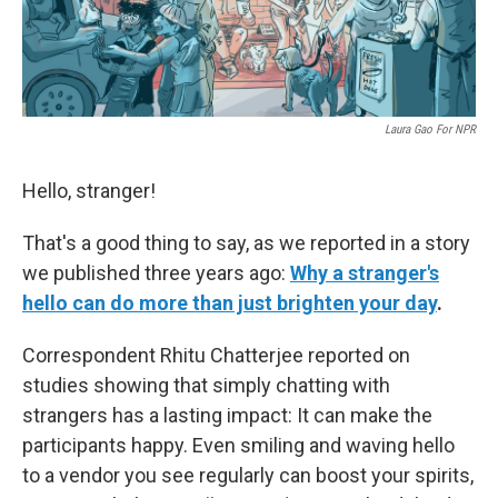
Laura Gao For NPR
Hello, stranger!
That's a good thing to say, as we reported in a story
we published three years ago:
Why a stranger's
hello can do more than just brighten your day
.
Correspondent Rhitu Chatterjee reported on
studies showing that simply chatting with
strangers has a lasting impact: It can make the
participants happy. Even smiling and waving hello
to a vendor you see regularly can boost your spirits,