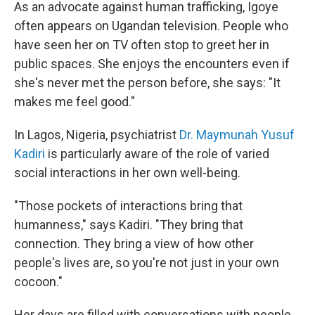
As an advocate against human trafficking, Igoye
often appears on Ugandan television. People who
have seen her on TV often stop to greet her in
public spaces. She enjoys the encounters even if
she's never met the person before, she says: "It
makes me feel good."
In Lagos, Nigeria, psychiatrist
Dr. Maymunah Yusuf
Kadiri
is particularly aware of the role of varied
social interactions in her own well-being.
"Those pockets of interactions bring that
humanness," says Kadiri. "They bring that
connection. They bring a view of how other
people's lives are, so you're not just in your own
cocoon."
Her days are filled with conversations with people