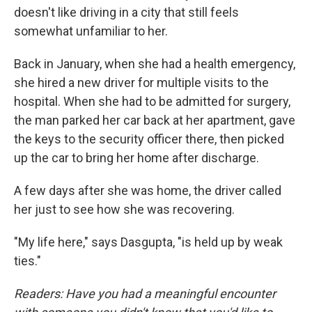
doesn't like driving in a city that still feels
somewhat unfamiliar to her.
Back in January, when she had a health emergency,
she hired a new driver for multiple visits to the
hospital. When she had to be admitted for surgery,
the man parked her car back at her apartment, gave
the keys to the security officer there, then picked
up the car to bring her home after discharge.
A few days after she was home, the driver called
her just to see how she was recovering.
"My life here," says Dasgupta, "is held up by weak
ties."
Readers: Have you had a meaningful encounter