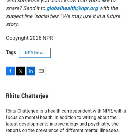
with someone you didn't know that you'd like to
share? Send it to
globalhealth@npr.org
with the
subject line "social ties." We may use it in a future
story.
Copyright 2026 NPR
Tags
NPR News
F
T
L
E
a
w
i
m
c
i
n
a
e
t
k
i
Rhitu Chatterjee
b
t
e
l
o
e
d
o
r
I
Rhitu Chatterjee is a health correspondent with NPR, with a
k
n
focus on mental health. In addition to writing about the
latest developments in psychology and psychiatry, she
reports on the prevalence of different mental illnesses