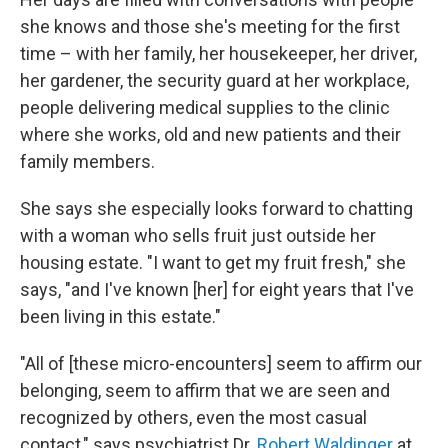
she knows and those she's meeting for the first
time – with her family, her housekeeper, her driver,
her gardener, the security guard at her workplace,
people delivering medical supplies to the clinic
where she works, old and new patients and their
family members.
She says she especially looks forward to chatting
with a woman who sells fruit just outside her
housing estate. "I want to get my fruit fresh," she
says, "and I've known [her] for eight years that I've
been living in this estate."
"All of [these micro-encounters] seem to affirm our
belonging, seem to affirm that we are seen and
recognized by others, even the most casual
contact," says psychiatrist Dr.
Robert Waldinger
at