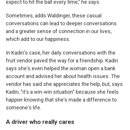
expect to hit the ball every time," he says.
Sometimes, adds Waldinger, these casual
conversations can lead to deeper conversations
and a greater sense of connection in our lives,
which add to our happiness.
In Kadiri's case, her daily conversations with the
fruit vendor paved the way for a friendship. Kadiri
says she's even helped the woman open a bank
account and advised her about health issues. The
vendor has said she appreciates the help, but, says
Kadiri, "it's a win-win situation" because she feels
happier knowing that she's made a difference to
someone's life.
A driver who really cares