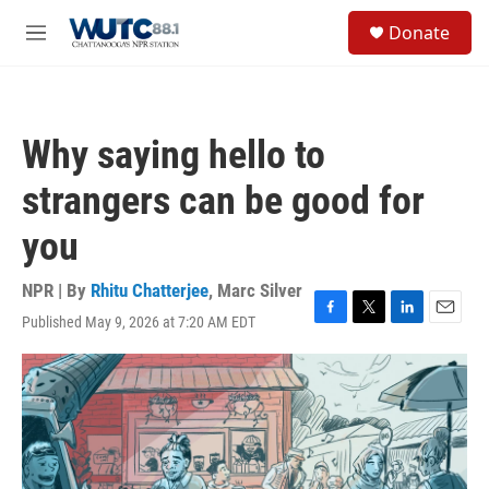
Skip to main content
S
Donate
e
M
a
e
r
n
c
u
h
Why saying hello to
u
e
strangers can be good for
r
y
you
NPR | By
Rhitu Chatterjee
,
Marc Silver
Published May 9, 2026 at 7:20 AM EDT
F
T
L
E
a
w
i
m
c
i
n
a
e
t
k
i
b
t
e
l
o
e
d
o
r
I
k
n