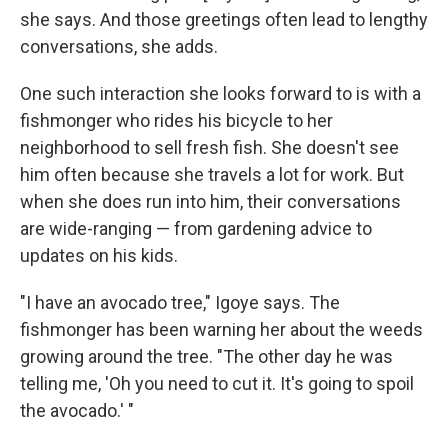
she says. And those greetings often lead to lengthy
conversations, she adds.
One such interaction she looks forward to is with a
fishmonger who rides his bicycle to her
neighborhood to sell fresh fish. She doesn't see
him often because she travels a lot for work. But
when she does run into him, their conversations
are wide-ranging — from gardening advice to
updates on his kids.
"I have an avocado tree," Igoye says. The
fishmonger has been warning her about the weeds
growing around the tree. "The other day he was
telling me, 'Oh you need to cut it. It's going to spoil
the avocado.' "