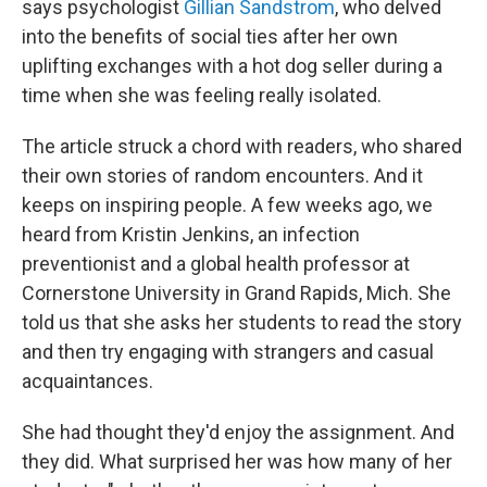
says psychologist
Gillian Sandstrom
, who delved
into the benefits of social ties after her own
uplifting exchanges with a hot dog seller during a
time when she was feeling really isolated.
The article struck a chord with readers, who shared
their own stories of random encounters. And it
keeps on inspiring people. A few weeks ago, we
heard from Kristin Jenkins, an infection
preventionist and a global health professor at
Cornerstone University in Grand Rapids, Mich. She
told us that she asks her students to read the story
and then try engaging with strangers and casual
acquaintances.
She had thought they'd enjoy the assignment. And
they did. What surprised her was how many of her