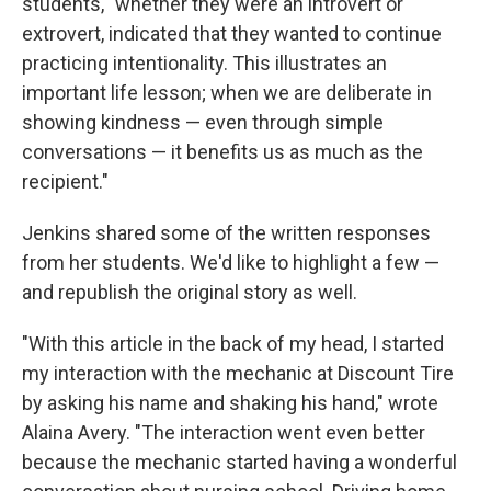
students, "whether they were an introvert or
extrovert, indicated that they wanted to continue
practicing intentionality. This illustrates an
important life lesson; when we are deliberate in
showing kindness — even through simple
conversations — it benefits us as much as the
recipient."
Jenkins shared some of the written responses
from her students. We'd like to highlight a few —
and republish the original story as well.
"With this article in the back of my head, I started
my interaction with the mechanic at Discount Tire
by asking his name and shaking his hand," wrote
Alaina Avery. "The interaction went even better
because the mechanic started having a wonderful