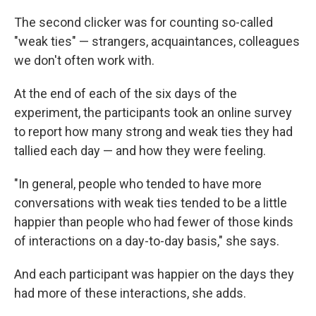
The second clicker was for counting so-called
"weak ties" — strangers, acquaintances, colleagues
we don't often work with.
At the end of each of the six days of the
experiment, the participants took an online survey
to report how many strong and weak ties they had
tallied each day — and how they were feeling.
"In general, people who tended to have more
conversations with weak ties tended to be a little
happier than people who had fewer of those kinds
of interactions on a day-to-day basis," she says.
And each participant was happier on the days they
had more of these interactions, she adds.