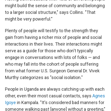
might build the sense of community and belonging
to a larger social structure," says Collins. "That
might be very powerful."
Plenty of people will testify to the strength they
gain from having a richer mix of people and social
interactions in their lives. Their interactions might
serve as a guide for those who don't typically
engage in conversations with lots of folks — and
who may fall into the cohort of people suffering
from what former U.S. Surgeon General Dr. Vivek
Murthy categorizes as "social isolation."
People in Uganda are always catching up with each
other, even their most casual contacts, says
Agnes
Igoye
in Kampala. "It's considered bad manners for
someone walking past [anyone] without a greeting,"