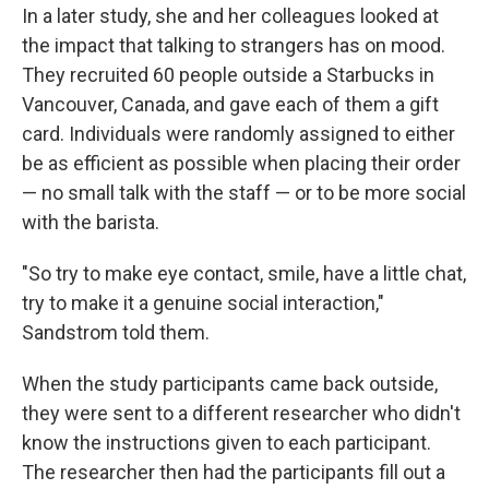
In a later study, she and her colleagues looked at
the impact that talking to strangers has on mood.
They recruited 60 people outside a Starbucks in
Vancouver, Canada, and gave each of them a gift
card. Individuals were randomly assigned to either
be as efficient as possible when placing their order
— no small talk with the staff — or to be more social
with the barista.
"So try to make eye contact, smile, have a little chat,
try to make it a genuine social interaction,"
Sandstrom told them.
When the study participants came back outside,
they were sent to a different researcher who didn't
know the instructions given to each participant.
The researcher then had the participants fill out a