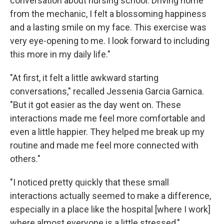
conversation about nursing school. Driving home
from the mechanic, I felt a blossoming happiness
and a lasting smile on my face. This exercise was
very eye-opening to me. I look forward to including
this more in my daily life."
"At first, it felt a little awkward starting
conversations," recalled Jessenia Garcia Garnica.
"But it got easier as the day went on. These
interactions made me feel more comfortable and
even a little happier. They helped me break up my
routine and made me feel more connected with
others."
"I noticed pretty quickly that these small
interactions actually seemed to make a difference,
especially in a place like the hospital [where I work]
where almost everyone is a little stressed,"