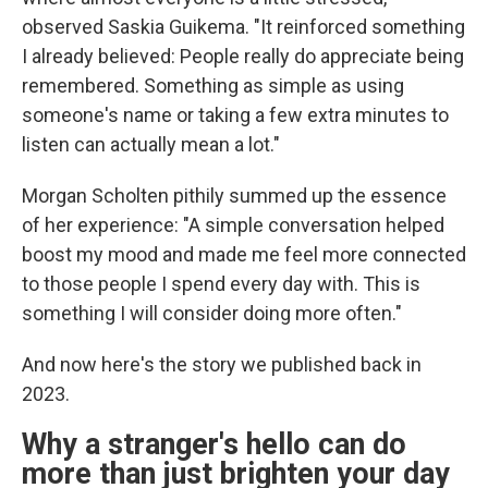
observed Saskia Guikema. "It reinforced something
I already believed: People really do appreciate being
remembered. Something as simple as using
someone's name or taking a few extra minutes to
listen can actually mean a lot."
Morgan Scholten pithily summed up the essence
of her experience: "A simple conversation helped
boost my mood and made me feel more connected
to those people I spend every day with. This is
something I will consider doing more often."
And now here's the story we published back in
2023.
Why a stranger's hello can do
more than just brighten your day