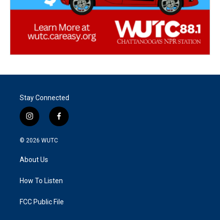
Stay Connected
i
f
n
a
s
c
© 2026
WUTC
t
e
a
b
About Us
g
o
r
o
a
k
How To Listen
m
FCC Public File