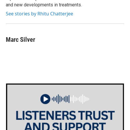
and new developments in treatments.
See stories by Rhitu Chatterjee
Marc Silver