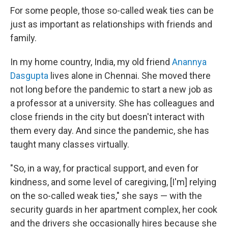
For some people, those so-called weak ties can be
just as important as relationships with friends and
family.
In my home country, India, my old friend
Anannya
Dasgupta
lives alone in Chennai. She moved there
not long before the pandemic to start a new job as
a professor at a university. She has colleagues and
close friends in the city but doesn't interact with
them every day. And since the pandemic, she has
taught many classes virtually.
"So, in a way, for practical support, and even for
kindness, and some level of caregiving, [I'm] relying
on the so-called weak ties," she says — with the
security guards in her apartment complex, her cook
and the drivers she occasionally hires because she