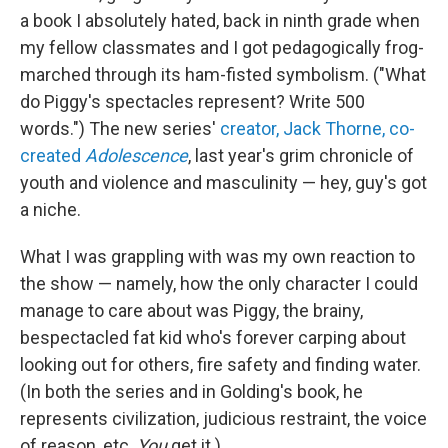
a book I absolutely hated, back in ninth grade when
my fellow classmates and I got pedagogically frog-
marched through its ham-fisted symbolism. ("What
do Piggy's spectacles represent? Write 500
words.") The new series'
creator, Jack Thorne, co-
created
Adolescence
, last year's grim chronicle of
youth and violence and masculinity — hey, guy's got
a niche.
What I was grappling with was my own reaction to
the show — namely, how the only character I could
manage to care about was Piggy, the brainy,
bespectacled fat kid who's forever carping about
looking out for others, fire safety and finding water.
(In both the series and in Golding's book, he
represents civilization, judicious restraint, the voice
of reason, etc.
You
get it.)