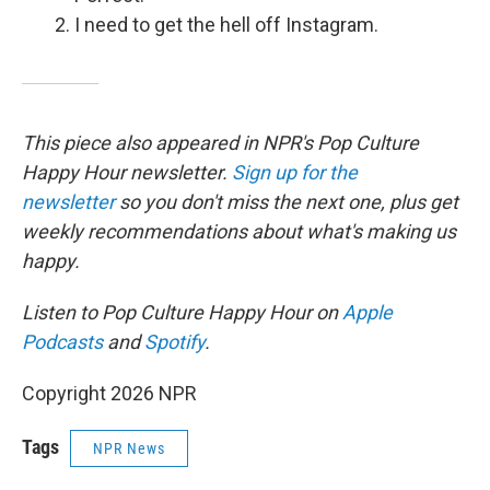
I need to get the hell off Instagram.
This piece also appeared in NPR's Pop Culture
Happy Hour newsletter.
Sign up for the
newsletter
so you don't miss the next one, plus get
weekly recommendations about what's making us
happy.
Listen to Pop Culture Happy Hour on
Apple
Podcasts
and
Spotify
.
Copyright 2026 NPR
Tags
NPR News