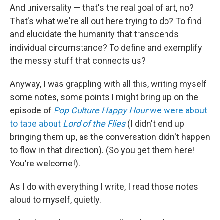
And universality — that's the real goal of art, no?
That's what we're all out here trying to do? To find
and elucidate the humanity that transcends
individual circumstance? To define and exemplify
the messy stuff that connects us?
Anyway, I was grappling with all this, writing myself
some notes, some points I might bring up on the
episode of
Pop Culture Happy Hour
we were about
to tape about
Lord of the Flies
(I didn't end up
bringing them up, as the conversation didn't happen
to flow in that direction). (So you get them here!
You're welcome!).
As I do with everything I write, I read those notes
aloud to myself, quietly.