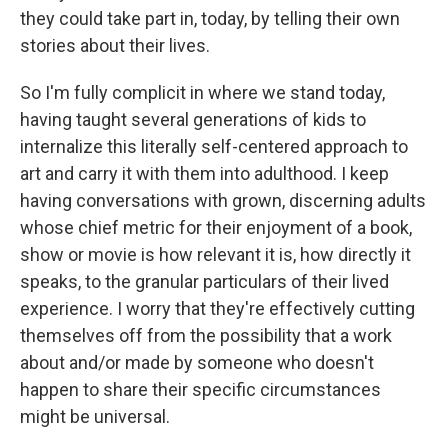
they could take part in, today, by telling their own
stories about their lives.
So I'm fully complicit in where we stand today,
having taught several generations of kids to
internalize this literally self-centered approach to
art and carry it with them into adulthood. I keep
having conversations with grown, discerning adults
whose chief metric for their enjoyment of a book,
show or movie is how relevant it is, how directly it
speaks, to the granular particulars of their lived
experience. I worry that they're effectively cutting
themselves off from the possibility that a work
about and/or made by someone who doesn't
happen to share their specific circumstances
might be universal.