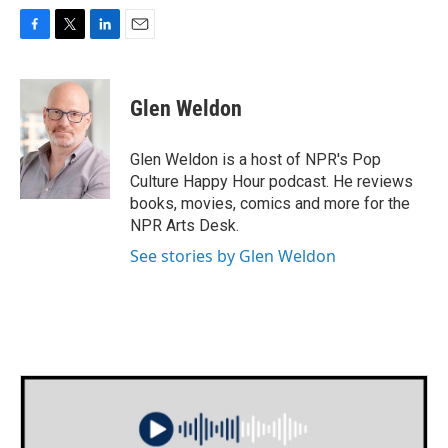
F
T
L
E
a
w
i
m
c
i
n
a
e
t
k
i
Glen Weldon
b
t
e
l
o
e
d
o
r
I
Glen Weldon is a host of NPR's Pop
k
n
Culture Happy Hour podcast. He reviews
books, movies, comics and more for the
NPR Arts Desk.
See stories by Glen Weldon