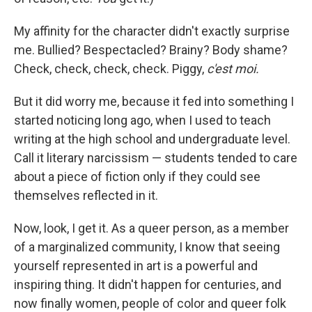
My affinity for the character didn't exactly surprise
me. Bullied? Bespectacled? Brainy? Body shame?
Check, check, check, check. Piggy,
c'est moi.
But it did worry me, because it fed into something I
started noticing long ago, when I used to teach
writing at the high school and undergraduate level.
Call it literary narcissism — students tended to care
about a piece of fiction only if they could see
themselves reflected in it.
Now, look, I get it. As a queer person, as a member
of a marginalized community, I know that seeing
yourself represented in art is a powerful and
inspiring thing. It didn't happen for centuries, and
now finally women, people of color and queer folk