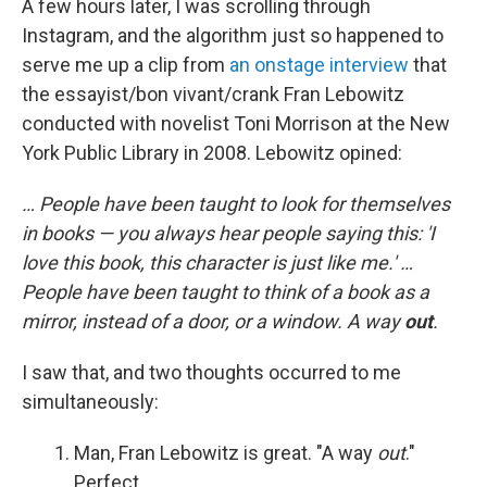
A few hours later, I was scrolling through
Instagram, and the algorithm just so happened to
serve me up a clip from
an onstage interview
that
the essayist/bon vivant/crank Fran Lebowitz
conducted with novelist Toni Morrison at the New
York Public Library in 2008. Lebowitz opined:
… People have been taught to look for themselves
in books — you always hear people saying this: 'I
love this book, this character is just like me.' …
People have been taught to think of a book as a
mirror, instead of a door, or a window. A way
out
.
I saw that, and two thoughts occurred to me
simultaneously:
Man, Fran Lebowitz is great. "A way
out
."
Perfect.