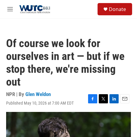
Skip to main content
S
Donate
e
M
a
e
r
n
c
u
h
Of course we look for
u
e
ourselves in art — but if we
r
y
stop there, we're missing
out
NPR | By
Glen Weldon
Published May 10, 2026 at 7:00 AM EDT
F
T
L
E
a
w
i
m
c
i
n
a
e
t
k
i
b
t
e
l
o
e
d