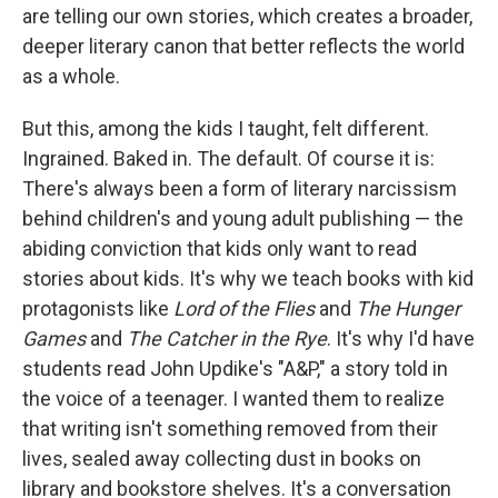
are telling our own stories, which creates a broader,
deeper literary canon that better reflects the world
as a whole.
But this, among the kids I taught, felt different.
Ingrained. Baked in. The default. Of course it is:
There's always been a form of literary narcissism
behind children's and young adult publishing — the
abiding conviction that kids only want to read
stories about kids. It's why we teach books with kid
protagonists like
Lord of the Flies
and
The Hunger
Games
and
The Catcher in the Rye
. It's why I'd have
students read John Updike's "A&P," a story told in
the voice of a teenager. I wanted them to realize
that writing isn't something removed from their
lives, sealed away collecting dust in books on
library and bookstore shelves. It's a conversation