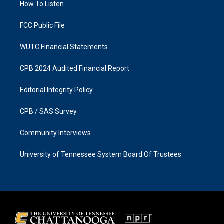
a
k
How To Listen
m
FCC Public File
WUTC Financial Statements
CPB 2024 Audited Financial Report
Editorial Integrity Policy
CPB / SAS Survey
Community Interviews
University of Tennessee System Board Of Trustees