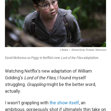
o
r
I
k
n
J Redza
/
Eleven/Sony Pictures Television
David McKenna as Piggy in Netflix's new
Lord of the Flies
adaptation.
Watching Netflix's new adaptation of William
Golding's
Lord of the Flies
, I found myself
struggling.
Grappling
might be the better word,
actually.
I wasn't grappling with
the show itself
, an
ambitious, gorgeously shot if ultimately thin take on