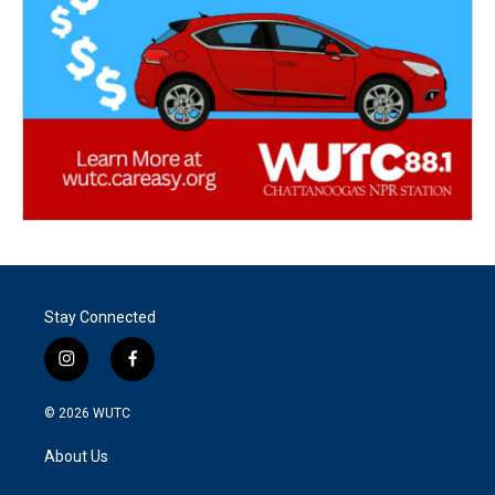
Stay Connected
i
f
n
a
s
c
© 2026
WUTC
t
e
a
b
About Us
g
o
r
o