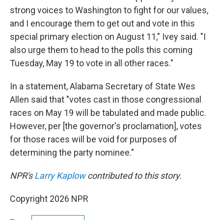
strong voices to Washington to fight for our values,
and I encourage them to get out and vote in this
special primary election on August 11," Ivey said. "I
also urge them to head to the polls this coming
Tuesday, May 19 to vote in all other races."
In a statement, Alabama Secretary of State Wes
Allen said that "votes cast in those congressional
races on May 19 will be tabulated and made public.
However, per [the governor's proclamation], votes
for those races will be void for purposes of
determining the party nominee."
NPR's
Larry Kaplow
contributed to this story.
Copyright 2026 NPR