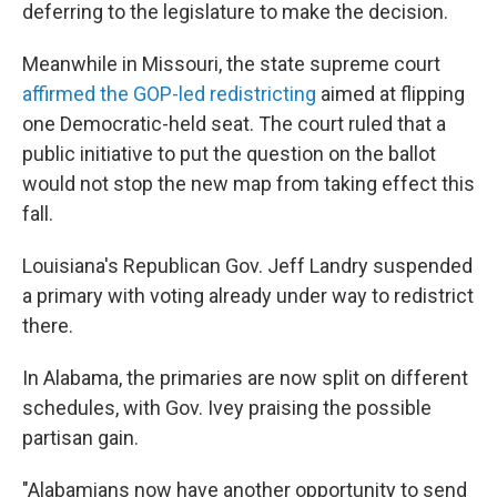
deferring to the legislature to make the decision.
Meanwhile in Missouri, the state supreme court
affirmed the GOP-led redistricting
aimed at flipping
one Democratic-held seat. The court ruled that a
public initiative to put the question on the ballot
would not stop the new map from taking effect this
fall.
Louisiana's Republican Gov. Jeff Landry suspended
a primary with voting already under way to redistrict
there.
In Alabama, the primaries are now split on different
schedules, with Gov. Ivey praising the possible
partisan gain.
"Alabamians now have another opportunity to send