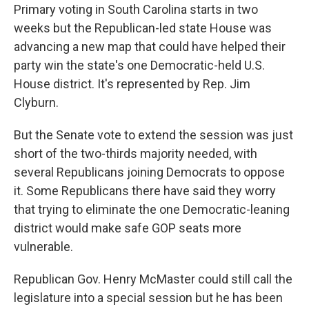
Primary voting in South Carolina starts in two
weeks but the Republican-led state House was
advancing a new map that could have helped their
party win the state's one Democratic-held U.S.
House district. It's represented by Rep. Jim
Clyburn.
But the Senate vote to extend the session was just
short of the two-thirds majority needed, with
several Republicans joining Democrats to oppose
it. Some Republicans there have said they worry
that trying to eliminate the one Democratic-leaning
district would make safe GOP seats more
vulnerable.
Republican Gov. Henry McMaster could still call the
legislature into a special session but he has been