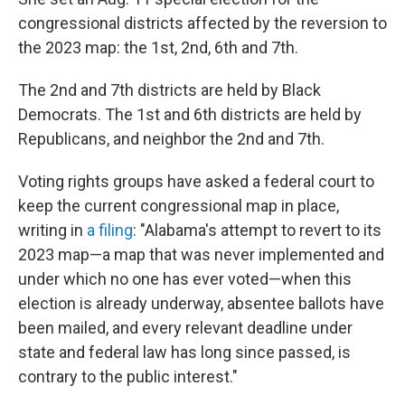
congressional districts affected by the reversion to
the 2023 map: the 1st, 2nd, 6th and 7th.
The 2nd and 7th districts are held by Black
Democrats. The 1st and 6th districts are held by
Republicans, and neighbor the 2nd and 7th.
Voting rights groups have asked a federal court to
keep the current congressional map in place,
writing in
a filing
: "Alabama's attempt to revert to its
2023 map—a map that was never implemented and
under which no one has ever voted—when this
election is already underway, absentee ballots have
been mailed, and every relevant deadline under
state and federal law has long since passed, is
contrary to the public interest."