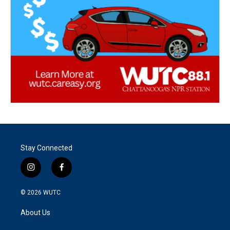
Stay Connected
i
f
n
a
s
c
© 2026
WUTC
t
e
a
b
About Us
g
o
r
o