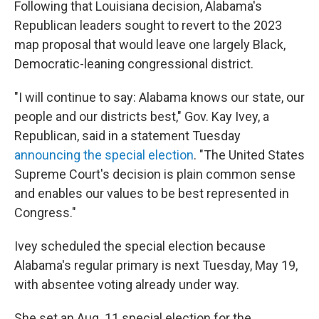
Following that Louisiana decision, Alabama's
Republican leaders sought to revert to the 2023
map proposal that would leave one largely Black,
Democratic-leaning congressional district.
"I will continue to say: Alabama knows our state, our
people and our districts best," Gov. Kay Ivey, a
Republican, said in a statement Tuesday
announcing the special election
. "The United States
Supreme Court's decision is plain common sense
and enables our values to be best represented in
Congress."
Ivey scheduled the special election because
Alabama's regular primary is next Tuesday, May 19,
with absentee voting already under way.
She set an Aug. 11 special election for the