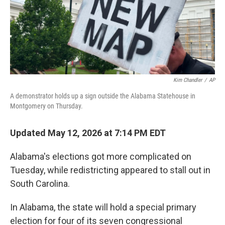
Kim Chandler
/
AP
A demonstrator holds up a sign outside the Alabama Statehouse in
Montgomery on Thursday.
Updated May 12, 2026 at 7:14 PM EDT
Alabama's elections got more complicated on
Tuesday, while redistricting appeared to stall out in
South Carolina.
In Alabama, the state will hold a special primary
election for four of its seven congressional