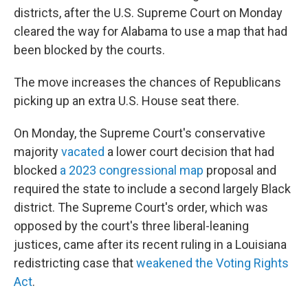
districts, after the U.S. Supreme Court on Monday
cleared the way for Alabama to use a map that had
been blocked by the courts.
The move increases the chances of Republicans
picking up an extra U.S. House seat there.
On Monday, the Supreme Court's conservative
majority
vacated
a lower court decision that had
blocked
a 2023 congressional map
proposal and
required the state to include a second largely Black
district. The Supreme Court's order, which was
opposed by the court's three liberal-leaning
justices, came after its recent ruling in a Louisiana
redistricting case that
weakened the Voting Rights
Act
.