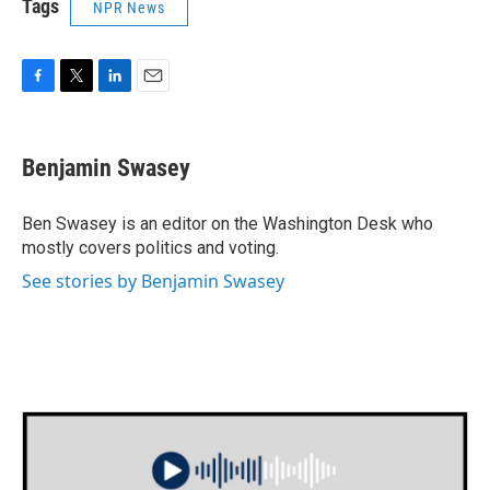
Tags
NPR News
F
T
L
E
a
w
i
m
c
i
n
a
e
t
k
i
Benjamin Swasey
b
t
e
l
o
e
d
o
r
I
Ben Swasey is an editor on the Washington Desk who
k
n
mostly covers politics and voting.
See stories by Benjamin Swasey