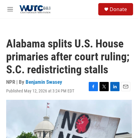
Skip to main content
S
Donate
e
M
a
e
r
n
c
u
h
Alabama splits U.S. House
u
e
primaries after court ruling;
r
y
S.C. redistricting stalls
NPR | By
Benjamin Swasey
Published May 12, 2026 at 3:24 PM EDT
F
T
L
E
a
w
i
m
c
i
n
a
e
t
k
i
b
t
e
l
o
e
d
o
r
I
k
n