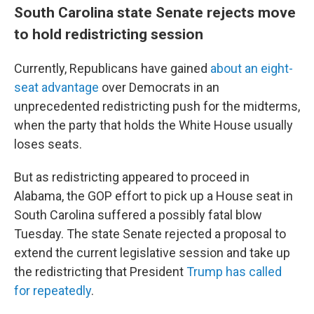
South Carolina state Senate rejects move
to hold redistricting session
Currently, Republicans have gained
about an eight-
seat advantage
over Democrats in an
unprecedented redistricting push for the midterms,
when the party that holds the White House usually
loses seats.
But as redistricting appeared to proceed in
Alabama, the GOP effort to pick up a House seat in
South Carolina suffered a possibly fatal blow
Tuesday. The state Senate rejected a proposal to
extend the current legislative session and take up
the redistricting that President
Trump has called
for repeatedly
.