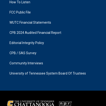
a
k
How To Listen
m
FCC Public File
WUTC Financial Statements
CPB 2024 Audited Financial Report
Editorial Integrity Policy
CPB / SAS Survey
Community Interviews
University of Tennessee System Board Of Trustees