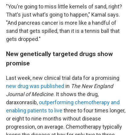
"You're going to miss little kernels of sand, right?
That's just what's going to happen," Kamal says.
"And pancreas cancer is more like a handful of
sand that gets spilled, than it is a tennis ball that
gets dropped."
New genetically targeted drugs show
promise
Last week, new clinical trial data for a promising
new drug was published
in
The New England
Journal of Medicine
. It shows the drug,
daraxonrasib,
outperforming chemotherapy and
enabling patients to live
three to four times longer,
or eight to nine months without disease
progression, on average. Chemotherapy typically
keeps the disease at bay for only two to three