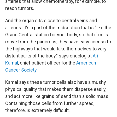
arteries that allow chemotherapy, for example, to
reach tumors.
And the organ sits close to central veins and
arteries. It's a part of the midsection that is "like the
Grand Central station for your body, so that if cells
move from the pancreas, they have easy access to
the highways that would take themselves to very
distant parts of the body," says oncologist
Arif
Kamal
, chief patient officer for the
American
Cancer Society
.
Kamal says these tumor cells also have a mushy
physical quality that makes them disperse easily,
and act more like grains of sand than a solid mass.
Containing those cells from further spread,
therefore, is extremely difficult.