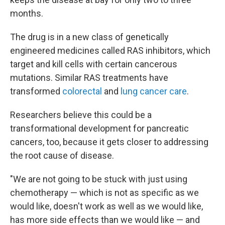
months.
The drug is in a new class of genetically
engineered medicines called RAS inhibitors, which
target and kill cells with certain cancerous
mutations. Similar RAS treatments have
transformed
colorectal
and
lung cancer care
.
Researchers believe this could be a
transformational development for pancreatic
cancers, too, because it gets closer to addressing
the root cause of disease.
"We are not going to be stuck with just using
chemotherapy — which is not as specific as we
would like, doesn't work as well as we would like,
has more side effects than we would like — and