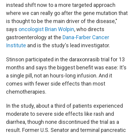
instead shift now to a more targeted approach
where we can really go after the gene mutation that
is thought to be the main driver of the disease,"
says
oncologist Brian Wolpin
, who directs
gastroenterology at the
Dana-Farber Cancer
Institute
and is the study's lead investigator.
Stinson participated in the daraxonrasib trial for 13
months and says the biggest benefit was ease: It's
a single pill, not an hours-long infusion. And it
comes with fewer side effects than most
chemotherapies.
In the study, about a third of patients experienced
moderate to severe side effects like rash and
diarrhea, though none discontinued the trial as a
result. Former U.S. Senator and terminal pancreatic