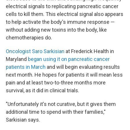
electrical signals to replicating pancreatic cancer
cells to kill them. This electrical signal also appears
to help activate the body's immune response —
without adding new toxins into the body, like
chemotherapies do.
Oncologist Saro Sarkisian
at Frederick Health in
Maryland
began using it on pancreatic cancer
patients in March
and will begin evaluating results
next month. He hopes for patients it will mean less
pain and at least two-to-three months more
survival, as it did in clinical trials.
"Unfortunately it's not curative, but it gives them
additional time to spend with their families,"
Sarkisian says.