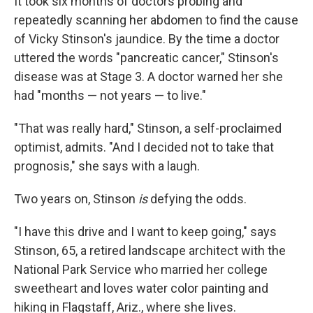
It took six months of doctors probing and
repeatedly scanning her abdomen to find the cause
of Vicky Stinson's jaundice. By the time a doctor
uttered the words "pancreatic cancer," Stinson's
disease was at Stage 3. A doctor warned her she
had "months — not years — to live."
"That was really hard," Stinson, a self-proclaimed
optimist, admits. "And I decided not to take that
prognosis," she says with a laugh.
Two years on, Stinson
is
defying the odds.
"I have this drive and I want to keep going," says
Stinson, 65, a retired landscape architect with the
National Park Service who married her college
sweetheart and loves water color painting and
hiking in Flagstaff, Ariz., where she lives.