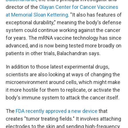
director of the
Olayan Center for Cancer Vaccines
at Memorial Sloan Kettering
. "It also has features of
exceptional durability," meaning the body's defense
system could continue working against the cancer
for years. The mRNA vaccine technology has since
advanced, and is now being tested more broadly on
patients in other trials, Balachandran says.
In addition to those latest experimental drugs,
scientists are also looking at ways of changing the
microenvironment around cells, which might make
it more hostile for them to replicate, or activate the
body's immune system to attack the cancer itself.
The
FDA recently approved a new device
that
creates "tumor treating fields." It involves attaching
electrodes to the skin and sending high-frequency