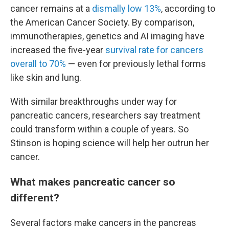
cancer remains at a
dismally low 13%
, according to
the American Cancer Society. By comparison,
immunotherapies, genetics and AI imaging have
increased the five-year
survival rate for cancers
overall to 70%
— even for previously lethal forms
like skin and lung.
With similar breakthroughs under way for
pancreatic cancers, researchers say treatment
could transform within a couple of years. So
Stinson is hoping science will help her outrun her
cancer.
What makes pancreatic cancer so
different?
Several factors make cancers in the pancreas