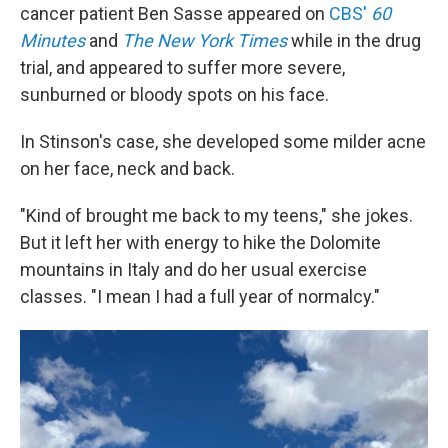
cancer patient Ben Sasse appeared on
CBS'
60
Minutes
and
The New York Times
while in the drug
trial, and appeared to suffer more severe,
sunburned or bloody spots on his face.
In Stinson's case, she developed some milder acne
on her face, neck and back.
"Kind of brought me back to my teens," she jokes.
But it left her with energy to hike the Dolomite
mountains in Italy and do her usual exercise
classes. "I mean I had a full year of normalcy."