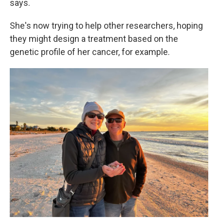
says.
She's now trying to help other researchers, hoping
they might design a treatment based on the
genetic profile of her cancer, for example.