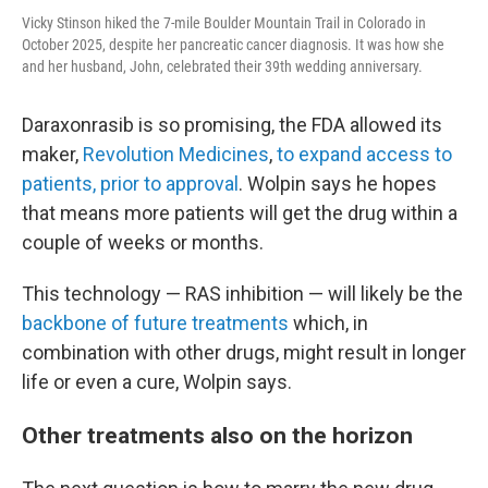
Vicky Stinson hiked the 7-mile Boulder Mountain Trail in Colorado in
October 2025, despite her pancreatic cancer diagnosis. It was how she
and her husband, John, celebrated their 39th wedding anniversary.
Daraxonrasib is so promising, the FDA allowed its
maker,
Revolution Medicines
,
to expand access to
patients, prior to approval
. Wolpin says he hopes
that means more patients will get the drug within a
couple of weeks or months.
This technology — RAS inhibition — will likely be the
backbone of future treatments
which, in
combination with other drugs, might result in longer
life or even a cure, Wolpin says.
Other treatments also on the horizon