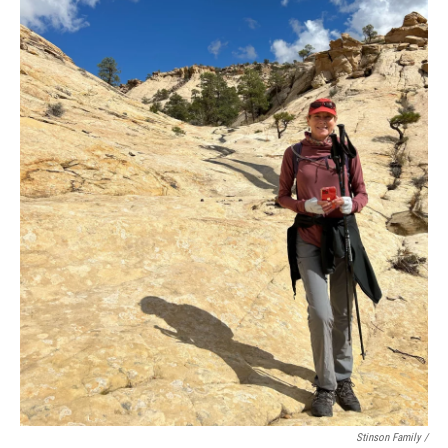
Stinson Family /