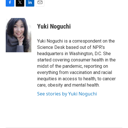
F
T
L
E
a
w
i
m
c
i
n
a
e
t
k
i
Yuki Noguchi
b
t
e
l
o
e
d
o
r
I
Yuki Noguchi is a correspondent on the
k
n
Science Desk based out of NPR's
headquarters in Washington, D.C. She
started covering consumer health in the
midst of the pandemic, reporting on
everything from vaccination and racial
inequities in access to health, to cancer
care, obesity and mental health.
See stories by Yuki Noguchi