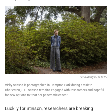
Gavin McIntyre For NPR /
Vicky Stinson is photographed in Hampton Park during a visit to
Charleston, S.C. Stinson remains engaged with researchers and hopeful
for new options to treat her pancreatic cancer.
Luckily for Stinson, researchers are breaking