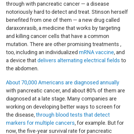
through with pancreatic cancer — a disease
notoriously hard to detect and treat. Stinson herself
benefited from one of them — a new drug called
daraxonrasib, a medicine that works by targeting
and killing cancer cells that have a common
mutation. There are other promising treatments ,
too, including an individualized
mRNA vaccine
, and
a device that
delivers alternating electrical fields
to
the abdomen.
About 70,000 Americans are diagnosed annually
with pancreatic cancer, and about 80% of them are
diagnosed at a late stage. Many companies are
working on developing better ways to screen for
the disease,
through blood tests that detect
markers for multiple cancers
, for example. But for
now, the five-year survival rate for pancreatic