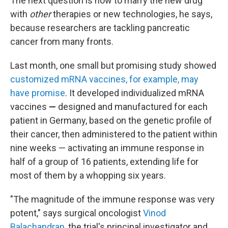
The next question is how to marry the new drug
with
other
therapies or new technologies, he says,
because researchers are tackling pancreatic
cancer from many fronts.
Last month, one small but promising study showed
customized mRNA vaccines, for example, may
have promise
. It developed individualized mRNA
vaccines
—
designed and manufactured for each
patient in Germany, based on the genetic profile of
their cancer, then administered to the patient within
nine weeks —
activating an immune response in
half of a group of 16 patients, extending life for
most of them by a whopping six years.
"The magnitude of the immune response was very
potent," says surgical oncologist
Vinod
Balachandran
, the trial's principal investigator and