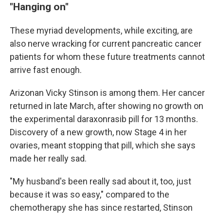
"Hanging on"
These myriad developments, while exciting, are
also nerve wracking for current pancreatic cancer
patients for whom these future treatments cannot
arrive fast enough.
Arizonan Vicky Stinson is among them. Her cancer
returned in late March, after showing no growth on
the experimental daraxonrasib pill for 13 months.
Discovery of a new growth, now Stage 4 in her
ovaries, meant stopping that pill, which she says
made her really sad.
"My husband's been really sad about it, too, just
because it was so easy," compared to the
chemotherapy she has since restarted, Stinson