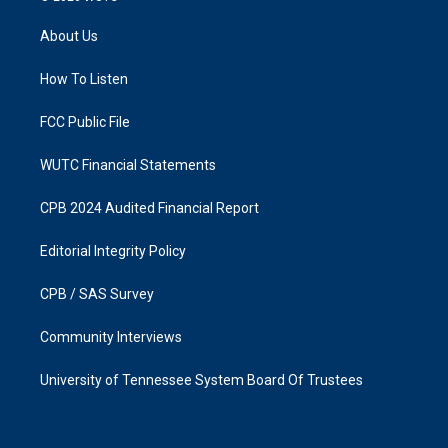
t
e
a
b
About Us
g
o
r
o
a
k
How To Listen
m
FCC Public File
WUTC Financial Statements
CPB 2024 Audited Financial Report
Editorial Integrity Policy
CPB / SAS Survey
Community Interviews
University of Tennessee System Board Of Trustees