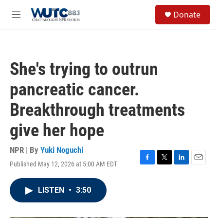
Skip to main content
S
Donate
e
M
a
e
r
n
c
u
h
She's trying to outrun
u
e
pancreatic cancer.
r
y
Breakthrough treatments
give her hope
NPR | By
Yuki Noguchi
Published May 12, 2026 at 5:00 AM EDT
F
T
L
E
a
w
i
m
c
i
n
a
LISTEN
•
3:50
e
t
k
i
b
t
e
l
o
e
d