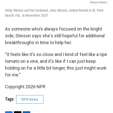
Stinson Family /
Vicky Stinson and her husband, John Stinson, visited friends in St. Pete
Beach, Fla., in November 2025.
As someone who's always focused on the bright
side, Stinson says she's still hopeful for additional
breakthroughs in time to help her.
"It feels like it's so close and I kind of feel like a ripe
tomato on a vine, and it's like if I can just keep
holding on for a little bit longer, this just might work
for me."
Copyright 2026 NPR
Tags
NPR News