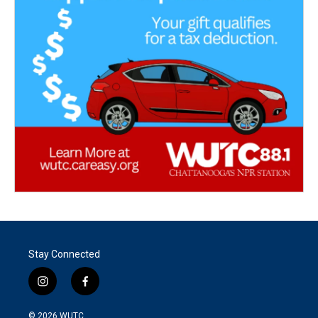
Stay Connected
i
f
n
a
s
c
© 2026
WUTC