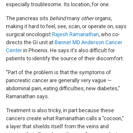
especially troublesome. Its location, for one.
The pancreas sits
behind
many
other
organs,
making it hard to feel, see, scan, or operate on, says
surgical oncologist
Rajesh Ramanathan
, who co-
directs the GI unit at
Banner MD Anderson Cancer
Center
in Phoenix. He says it's also difficult for
patients to identify the source of their discomfort.
"Part of the problem is that the symptoms of
pancreatic cancer are generally very vague —
abdominal pain, eating difficulties, new diabetes,"
Ramanathan says.
Treatment is also tricky, in part because these
cancers create what Ramanathan calls a "cocoon,"
a layer that shields itself from the veins and