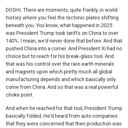
DOSHI: There are moments, quite frankly, in world
history where you feel the tectonic plates shifting
beneath you. You know, what happened in 2025
was President Trump took tariffs on China to over
140%. I mean, we'd never done that before. And that
pushed China into a corner. And President Xi had no
choice but to reach for his break-glass tool. And
that was his control over the rare-earth minerals
and magnets upon which pretty much all global
manufacturing depends and which basically only
come from China. And so that was a real powerful
choke point.
And when he reached for that tool, President Trump
basically folded. He'd heard from auto companies
that they were concerned that their production was