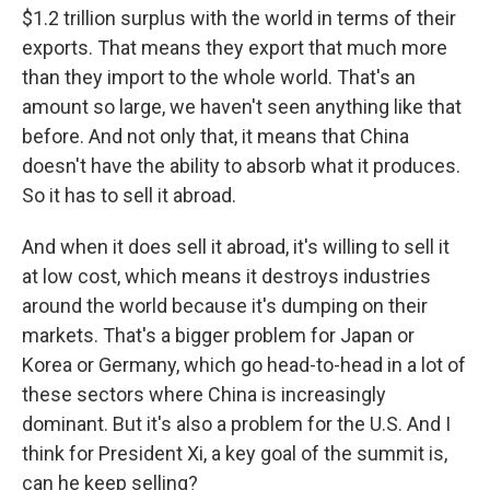
$1.2 trillion surplus with the world in terms of their
exports. That means they export that much more
than they import to the whole world. That's an
amount so large, we haven't seen anything like that
before. And not only that, it means that China
doesn't have the ability to absorb what it produces.
So it has to sell it abroad.
And when it does sell it abroad, it's willing to sell it
at low cost, which means it destroys industries
around the world because it's dumping on their
markets. That's a bigger problem for Japan or
Korea or Germany, which go head-to-head in a lot of
these sectors where China is increasingly
dominant. But it's also a problem for the U.S. And I
think for President Xi, a key goal of the summit is,
can he keep selling?