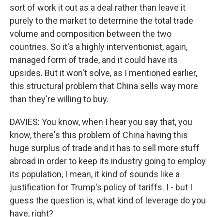
sort of work it out as a deal rather than leave it
purely to the market to determine the total trade
volume and composition between the two
countries. So it's a highly interventionist, again,
managed form of trade, and it could have its
upsides. But it won't solve, as I mentioned earlier,
this structural problem that China sells way more
than they're willing to buy.
DAVIES: You know, when I hear you say that, you
know, there's this problem of China having this
huge surplus of trade and it has to sell more stuff
abroad in order to keep its industry going to employ
its population, I mean, it kind of sounds like a
justification for Trump's policy of tariffs. I - but I
guess the question is, what kind of leverage do you
have, right?