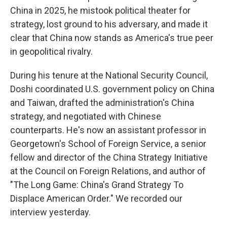
China in 2025, he mistook political theater for
strategy, lost ground to his adversary, and made it
clear that China now stands as America's true peer
in geopolitical rivalry.
During his tenure at the National Security Council,
Doshi coordinated U.S. government policy on China
and Taiwan, drafted the administration's China
strategy, and negotiated with Chinese
counterparts. He's now an assistant professor in
Georgetown's School of Foreign Service, a senior
fellow and director of the China Strategy Initiative
at the Council on Foreign Relations, and author of
"The Long Game: China's Grand Strategy To
Displace American Order." We recorded our
interview yesterday.