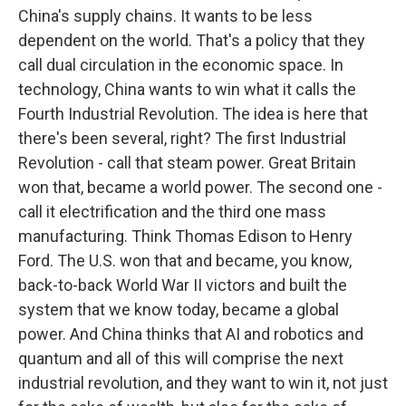
China's supply chains. It wants to be less
dependent on the world. That's a policy that they
call dual circulation in the economic space. In
technology, China wants to win what it calls the
Fourth Industrial Revolution. The idea is here that
there's been several, right? The first Industrial
Revolution - call that steam power. Great Britain
won that, became a world power. The second one -
call it electrification and the third one mass
manufacturing. Think Thomas Edison to Henry
Ford. The U.S. won that and became, you know,
back-to-back World War II victors and built the
system that we know today, became a global
power. And China thinks that AI and robotics and
quantum and all of this will comprise the next
industrial revolution, and they want to win it, not just