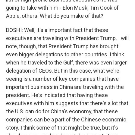
going to take with him - Elon Musk, Tim Cook of
Apple, others. What do you make of that?
DOSHI: Well, it's a important fact that these
executives are traveling with President Trump. I will
note, though, that President Trump has brought
even bigger delegations to other countries. I think
when he traveled to the Gulf, there was even larger
delegation of CEOs. But in this case, what we're
seeing is a number of key companies that have
important business in China are traveling with the
president. He's indicated that having these
executives with him suggests that there's a lot that
the U.S. can do for China's economy, that these
companies can be a part of the Chinese economic
story. I think some of that might be true, but it's