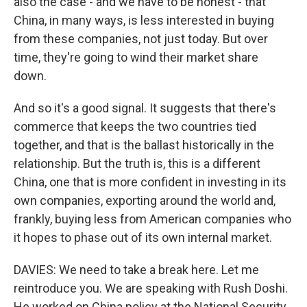
also the case - and we have to be honest - that
China, in many ways, is less interested in buying
from these companies, not just today. But over
time, they're going to wind their market share
down.
And so it's a good signal. It suggests that there's
commerce that keeps the two countries tied
together, and that is the ballast historically in the
relationship. But the truth is, this is a different
China, one that is more confident in investing in its
own companies, exporting around the world and,
frankly, buying less from American companies who
it hopes to phase out of its own internal market.
DAVIES: We need to take a break here. Let me
reintroduce you. We are speaking with Rush Doshi.
He worked on China policy at the National Security