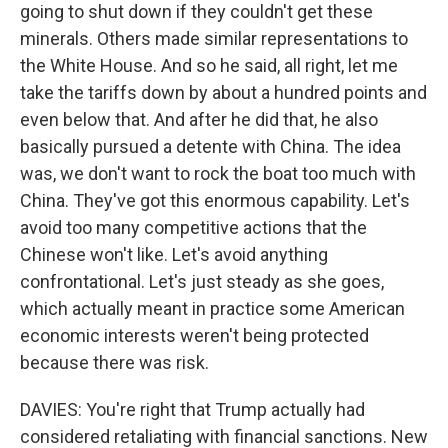
going to shut down if they couldn't get these
minerals. Others made similar representations to
the White House. And so he said, all right, let me
take the tariffs down by about a hundred points and
even below that. And after he did that, he also
basically pursued a detente with China. The idea
was, we don't want to rock the boat too much with
China. They've got this enormous capability. Let's
avoid too many competitive actions that the
Chinese won't like. Let's avoid anything
confrontational. Let's just steady as she goes,
which actually meant in practice some American
economic interests weren't being protected
because there was risk.
DAVIES: You're right that Trump actually had
considered retaliating with financial sanctions. New