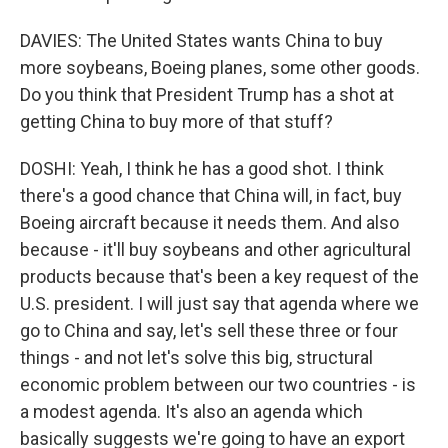
DAVIES: The United States wants China to buy
more soybeans, Boeing planes, some other goods.
Do you think that President Trump has a shot at
getting China to buy more of that stuff?
DOSHI: Yeah, I think he has a good shot. I think
there's a good chance that China will, in fact, buy
Boeing aircraft because it needs them. And also
because - it'll buy soybeans and other agricultural
products because that's been a key request of the
U.S. president. I will just say that agenda where we
go to China and say, let's sell these three or four
things - and not let's solve this big, structural
economic problem between our two countries - is
a modest agenda. It's also an agenda which
basically suggests we're going to have an export