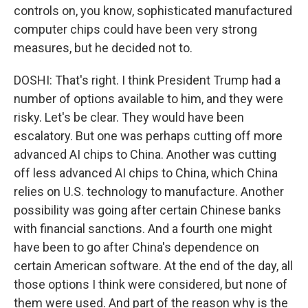
controls on, you know, sophisticated manufactured
computer chips could have been very strong
measures, but he decided not to.
DOSHI: That's right. I think President Trump had a
number of options available to him, and they were
risky. Let's be clear. They would have been
escalatory. But one was perhaps cutting off more
advanced AI chips to China. Another was cutting
off less advanced AI chips to China, which China
relies on U.S. technology to manufacture. Another
possibility was going after certain Chinese banks
with financial sanctions. And a fourth one might
have been to go after China's dependence on
certain American software. At the end of the day, all
those options I think were considered, but none of
them were used. And part of the reason why is the