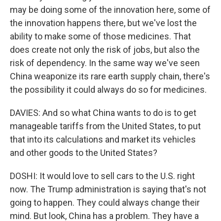
may be doing some of the innovation here, some of
the innovation happens there, but we've lost the
ability to make some of those medicines. That
does create not only the risk of jobs, but also the
risk of dependency. In the same way we've seen
China weaponize its rare earth supply chain, there's
the possibility it could always do so for medicines.
DAVIES: And so what China wants to do is to get
manageable tariffs from the United States, to put
that into its calculations and market its vehicles
and other goods to the United States?
DOSHI: It would love to sell cars to the U.S. right
now. The Trump administration is saying that's not
going to happen. They could always change their
mind. But look, China has a problem. They have a