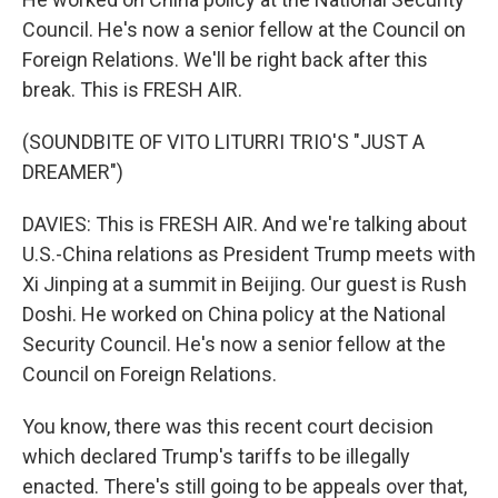
Council. He's now a senior fellow at the Council on
Foreign Relations. We'll be right back after this
break. This is FRESH AIR.
(SOUNDBITE OF VITO LITURRI TRIO'S "JUST A
DREAMER")
DAVIES: This is FRESH AIR. And we're talking about
U.S.-China relations as President Trump meets with
Xi Jinping at a summit in Beijing. Our guest is Rush
Doshi. He worked on China policy at the National
Security Council. He's now a senior fellow at the
Council on Foreign Relations.
You know, there was this recent court decision
which declared Trump's tariffs to be illegally
enacted. There's still going to be appeals over that,