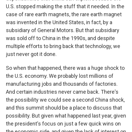
U.S. stopped making the stuff that it needed. In the
case of rare earth magnets, the rare earth magnet
was invented in the United States, in fact, by a
subsidiary of General Motors. But that subsidiary
was sold off to China in the 1990s, and despite
multiple efforts to bring back that technology, we
just never got it done.
So when that happened, there was a huge shock to
the U.S. economy. We probably lost millions of
manufacturing jobs and thousands of factories.
And certain industries never came back. There's
the possibility we could see a second China shock,
and this summit should be a place to discuss that
possibility. But given what happened last year, given
the president's focus on just a few quick wins on
the economic side, and given the lack of interest on