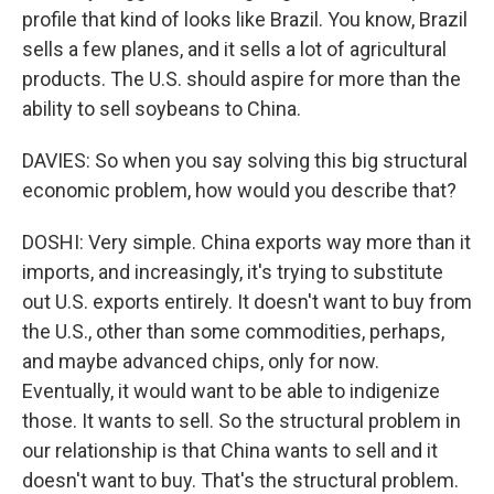
profile that kind of looks like Brazil. You know, Brazil
sells a few planes, and it sells a lot of agricultural
products. The U.S. should aspire for more than the
ability to sell soybeans to China.
DAVIES: So when you say solving this big structural
economic problem, how would you describe that?
DOSHI: Very simple. China exports way more than it
imports, and increasingly, it's trying to substitute
out U.S. exports entirely. It doesn't want to buy from
the U.S., other than some commodities, perhaps,
and maybe advanced chips, only for now.
Eventually, it would want to be able to indigenize
those. It wants to sell. So the structural problem in
our relationship is that China wants to sell and it
doesn't want to buy. That's the structural problem.