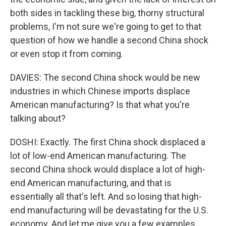
both sides in tackling these big, thorny structural
problems, I'm not sure we're going to get to that
question of how we handle a second China shock
or even stop it from coming.
DAVIES: The second China shock would be new
industries in which Chinese imports displace
American manufacturing? Is that what you're
talking about?
DOSHI: Exactly. The first China shock displaced a
lot of low-end American manufacturing. The
second China shock would displace a lot of high-
end American manufacturing, and that is
essentially all that's left. And so losing that high-
end manufacturing will be devastating for the U.S.
economy. And let me give you a few examples.