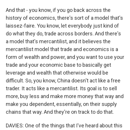
And that - you know, if you go back across the
history of economics, there's sort of a model that's
laissez-faire. You know, let everybody just kind of
do what they do, trade across borders. And there's
a model that's mercantilist, and it believes the
mercantilist model that trade and economics is a
form of wealth and power, and you want to use your
trade and your economic base to basically get
leverage and wealth that otherwise would be
difficult. So, you know, China doesn't act like a free
trader. It acts like a mercantilist. Its goal is to sell
more, buy less and make more money that way and
make you dependent, essentially, on their supply
chains that way. And they're on track to do that.
DAVIES: One of the things that I've heard about this