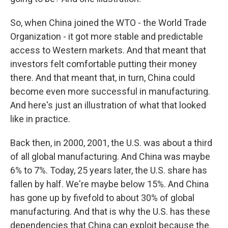
So, when China joined the WTO - the World Trade
Organization - it got more stable and predictable
access to Western markets. And that meant that
investors felt comfortable putting their money
there. And that meant that, in turn, China could
become even more successful in manufacturing.
And here's just an illustration of what that looked
like in practice.
Back then, in 2000, 2001, the U.S. was about a third
of all global manufacturing. And China was maybe
6% to 7%. Today, 25 years later, the U.S. share has
fallen by half. We're maybe below 15%. And China
has gone up by fivefold to about 30% of global
manufacturing. And that is why the U.S. has these
dependencies that China can exploit because the