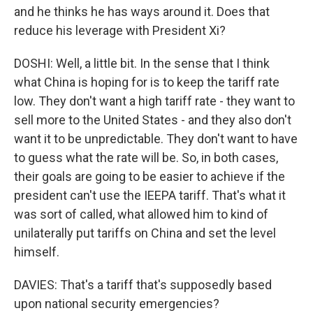
and he thinks he has ways around it. Does that
reduce his leverage with President Xi?
DOSHI: Well, a little bit. In the sense that I think
what China is hoping for is to keep the tariff rate
low. They don't want a high tariff rate - they want to
sell more to the United States - and they also don't
want it to be unpredictable. They don't want to have
to guess what the rate will be. So, in both cases,
their goals are going to be easier to achieve if the
president can't use the IEEPA tariff. That's what it
was sort of called, what allowed him to kind of
unilaterally put tariffs on China and set the level
himself.
DAVIES: That's a tariff that's supposedly based
upon national security emergencies?