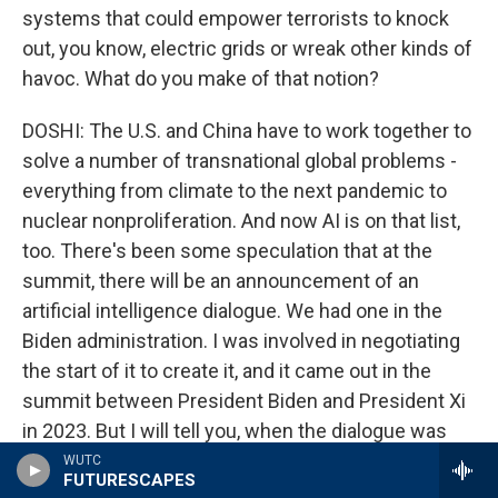
systems that could empower terrorists to knock
out, you know, electric grids or wreak other kinds of
havoc. What do you make of that notion?
DOSHI: The U.S. and China have to work together to
solve a number of transnational global problems -
everything from climate to the next pandemic to
nuclear nonproliferation. And now AI is on that list,
too. There's been some speculation that at the
summit, there will be an announcement of an
artificial intelligence dialogue. We had one in the
Biden administration. I was involved in negotiating
the start of it to create it, and it came out in the
summit between President Biden and President Xi
in 2023. But I will tell you, when the dialogue was
held in 2024, the Chinese didn't send the kind of
WUTC
FUTURESCAPES
representation that you would need to make real