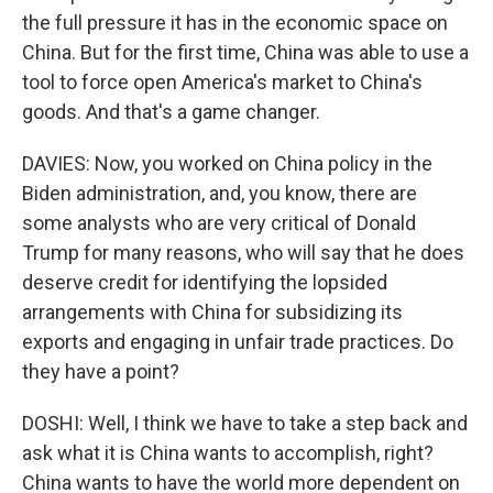
the full pressure it has in the economic space on
China. But for the first time, China was able to use a
tool to force open America's market to China's
goods. And that's a game changer.
DAVIES: Now, you worked on China policy in the
Biden administration, and, you know, there are
some analysts who are very critical of Donald
Trump for many reasons, who will say that he does
deserve credit for identifying the lopsided
arrangements with China for subsidizing its
exports and engaging in unfair trade practices. Do
they have a point?
DOSHI: Well, I think we have to take a step back and
ask what it is China wants to accomplish, right?
China wants to have the world more dependent on