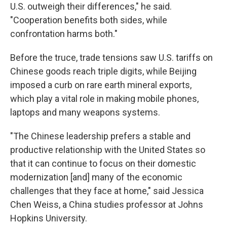
U.S. outweigh their differences," he said.
"Cooperation benefits both sides, while
confrontation harms both."
Before the truce, trade tensions saw U.S. tariffs on
Chinese goods reach triple digits, while Beijing
imposed a curb on rare earth mineral exports,
which play a vital role in making mobile phones,
laptops and many weapons systems.
"The Chinese leadership prefers a stable and
productive relationship with the United States so
that it can continue to focus on their domestic
modernization [and] many of the economic
challenges that they face at home," said Jessica
Chen Weiss, a China studies professor at Johns
Hopkins University.