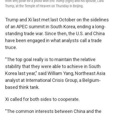
from left) pose for a photo with Eric Trump (right) and his spouse, Lara
Trump, at the Temple of Heaven on Thursday in Beijing.
Trump and Xi last met last October on the sidelines
of an APEC summit in South Korea, ending a long-
standing trade war. Since then, the U.S. and China
have been engaged in what analysts call a trade
truce.
"The top goal really is to maintain the relative
stability that they were able to achieve in South
Korea last year," said William Yang, Northeast Asia
analyst at International Crisis Group, a Belgium-
based think tank.
Xi called for both sides to cooperate.
"The common interests between China and the