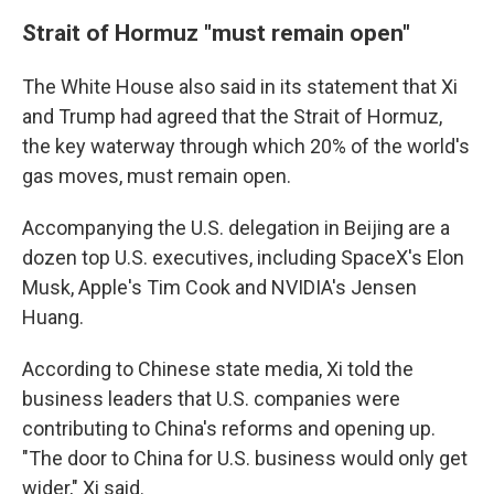
Strait of Hormuz "must remain open"
The White House also said in its statement that Xi
and Trump had agreed that the Strait of Hormuz,
the key waterway through which 20% of the world's
gas moves, must remain open.
Accompanying the U.S. delegation in Beijing are a
dozen top U.S. executives, including SpaceX's Elon
Musk, Apple's Tim Cook and NVIDIA's Jensen
Huang.
According to Chinese state media, Xi told the
business leaders that U.S. companies were
contributing to China's reforms and opening up.
"The door to China for U.S. business would only get
wider," Xi said.