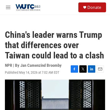
Skip to main content
S
Donate
e
M
a
e
r
n
c
u
h
China's leader warns Trump
u
e
that differences over
r
y
Taiwan could lead to a clash
NPR | By
Jan Camenzind Broomby
Published May 14, 2026 at 7:02 AM EDT
F
T
L
E
a
w
i
m
c
i
n
a
e
t
k
i
b
t
e
l
o
e
d
o
r
I
k
n