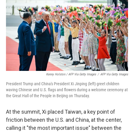
Kenny Holston / AFP Via Getty Images
/
AFP Via Getty Images
President Trump and China's President Xi Jinping (left) greet children
waving Chinese and U.S. flags and flowers during a welcome ceremony at
the Great Hall of the People in Beijing on Thursday.
At the summit, Xi placed Taiwan, a key point of
friction between the U.S. and China, at the center,
calling it "the most important issue" between the