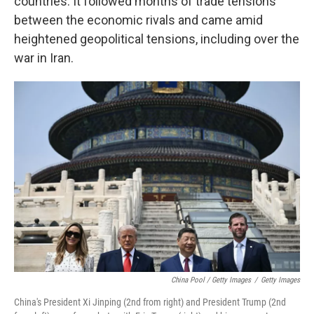
countries. It followed months of trade tensions
between the economic rivals and came amid
heightened geopolitical tensions, including over the
war in Iran.
China Pool / Getty Images
/
Getty Images
China's President Xi Jinping (2nd from right) and President Trump (2nd