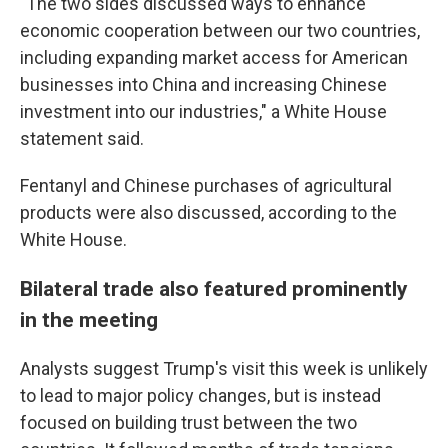
"The two sides discussed ways to enhance
economic cooperation between our two countries,
including expanding market access for American
businesses into China and increasing Chinese
investment into our industries," a White House
statement said.
Fentanyl and Chinese purchases of agricultural
products were also discussed, according to the
White House.
Bilateral trade also featured prominently
in the meeting
Analysts suggest Trump's visit this week is unlikely
to lead to major policy changes, but is instead
focused on building trust between the two