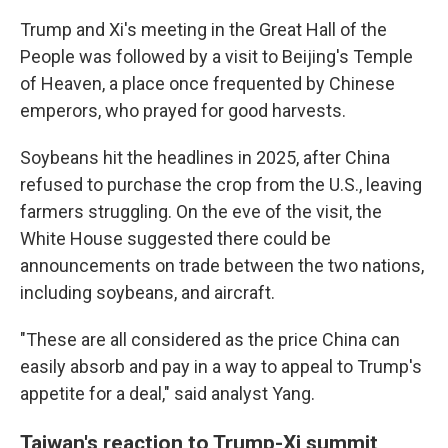
Trump and Xi's meeting in the Great Hall of the
People was followed by a visit to Beijing's Temple
of Heaven, a place once frequented by Chinese
emperors, who prayed for good harvests.
Soybeans hit the headlines in 2025, after China
refused to purchase the crop from the U.S., leaving
farmers struggling. On the eve of the visit, the
White House suggested there could be
announcements on trade between the two nations,
including soybeans, and aircraft.
"These are all considered as the price China can
easily absorb and pay in a way to appeal to Trump's
appetite for a deal," said analyst Yang.
Taiwan's reaction to Trump-Xi summit