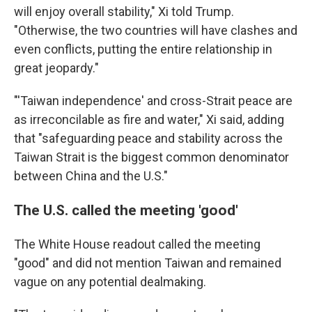
will enjoy overall stability," Xi told Trump.
"Otherwise, the two countries will have clashes and
even conflicts, putting the entire relationship in
great jeopardy."
"'Taiwan independence' and cross-Strait peace are
as irreconcilable as fire and water," Xi said, adding
that "safeguarding peace and stability across the
Taiwan Strait is the biggest common denominator
between China and the U.S."
The U.S. called the meeting 'good'
The White House readout called the meeting
"good" and did not mention Taiwan and remained
vague on any potential dealmaking.