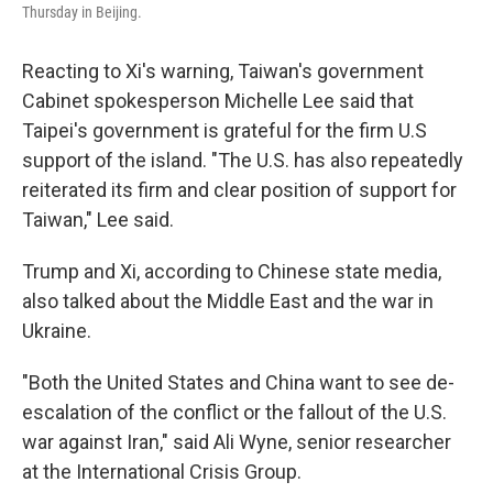
Thursday in Beijing.
Reacting to Xi's warning, Taiwan's government
Cabinet spokesperson Michelle Lee said that
Taipei's government is grateful for the firm U.S
support of the island. "The U.S. has also repeatedly
reiterated its firm and clear position of support for
Taiwan," Lee said.
Trump and Xi, according to Chinese state media,
also talked about the Middle East and the war in
Ukraine.
"Both the United States and China want to see de-
escalation of the conflict or the fallout of the U.S.
war against Iran," said Ali Wyne, senior researcher
at the International Crisis Group.