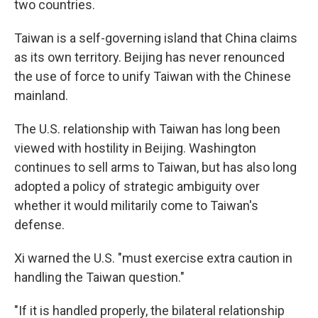
two countries.
Taiwan is a self-governing island that China claims
as its own territory. Beijing has never renounced
the use of force to unify Taiwan with the Chinese
mainland.
The U.S. relationship with Taiwan has long been
viewed with hostility in Beijing. Washington
continues to sell arms to Taiwan, but has also long
adopted a policy of strategic ambiguity over
whether it would militarily come to Taiwan's
defense.
Xi warned the U.S. "must exercise extra caution in
handling the Taiwan question."
"If it is handled properly, the bilateral relationship