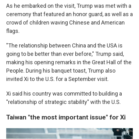
As he embarked on the visit, Trump was met with a
ceremony that featured an honor guard, as well as a
crowd of children waving Chinese and American
flags.
"The relationship between China and the USA is
going to be better than ever before," Trump said,
making his opening remarks in the Great Hall of the
People. During his banquet toast, Trump also
invited Xi to the U.S. for a September visit.
Xi said his country was committed to building a
"relationship of strategic stability" with the U.S.
Taiwan "the most important issue" for Xi