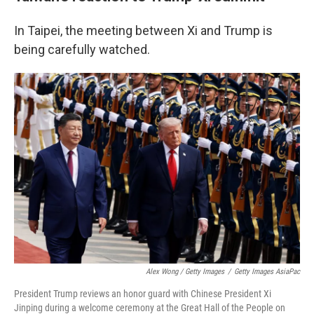
In Taipei, the meeting between Xi and Trump is
being carefully watched.
Alex Wong / Getty Images
/
Getty Images AsiaPac
President Trump reviews an honor guard with Chinese President Xi
Jinping during a welcome ceremony at the Great Hall of the People on