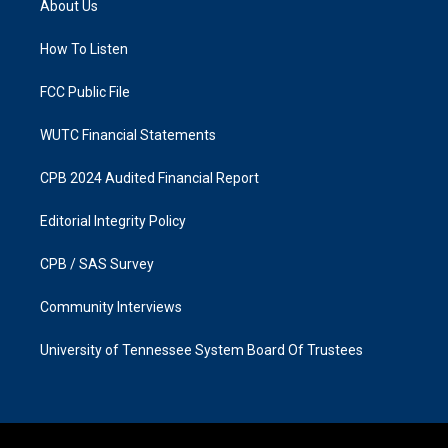
About Us
g
o
r
o
a
k
How To Listen
m
FCC Public File
WUTC Financial Statements
CPB 2024 Audited Financial Report
Editorial Integrity Policy
CPB / SAS Survey
Community Interviews
University of Tennessee System Board Of Trustees