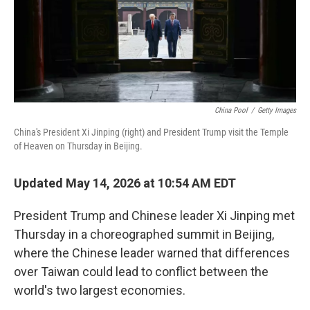
China Pool
/
Getty Images
China's President Xi Jinping (right) and President Trump visit the Temple
of Heaven on Thursday in Beijing.
Updated May 14, 2026 at 10:54 AM EDT
President Trump and Chinese leader Xi Jinping met
Thursday in a choreographed summit in Beijing,
where the Chinese leader warned that differences
over Taiwan could lead to conflict between the
world's two largest economies.