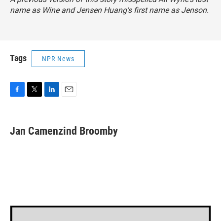
name as Wine and Jensen Huang's first name as Jenson.
Tags
NPR News
F
T
L
E
a
w
i
m
c
i
n
a
e
t
k
i
Jan Camenzind Broomby
b
t
e
l
o
e
d
o
r
I
k
n