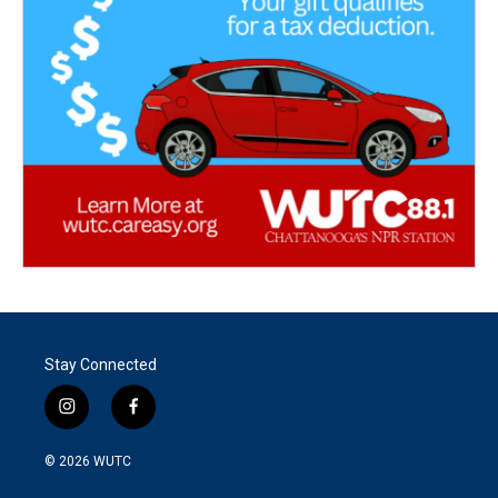
Stay Connected
i
f
n
a
s
c
© 2026
WUTC
t
e
a
b