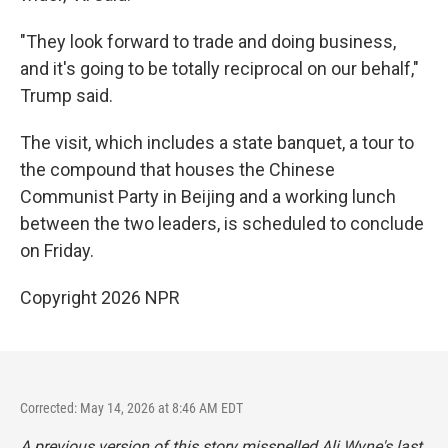
"They look forward to trade and doing business,
and it's going to be totally reciprocal on our behalf,"
Trump said.
The visit, which includes a state banquet, a tour to
the compound that houses the Chinese
Communist Party in Beijing and a working lunch
between the two leaders, is scheduled to conclude
on Friday.
Copyright 2026 NPR
Corrected: May 14, 2026 at 8:46 AM EDT
A previous version of this story misspelled Ali Wyne's last