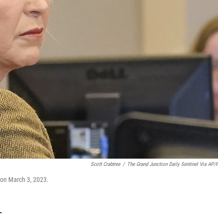
Scott Crabtree
/
The Grand Junction Daily Sentinel Via AP/
l on March 3, 2023.
T