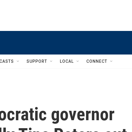
CASTS
SUPPORT
LOCAL
CONNECT
ocratic governor