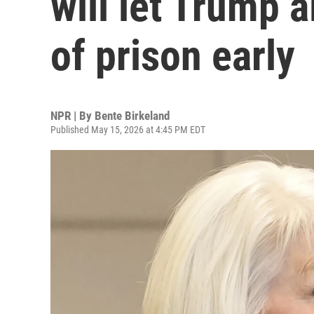
will let Trump a
of prison early
NPR | By
Bente Birkeland
Published May 15, 2026 at 4:45 PM EDT