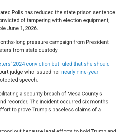
red Polis has reduced the state prison sentence
convicted of tampering with election equipment,
ole June 1, 2026.
 months-long pressure campaign from President
eters from state custody.
ters' 2024 conviction but ruled that she should
 court judge who issued her
nearly nine-year
rotected speech.
cilitating a security breach of Mesa County's
nd recorder. The incident occurred six months
 effort to prove Trump's baseless claims of a
stood out because legal efforts to hold Trump and