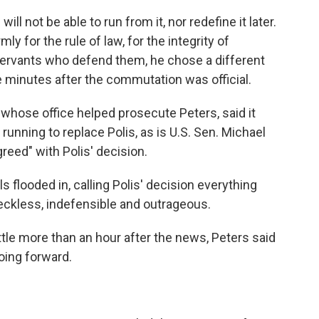
ill not be able to run from it, nor redefine it later.
ly for the rule of law, for the integrity of
 servants who defend them, he chose a different
e minutes after the commutation was official.
 whose office helped prosecute Peters, said it
running to replace Polis, as is U.S. Sen. Michael
reed" with Polis' decision.
 flooded in, calling Polis' decision everything
eckless, indefensible and outrageous.
ttle more than an hour after the news, Peters said
oing forward.