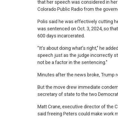
that her speech was considered in her s
Colorado Public Radio from the governo
Polis said he was effectively cutting he
was sentenced on Oct. 3, 2024, so tha
600 days incarcerated.
"It's about doing what's right," he add
speech just as the judge incorrectly stat
not be a factor in the sentencing."
Minutes after the news broke, Trump r
But the move drew immediate condemna
secretary of state to the two Democrats
Matt Crane, executive director of the 
said freeing Peters could make work m