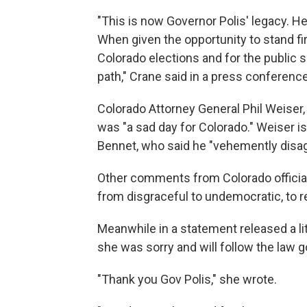
"This is now Governor Polis' legacy. He w
When given the opportunity to stand firm
Colorado elections and for the public
path," Crane said in a press conferenc
Colorado Attorney General Phil Weiser,
was "a sad day for Colorado." Weiser is 
Bennet, who said he "vehemently disag
Other comments from Colorado officials
from disgraceful to undemocratic, to r
Meanwhile in a statement released a li
she was sorry and will follow the law g
"Thank you Gov Polis," she wrote.