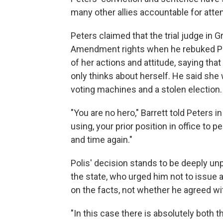
many other allies accountable for atte
Peters claimed that the trial judge in G
Amendment rights when he rebuked Pete
of her actions and attitude, saying tha
only thinks about herself. He said she
voting machines and a stolen election.
"You are no hero," Barrett told Peters in
using, your prior position in office to 
and time again."
Polis' decision stands to be deeply un
the state, who urged him not to issue
on the facts, not whether he agreed wi
"In this case there is absolutely both th