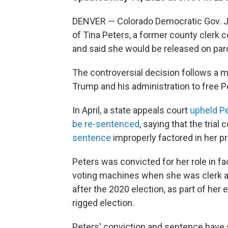
DENVER — Colorado Democratic Gov. Ja
of Tina Peters, a former county clerk 
and said she would be released on par
The controversial decision follows a
Trump and his administration to free P
In April, a state appeals court
upheld Pe
be re-sentenced
, saying that the trial
sentence
improperly factored in her p
Peters was convicted for her role in fa
voting machines when she was clerk a
after the 2020 election, as part of her
rigged election.
Peters' conviction and sentence have 