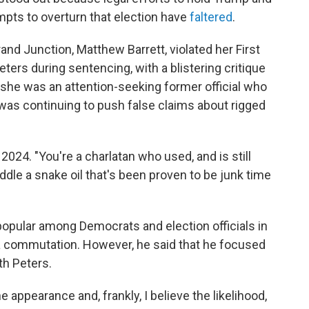
mpts to overturn that election have
faltered
.
rand Junction, Matthew Barrett, violated her First
rs during sentencing, with a blistering critique
t she was an attention-seeking former official who
 was continuing to push false claims about rigged
 2024. "You're a charlatan who used, and is still
peddle a snake oil that's been proven to be junk time
popular among Democrats and election officials in
 a commutation. However, he said that he focused
th Peters.
e appearance and, frankly, I believe the likelihood,