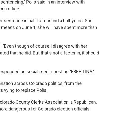
entencing," Polis said in an interview with
r's office.
r sentence in half to four and a half years. She
t means on June 1, she will have spent more than
ed. "Even though of course I disagree with her
ed that he did. But that's not a factor in, it should
esponded on social media, posting "FREE TINA."
tion across Colorado politics, from the
 vying to replace Polis.
Colorado County Clerks Association, a Republican,
ore dangerous for Colorado election officials.