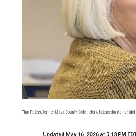
Tina Peters, former Mesa County, Colo., clerk, listens during her tria
Updated May 16, 2026 at 5:13 PM ED