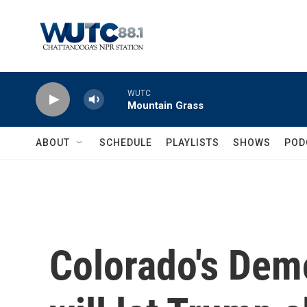
Skip to main content
WUTC
Mountain Grass
ABOUT
SCHEDULE
PLAYLISTS
SHOWS
POD
Colorado's Dem