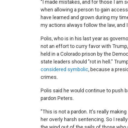
"I made mistakes, and for those I am so
when allowing a person to gain access
have learned and grown during my time 
my actions always follow the law, and I 
Polis, who is in his last year as govern
not an effort to curry favor with Trump
held in a Colorado prison by the Democra
state leaders should "rot in hell." Trum
considered symbolic
, because a presid
crimes.
Polis said he would continue to push ba
pardon Peters.
"This is not a pardon. It's really makin
her overly harsh sentencing. So I really
the wind out of the sails of those who