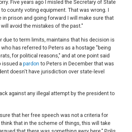
rry. Five years ago I misled the Secretary of State
 to county voting equipment. That was wrong. I
in prison and going forward I will make sure that
will avoid the mistakes of the past."
or due to term limits, maintains that his decision is
, who has referred to Peters as a hostage "being
ts, for political reasons," and at one point said
p issued a
pardon
to Peters in December that was
ent doesn't have jurisdiction over state-level
ck against any illegal attempt by the president to
g sure that her free speech was not a criteria for
 think that in the scheme of things, this will take
 argued that there was something awry here," Polis