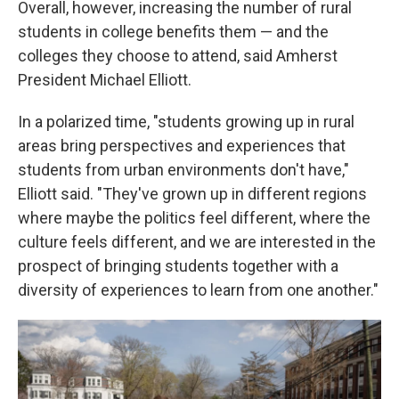
Overall, however, increasing the number of rural
students in college benefits them — and the
colleges they choose to attend, said Amherst
President Michael Elliott.
In a polarized time, "students growing up in rural
areas bring perspectives and experiences that
students from urban environments don't have,"
Elliott said. "They've grown up in different regions
where maybe the politics feel different, where the
culture feels different, and we are interested in the
prospect of bringing students together with a
diversity of experiences to learn from one another."