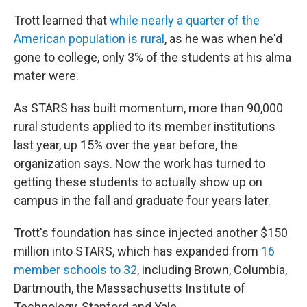
Trott learned that
while nearly a quarter of the
American population is rural
, as he was when he'd
gone to college, only 3% of the students at his alma
mater were.
As STARS has built momentum, more than 90,000
rural students applied to its member institutions
last year, up 15% over the year before, the
organization says. Now the work has turned to
getting these students to actually show up on
campus in the fall and graduate four years later.
Trott's foundation has since injected another $150
million into STARS, which has expanded from
16
member schools to 32
, including Brown, Columbia,
Dartmouth, the Massachusetts Institute of
Technology, Stanford and Yale.