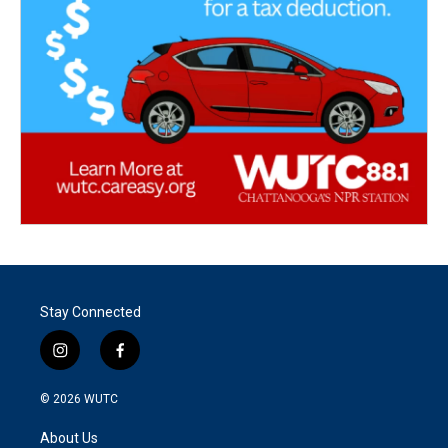
Stay Connected
i
f
n
a
s
c
© 2026
WUTC
t
e
a
b
About Us
g
o