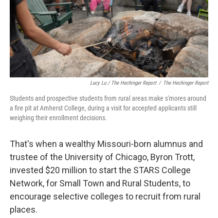
Lucy Lu / The Hechinger Report
/
The Hechinger Report
Students and prospective students from rural areas make s'mores around
a fire pit at Amherst College, during a visit for accepted applicants still
weighing their enrollment decisions.
That's when a wealthy Missouri-born alumnus and
trustee of the University of Chicago, Byron Trott,
invested $20 million to start the STARS College
Network, for Small Town and Rural Students, to
encourage selective colleges to recruit from rural
places.