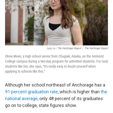
Lucy Lu / The Hechinger Report
/
The Hechinger Report
Olivia Meier, a high school senior from Chugiak, Alaska, on the Amherst
College campus during a two-day program for admitted students. For rural
students like her, she says, "It's really easy to doubt yourself when
applying to schools like this."
Although her school northeast of Anchorage has a
91 percent graduation rate
, which is higher than
the
national average
, only 48 percent of its graduates
go on to college, state figures show.