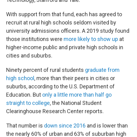
With support from that fund, each has agreed to
recruit at rural high schools seldom visited by
university admissions officers. A 2019 study found
those institutions were
more likely to show up
at
higher-income public and private high schools in
cities and suburbs.
Ninety percent of rural students
graduate from
high school
, more than their peers in cities or
suburbs, according to the U.S. Department of
Education. But
only a little more than half go
straight to college
, the National Student
Clearinghouse Research Center reports.
That number is
down since 2016
and is lower than
the nearly 60% of urban and 63% of suburban high