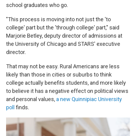
school graduates who go.
"This process is moving into not just the 'to
college' part but the 'through college' part," said
Marjorie Betley, deputy director of admissions at
the University of Chicago and STARS' executive
director.
That may not be easy. Rural Americans are less
likely than those in cities or suburbs to think
college actually benefits students, and more likely
to believe it has a negative effect on political views
and personal values,
a new Quinnipiac University
poll
finds.