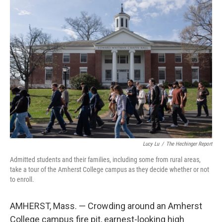
o
r
I
k
n
Lucy Lu
/
The Hechinger Report
Admitted students and their families, including some from rural areas,
take a tour of the Amherst College campus as they decide whether or not
to enroll.
AMHERST, Mass. — Crowding around an Amherst
College campus fire pit, earnest-looking high