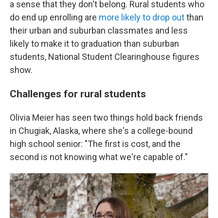
a sense that they don't belong. Rural students who
do end up enrolling are
more likely to drop out
than
their urban and suburban classmates and less
likely to make it to graduation than suburban
students, National Student Clearinghouse figures
show.
Challenges for rural students
Olivia Meier has seen two things hold back friends
in Chugiak, Alaska, where she's a college-bound
high school senior: "The first is cost, and the
second is not knowing what we're capable of."