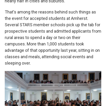
nearly half in cities and suburbs.
That's among the reasons behind such things as
the event for accepted students at Amherst.
Several STARS member schools pick up the tab for
prospective students and admitted applicants from
rural areas to spend a day or two on their
campuses. More than 1,000 students took
advantage of that opportunity last year, sitting in on
classes and meals, attending social events and
sleeping over.