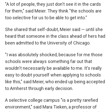
"A lot of people, they just don't see it in the cards
for them," said Meier. They think "the schools are
too selective for us to be able to get into."
She shared that self-doubt, Meier said — until she
heard that someone in the class ahead of hers had
been admitted to the University of Chicago.
"I was absolutely shocked, because for me those
schools were always something far out that
wouldn't necessarily be available to me. It's really
easy to doubt yourself when applying to schools
like this," said Meier, who ended up being accepted
to Amherst through early decision.
A selective college campus "is a pretty rarefied
environment," said Mara Tieken, a professor of