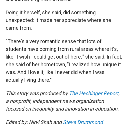
Doing it herself, she said, did something
unexpected: It made her appreciate where she
came from.
"There's a very romantic sense that lots of
students have coming from rural areas where it's,
like, 'I wish I could get out of here,'" she said. In fact,
she said of her hometown, "I realized how unique it
was. And I love it, like I never did when I was
actually living there."
This story was produced by
The Hechinger Report
,
a nonprofit, independent news organization
focused on inequality and innovation in education.
Edited by: Nirvi Shah and
Steve Drummond