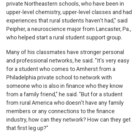
private Northeastern schools, who have been in
upper-level chemistry, upper-level classes and had
experiences that rural students haven't had," said
Peipher, a neuroscience major from Lancaster, Pa.,
who helped start a rural student support group.
Many of his classmates have stronger personal
and professional networks, he said. "It's very easy
for a student who comes to Amherst from a
Philadelphia private school to network with
someone who is also in finance who they know
from a family friend," he said. "But for a student
from rural America who doesn't have any family
members or any connections to the finance
industry, how can they network? How can they get
that first leg up?"