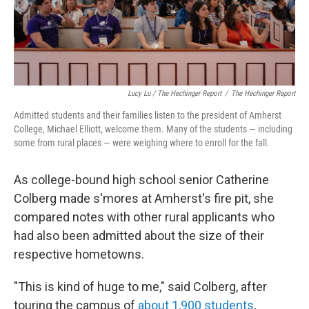
Lucy Lu / The Hechinger Report
/
The Hechinger Report
Admitted students and their families listen to the president of Amherst
College, Michael Elliott, welcome them. Many of the students — including
some from rural places — were weighing where to enroll for the fall.
As college-bound high school senior Catherine
Colberg made s'mores at Amherst's fire pit, she
compared notes with other rural applicants who
had also been admitted about the size of their
respective hometowns.
"This is kind of huge to me," said Colberg, after
touring the campus of
about 1,900 students
,