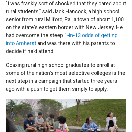
"I was frankly sort of shocked that they cared about
rural students," said Jack Hancock, a high school
senior from rural Milford, Pa., a town of about 1,100
on the state's eastern border with New Jersey. He
had overcome the steep
1-in-13 odds of getting
into Amherst
and was there with his parents to
decide if he'd attend.
Coaxing rural high school graduates to enroll at
some of the nation's most selective colleges is the
next step in a campaign that started three years
ago with a push to get them simply to apply.