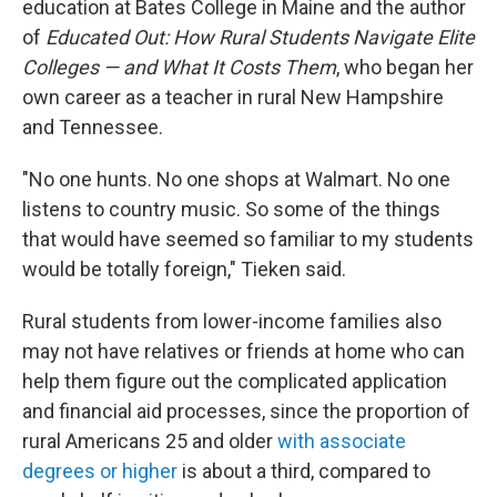
education at Bates College in Maine and the author
of
Educated Out: How Rural Students Navigate Elite
Colleges — and What It Costs Them
, who began her
own career as a teacher in rural New Hampshire
and Tennessee.
"No one hunts. No one shops at Walmart. No one
listens to country music. So some of the things
that would have seemed so familiar to my students
would be totally foreign," Tieken said.
Rural students from lower-income families also
may not have relatives or friends at home who can
help them figure out the complicated application
and financial aid processes, since the proportion of
rural Americans 25 and older
with associate
degrees or higher
is about a third, compared to