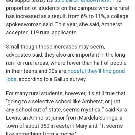
proportion of students on the campus who are rural
has increased as a result, from 6% to 11%, a college
spokeswoman said. This year, she said, Amherst
accepted 119 rural applicants.
Small though those increases may seem,
advocates said, they also are important in the long
run for rural areas, where fewer than half of people
in their teens and 20s are
hopeful they'll find good
jobs
, according to a Gallup survey.
For many rural students, however, it's still true that
"going to a selective school like Amherst, or just
any school out of state, seems mystical," said Kara
Lewis, an Amherst junior from Mardela Springs, a
town of about 350 in eastern Maryland. "It seems
like something from a movie."