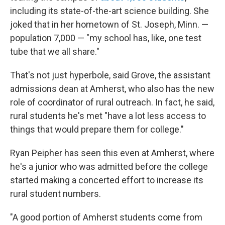
including its state-of-the-art science building. She
joked that in her hometown of St. Joseph, Minn. —
population 7,000 — "my school has, like, one test
tube that we all share."
That's not just hyperbole, said Grove, the assistant
admissions dean at Amherst, who also has the new
role of coordinator of rural outreach. In fact, he said,
rural students he's met "have a lot less access to
things that would prepare them for college."
Ryan Peipher has seen this even at Amherst, where
he's a junior who was admitted before the college
started making a concerted effort to increase its
rural student numbers.
"A good portion of Amherst students come from