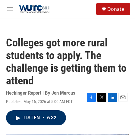
Skip to main content
S
Donate
e
M
a
e
r
n
c
u
h
Colleges got more rural
u
e
students to apply. The
r
y
challenge is getting them to
attend
Hechinger Report | By
Jon Marcus
Published May 16, 2026 at 5:00 AM EDT
F
T
L
E
a
w
i
m
c
i
n
a
LISTEN
•
6:32
e
t
k
i
b
t
e
l
o
e
d