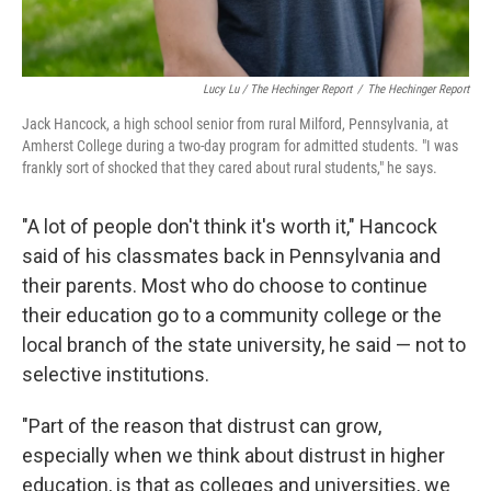
Lucy Lu / The Hechinger Report
/
The Hechinger Report
Jack Hancock, a high school senior from rural Milford, Pennsylvania, at
Amherst College during a two-day program for admitted students. "I was
frankly sort of shocked that they cared about rural students," he says.
"A lot of people don't think it's worth it," Hancock
said of his classmates back in Pennsylvania and
their parents. Most who do choose to continue
their education go to a community college or the
local branch of the state university, he said — not to
selective institutions.
"Part of the reason that distrust can grow,
especially when we think about distrust in higher
education, is that as colleges and universities, we