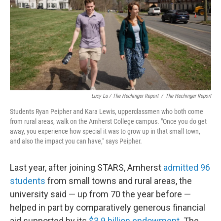
Lucy Lu / The Hechinger Report
/
The Hechinger Report
Students Ryan Peipher and Kara Lewis, upperclassmen who both come
from rural areas, walk on the Amherst College campus. "Once you do get
away, you experience how special it was to grow up in that small town,
and also the impact you can have," says Peipher.
Last year, after joining STARS, Amherst
admitted 96
students
from small towns and rural areas, the
university said — up from 70 the year before —
helped in part by comparatively generous financial
aid supported by its
$3.9 billion endowment
. The