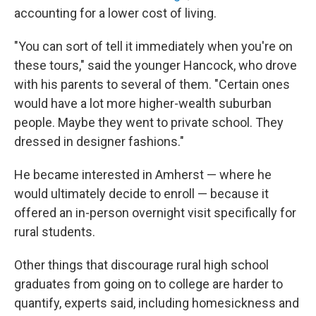
accounting for a lower cost of living.
"You can sort of tell it immediately when you're on
these tours," said the younger Hancock, who drove
with his parents to several of them. "Certain ones
would have a lot more higher-wealth suburban
people. Maybe they went to private school. They
dressed in designer fashions."
He became interested in Amherst — where he
would ultimately decide to enroll — because it
offered an in-person overnight visit specifically for
rural students.
Other things that discourage rural high school
graduates from going on to college are harder to
quantify, experts said, including homesickness and