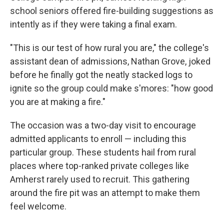
school seniors offered fire-building suggestions as
intently as if they were taking a final exam.
"This is our test of how rural you are," the college's
assistant dean of admissions, Nathan Grove, joked
before he finally got the neatly stacked logs to
ignite so the group could make s'mores: "how good
you are at making a fire."
The occasion was a two-day visit to encourage
admitted applicants to enroll — including this
particular group. These students hail from rural
places where top-ranked private colleges like
Amherst rarely used to recruit. This gathering
around the fire pit was an attempt to make them
feel welcome.