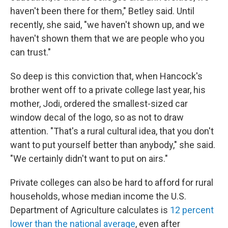
haven't been there for them," Betley said. Until
recently, she said, "we haven't shown up, and we
haven't shown them that we are people who you
can trust."
So deep is this conviction that, when Hancock's
brother went off to a private college last year, his
mother, Jodi, ordered the smallest-sized car
window decal of the logo, so as not to draw
attention. "That's a rural cultural idea, that you don't
want to put yourself better than anybody," she said.
"We certainly didn't want to put on airs."
Private colleges can also be hard to afford for rural
households, whose median income the U.S.
Department of Agriculture calculates is
12 percent
lower than the national average
, even after