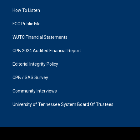
r
o
a
k
How To Listen
m
FCC Public File
WUTC Financial Statements
CPB 2024 Audited Financial Report
Editorial Integrity Policy
CPB / SAS Survey
Community Interviews
University of Tennessee System Board Of Trustees