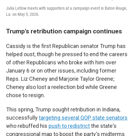
Julia Letlow meets with supporters at a campaign event in Baton Rouge,
La. on May 5, 2026.
Trump's retribution campaign continues
Cassidy is the first Republican senator Trump has
helped oust, though he pressed to end the careers
of other Republicans who broke with him over
January 6 or on other issues, including former
Reps. Liz Cheney and Marjorie Taylor Greene;
Cheney also lost a reelection bid while Greene
chose to resign.
This spring, Trump sought retribution in Indiana,
successfully
targeting several GOP state senators
who rebuffed his
push to redistrict
the state's
congressional map to boost the party's midterms