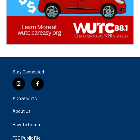
Stay Connected
i
f
n
a
s
c
© 2026
WUTC
t
e
a
b
About Us
g
o
r
o
a
k
How To Listen
m
FCC Public File