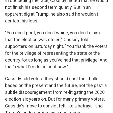
In conceding the race, Cassidy hinted that he would
not finish his second term quietly. But in an
apparent dig at Trump, he also said he wouldn't
contest his loss.
"You don't pout, you don't whine, you don't claim
that the election was stolen," Cassidy told
supporters on Saturday night. "You thank the voters
for the privilege of representing the state or the
country for as long as you've had that privilege. And
that's what I'm doing right now."
Cassidy told voters they should cast their ballot
based on the present and the future, not the past, a
subtle discouragement from re-litigating the 2020
election six years on. But for many primary voters,
Cassidy's move to convict felt like a betrayal, and
Trump's endorsement was paramount.