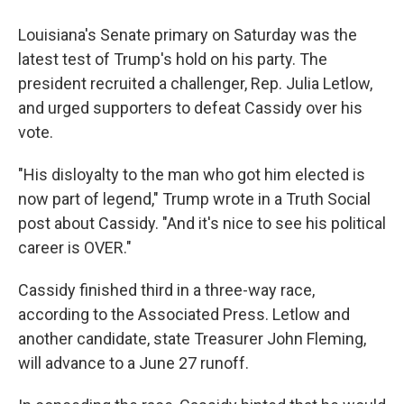
Louisiana's Senate primary on Saturday was the
latest test of Trump's hold on his party. The
president recruited a challenger, Rep. Julia Letlow,
and urged supporters to defeat Cassidy over his
vote.
"His disloyalty to the man who got him elected is
now part of legend," Trump wrote in a Truth Social
post about Cassidy. "And it's nice to see his political
career is OVER."
Cassidy finished third in a three-way race,
according to the Associated Press. Letlow and
another candidate, state Treasurer John Fleming,
will advance to a June 27 runoff.