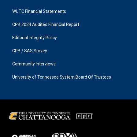
WUTC Financial Statements
CPB 2024 Audited Financial Report
Editorial Integrity Policy
CPB / SAS Survey
Community Interviews
University of Tennessee System Board Of Trustees