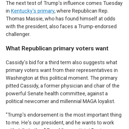
The next test of Trump's influence comes Tuesday
in
Kentucky's primary
, where Republican Rep.
Thomas Massie, who has found himself at odds
with the president, also faces a Trump-endorsed
challenger.
What Republican primary voters want
Cassidy's bid for a third term also suggests what
primary voters want from their representatives in
Washington at this political moment. The primary
pitted Cassidy, a former physician and chair of the
powerful Senate health committee, against a
political newcomer and millennial MAGA loyalist.
"Trump's endorsement is the most important thing
to me. He's our president, and he wants to work