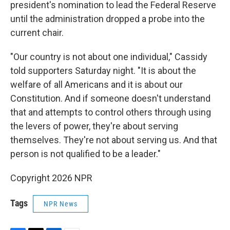
president's nomination to lead the Federal Reserve
until the administration dropped a probe into the
current chair.
"Our country is not about one individual," Cassidy
told supporters Saturday night. "It is about the
welfare of all Americans and it is about our
Constitution. And if someone doesn't understand
that and attempts to control others through using
the levers of power, they're about serving
themselves. They're not about serving us. And that
person is not qualified to be a leader."
Copyright 2026 NPR
Tags
NPR News