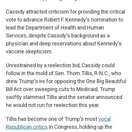
Cassidy attracted criticism for providing the critical
vote to advance Robert F. Kennedy's nomination to
lead the Department of Health and Human
Services, despite Cassidy's background as a
physician and deep reservations about Kennedy's
vaccine skepticism.
Unrestrained by a reelection bid, Cassidy could
follow in the mold of Sen. Thom Tillis, R-N.C., who
drew Trump's ire for opposing the One Big Beautiful
Bill Act over sweeping cuts to Medicaid. Trump
swiftly slammed Tillis and the senator announced
he would not run for reelection this year.
Tillis has become one of Trump's most
vocal
Republican critics
in Congress, holding up the