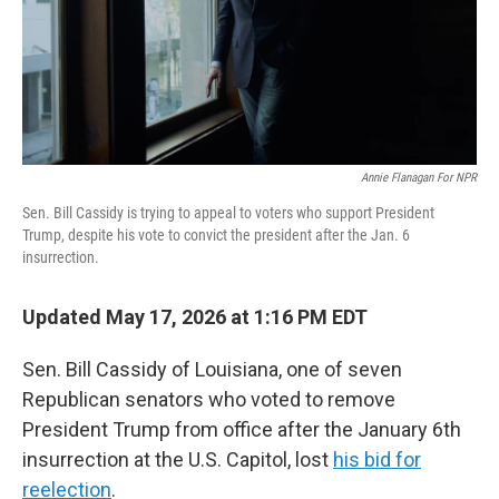
Annie Flanagan For NPR
Sen. Bill Cassidy is trying to appeal to voters who support President
Trump, despite his vote to convict the president after the Jan. 6
insurrection.
Updated May 17, 2026 at 1:16 PM EDT
Sen. Bill Cassidy of Louisiana, one of seven
Republican senators who voted to remove
President Trump from office after the January 6th
insurrection at the U.S. Capitol, lost
his bid for
reelection
.