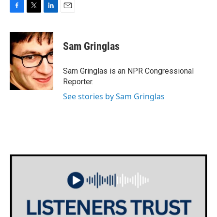
F
T
L
E
a
w
i
m
c
i
n
a
e
t
k
i
Sam Gringlas
b
t
e
l
o
e
d
o
r
I
Sam Gringlas is an NPR Congressional
k
n
Reporter.
See stories by Sam Gringlas