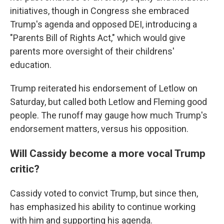
initiatives, though in Congress she embraced
Trump's agenda and opposed DEI, introducing a
"Parents Bill of Rights Act," which would give
parents more oversight of their childrens'
education.
Trump reiterated his endorsement of Letlow on
Saturday, but called both Letlow and Fleming good
people. The runoff may gauge how much Trump's
endorsement matters, versus his opposition.
Will Cassidy become a more vocal Trump
critic?
Cassidy voted to convict Trump, but since then,
has emphasized his ability to continue working
with him and supporting his agenda.