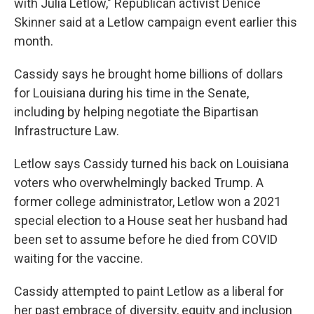
with Julia Letlow," Republican activist Denice
Skinner said at a Letlow campaign event earlier this
month.
Cassidy says he brought home billions of dollars
for Louisiana during his time in the Senate,
including by helping negotiate the Bipartisan
Infrastructure Law.
Letlow says Cassidy turned his back on Louisiana
voters who overwhelmingly backed Trump. A
former college administrator, Letlow won a 2021
special election to a House seat her husband had
been set to assume before he died from COVID
waiting for the vaccine.
Cassidy attempted to paint Letlow as a liberal for
her past embrace of diversity, equity and inclusion