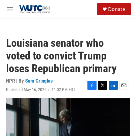
Skip to main content
S
Donate
e
M
a
e
r
n
c
u
h
Louisiana senator who
u
e
voted to convict Trump
r
y
loses Republican primary
NPR | By
Sam Gringlas
Published May 16, 2026 at 11:02 PM EDT
F
T
L
E
a
w
i
m
c
i
n
a
e
t
k
i
b
t
e
l
o
e
d
o
r
I
k
n