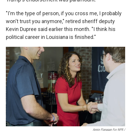
"I'm the type of person, if you cross me, I probably
won't trust you anymore," retired sheriff deputy
Kevin Dupree said earlier this month. "I think his
political career in Louisiana is finished."
Annie Flanagan For NPR /