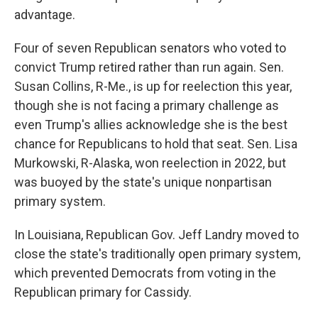
advantage.
Four of seven Republican senators who voted to
convict Trump retired rather than run again. Sen.
Susan Collins, R-Me., is up for reelection this year,
though she is not facing a primary challenge as
even Trump's allies acknowledge she is the best
chance for Republicans to hold that seat. Sen. Lisa
Murkowski, R-Alaska, won reelection in 2022, but
was buoyed by the state's unique nonpartisan
primary system.
In Louisiana, Republican Gov. Jeff Landry moved to
close the state's traditionally open primary system,
which prevented Democrats from voting in the
Republican primary for Cassidy.