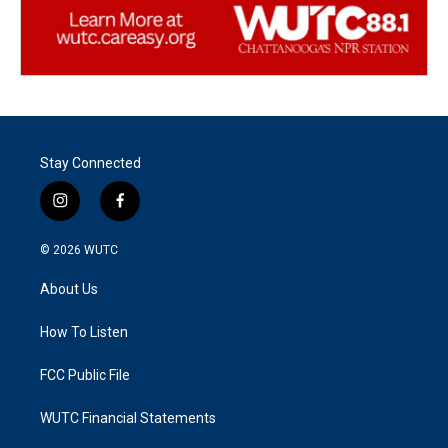
Stay Connected
i
f
n
a
s
c
© 2026
WUTC
t
e
a
b
About Us
g
o
r
o
a
k
How To Listen
m
FCC Public File
WUTC Financial Statements