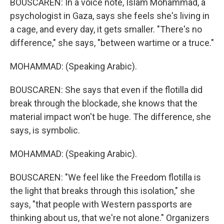
BOUSCAREN: In a voice note, Islam Mohammad, a
psychologist in Gaza, says she feels she's living in
a cage, and every day, it gets smaller. "There's no
difference," she says, "between wartime or a truce."
MOHAMMAD: (Speaking Arabic).
BOUSCAREN: She says that even if the flotilla did
break through the blockade, she knows that the
material impact won't be huge. The difference, she
says, is symbolic.
MOHAMMAD: (Speaking Arabic).
BOUSCAREN: "We feel like the Freedom flotilla is
the light that breaks through this isolation," she
says, "that people with Western passports are
thinking about us, that we're not alone." Organizers