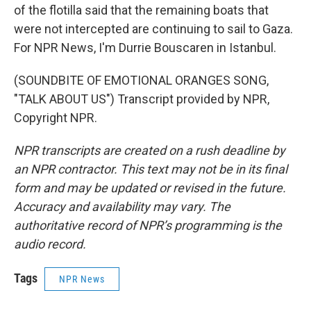
of the flotilla said that the remaining boats that
were not intercepted are continuing to sail to Gaza.
For NPR News, I'm Durrie Bouscaren in Istanbul.
(SOUNDBITE OF EMOTIONAL ORANGES SONG,
"TALK ABOUT US") Transcript provided by NPR,
Copyright NPR.
NPR transcripts are created on a rush deadline by
an NPR contractor. This text may not be in its final
form and may be updated or revised in the future.
Accuracy and availability may vary. The
authoritative record of NPR’s programming is the
audio record.
Tags
NPR News