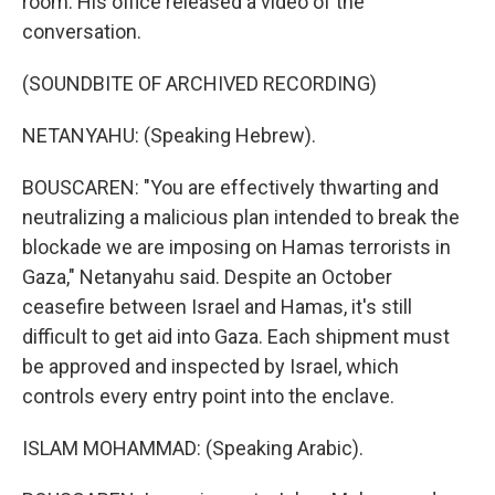
room. His office released a video of the
conversation.
(SOUNDBITE OF ARCHIVED RECORDING)
NETANYAHU: (Speaking Hebrew).
BOUSCAREN: "You are effectively thwarting and
neutralizing a malicious plan intended to break the
blockade we are imposing on Hamas terrorists in
Gaza," Netanyahu said. Despite an October
ceasefire between Israel and Hamas, it's still
difficult to get aid into Gaza. Each shipment must
be approved and inspected by Israel, which
controls every entry point into the enclave.
ISLAM MOHAMMAD: (Speaking Arabic).