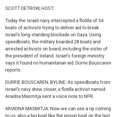
o
r
I
k
n
SCOTT DETROW, HOST:
Today the Israeli navy intercepted a flotilla of 54
boats of activists trying to deliver aid to break
Israel's long-standing blockade on Gaza. Using
speedboats, the military boarded 28 boats and
arrested activists on board, including the sister of
the president of Ireland. Israel's foreign ministry
says it found no humanitarian aid. Durrie Bouscaren
reports.
DURRIE BOUSCAREN, BYLINE: As speedboats from
Israel's navy drew closer, a flotilla activist named
Ariadna Masmitja sent a voice note to NPR.
ARIADNA MASMITJA: Now we can see a rip coming
to us, also a big boat like the prison boat on the last