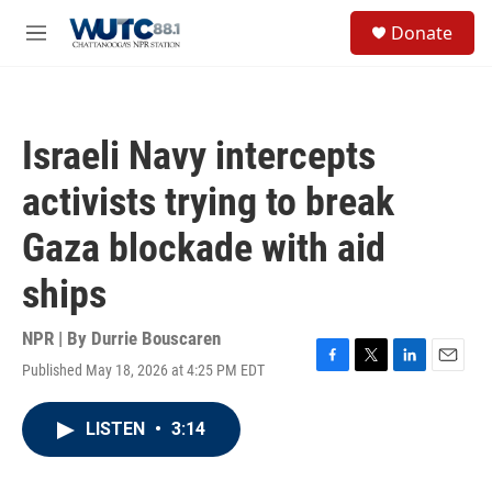
Skip to main content
S
Donate
e
M
a
e
r
n
c
u
h
Israeli Navy intercepts
u
e
activists trying to break
r
y
Gaza blockade with aid
ships
NPR | By
Durrie Bouscaren
Published May 18, 2026 at 4:25 PM EDT
F
T
L
E
a
w
i
m
c
i
n
a
LISTEN
•
3:14
e
t
k
i
b
t
e
l
o
e
d