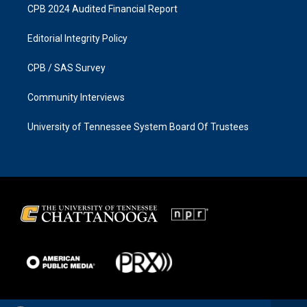
CPB 2024 Audited Financial Report
Editorial Integrity Policy
CPB / SAS Survey
Community Interviews
University of Tennessee System Board Of Trustees