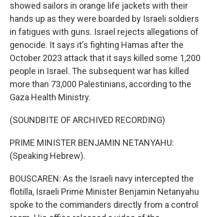
showed sailors in orange life jackets with their
hands up as they were boarded by Israeli soldiers
in fatigues with guns. Israel rejects allegations of
genocide. It says it's fighting Hamas after the
October 2023 attack that it says killed some 1,200
people in Israel. The subsequent war has killed
more than 73,000 Palestinians, according to the
Gaza Health Ministry.
(SOUNDBITE OF ARCHIVED RECORDING)
PRIME MINISTER BENJAMIN NETANYAHU:
(Speaking Hebrew).
BOUSCAREN: As the Israeli navy intercepted the
flotilla, Israeli Prime Minister Benjamin Netanyahu
spoke to the commanders directly from a control