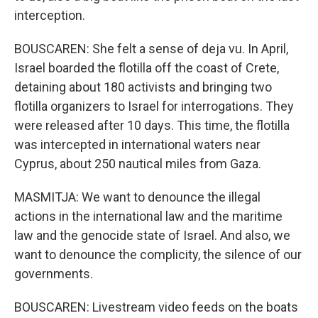
interception.
BOUSCAREN: She felt a sense of deja vu. In April,
Israel boarded the flotilla off the coast of Crete,
detaining about 180 activists and bringing two
flotilla organizers to Israel for interrogations. They
were released after 10 days. This time, the flotilla
was intercepted in international waters near
Cyprus, about 250 nautical miles from Gaza.
MASMITJA: We want to denounce the illegal
actions in the international law and the maritime
law and the genocide state of Israel. And also, we
want to denounce the complicity, the silence of our
governments.
BOUSCAREN: Livestream video feeds on the boats