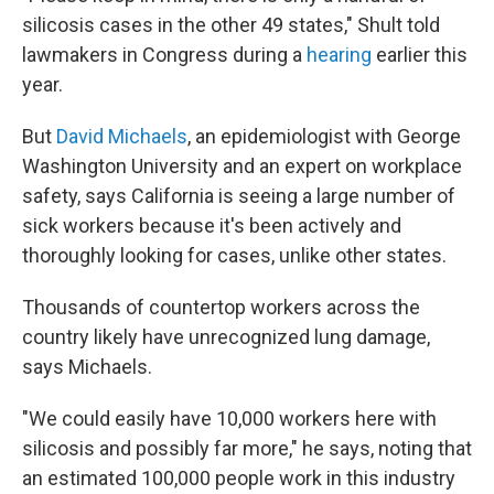
silicosis cases in the other 49 states," Shult told
lawmakers in Congress during a
hearing
earlier this
year.
But
David Michaels
, an epidemiologist with George
Washington University and an expert on workplace
safety, says California is seeing a large number of
sick workers because it's been actively and
thoroughly looking for cases, unlike other states.
Thousands of countertop workers across the
country likely have unrecognized lung damage,
says Michaels.
"We could easily have 10,000 workers here with
silicosis and possibly far more," he says, noting that
an estimated 100,000 people work in this industry