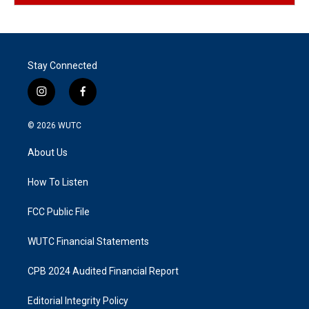
Stay Connected
i
f
n
a
s
c
© 2026
WUTC
t
e
a
b
About Us
g
o
r
o
a
k
How To Listen
m
FCC Public File
WUTC Financial Statements
CPB 2024 Audited Financial Report
Editorial Integrity Policy