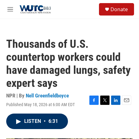
Skip to main content
S
Donate
e
M
a
e
r
n
c
u
h
Thousands of U.S.
u
e
countertop workers could
r
y
have damaged lungs, safety
expert says
NPR | By
Nell Greenfieldboyce
Published May 18, 2026 at 6:00 AM EDT
F
T
L
E
a
w
i
m
c
i
n
a
LISTEN
•
6:31
e
t
k
i
b
t
e
l
o
e
d