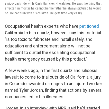
a piggyback ride while Cash Hanicker, 4, watches. He says the thing that
affects him most is he cannot be the father he always pictured he would
be. He can't run with his children. He gets tired very easily.
Occupational health experts who have
petitioned
California to ban quartz, however, say this material
"is too toxic to fabricate and install safely, and
education and enforcement alone will not be
sufficient to curtail the escalating occupational
health emergency caused by this product."
A few weeks ago, in the first quartz and silicosis
lawsuit to come to trial outside of California, a jury
in Colorado awarded damages to an injured worker
named Tyler Jordan, finding that actions by several
companies led to his illnesses.
Jordan, in an interview with NPR, said he'd started