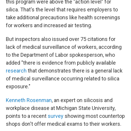
this program were above the "action level" for
silica. That's the level that requires employers to
take additional precautions like health screenings
for workers and increased air testing.
But inspectors also issued over 75 citations for
lack of medical surveillance of workers, according
to the Department of Labor spokesperson, who
added "there is evidence from publicly available
research
that demonstrates there is a general lack
of medical surveillance occurring related to silica
exposure."
Kenneth Rosenman
, an expert on silicosis and
workplace disease at Michigan State University,
points to a recent
survey
showing most countertop
shops don't offer medical exams to their workers.