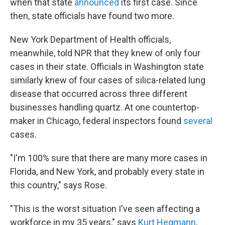
when that state
announced
its first case. Since
then, state officials have found two more.
New York Department of Health officials,
meanwhile, told NPR that they knew of only four
cases in their state. Officials in Washington state
similarly knew of four cases of silica-related lung
disease that occurred across three different
businesses handling quartz. At one countertop-
maker in Chicago, federal inspectors found
several
cases.
"I'm 100% sure that there are many more cases in
Florida, and New York, and probably every state in
this country," says Rose.
"This is the worst situation I've seen affecting a
workforce in my 35 years," says
Kurt Hegmann
,