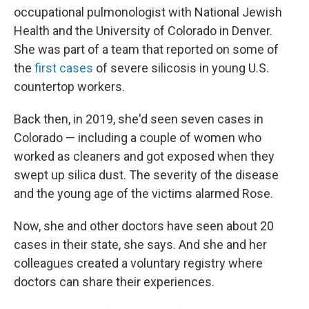
occupational pulmonologist with National Jewish
Health and the University of Colorado in Denver.
She was part of a team that reported on some of
the
first cases
of severe silicosis in young U.S.
countertop workers.
Back then, in 2019, she'd seen seven cases in
Colorado — including a couple of women who
worked as cleaners and got exposed when they
swept up silica dust. The severity of the disease
and the young age of the victims alarmed Rose.
Now, she and other doctors have seen about 20
cases in their state, she says. And she and her
colleagues created a voluntary registry where
doctors can share their experiences.