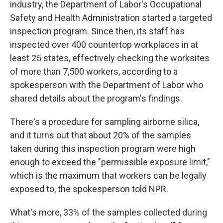
industry, the Department of Labor's Occupational
Safety and Health Administration started a targeted
inspection program. Since then, its staff has
inspected over 400 countertop workplaces in at
least 25 states, effectively checking the worksites
of more than 7,500 workers, according to a
spokesperson with the Department of Labor who
shared details about the program's findings.
There's a procedure for sampling airborne silica,
and it turns out that about 20% of the samples
taken during this inspection program were high
enough to exceed the "permissible exposure limit,"
which is the maximum that workers can be legally
exposed to, the spokesperson told NPR.
What's more, 33% of the samples collected during