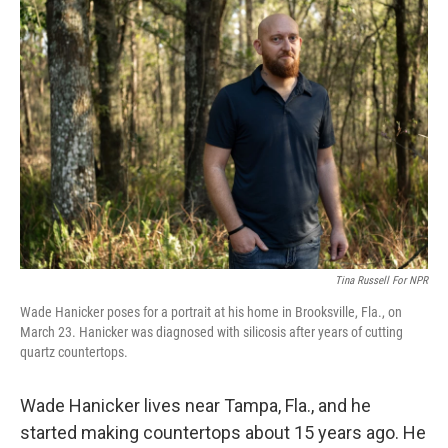
o
r
I
k
n
Tina Russell For NPR
Wade Hanicker poses for a portrait at his home in Brooksville, Fla., on
March 23. Hanicker was diagnosed with silicosis after years of cutting
quartz countertops.
Wade Hanicker lives near Tampa, Fla., and he
started making countertops about 15 years ago. He