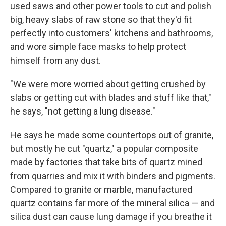
used saws and other power tools to cut and polish
big, heavy slabs of raw stone so that they'd fit
perfectly into customers' kitchens and bathrooms,
and wore simple face masks to help protect
himself from any dust.
"We were more worried about getting crushed by
slabs or getting cut with blades and stuff like that,"
he says, "not getting a lung disease."
He says he made some countertops out of granite,
but mostly he cut "quartz," a popular composite
made by factories that take bits of quartz mined
from quarries and mix it with binders and pigments.
Compared to granite or marble, manufactured
quartz contains far more of the mineral silica — and
silica dust can cause lung damage if you breathe it