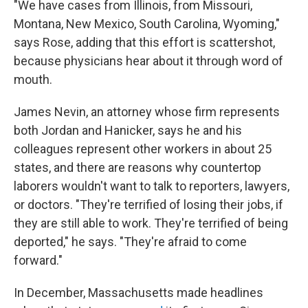
"We have cases from Illinois, from Missouri,
Montana, New Mexico, South Carolina, Wyoming,"
says Rose, adding that this effort is scattershot,
because physicians hear about it through word of
mouth.
James Nevin, an attorney whose firm represents
both Jordan and Hanicker, says he and his
colleagues represent other workers in about 25
states, and there are reasons why countertop
laborers wouldn't want to talk to reporters, lawyers,
or doctors. "They're terrified of losing their jobs, if
they are still able to work. They're terrified of being
deported," he says. "They're afraid to come
forward."
In December, Massachusetts made headlines