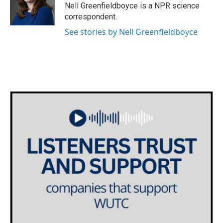
o
r
I
Nell Greenfieldboyce is a NPR science
k
n
correspondent.
See stories by Nell Greenfieldboyce