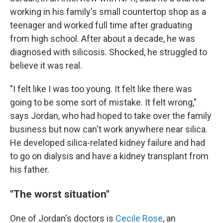
working in his family's small countertop shop as a
teenager and worked full time after graduating
from high school. After about a decade, he was
diagnosed with silicosis. Shocked, he struggled to
believe it was real.
"I felt like I was too young. It felt like there was
going to be some sort of mistake. It felt wrong,"
says Jordan, who had hoped to take over the family
business but now can't work anywhere near silica.
He developed silica-related kidney failure and had
to go on dialysis and have a kidney transplant from
his father.
"The worst situation"
One of Jordan's doctors is
Cecile Rose
, an