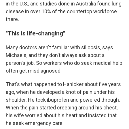
in the U.S., and studies done in Australia found lung
disease in over 10% of the countertop workforce
there.
"This is life-changing"
Many doctors aren't familiar with silicosis, says
Michaels, and they don't always ask about a
person's job. So workers who do seek medical help
often get misdiagnosed.
That's what happened to Hanicker about five years
ago, when he developed a knot of pain under his
shoulder. He took ibuprofen and powered through.
When the pain started creeping around his chest,
his wife worried about his heart and insisted that
he seek emergency care.