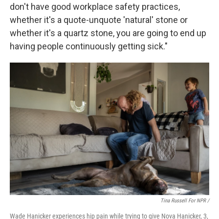
don't have good workplace safety practices,
whether it's a quote-unquote 'natural' stone or
whether it's a quartz stone, you are going to end up
having people continuously getting sick."
Tina Russell For NPR /
Wade Hanicker experiences hip pain while trying to give Nova Hanicker, 3,