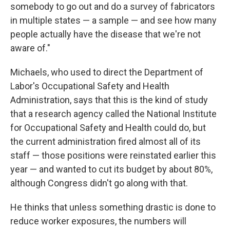
somebody to go out and do a survey of fabricators
in multiple states — a sample — and see how many
people actually have the disease that we're not
aware of."
Michaels, who used to direct the Department of
Labor's Occupational Safety and Health
Administration, says that this is the kind of study
that a research agency called the National Institute
for Occupational Safety and Health could do, but
the current administration fired almost all of its
staff — those positions were reinstated earlier this
year — and wanted to cut its budget by about 80%,
although Congress didn't go along with that.
He thinks that unless something drastic is done to
reduce worker exposures, the numbers will