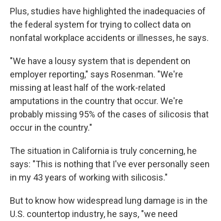
Plus, studies have highlighted the inadequacies of
the federal system for trying to collect data on
nonfatal workplace accidents or illnesses, he says.
"We have a lousy system that is dependent on
employer reporting," says Rosenman. "We're
missing at least half of the work-related
amputations in the country that occur. We're
probably missing 95% of the cases of silicosis that
occur in the country."
The situation in California is truly concerning, he
says: "This is nothing that I've ever personally seen
in my 43 years of working with silicosis."
But to know how widespread lung damage is in the
U.S. countertop industry, he says, "we need