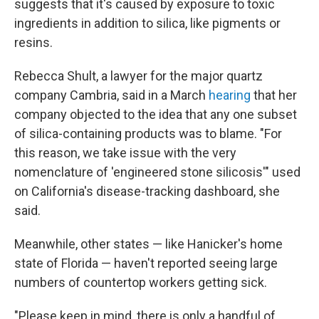
suggests that it's caused by exposure to toxic
ingredients in addition to silica, like pigments or
resins.
Rebecca Shult, a lawyer for the major quartz
company Cambria, said in a March
hearing
that her
company objected to the idea that any one subset
of silica-containing products was to blame. "For
this reason, we take issue with the very
nomenclature of 'engineered stone silicosis'" used
on California's disease-tracking dashboard, she
said.
Meanwhile, other states — like Hanicker's home
state of Florida — haven't reported seeing large
numbers of countertop workers getting sick.
"Please keep in mind, there is only a handful of