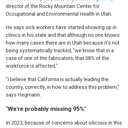
director of the Rocky Mountain Center for
Occupational and Environmental Health in Utah.
He says sick workers have started showing up in
clinics in his state and that although no one knows
how many cases there are in Utah because it's not
being systematically tracked, "we know that in a
case of one of the fabricators, that 38% of the
workforce is affected."
"I believe that California is actually leading the
country, correctly, in how to address this problem,"
says Hegmann.
"We're probably missing 95%"
In 2023, because of concerns about silicosis in this