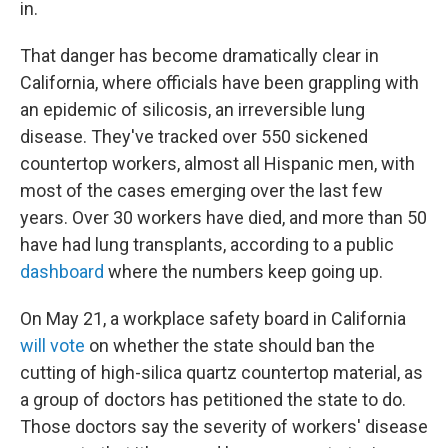
in.
That danger has become dramatically clear in
California, where officials have been grappling with
an epidemic of silicosis, an irreversible lung
disease. They've tracked over 550 sickened
countertop workers, almost all Hispanic men, with
most of the cases emerging over the last few
years. Over 30 workers have died, and more than 50
have had lung transplants, according to a public
dashboard
where the numbers keep going up.
On May 21, a workplace safety board in California
will vote
on whether the state should ban the
cutting of high-silica quartz countertop material, as
a group of doctors has petitioned the state to do.
Those doctors say the severity of workers' disease