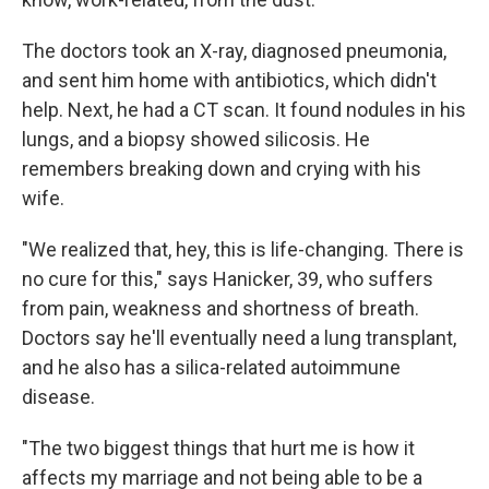
The doctors took an X-ray, diagnosed pneumonia,
and sent him home with antibiotics, which didn't
help. Next, he had a CT scan. It found nodules in his
lungs, and a biopsy showed silicosis. He
remembers breaking down and crying with his
wife.
"We realized that, hey, this is life-changing. There is
no cure for this," says Hanicker, 39, who suffers
from pain, weakness and shortness of breath.
Doctors say he'll eventually need a lung transplant,
and he also has a silica-related autoimmune
disease.
"The two biggest things that hurt me is how it
affects my marriage and not being able to be a