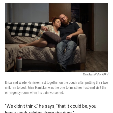
Tina Russell For NPR /
Erica and Wade Hanicker rest together on the couch after putting their two
children to bed. Erica Hanicker was the one to insist her husband visit the
emergency room when his pain worsened.
"We didn't think," he says, "that it could be, you
know, work-related, from the dust."