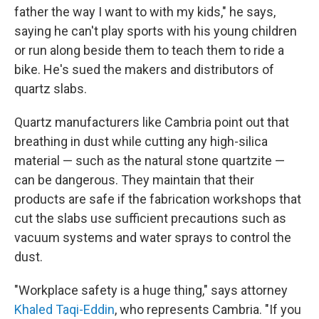
father the way I want to with my kids," he says,
saying he can't play sports with his young children
or run along beside them to teach them to ride a
bike. He's sued the makers and distributors of
quartz slabs.
Quartz manufacturers like Cambria point out that
breathing in dust while cutting any high-silica
material — such as the natural stone quartzite —
can be dangerous. They maintain that their
products are safe if the fabrication workshops that
cut the slabs use sufficient precautions such as
vacuum systems and water sprays to control the
dust.
"Workplace safety is a huge thing," says attorney
Khaled Taqi-Eddin
, who represents Cambria. "If you