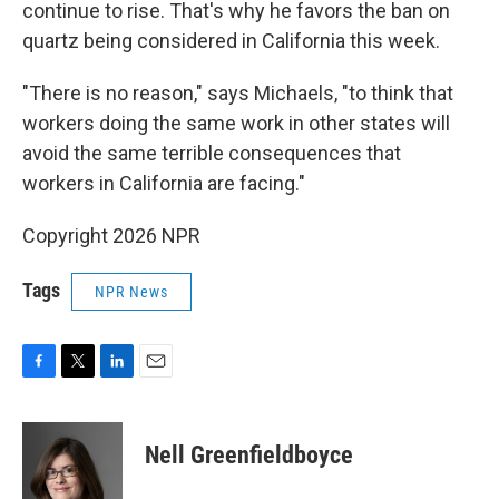
continue to rise. That's why he favors the ban on
quartz being considered in California this week.
"There is no reason," says Michaels, "to think that
workers doing the same work in other states will
avoid the same terrible consequences that
workers in California are facing."
Copyright 2026 NPR
Tags
NPR News
F
T
L
E
a
w
i
m
c
i
n
a
e
t
k
i
Nell Greenfieldboyce
b
t
e
l
o
e
d