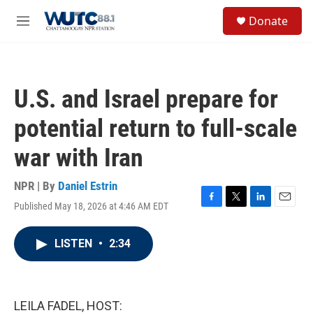
Skip to main content
S
Donate
e
M
a
e
r
n
c
u
h
U.S. and Israel prepare for
u
e
potential return to full-scale
r
y
war with Iran
NPR | By
Daniel Estrin
Published May 18, 2026 at 4:46 AM EDT
F
T
L
E
a
w
i
m
c
i
n
a
LISTEN
•
2:34
e
t
k
i
b
t
e
l
o
e
d
o
r
I
k
n
LEILA FADEL, HOST: