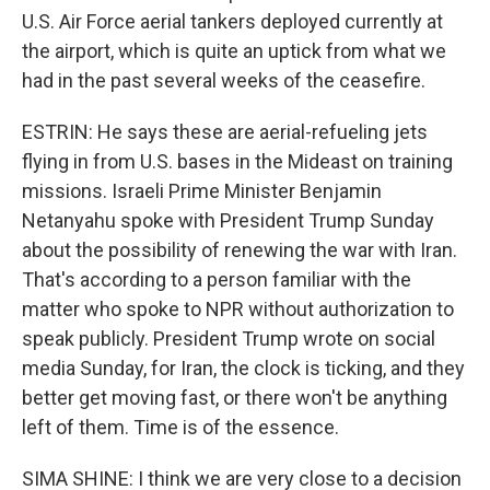
U.S. Air Force aerial tankers deployed currently at
the airport, which is quite an uptick from what we
had in the past several weeks of the ceasefire.
ESTRIN: He says these are aerial-refueling jets
flying in from U.S. bases in the Mideast on training
missions. Israeli Prime Minister Benjamin
Netanyahu spoke with President Trump Sunday
about the possibility of renewing the war with Iran.
That's according to a person familiar with the
matter who spoke to NPR without authorization to
speak publicly. President Trump wrote on social
media Sunday, for Iran, the clock is ticking, and they
better get moving fast, or there won't be anything
left of them. Time is of the essence.
SIMA SHINE: I think we are very close to a decision