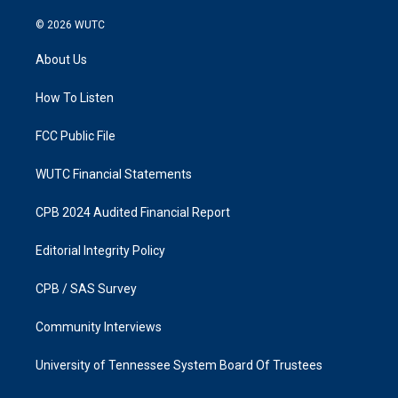
n
a
s
c
© 2026
WUTC
t
e
a
b
About Us
g
o
r
o
a
k
How To Listen
m
FCC Public File
WUTC Financial Statements
CPB 2024 Audited Financial Report
Editorial Integrity Policy
CPB / SAS Survey
Community Interviews
University of Tennessee System Board Of Trustees