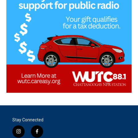
Stay Connected
i
f