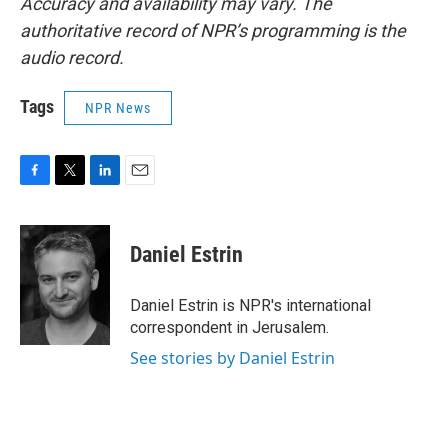
Accuracy and availability may vary. The
authoritative record of NPR’s programming is the
audio record.
Tags
NPR News
F
T
L
E
a
w
i
m
c
i
n
a
e
t
k
i
Daniel Estrin
b
t
e
l
o
e
d
o
r
I
Daniel Estrin is NPR's international
k
n
correspondent in Jerusalem.
See stories by Daniel Estrin