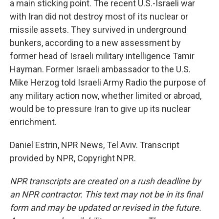
a main sticking point. The recent U.S.-Israeli war
with Iran did not destroy most of its nuclear or
missile assets. They survived in underground
bunkers, according to a new assessment by
former head of Israeli military intelligence Tamir
Hayman. Former Israeli ambassador to the U.S.
Mike Herzog told Israeli Army Radio the purpose of
any military action now, whether limited or abroad,
would be to pressure Iran to give up its nuclear
enrichment.
Daniel Estrin, NPR News, Tel Aviv. Transcript
provided by NPR, Copyright NPR.
NPR transcripts are created on a rush deadline by
an NPR contractor. This text may not be in its final
form and may be updated or revised in the future.