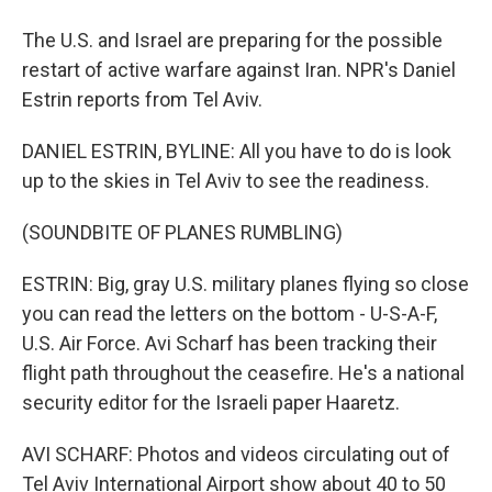
The U.S. and Israel are preparing for the possible
restart of active warfare against Iran. NPR's Daniel
Estrin reports from Tel Aviv.
DANIEL ESTRIN, BYLINE: All you have to do is look
up to the skies in Tel Aviv to see the readiness.
(SOUNDBITE OF PLANES RUMBLING)
ESTRIN: Big, gray U.S. military planes flying so close
you can read the letters on the bottom - U-S-A-F,
U.S. Air Force. Avi Scharf has been tracking their
flight path throughout the ceasefire. He's a national
security editor for the Israeli paper Haaretz.
AVI SCHARF: Photos and videos circulating out of
Tel Aviv International Airport show about 40 to 50