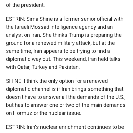
of the president.
ESTRIN: Sima Shine is a former senior official with
the Israeli Mossad intelligence agency and an
analyst on Iran. She thinks Trump is preparing the
ground for a renewed military attack, but at the
same time, Iran appears to be trying to find a
diplomatic way out. This weekend, Iran held talks
with Qatar, Turkey and Pakistan.
SHINE: I think the only option for a renewed
diplomatic channel is if Iran brings something that
doesn't have to answer all the demands of the U.S.,
but has to answer one or two of the main demands
on Hormuz or the nuclear issue.
ESTRIN: Iran's nuclear enrichment continues to be