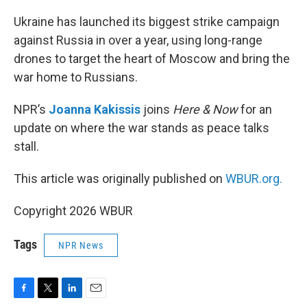
o
r
I
k
n
Ukraine has launched its biggest strike campaign
against Russia in over a year, using long-range
drones to target the heart of Moscow and bring the
war home to Russians.
NPR’s
Joanna Kakissis
joins
Here & Now
for an
update on where the war stands as peace talks
stall.
This article was originally published on
WBUR.org.
Copyright 2026 WBUR
Tags
NPR News
F
T
L
E