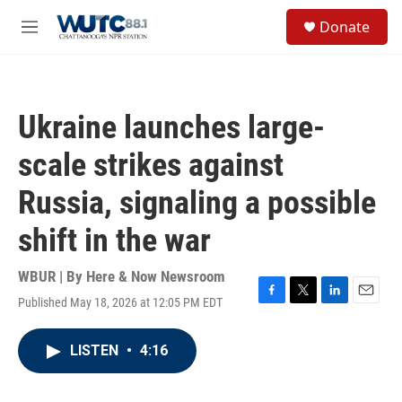
Skip to main content
S
Donate
e
M
a
e
r
n
c
u
h
Ukraine launches large-
u
e
scale strikes against
r
y
Russia, signaling a possible
shift in the war
WBUR | By
Here & Now Newsroom
Published May 18, 2026 at 12:05 PM EDT
F
T
L
E
a
w
i
m
c
i
n
a
LISTEN
•
4:16
e
t
k
i
b
t
e
l
o
e
d