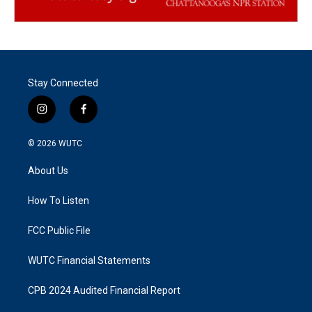
Stay Connected
i
f
n
a
s
c
© 2026
WUTC
t
e
a
b
About Us
g
o
r
o
a
k
How To Listen
m
FCC Public File
WUTC Financial Statements
CPB 2024 Audited Financial Report