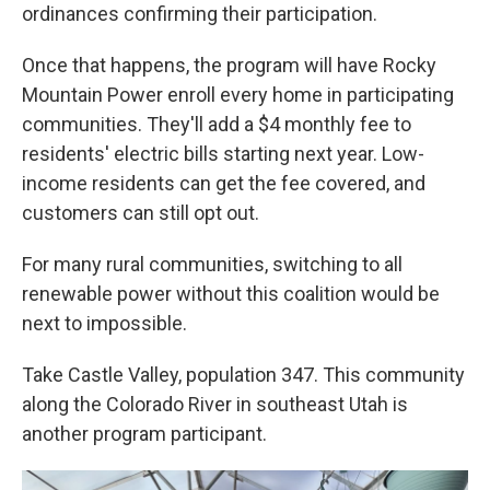
ordinances confirming their participation.
Once that happens, the program will have Rocky
Mountain Power enroll every home in participating
communities. They'll add a $4 monthly fee to
residents' electric bills starting next year. Low-
income residents can get the fee covered, and
customers can still opt out.
For many rural communities, switching to all
renewable power without this coalition would be
next to impossible.
Take Castle Valley, population 347. This community
along the Colorado River in southeast Utah is
another program participant.