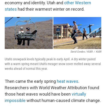
economy and identity. Utah and
other Western
states
had their warmest winter on record.
David Condos / KUER
/
KUER
Utah's snowpack levels typically peak in early April. A dry winter paired
with a warm spring meant Utah's meager snow cover melted away several
weeks ahead of normal this year.
Then came the early spring
heat waves
.
Researchers with World Weather Attribution found
those heat waves would have been
virtually
impossible
without human-caused climate change.