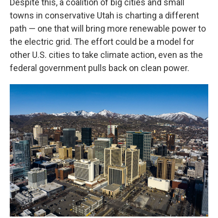
Despite this, a coalition of big cities and small
towns in conservative Utah is charting a different
path — one that will bring more renewable power to
the electric grid. The effort could be a model for
other U.S. cities to take climate action, even as the
federal government pulls back on clean power.