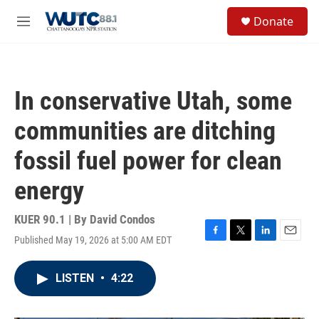
Skip to main content
S
Donate
e
M
a
e
r
n
c
u
h
In conservative Utah, some
u
e
communities are ditching
r
y
fossil fuel power for clean
energy
KUER 90.1 | By
David Condos
Published May 19, 2026 at 5:00 AM EDT
F
T
L
E
a
w
i
m
c
i
n
a
LISTEN
•
4:22
e
t
k
i
b
t
e
l
o
e
d