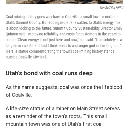
Kim Raff For NPR /
Coal mining history goes way back in Coalville, a small town in northern
Utah's Summit County. But adding more renewables to Utah's energy mix
is about looking to the future, Summit County Sustainability Director Emily
Quinton said, improving reliability and costs for customers in the years to
come. "Clean energy is not just here and now," she said. "It absolutely is a
long-term investment that I think leads to a stronger grid in the long run."
Here, a statue commemorating the town's coal-mining history stands
outside Coalville City Hall.
Utah's bond with coal runs deep
As the name suggests, coal was once the lifeblood
of Coalville.
A life-size statue of a miner on Main Street serves
as a reminder of the town's roots. This small
mountain town was one of Utah's first coal