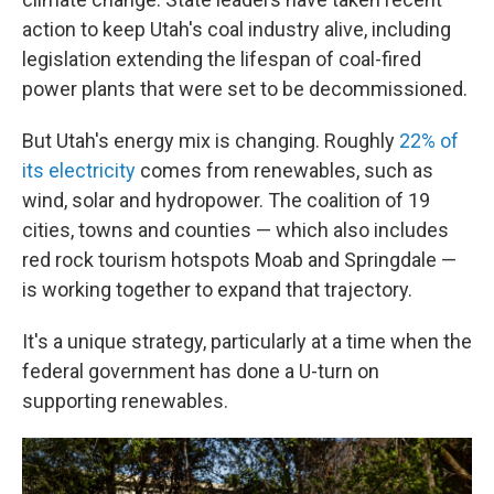
action to keep Utah's coal industry alive, including
legislation extending the lifespan of coal-fired
power plants that were set to be decommissioned.
But Utah's energy mix is changing. Roughly
22% of
its electricity
comes from renewables, such as
wind, solar and hydropower. The coalition of 19
cities, towns and counties — which also includes
red rock tourism hotspots Moab and Springdale —
is working together to expand that trajectory.
It's a unique strategy, particularly at a time when the
federal government has done a U-turn on
supporting renewables.