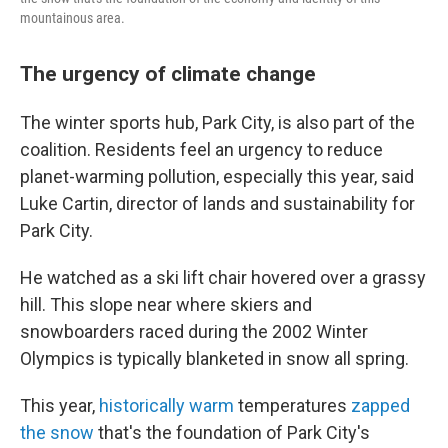
mountainous area.
The urgency of climate change
The winter sports hub, Park City, is also part of the
coalition. Residents feel an urgency to reduce
planet-warming pollution, especially this year, said
Luke Cartin, director of lands and sustainability for
Park City.
He watched as a ski lift chair hovered over a grassy
hill. This slope near where skiers and
snowboarders raced during the 2002 Winter
Olympics is typically blanketed in snow all spring.
This year,
historically warm
temperatures
zapped
the snow
that's the foundation of Park City's