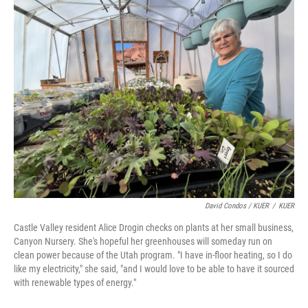
David Condos / KUER
/
KUER
Castle Valley resident Alice Drogin checks on plants at her small business,
Canyon Nursery. She's hopeful her greenhouses will someday run on
clean power because of the Utah program. "I have in-floor heating, so I do
like my electricity," she said, "and I would love to be able to have it sourced
with renewable types of energy."