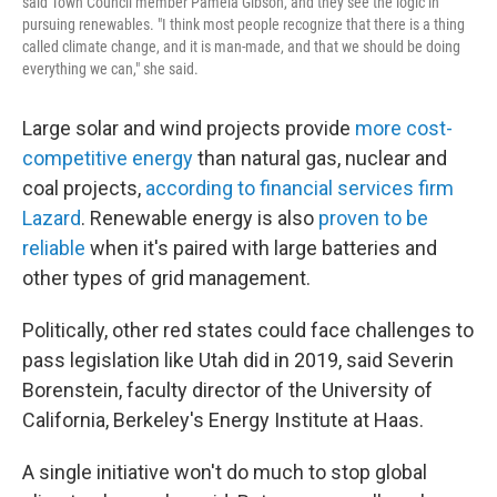
said Town Council member Pamela Gibson, and they see the logic in
pursuing renewables. "I think most people recognize that there is a thing
called climate change, and it is man-made, and that we should be doing
everything we can," she said.
Large solar and wind projects provide
more cost-
competitive energy
than natural gas, nuclear and
coal projects,
according to financial services firm
Lazard
. Renewable energy is also
proven to be
reliable
when it's paired with large batteries and
other types of grid management.
Politically, other red states could face challenges to
pass legislation like Utah did in 2019, said Severin
Borenstein, faculty director of the University of
California, Berkeley's Energy Institute at Haas.
A single initiative won't do much to stop global