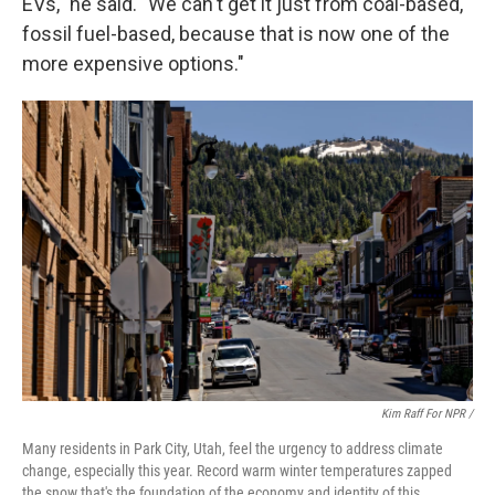
EVs," he said. "We can't get it just from coal-based,
fossil fuel-based, because that is now one of the
more expensive options."
Kim Raff For NPR /
Many residents in Park City, Utah, feel the urgency to address climate
change, especially this year. Record warm winter temperatures zapped
the snow that's the foundation of the economy and identity of this