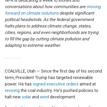
NPR is dedicating a week to stories and
conversations about how communities are
moving
forward on climate solutions
despite significant
political headwinds. As the federal government
halts plans to address climate change, states,
cities, regions, and even neighborhoods are trying
to fill the gap by cutting climate pollution and
adapting to extreme weather.
COALVILLE, Utah — Since the first day of his second
term, President Trump has targeted renewable
power. He has
signed
executive
orders
aimed at
reviving
the coal industry. He's pushed policies to
halt new
solar
and
wind
development.