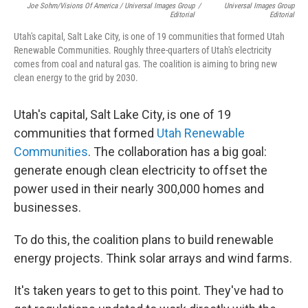
Joe Sohm/Visions Of America / Universal Images Group
/
Universal Images Group
Editorial
Editorial
Utah's capital, Salt Lake City, is one of 19 communities that formed Utah
Renewable Communities. Roughly three-quarters of Utah's electricity
comes from coal and natural gas. The coalition is aiming to bring new
clean energy to the grid by 2030.
Utah's capital, Salt Lake City, is one of 19
communities that formed
Utah Renewable
Communities
. The collaboration has a big goal:
generate enough clean electricity to offset the
power used in their nearly 300,000 homes and
businesses.
To do this, the coalition plans to build renewable
energy projects. Think solar arrays and wind farms.
It's taken years to get to this point. They've had to