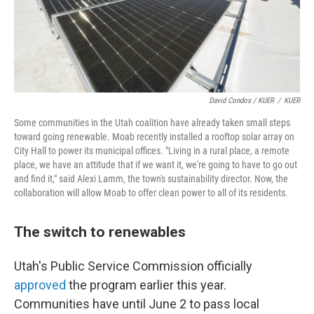
David Condos / KUER
/
KUER
Some communities in the Utah coalition have already taken small steps
toward going renewable. Moab recently installed a rooftop solar array on
City Hall to power its municipal offices. "Living in a rural place, a remote
place, we have an attitude that if we want it, we're going to have to go out
and find it," said Alexi Lamm, the town's sustainability director. Now, the
collaboration will allow Moab to offer clean power to all of its residents.
The switch to renewables
Utah's Public Service Commission officially
approved
the program earlier this year.
Communities have until June 2 to pass local