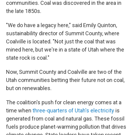
communities. Coal was discovered in the area in
the late 1850s.
"We do have a legacy here," said Emily Quinton,
sustainability director of Summit County, where
Coalville is located. "Not just the coal that was
mined here, but we're in a state of Utah where the
state rock is coal."
Now, Summit County and Coalville are two of the
Utah communities betting their future not on coal,
but on renewables.
The coalition's push for clean energy comes at a
time when
three-quarters of Utah's electricity
is
generated from coal and natural gas. These fossil
fuels produce planet-warming pollution that drives
climate change. State leaders have taken recent