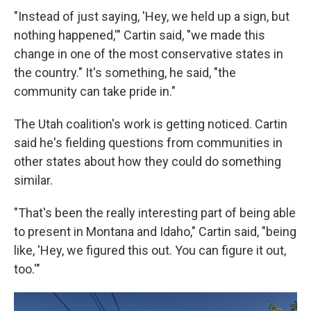
"Instead of just saying, 'Hey, we held up a sign, but
nothing happened,'" Cartin said, "we made this
change in one of the most conservative states in
the country." It's something, he said, "the
community can take pride in."
The Utah coalition's work is getting noticed. Cartin
said he's fielding questions from communities in
other states about how they could do something
similar.
"That's been the really interesting part of being able
to present in Montana and Idaho," Cartin said, "being
like, 'Hey, we figured this out. You can figure it out,
too.'"