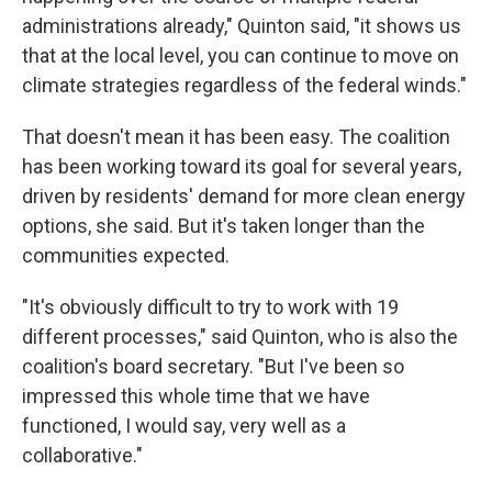
administrations already," Quinton said, "it shows us
that at the local level, you can continue to move on
climate strategies regardless of the federal winds."
That doesn't mean it has been easy. The coalition
has been working toward its goal for several years,
driven by residents' demand for more clean energy
options, she said. But it's taken longer than the
communities expected.
"It's obviously difficult to try to work with 19
different processes," said Quinton, who is also the
coalition's board secretary. "But I've been so
impressed this whole time that we have
functioned, I would say, very well as a
collaborative."