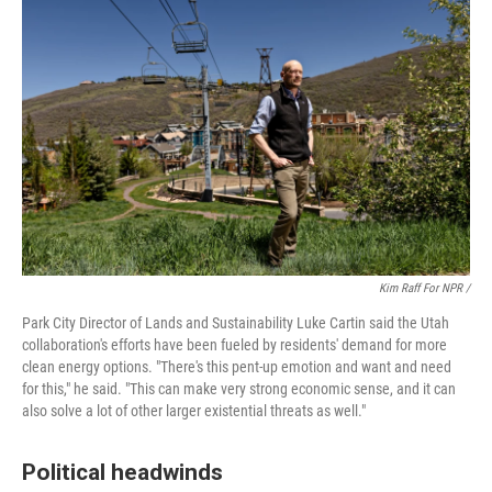
Kim Raff For NPR /
Park City Director of Lands and Sustainability Luke Cartin said the Utah
collaboration's efforts have been fueled by residents' demand for more
clean energy options. "There's this pent-up emotion and want and need
for this," he said. "This can make very strong economic sense, and it can
also solve a lot of other larger existential threats as well."
Political headwinds