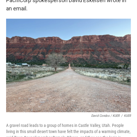
PacifiCorp spokesperson David Eskelsen wrote in
an email.
David Condos / KUER
/
KUER
A gravel road leads to a group of homes in Castle Valley, Utah. People
living in this small desert town have felt the impacts of a warming climate,