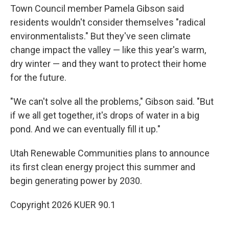
Town Council member Pamela Gibson said
residents wouldn't consider themselves "radical
environmentalists." But they've seen climate
change impact the valley — like this year's warm,
dry winter — and they want to protect their home
for the future.
"We can't solve all the problems," Gibson said. "But
if we all get together, it's drops of water in a big
pond. And we can eventually fill it up."
Utah Renewable Communities plans to announce
its first clean energy project this summer and
begin generating power by 2030.
Copyright 2026 KUER 90.1