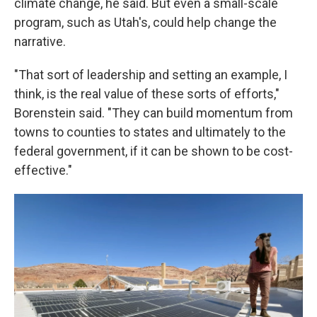
climate change, he said. But even a small-scale
program, such as Utah's, could help change the
narrative.
"That sort of leadership and setting an example, I
think, is the real value of these sorts of efforts,"
Borenstein said. "They can build momentum from
towns to counties to states and ultimately to the
federal government, if it can be shown to be cost-
effective."