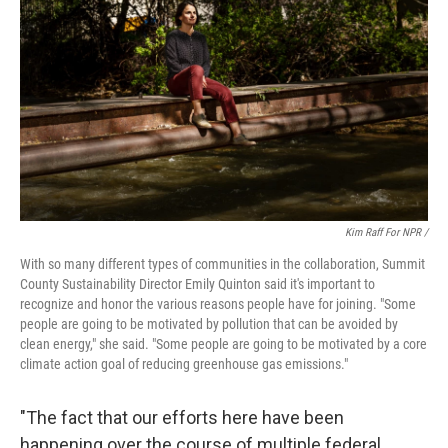
Kim Raff For NPR /
With so many different types of communities in the collaboration, Summit
County Sustainability Director Emily Quinton said it's important to
recognize and honor the various reasons people have for joining. "Some
people are going to be motivated by pollution that can be avoided by
clean energy," she said. "Some people are going to be motivated by a core
climate action goal of reducing greenhouse gas emissions."
"The fact that our efforts here have been
happening over the course of multiple federal