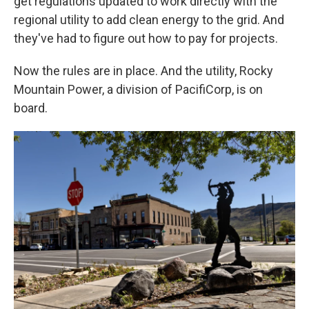
get regulations updated to work directly with the
regional utility to add clean energy to the grid. And
they've had to figure out how to pay for projects.
Now the rules are in place. And the utility, Rocky
Mountain Power, a division of PacifiCorp, is on
board.