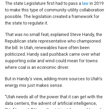
The state Legislature first had to pass a
law
in 2019
to make this type of community-utility collaboration
possible. The legislation created a framework for
the state to regulate it.
That was no small feat, explained Steve Handy, the
Republican state representative who championed
the bill. In Utah, renewables have often been
politicized. Handy said pushback came over what
supporting solar and wind could mean for towns
where coal is an economic driver.
But in Handy's view, adding more sources to Utah's
energy mix just makes sense.
"Utah needs all of the power that it can get with the
data centers, the advent of artificial intelligence,