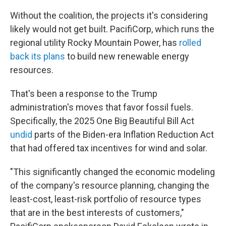
Without the coalition, the projects it's considering
likely would not get built. PacifiCorp, which runs the
regional utility Rocky Mountain Power, has
rolled
back its plans
to build new renewable energy
resources.
That's been a response to the Trump
administration's moves that favor fossil fuels.
Specifically, the 2025 One Big Beautiful Bill Act
undid
parts of the Biden-era Inflation Reduction Act
that had offered tax incentives for wind and solar.
"This significantly changed the economic modeling
of the company's resource planning, changing the
least-cost, least-risk portfolio of resource types
that are in the best interests of customers,"