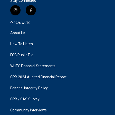
Stay Connected
i
f
n
a
s
c
© 2026
WUTC
t
e
a
b
About Us
g
o
r
o
a
k
How To Listen
m
FCC Public File
WUTC Financial Statements
CPB 2024 Audited Financial Report
Editorial Integrity Policy
CPB / SAS Survey
Community Interviews