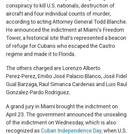
conspiracy to kill U.S. nationals, destruction of
aircraft and four individual counts of murder,
according to acting Attorney General Todd Blanche.
He announced the indictment at Miami's Freedom
Tower, a historical site that's represented a beacon
of refuge for Cubans who escaped the Castro
regime and made it to Florida.
The others charged are Lorenzo Alberto
Perez‑Perez, Emilio José Palacio Blanco, José Fidel
Gual Barzaga, Raul Simanca Cardenas and Luis Raul
Gonzalez‑Pardo Rodriguez.
A grand jury in Miami brought the indictment on
April 23. The government announced the unsealing
of the indictment on Wednesday, which is also
recognized as
Cuban Independence Day,
when U.S.