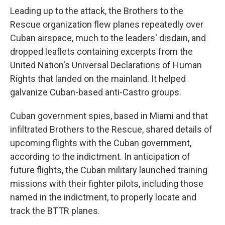
Leading up to the attack, the Brothers to the
Rescue organization flew planes repeatedly over
Cuban airspace, much to the leaders' disdain, and
dropped leaflets containing excerpts from the
United Nation's Universal Declarations of Human
Rights that landed on the mainland. It helped
galvanize Cuban-based anti-Castro groups.
Cuban government spies, based in Miami and that
infiltrated Brothers to the Rescue, shared details of
upcoming flights with the Cuban government,
according to the indictment. In anticipation of
future flights, the Cuban military launched training
missions with their fighter pilots, including those
named in the indictment, to properly locate and
track the BTTR planes.