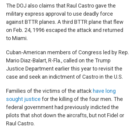
The DOJ also claims that Raul Castro gave the
military express approval to use deadly force
against BTTR planes. A third BTTR plane that flew
on Feb. 24, 1996 escaped the attack and returned
to Miami.
Cuban-American members of Congress led by Rep.
Mario Diaz-Balart, R-Fla., called on the Trump
Justice Department earlier this year to revisit the
case and seek an indictment of Castro in the U.S.
Families of the victims of the attack
have long
sought justice
for the killing of the four men. The
federal government had previously
indicted the
pilots that shot down the aircrafts, but not Fidel or
Raul Castro.