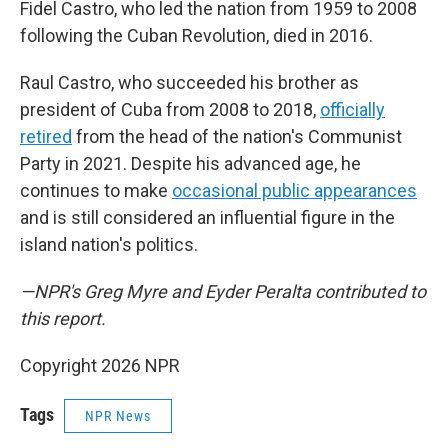
Fidel Castro, who led the nation from 1959 to 2008
following the Cuban Revolution, died in 2016.
Raul Castro, who succeeded his brother as
president of Cuba from 2008 to 2018,
officially
retired
from the head of the nation's Communist
Party in 2021. Despite his advanced age, he
continues to make
occasional public appearances
and is still considered an influential figure in the
island nation's politics.
—NPR's Greg Myre and Eyder Peralta contributed to
this report.
Copyright 2026 NPR
Tags
NPR News