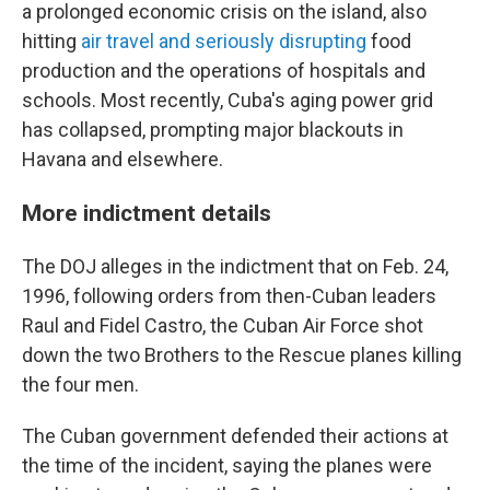
a prolonged economic crisis on the island, also
hitting
air travel and seriously disrupting
food
production and the operations of hospitals and
schools. Most recently, Cuba's aging power grid
has collapsed, prompting major blackouts in
Havana and elsewhere.
More indictment details
The DOJ alleges in the indictment that on Feb. 24,
1996, following orders from then-Cuban leaders
Raul and Fidel Castro, the Cuban Air Force shot
down the two Brothers to the Rescue planes killing
the four men.
The Cuban government defended their actions at
the time of the incident, saying the planes were