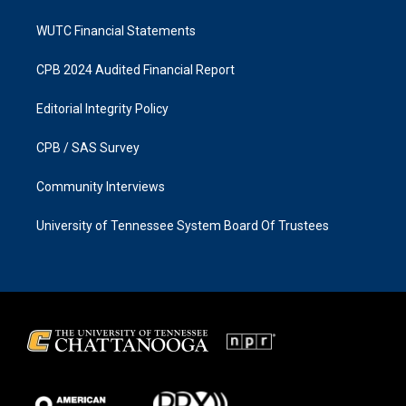
WUTC Financial Statements
CPB 2024 Audited Financial Report
Editorial Integrity Policy
CPB / SAS Survey
Community Interviews
University of Tennessee System Board Of Trustees