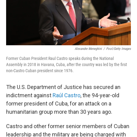
Alexandre Meneghini
/
Pool/Getty Images
Former Cuban President Raul Castro speaks during the National
Assembly in 2018 in Havana, Cuba, after the country was led by the first
non-Castro Cuban president since 1976.
The U.S. Department of Justice has secured an
indictment against
Raúl Castro
, the 94-year-old
former president of Cuba, for an attack on a
humanitarian group more than 30 years ago.
Castro and other former senior members of Cuban
leadership and the military are being charged with