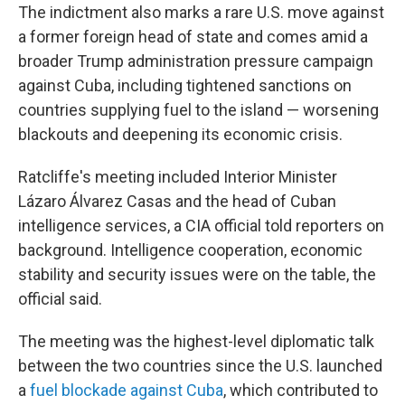
The indictment also marks a rare U.S. move against
a former foreign head of state and comes amid a
broader Trump administration pressure campaign
against Cuba, including tightened sanctions on
countries supplying fuel to the island — worsening
blackouts and deepening its economic crisis.
Ratcliffe's meeting included Interior Minister
Lázaro Álvarez Casas and the head of Cuban
intelligence services, a CIA official told reporters on
background. Intelligence cooperation, economic
stability and security issues were on the table, the
official said.
The meeting was the highest-level diplomatic talk
between the two countries since the U.S. launched
a
fuel blockade against Cuba
, which contributed to