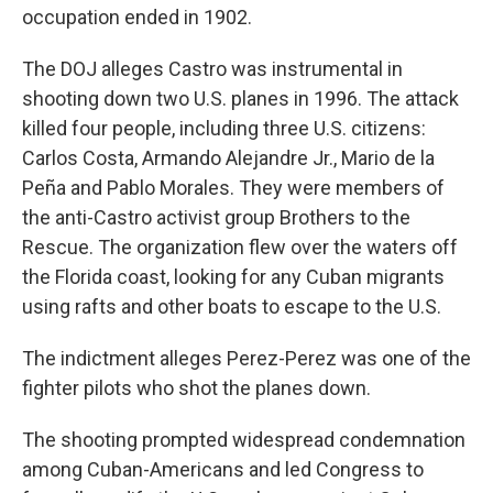
occupation ended in 1902.
The DOJ alleges Castro was instrumental in
shooting down two U.S. planes in 1996. The attack
killed four people, including three U.S. citizens:
Carlos Costa, Armando Alejandre Jr., Mario de la
Peña and Pablo Morales. They were members of
the anti-Castro activist group Brothers to the
Rescue. The organization flew over the waters off
the Florida coast, looking for any Cuban migrants
using rafts and other boats to escape to the U.S.
The indictment alleges Perez-Perez was one of the
fighter pilots who shot the planes down.
The shooting prompted widespread condemnation
among Cuban-Americans and led Congress to