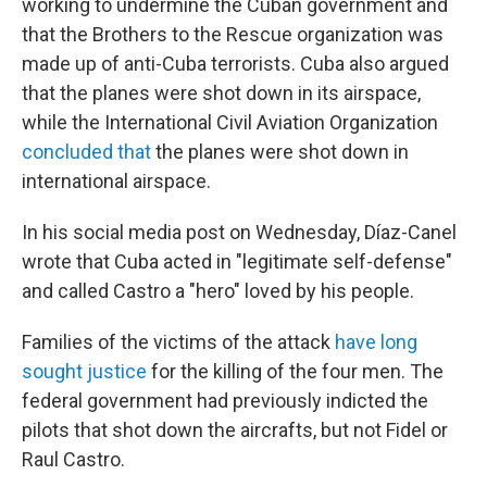
working to undermine the Cuban government and
that the Brothers to the Rescue organization was
made up of anti-Cuba terrorists. Cuba also argued
that the planes were shot down in its airspace,
while the International Civil Aviation Organization
concluded that
the planes were shot down in
international airspace.
In his social media post on Wednesday, Díaz-Canel
wrote that Cuba acted in "legitimate self-defense"
and called Castro a "hero" loved by his people.
Families of the victims of the attack
have long
sought justice
for the killing of the four men. The
federal government had previously
indicted the
pilots that shot down the aircrafts, but not Fidel or
Raul Castro.