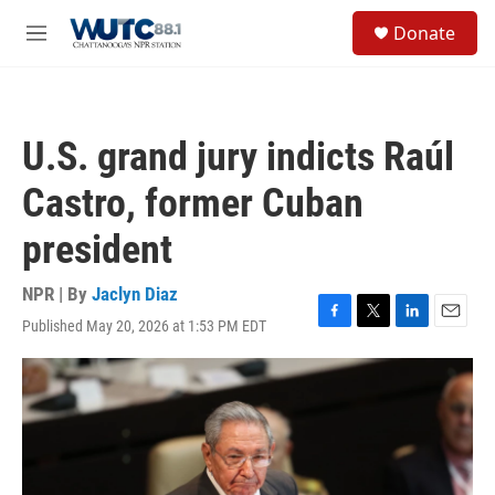
Skip to main content
S
Donate
e
M
a
e
r
n
c
u
h
U.S. grand jury indicts Raúl
u
e
Castro, former Cuban
r
y
president
NPR | By
Jaclyn Diaz
Published May 20, 2026 at 1:53 PM EDT
F
T
L
E
a
w
i
m
c
i
n
a
e
t
k
i
b
t
e
l
o
e
d
o
r
I
k
n