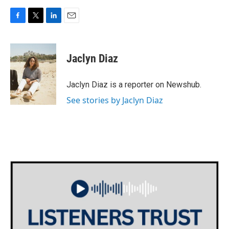
F
T
L
E
a
w
i
m
c
i
n
a
e
t
k
i
Jaclyn Diaz
b
t
e
l
o
e
d
o
r
I
Jaclyn Diaz is a reporter on Newshub.
k
n
See stories by Jaclyn Diaz