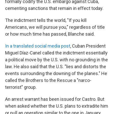
formally codify the U.S. embargo against Cuba,
cementing sanctions that remain in effect today.
The indictment tells the world, "If you kill
Americans, we will pursue you," regardless of title
or how much time has passed, Blanche said.
In a translated social media post
, Cuban President
Miguel Díaz-Canel called the indictment essentially
a political move by the U.S. with no grounding in the
law. He also said that the U.S. "lies and distorts the
events surrounding the downing of the planes." He
called the Brothers to the Rescue a "narco-
terrorist" group.
An arrest warrant has been issued for Castro. But
when asked whether the U.S. plans to extradite him
or pull an operation similar to the one in January