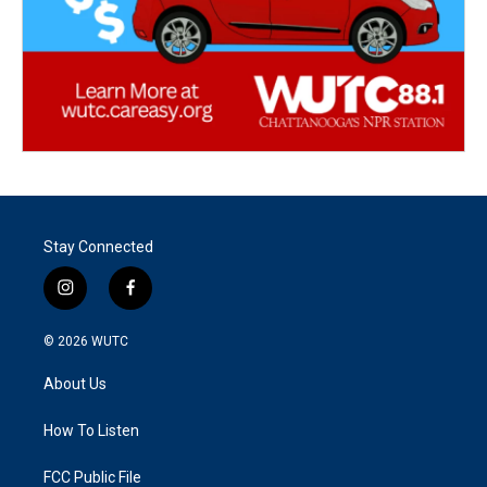
Stay Connected
i
f
n
a
s
c
© 2026
WUTC
t
e
a
b
About Us
g
o
r
o
a
k
How To Listen
m
FCC Public File