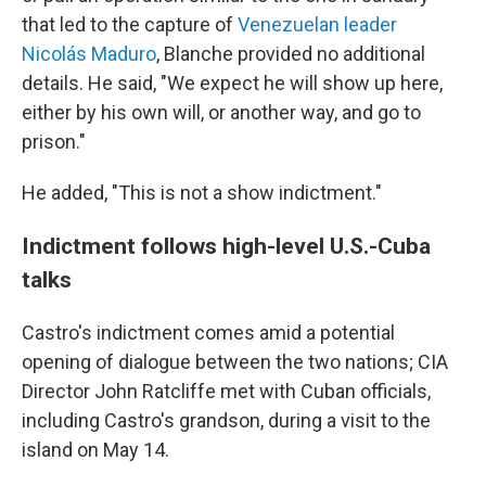
that led to the capture of
Venezuelan leader
Nicolás Maduro
, Blanche provided no additional
details. He said, "We expect he will show up here,
either by his own will, or another way, and go to
prison."
He added, "This is not a show indictment."
Indictment follows high-level U.S.-Cuba
talks
Castro's indictment comes amid a potential
opening of dialogue between the two nations; CIA
Director John Ratcliffe met with Cuban officials,
including Castro's grandson, during a visit to the
island on May 14.