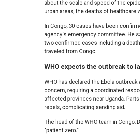
about the scale and speed of the epid
urban areas, the deaths of healthcare
In Congo, 30 cases have been confirmed
agency's emergency committee. He sa
two confirmed cases including a death
traveled from Congo.
WHO expects the outbreak to la
WHO has declared the Ebola outbreak a
concern, requiring a coordinated resp
affected provinces near Uganda. Parts
rebels, complicating sending aid.
The head of the WHO team in Congo, Dr.
"patient zero."