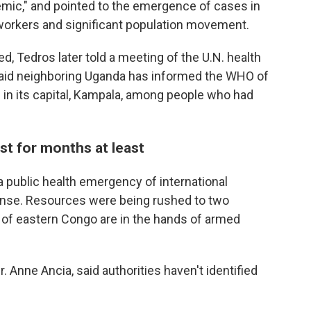
emic," and pointed to the emergence of cases in
 workers and significant population movement.
, Tedros later told a meeting of the U.N. health
id neighboring Uganda has informed the WHO of
 in its capital, Kampala, among people who had
st for months at least
 public health emergency of international
onse. Resources were being rushed to two
 of eastern Congo are in the hands of armed
 Anne Ancia, said authorities haven't identified