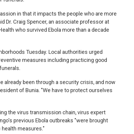
assion in that it impacts the people who are more
said Dr. Craig Spencer, an associate professor at
 Health who survived Ebola more than a decade
hborhoods Tuesday. Local authorities urged
reventive measures including practicing good
funerals.
ve already been through a security crisis, and now
a resident of Bunia. "We have to protect ourselves
ng the virus transmission chain, virus expert
ngo's previous Ebola outbreaks "were brought
c health measures."