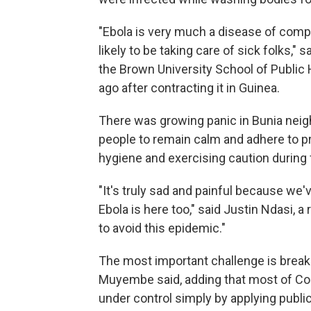
"Ebola is very much a disease of comp
likely to be taking care of sick folks," 
the Brown University School of Public
ago after contracting it in Guinea.
There was growing panic in Bunia neig
people to remain calm and adhere to p
hygiene and exercising caution during 
"It's truly sad and painful because we'
Ebola is here too," said Justin Ndasi, 
to avoid this epidemic."
The most important challenge is breaki
Muyembe said, adding that most of Co
under control simply by applying publi