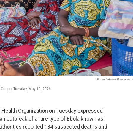
Dirole Lotsima Dieudonne
/
ia, Congo, Tuesday, May 19, 2026.
 Health Organization on Tuesday expressed
an outbreak of a rare type of Ebola known as
uthorities reported 134 suspected deaths and