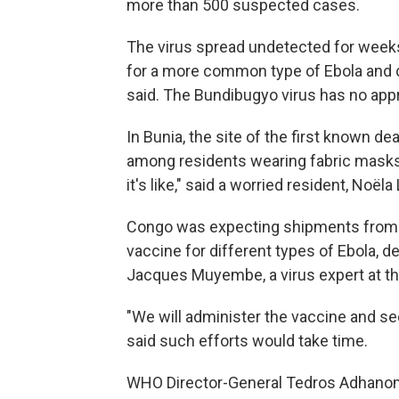
more than 500 suspected cases.
The virus spread undetected for weeks 
for a more common type of Ebola and c
said. The Bundibugyo virus has no app
In Bunia, the site of the first known d
among residents wearing fabric masks
it's like," said a worried resident, Noël
Congo was expecting shipments from th
vaccine for different types of Ebola, 
Jacques Muyembe, a virus expert at th
"We will administer the vaccine and se
said such efforts would take time.
WHO Director-General Tedros Adhano