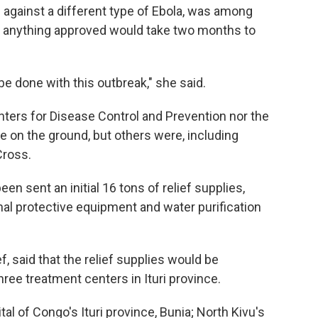
 against a different type of Ebola, was among
t anything approved would take two months to
be done with this outbreak," she said.
enters for Disease Control and Prevention nor the
e on the ground, but others were, including
Cross.
een sent an initial 16 tons of relief supplies,
al protective equipment and water purification
f, said that the relief supplies would be
ree treatment centers in Ituri province.
l of Congo's Ituri province, Bunia; North Kivu's