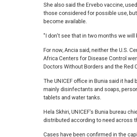
She also said the Ervebo vaccine, used
those considered for possible use, bu
become available.
"I don't see that in two months we will 
For now, Ancia said, neither the U.S. C
Africa Centers for Disease Control wer
Doctors Without Borders and the Red 
The UNICEF office in Bunia said it had b
mainly disinfectants and soaps, person
tablets and water tanks.
Hela Skhiri, UNICEF's Bunia bureau chie
distributed according to need across th
Cases have been confirmed in the capita