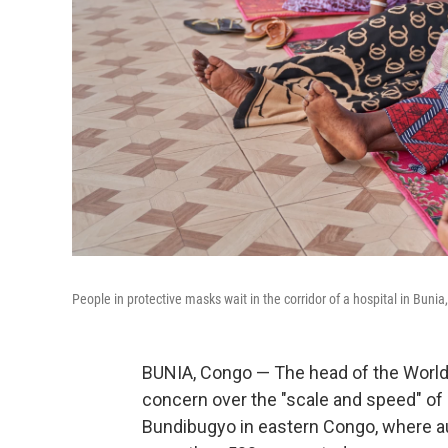
People in protective masks wait in the corridor of a hospital in Bun
BUNIA, Congo — The head of the World
concern over the "scale and speed" of 
Bundibugyo in eastern Congo, where a