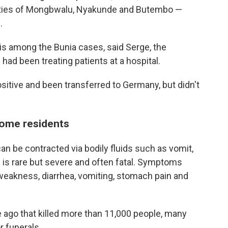
alities of Mongbwalu, Nyakunde and Butembo —
.
 is among the Bunia cases, said Serge, the
 had been treating patients at a hospital.
itive and been transferred to Germany, but didn't
some residents
can be contracted via bodily fluids such as vomit,
 is rare but severe and often fatal. Symptoms
weakness, diarrhea, vomiting, stomach pain and
 ago that killed more than 11,000 people, many
r funerals.