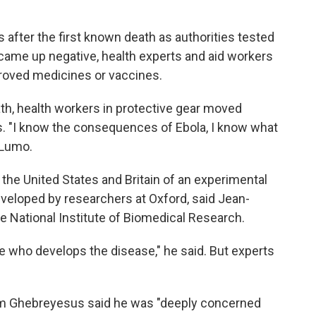
after the first known death as authorities tested
ame up negative, health experts and aid workers
roved medicines or vaccines.
eath, health workers in protective gear moved
. "I know the consequences of Ebola, I know what
a Lumo.
e United States and Britain of an experimental
developed by researchers at Oxford, said Jean-
e National Institute of Biomedical Research.
e who develops the disease," he said. But experts
m Ghebreyesus said he was "deeply concerned