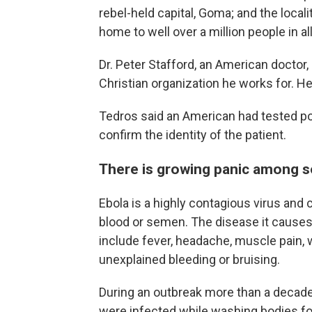
rebel-held capital, Goma; and the loc
home to well over a million people in all
Dr. Peter Stafford, an American doctor,
Christian organization he works for. He
Tedros said an American had tested pos
confirm the identity of the patient.
There is growing panic among 
Ebola is a highly contagious virus and 
blood or semen. The disease it causes
include fever, headache, muscle pain, 
unexplained bleeding or bruising.
During an outbreak more than a decade
were infected while washing bodies fo