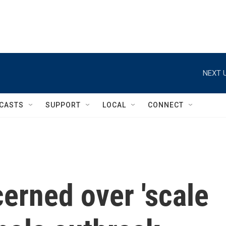
NEXT U
CASTS
SUPPORT
LOCAL
CONNECT
erned over 'scale