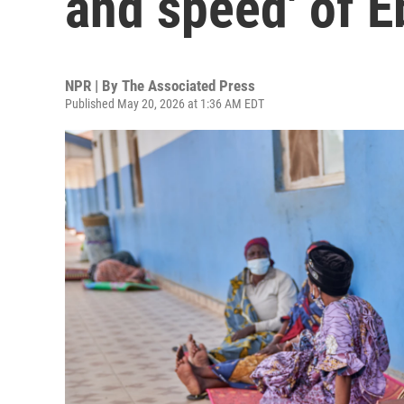
and speed' of E
NPR | By
The Associated Press
Published May 20, 2026 at 1:36 AM EDT