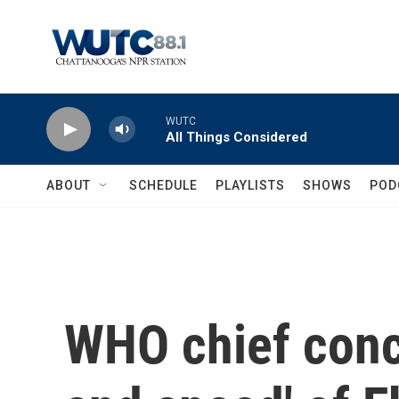
Skip to main content
WUTC
All Things Considered
ABOUT
SCHEDULE
PLAYLISTS
SHOWS
POD
WHO chief conc