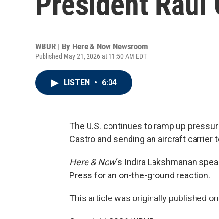
President Raúl 
WBUR | By
Here & Now Newsroom
Published May 21, 2026 at 11:50 AM EDT
LISTEN
•
6:04
The U.S. continues to ramp up pressur
Castro and sending an aircraft carrier 
Here & Now
‘s Indira Lakshmanan spea
Press for an on-the-ground reaction.
This article was originally published o