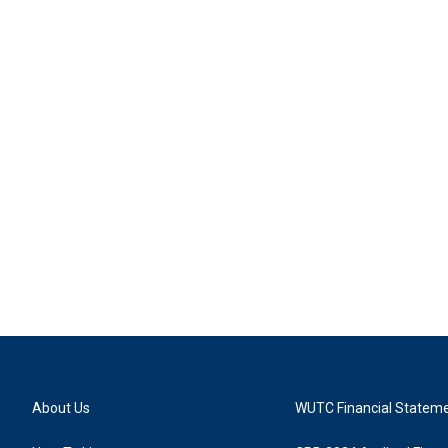
About Us
WUTC Financial Statem