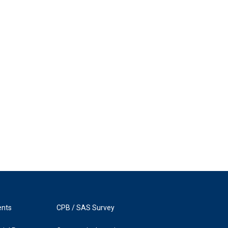
ents
CPB / SAS Survey