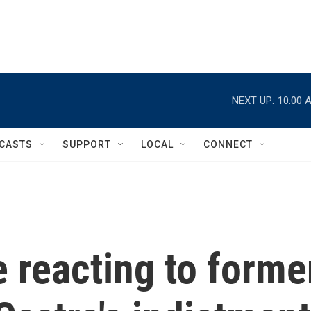
NEXT UP:
10:00 
CASTS
SUPPORT
LOCAL
CONNECT
 reacting to forme