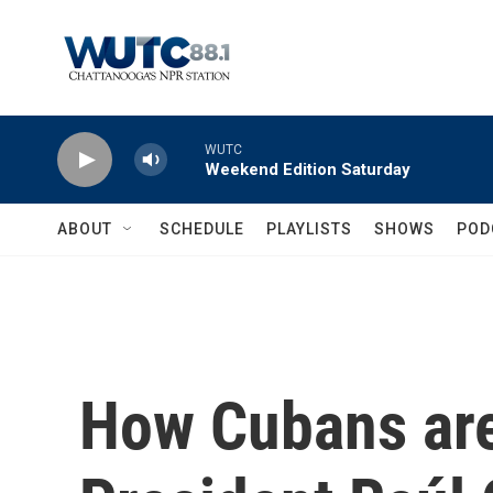
Skip to main content
WUTC
Weekend Edition Saturday
ABOUT
SCHEDULE
PLAYLISTS
SHOWS
POD
How Cubans are