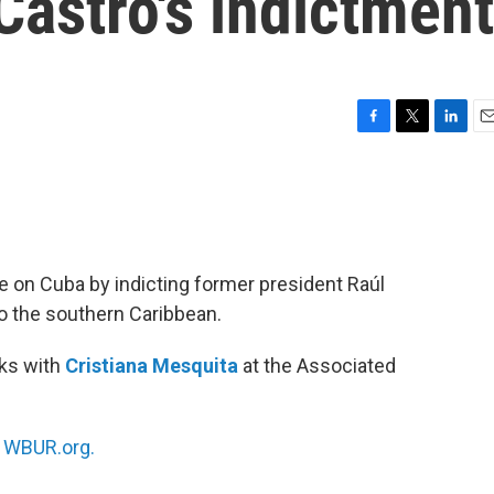
Castro's indictment
F
T
L
E
a
w
i
m
c
i
n
a
e
t
k
i
b
t
e
l
o
e
d
o
r
I
e on Cuba by indicting former president Raúl
k
n
to the southern Caribbean.
ks with
Cristiana Mesquita
at the Associated
n
WBUR.org.