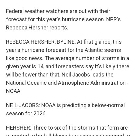
Federal weather watchers are out with their
forecast for this year's hurricane season. NPR's
Rebecca Hersher reports.
REBECCA HERSHER, BYLINE: At first glance, this
year's hurricane forecast for the Atlantic seems
like good news. The average number of storms in a
given year is 14, and forecasters say it's likely there
will be fewer than that. Neil Jacobs leads the
National Oceanic and Atmospheric Administration -
NOAA.
NEIL JACOBS: NOAA is predicting a below-normal
season for 2026.
HERSHER: Three to six of the storms that form are
expected to be full-blown hurricanes as opposed to