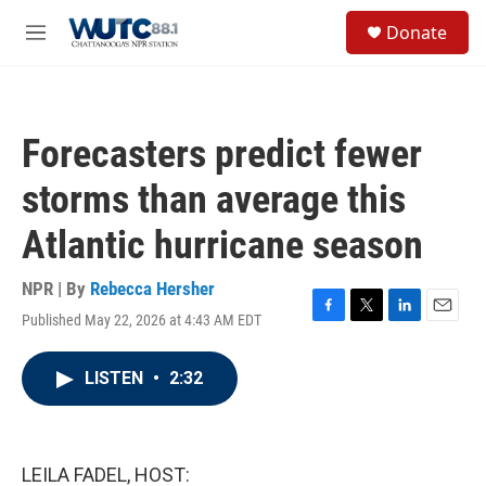
Skip to main content
S
Donate
e
M
a
e
r
n
c
u
h
Forecasters predict fewer
u
e
storms than average this
r
y
Atlantic hurricane season
NPR | By
Rebecca Hersher
Published May 22, 2026 at 4:43 AM EDT
F
T
L
E
a
w
i
m
c
i
n
a
LISTEN
•
2:32
e
t
k
i
b
t
e
l
o
e
d
o
r
I
k
n
LEILA FADEL, HOST: