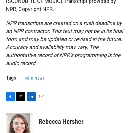
(SOUNDBITE OF MUSIC) Transcript provided by
NPR, Copyright NPR.
NPR transcripts are created on a rush deadline by
an NPR contractor. This text may not be in its final
form and may be updated or revised in the future.
Accuracy and availability may vary. The
authoritative record of NPR’s programming is the
audio record.
Tags
NPR News
F
T
L
E
a
w
i
m
c
i
n
a
e
t
k
i
Rebecca Hersher
b
t
e
l
o
e
d