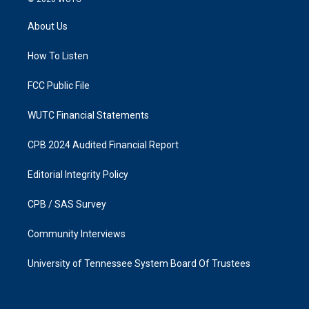
t
e
a
b
About Us
g
o
r
o
a
k
How To Listen
m
FCC Public File
WUTC Financial Statements
CPB 2024 Audited Financial Report
Editorial Integrity Policy
CPB / SAS Survey
Community Interviews
University of Tennessee System Board Of Trustees