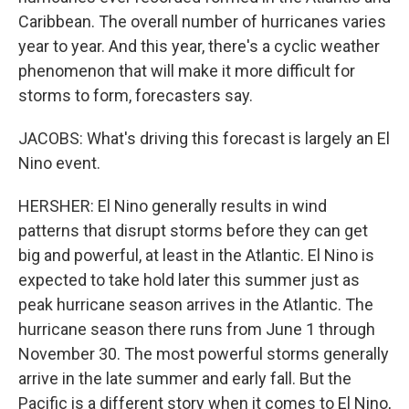
Caribbean. The overall number of hurricanes varies
year to year. And this year, there's a cyclic weather
phenomenon that will make it more difficult for
storms to form, forecasters say.
JACOBS: What's driving this forecast is largely an El
Nino event.
HERSHER: El Nino generally results in wind
patterns that disrupt storms before they can get
big and powerful, at least in the Atlantic. El Nino is
expected to take hold later this summer just as
peak hurricane season arrives in the Atlantic. The
hurricane season there runs from June 1 through
November 30. The most powerful storms generally
arrive in the late summer and early fall. But the
Pacific is a different story when it comes to El Nino,