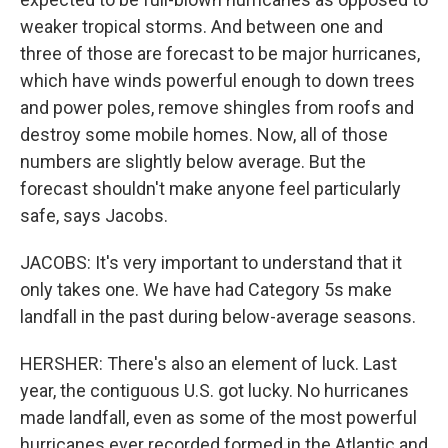
weaker tropical storms. And between one and
three of those are forecast to be major hurricanes,
which have winds powerful enough to down trees
and power poles, remove shingles from roofs and
destroy some mobile homes. Now, all of those
numbers are slightly below average. But the
forecast shouldn't make anyone feel particularly
safe, says Jacobs.
JACOBS: It's very important to understand that it
only takes one. We have had Category 5s make
landfall in the past during below-average seasons.
HERSHER: There's also an element of luck. Last
year, the contiguous U.S. got lucky. No hurricanes
made landfall, even as some of the most powerful
hurricanes ever recorded formed in the Atlantic and