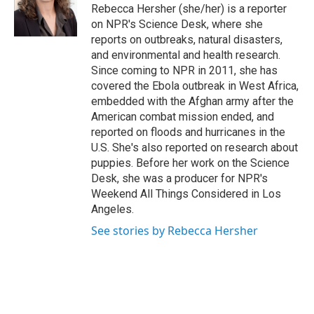
o
r
I
Rebecca Hersher (she/her) is a reporter
k
n
on NPR's Science Desk, where she
reports on outbreaks, natural disasters,
and environmental and health research.
Since coming to NPR in 2011, she has
covered the Ebola outbreak in West Africa,
embedded with the Afghan army after the
American combat mission ended, and
reported on floods and hurricanes in the
U.S. She's also reported on research about
puppies. Before her work on the Science
Desk, she was a producer for NPR's
Weekend All Things Considered in Los
Angeles.
See stories by Rebecca Hersher