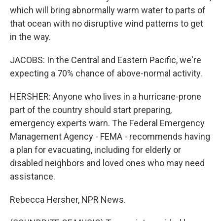
which will bring abnormally warm water to parts of
that ocean with no disruptive wind patterns to get
in the way.
JACOBS: In the Central and Eastern Pacific, we're
expecting a 70% chance of above-normal activity.
HERSHER: Anyone who lives in a hurricane-prone
part of the country should start preparing,
emergency experts warn. The Federal Emergency
Management Agency - FEMA - recommends having
a plan for evacuating, including for elderly or
disabled neighbors and loved ones who may need
assistance.
Rebecca Hersher, NPR News.