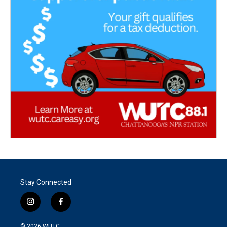
Stay Connected
i
f
n
a
s
c
© 2026
WUTC