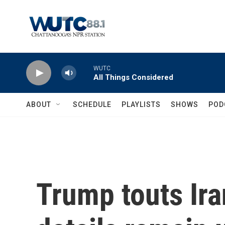
Skip to main content
WUTC
All Things Considered
ABOUT
SCHEDULE
PLAYLISTS
SHOWS
POD
Trump touts Ira