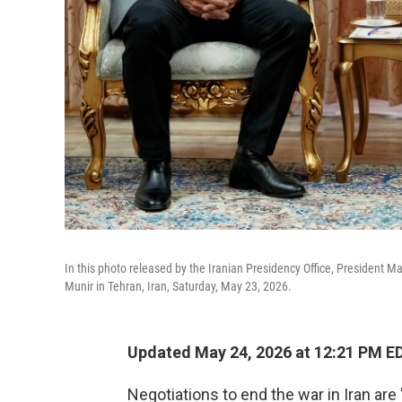
In this photo released by the Iranian Presidency Office, President 
Munir in Tehran, Iran, Saturday, May 23, 2026.
Updated May 24, 2026 at 12:21 PM E
Negotiations to end the war in Iran are