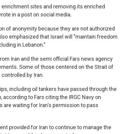
r enrichment sites and removing its enriched
 wrote in a post on social media.
dition of anonymity because they are not authorized
also emphasized that Israel will "maintain freedom
ncluding in Lebanon."
 from Iran and the semi official Fars news agency
eements. Some of those centered on the Strait of
controlled by Iran.
hips, including oil tankers have passed through the
n, according to Fars citing the IRGC Navy on
 are waiting for Iran's permission to pass
ent provided for Iran to continue to manage the