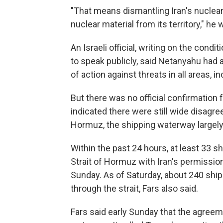
"That means dismantling Iran's nuclea
nuclear material from its territory," he
An Israeli official, writing on the con
to speak publicly, said Netanyahu had 
of action against threats in all areas, i
But there was no official confirmation
indicated there were still wide disagr
Hormuz, the shipping waterway largely 
Within the past 24 hours, at least 33 s
Strait of Hormuz with Iran's permissio
Sunday. As of Saturday, about 240 ships
through the strait, Fars also said.
Fars said early Sunday that the agreem