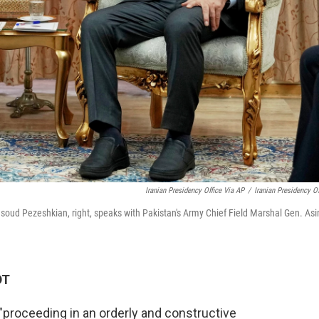
Iranian Presidency Office Via AP
/
Iranian Presidency Of
Masoud Pezeshkian, right, speaks with Pakistan's Army Chief Field Marshal Gen. As
DT
 "proceeding in an orderly and constructive