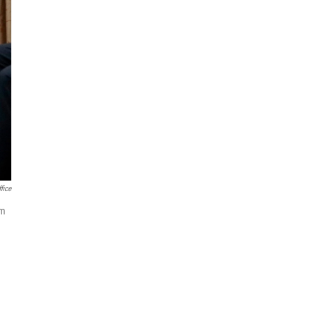
fice
im