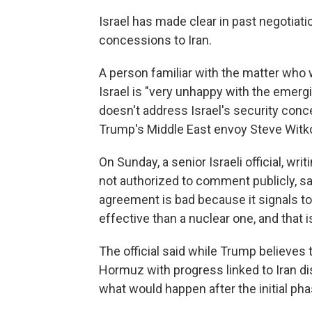
Israel has made clear in past negotiati
concessions to Iran.
A person familiar with the matter who 
Israel is "very unhappy with the emerg
doesn't address Israel's security concer
Trump's Middle East envoy Steve Witkof
On Sunday, a senior Israeli official, w
not authorized to comment publicly, sa
agreement is bad because it signals t
effective than a nuclear one, and that i
The official said while Trump believes
Hormuz with progress linked to Iran di
what would happen after the initial pha