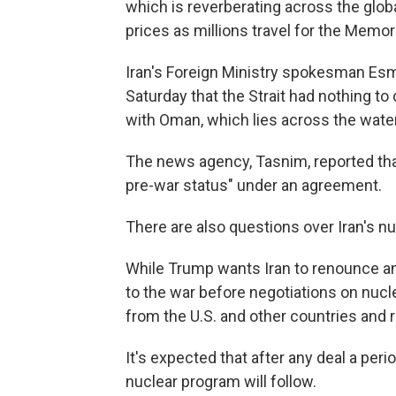
which is reverberating across the glob
prices as millions travel for the Memor
Iran's Foreign Ministry spokesman Esm
Saturday that the Strait had nothing t
with Oman, which lies across the wate
The news agency, Tasnim, reported that
pre-war status" under an agreement.
There are also questions over Iran's n
While Trump wants Iran to renounce an
to the war before negotiations on nucl
from the U.S. and other countries and 
It's expected that after any deal a per
nuclear program will follow.