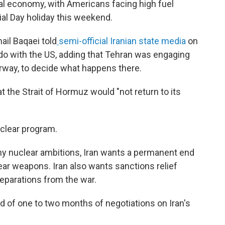
al economy, with Americans facing high fuel
ial Day holiday this weekend.
ail Baqaei told
semi-official Iranian state media
on
o do with the US, adding that Tehran was engaging
rway, to decide what happens there.
 the Strait of Hormuz would "not return to its
uclear program.
y nuclear ambitions, Iran wants a permanent end
ear weapons. Iran also wants sanctions relief
reparations from the war.
iod of one to two months of negotiations on Iran's