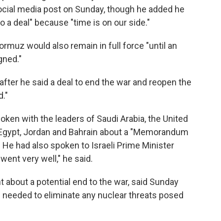
ocial media post on Sunday, though he added he
to a deal" because "time is on our side."
ormuz would also remain in full force "until an
gned."
ter he said a deal to end the war and reopen the
d."
oken with the leaders of Saudi Arabia, the United
y, Egypt, Jordan and Bahrain about a "Memorandum
 He had also spoken to Israeli Prime Minister
ent very well," he said.
nt about a potential end to the war, said Sunday
l needed to eliminate any nuclear threats posed