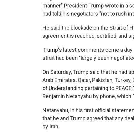
manner," President Trump wrote in a s
had told his negotiators "not to rush in
He said the blockade on the Strait of H
agreement is reached, certified, and si
Trump's latest comments come a day af
strait had been "largely been negotiate
On Saturday, Trump said that he had sp
Arab Emirates, Qatar, Pakistan, Turke
of Understanding pertaining to PEACE."
Benjamin Netanyahu by phone, which "w
Netanyahu, in his first official stateme
that he and Trump agreed that any dea
by Iran.