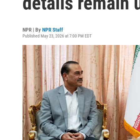
details remain 
NPR | By
NPR Staff
Published May 23, 2026 at 7:00 PM EDT