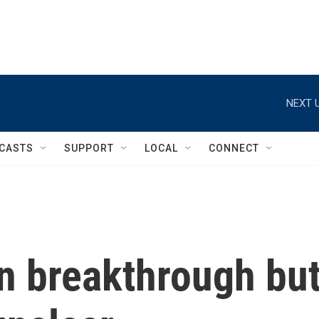
NEXT U
CASTS
SUPPORT
LOCAL
CONNECT
n breakthrough bu