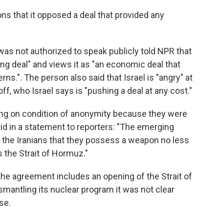
ons that it opposed a deal that provided any
was not authorized to speak publicly told NPR that
ing deal" and views it as "an economic deal that
ns.". The person also said that Israel is "angry" at
f, who Israel says is "pushing a deal at any cost."
riting on condition of anonymity because they were
id in a statement to reporters: "The emerging
o the Iranians that they possess a weapon no less
s the Strait of Hormuz."
 the agreement includes an opening of the Strait of
smantling its nuclear program it was not clear
se.