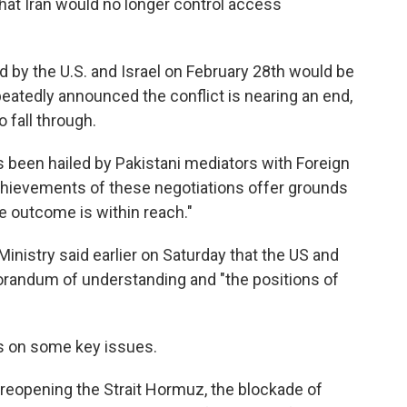
that Iran would no longer control access
d by the U.S. and Israel on February 28th would be
peatedly announced the conflict is nearing an end,
o fall through.
been hailed by Pakistani mediators with Foreign
chievements of these negotiations offer grounds
le outcome is within reach."
inistry said earlier on Saturday that the US and
morandum of understanding and "the positions of
dds on some key issues.
 reopening the Strait Hormuz, the blockade of