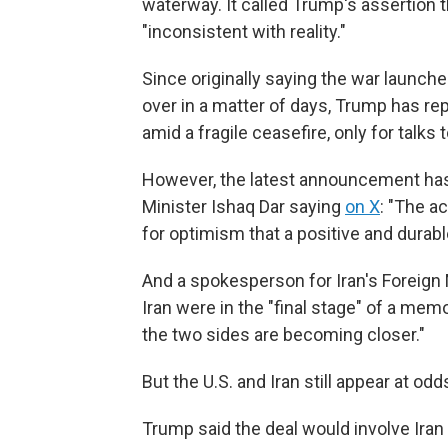
waterway. It called Trump's assertion 
"inconsistent with reality."
Since originally saying the war launche
over in a matter of days, Trump has re
amid a fragile ceasefire, only for talks t
However, the latest announcement has 
Minister Ishaq Dar saying
on X
: "The a
for optimism that a positive and durab
And a spokesperson for Iran's Foreign M
Iran were in the "final stage" of a me
the two sides are becoming closer."
But the U.S. and Iran still appear at o
Trump said the deal would involve Iran