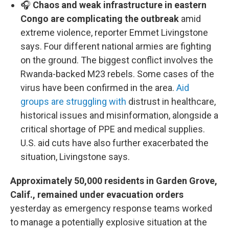
🎧
Chaos and weak infrastructure in eastern
Congo are complicating the outbreak
amid
extreme violence, reporter Emmet Livingstone
says. Four different national armies are fighting
on the ground. The biggest conflict involves the
Rwanda-backed M23 rebels. Some cases of the
virus have been confirmed in the area.
Aid
groups are struggling with
distrust in healthcare,
historical issues and misinformation, alongside a
critical shortage of PPE and medical supplies.
U.S. aid cuts have also further exacerbated the
situation, Livingstone says.
Approximately 50,000 residents in Garden Grove,
Calif., remained under evacuation orders
yesterday as emergency response teams worked
to manage a potentially explosive situation at the