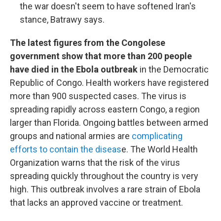
the war doesn't seem to have softened Iran's
stance, Batrawy says.
The latest figures from the Congolese
government show that more than 200 people
have died in the Ebola outbreak
in the Democratic
Republic of Congo. Health workers have registered
more than 900 suspected cases. The virus is
spreading rapidly across eastern Congo, a region
larger than Florida. Ongoing battles between armed
groups and national armies are
complicating
efforts to contain the diseas
e. The World Health
Organization warns that the risk of the virus
spreading quickly throughout the country is very
high. This outbreak involves a rare strain of Ebola
that lacks an approved vaccine or treatment.