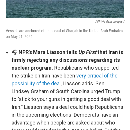
AFP Via Getty Images /
Vessels are anchored off the coast of Sharjah in the United Arab Emirates
on May 21, 2026.
🎧
NPR's Mara Liasson tells
Up First
that Iran is
firmly rejecting any discussions regarding its
nuclear program.
Republicans who supported
the strike on Iran have been
very critical of the
possibility of the deal
, Liasson adds. Sen.
Lindsey Graham of South Carolina urged Trump
to "stick to your guns in getting a good deal with
Iran." Liasson says a deal could help Republicans
in the upcoming elections. Democrats have an
advantage when people are asked about who