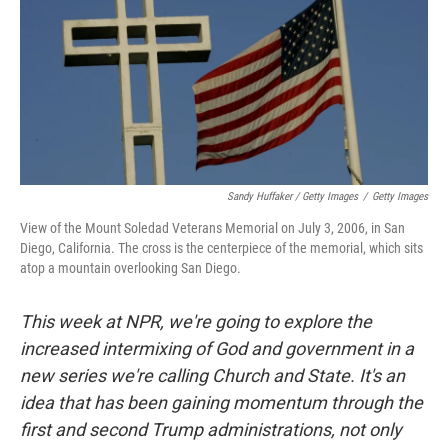
Sandy Huffaker / Getty Images
/
Getty Images
View of the Mount Soledad Veterans Memorial on July 3, 2006, in San
Diego, California. The cross is the centerpiece of the memorial, which sits
atop a mountain overlooking San Diego.
This week at NPR, we're going to explore the
increased intermixing of God and government in a
new series we're calling Church and State. It's an
idea that has been gaining momentum through the
first and second Trump administrations, not only