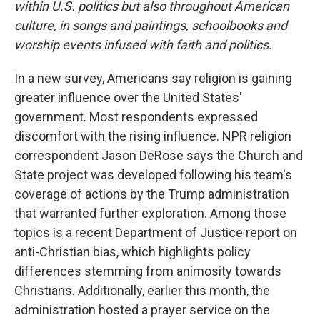
within U.S. politics but also throughout American
culture, in songs and paintings, schoolbooks and
worship events infused with faith and politics.
In a new survey, Americans say religion is gaining
greater influence over the United States'
government. Most respondents expressed
discomfort with the rising influence. NPR religion
correspondent Jason DeRose says the Church and
State project was developed following his team's
coverage of actions by the Trump administration
that warranted further exploration. Among those
topics is a recent Department of Justice report on
anti-Christian bias, which highlights policy
differences stemming from animosity towards
Christians. Additionally, earlier this month, the
administration hosted a prayer service on the