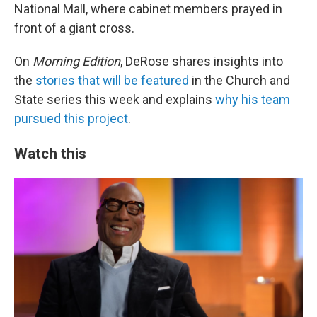
National Mall, where cabinet members prayed in
front of a giant cross.
On
Morning Edition
, DeRose shares insights into
the
stories that will be featured
in the Church and
State series this week and explains
why his team
pursued this project
.
Watch this