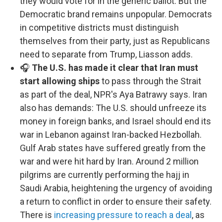
they would vote for in the generic ballot. But the
Democratic brand remains unpopular. Democrats
in competitive districts must distinguish
themselves from their party, just as Republicans
need to separate from Trump, Liasson adds.
🎧
The U.S. has made it clear that Iran must
start allowing ships
to pass through the Strait
as part of the deal, NPR's Aya Batrawy says. Iran
also has demands: The U.S. should unfreeze its
money in foreign banks, and Israel should end its
war in Lebanon against Iran-backed Hezbollah.
Gulf Arab states have suffered greatly from the
war and were hit hard by Iran. Around 2 million
pilgrims are currently performing the hajj in
Saudi Arabia, heightening the urgency of avoiding
a return to conflict in order to ensure their safety.
There is
increasing pressure to reach a deal
, as