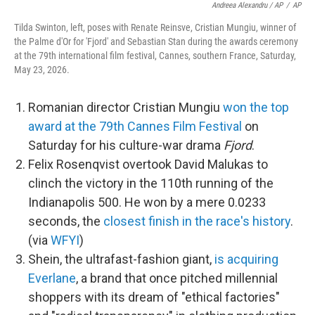
Andreea Alexandru / AP
/
AP
Tilda Swinton, left, poses with Renate Reinsve, Cristian Mungiu, winner of
the Palme d'Or for 'Fjord' and Sebastian Stan during the awards ceremony
at the 79th international film festival, Cannes, southern France, Saturday,
May 23, 2026.
Romanian director Cristian Mungiu
won the top
award at the 79th Cannes Film Festival
on
Saturday for his culture-war drama
Fjord
.
Felix Rosenqvist overtook David Malukas to
clinch the victory in the 110th running of the
Indianapolis 500. He won by a mere 0.0233
seconds, the
closest finish in the race's history
.
(via
WFYI
)
Shein, the ultrafast-fashion giant,
is acquiring
Everlane
, a brand that once pitched millennial
shoppers with its dream of "ethical factories"