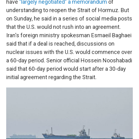
have
"largely negotiated" a memorandum
of
understanding to reopen the Strait of Hormuz. But
on Sunday, he said in a series of social media posts
that the U.S. would not rush into an agreement.
Iran's foreign ministry spokesman Esmaeil Baghaei
said that if a deal is reached, discussions on
nuclear issues with the U.S. would commence over
a 60-day period. Senior official Hossein Nooshabadi
said that 60-day period would start after a 30-day
initial agreement regarding the Strait.