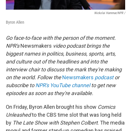
Nickolai Hammar/NPR /
Byron Allen
Go face-to-face with the person of the moment.
NPR's
Newsmakers
video podcast brings the
biggest names in politics, business, sports, arts,
and culture out of the headlines and into the
interview chair to discuss the mark they're making
on the world. Follow the
Newsmakers
podcast
or
subscribe to
NPR's YouTube channel
to get new
episodes as soon as they're available.
On Friday, Byron Allen brought his show
Comics
Unleashed
to the CBS time slot that was long held
by
The Late Show with Stephen Colbert
. The media
mogul and former stand-up comedian has praised