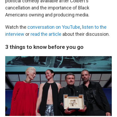
political comedy available after Colbert's
cancellation and the importance of Black
Americans owning and producing media.
Watch the
conversation on YouTube
,
listen to the
interview
or
read the article
about their discussion.
3 things to know before you go