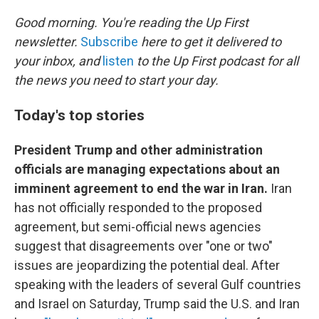
o
r
I
k
n
Good morning. You're reading the Up First
newsletter.
Subscribe
here to get it delivered to
your inbox, and
listen
to the Up First podcast for all
the news you need to start your day.
Today's top stories
President Trump and other administration
officials are managing expectations about an
imminent agreement to end the war in Iran.
Iran
has not officially responded to the proposed
agreement, but semi-official news agencies
suggest that disagreements over "one or two"
issues are jeopardizing the potential deal. After
speaking with the leaders of several Gulf countries
and Israel on Saturday, Trump said the U.S. and Iran