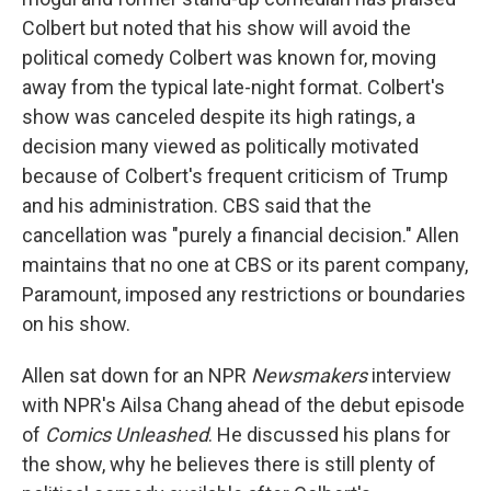
Colbert but noted that his show will avoid the
political comedy Colbert was known for, moving
away from the typical late-night format. Colbert's
show was canceled despite its high ratings, a
decision many viewed as politically motivated
because of Colbert's frequent criticism of Trump
and his administration. CBS said that the
cancellation was "purely a financial decision." Allen
maintains that no one at CBS or its parent company,
Paramount, imposed any restrictions or boundaries
on his show.
Allen sat down for an NPR
Newsmakers
interview
with NPR's Ailsa Chang ahead of the debut episode
of
Comics Unleashed
. He discussed his plans for
the show, why he believes there is still plenty of