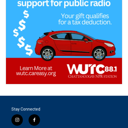
Stay Connected
i
f
n
a