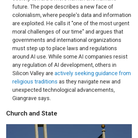
future. The pope describes a new face of
colonialism, where people's data and information
are exploited. He calls it "one of the most urgent
moral challenges of our time" and argues that
governments and international organizations
must step up to place laws and regulations
around AI use. While some AI companies resist
any regulation of AI development, others in
Silicon Valley are
actively seeking guidance from
religious traditions
as they navigate new and
unexpected technological advancements,
Giangrave says.
Church and State