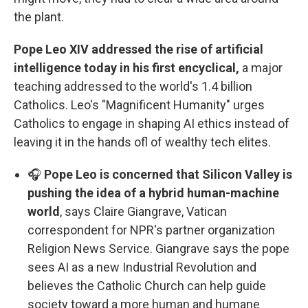
the plant.
Pope Leo XIV addressed the rise of artificial
intelligence today in his first encyclical,
a major
teaching addressed to the world's 1.4 billion
Catholics. Leo's "Magnificent Humanity" urges
Catholics to engage in shaping AI ethics instead of
leaving it in the hands ofl of wealthy tech elites.
🎧
Pope Leo is concerned that Silicon Valley is
pushing the idea of a hybrid human-machine
world
, says Claire Giangrave, Vatican
correspondent for NPR's partner organization
Religion News Service. Giangrave says the pope
sees AI as a new Industrial Revolution and
believes the Catholic Church can help guide
society toward a more human and humane