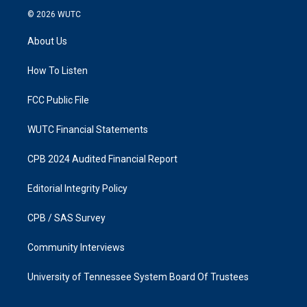
s
c
© 2026
WUTC
t
e
a
b
About Us
g
o
r
o
a
k
How To Listen
m
FCC Public File
WUTC Financial Statements
CPB 2024 Audited Financial Report
Editorial Integrity Policy
CPB / SAS Survey
Community Interviews
University of Tennessee System Board Of Trustees