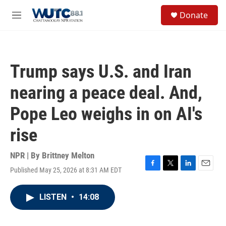
Skip to main content
S
Donate
e
M
a
e
r
n
c
u
h
Trump says U.S. and Iran
u
e
nearing a peace deal. And,
r
y
Pope Leo weighs in on AI's
rise
NPR | By
Brittney Melton
Published May 25, 2026 at 8:31 AM EDT
F
T
L
E
a
w
i
m
c
i
n
a
LISTEN
•
14:08
e
t
k
i
b
t
e
l
o
e
d