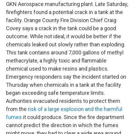
GKN Aerospace manufacturing plant. Late Saturday,
firefighters found a potential crack in a tank at the
facility. Orange County Fire Division Chief Craig
Covey says a crack in the tank could be a good
outcome. While not ideal, it would be better if the
chemicals leaked out slowly rather than exploding.
This tank contains around 7,000 gallons of methyl
methacrylate, a highly toxic and flammable
chemical used to make resins and plastics.
Emergency responders say the incident started on
Thursday when chemicals in a tank at the facility
began exceeding safe temperature limits.
Authorities evacuated residents to protect them
from the
risk of a large explosion and the harmful
fumes
it could produce. Since the fire department
cannot predict the direction in which the fumes
might move, they had to clear a wide area around