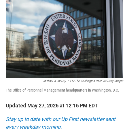
o
r
I
k
n
Michael A. McCoy
/
For The Washington Post Via Getty Images
The Office of Personnel Management headquarters in Washington, D.C.
Updated May 27, 2026 at 12:16 PM EDT
Stay up to date with our Up First newsletter sent
every weekday morning.