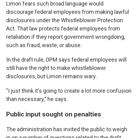
Limon fears such broad language would
discourage federal employees from making lawful
disclosures under the Whistleblower Protection
Act. That law protects federal employees from
retaliation if they report government wrongdoing,
such as fraud, waste, or abuse.
In the draft rule, OPM says federal employees will
still have the right to make whistleblower
disclosures, but Limon remains wary.
"I just think it's going to create a lot more confusion
than necessary," he says.
Public input sought on penalties
The administration has invited the public to weigh
in on a number of questions related to the draft