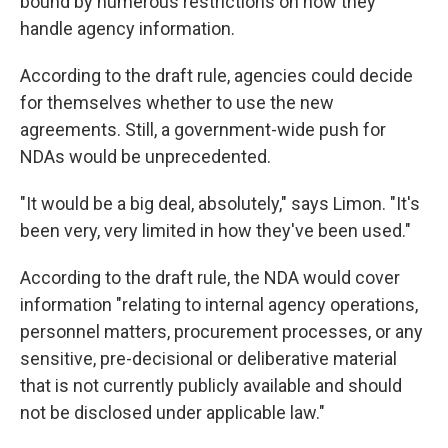
bound by numerous restrictions on how they
handle agency information.
According to the draft rule, agencies could decide
for themselves whether to use the new
agreements. Still, a government-wide push for
NDAs would be unprecedented.
"It would be a big deal, absolutely," says Limon. "It's
been very, very limited in how they've been used."
According to the draft rule, the NDA would cover
information "relating to internal agency operations,
personnel matters, procurement processes, or any
sensitive, pre-decisional or deliberative material
that is not currently publicly available and should
not be disclosed under applicable law."