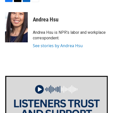
F
T
L
E
a
w
i
m
c
i
n
a
e
t
k
i
Andrea Hsu
b
t
e
l
o
e
d
o
r
I
Andrea Hsu is NPR's labor and workplace
k
n
correspondent.
See stories by Andrea Hsu