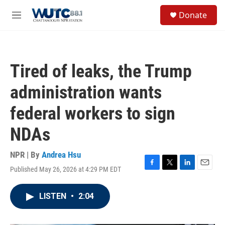
Skip to main content
S
Donate
e
M
a
e
r
n
c
u
h
Tired of leaks, the Trump
u
e
administration wants
r
y
federal workers to sign
NDAs
NPR | By
Andrea Hsu
Published May 26, 2026 at 4:29 PM EDT
F
T
L
E
a
w
i
m
c
i
n
a
LISTEN
•
2:04
e
t
k
i
b
t
e
l
o
e
d