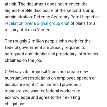
at risk. The document does not mention the
highest-profile disclosure of the second Trump
administration: Defense Secretary Pete Hegseth's
revelation over a Signal group chat
of plans for a
military strike on Yemen.
The roughly 2 million people who work for the
federal government are already required to
safeguard confidential and proprietary information
obtained on the job.
OPM says its proposal "does not create new
substantive restrictions on employee speech or
disclosure rights," but instead provides a
standardized way for federal workers to
acknowledge and agree to their existing
obligations.