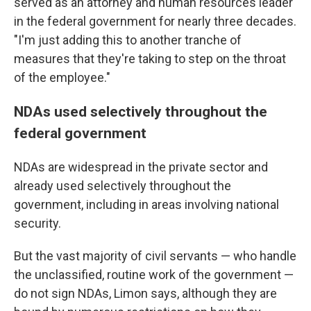
served as an attorney and human resources leader
in the federal government for nearly three decades.
"I'm just adding this to another tranche of
measures that they're taking to step on the throat
of the employee."
NDAs used selectively throughout the
federal government
NDAs are widespread in the private sector and
already used selectively throughout the
government, including in areas involving national
security.
But the vast majority of civil servants — who handle
the unclassified, routine work of the government —
do not sign NDAs, Limon says, although they are