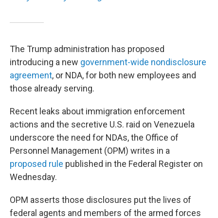
The Trump administration has proposed
introducing a new
government-wide nondisclosure
agreement
, or NDA, for both new employees and
those already serving.
Recent leaks about immigration enforcement
actions and the secretive U.S. raid on Venezuela
underscore the need for NDAs, the Office of
Personnel Management (OPM) writes in a
proposed rule
published in the Federal Register on
Wednesday.
OPM asserts those disclosures put the lives of
federal agents and members of the armed forces