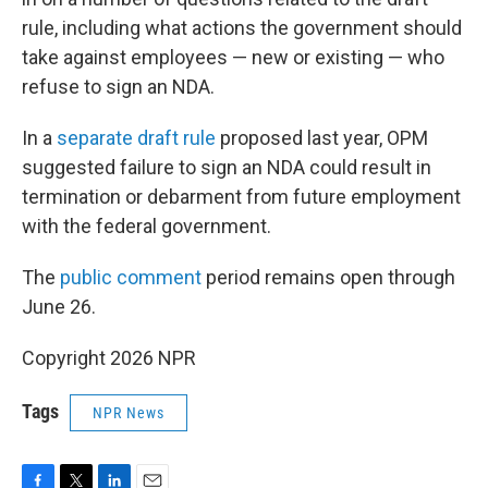
rule, including what actions the government should
take against employees — new or existing — who
refuse to sign an NDA.
In a
separate draft rule
proposed last year, OPM
suggested failure to sign an NDA could result in
termination or debarment from future employment
with the federal government.
The
public comment
period remains open through
June 26.
Copyright 2026 NPR
Tags
NPR News