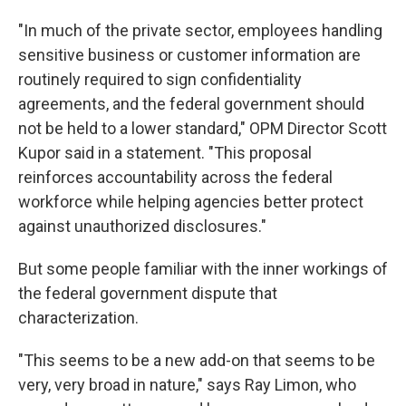
"In much of the private sector, employees handling
sensitive business or customer information are
routinely required to sign confidentiality
agreements, and the federal government should
not be held to a lower standard," OPM Director Scott
Kupor said in a statement. "This proposal
reinforces accountability across the federal
workforce while helping agencies better protect
against unauthorized disclosures."
But some people familiar with the inner workings of
the federal government dispute that
characterization.
"This seems to be a new add-on that seems to be
very, very broad in nature," says Ray Limon, who