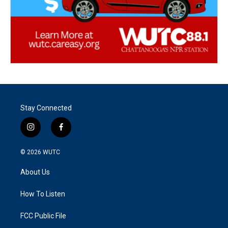
Stay Connected
i
f
n
a
s
c
© 2026
WUTC
t
e
a
b
About Us
g
o
r
o
a
k
How To Listen
m
FCC Public File