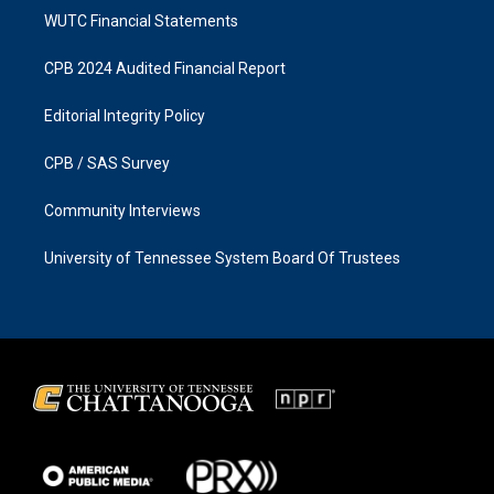
WUTC Financial Statements
CPB 2024 Audited Financial Report
Editorial Integrity Policy
CPB / SAS Survey
Community Interviews
University of Tennessee System Board Of Trustees