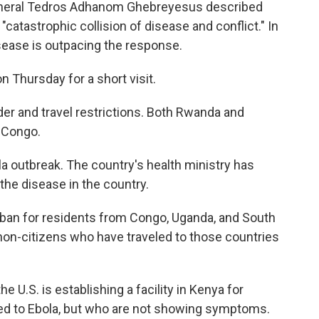
General Tedros Adhanom Ghebreyesus described
atastrophic collision of disease and conflict." In
sease is outpacing the response.
n Thursday for a short visit.
rder and travel restrictions. Both Rwanda and
 Congo.
a outbreak. The country's health ministry has
he disease in the country.
ban for residents from Congo, Uganda, and South
on-citizens who have traveled to those countries
U.S. is establishing a facility in Kenya for
 to Ebola, but who are not showing symptoms.