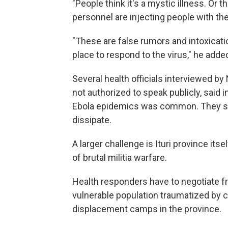
"People think it's a mystic illness. Or t
personnel are injecting people with the 
"These are false rumors and intoxicati
place to respond to the virus," he adde
Several health officials interviewed 
not authorized to speak publicly, said 
Ebola epidemics was common. They sai
dissipate.
A larger challenge is Ituri province its
of brutal militia warfare.
Health responders have to negotiate fr
vulnerable population traumatized by co
displacement camps in the province.