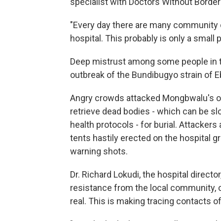
specialist with Doctors Without Border
"Every day there are many community d
hospital. This probably is only a small
Deep mistrust among some people in t
outbreak of the Bundibugyo strain of Eb
Angry crowds attacked Mongbwalu's only
retrieve dead bodies - which can be s
health protocols - for burial. Attacker
tents hastily erected on the hospital g
warning shots.
Dr. Richard Lokudi, the hospital directo
resistance from the local community, o
real. This is making tracing contacts of