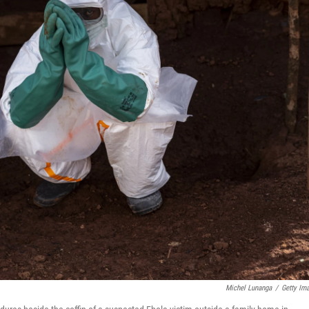
Michel Lunanga
/
Getty Im