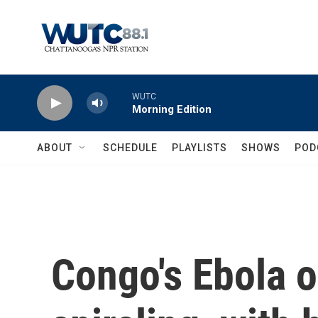
Skip to main content
WUTC
Morning Edition
ABOUT
SCHEDULE
PLAYLISTS
SHOWS
POD
Congo's Ebola o