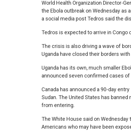
World Health Organization Director-
the Ebola outbreak on Wednesday as a "c
a social media post Tedros said the di
Tedros is expected to arrive in Congo o
The crisis is also driving a wave of bo
Uganda have closed their borders with
Uganda has its own, much smaller Ebol
announced seven confirmed cases of t
Canada has announced a 90-day entry 
Sudan. The United States has banned n
from entering.
The White House said on Wednesday the 
Americans who may have been exposed