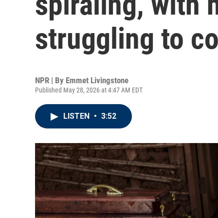
spiraling, with
struggling to co
NPR | By
Emmet Livingstone
Published May 28, 2026 at 4:47 AM EDT
LISTEN
•
3:52