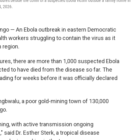
edures beside the coffin of a suspected Ebola victim outside a family home in
4, 2026.
go — An Ebola outbreak in eastern Democratic
lth workers struggling to contain the virus as it
 region.
gures, there are more than 1,000 suspected Ebola
ted to have died from the disease so far. The
ding for weeks before it was officially declared
ongbwalu, a poor gold-mining town of 130,000
ngo.
rning, with active transmission ongoing
said Dr. Esther Sterk, a tropical disease