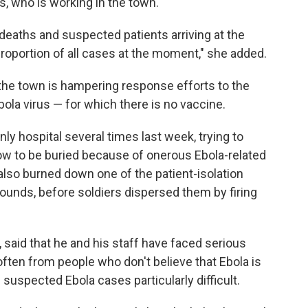
s, who is working in the town.
eaths and suspected patients arriving at the
 proportion of all cases at the moment," she added.
he town is hampering response efforts to the
ola virus — for which there is no vaccine.
 hospital several times last week, trying to
low to be buried because of onerous Ebola-related
s also burned down one of the patient-isolation
rounds, before soldiers dispersed them by firing
r, said that he and his staff have faced serious
ften from people who don't believe that Ebola is
 suspected Ebola cases particularly difficult.