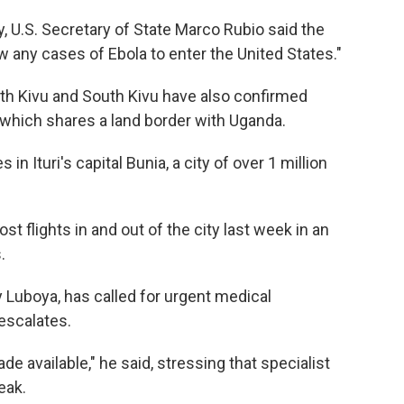
U.S. Secretary of State Marco Rubio said the
ow any cases of Ebola to enter the United States."
rth Kivu and South Kivu have also confirmed
, which shares a land border with Uganda.
 Ituri's capital Bunia, a city of over 1 million
flights in and out of the city last week in an
.
ny Luboya, has called for urgent medical
escalates.
 available," he said, stressing that specialist
eak.