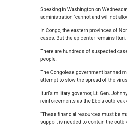
Speaking in Washington on Wednesday, 
administration "cannot and will not all
In Congo, the eastern provinces of No
cases. But the epicenter remains Ituri
There are hundreds of suspected cases in
people.
The Congolese government banned most 
attempt to slow the spread of the virus
Ituri's military governor, Lt. Gen. John
reinforcements as the Ebola outbreak 
"These financial resources must be made
support is needed to contain the outbr