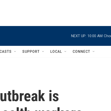
NEXT UP:
10:00 AM
Chor
CASTS
SUPPORT
LOCAL
CONNECT
utbreak is