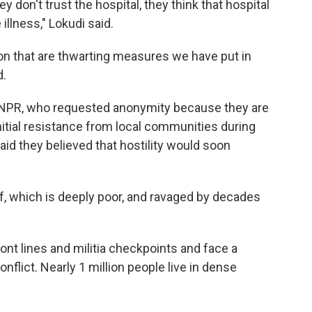
hey don't trust the hospital, they think that hospital
illness," Lokudi said.
on that are thwarting measures we have put in
d.
by NPR, who requested anonymity because they are
initial resistance from local communities during
d they believed that hostility would soon
elf, which is deeply poor, and ravaged by decades
ont lines and militia checkpoints and face a
nflict. Nearly 1 million people live in dense