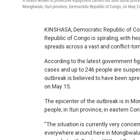
A health worker in protective equipment carries out safe burial proc
Mongbwalu, Ituri province, Democratic Republic of Congo, on May 2
KINSHASA, Democratic Republic of Con
Republic of Congo is spiraling, with hea
spreads across a vast and conflict-torn
According to the latest government fi
cases and up to 246 people are suspec
outbreak is believed to have been sprea
on May 15.
The epicenter of the outbreak is in M
people, in Ituri province, in eastern Co
"The situation is currently very conce
everywhere around here in Mongbwalu," 