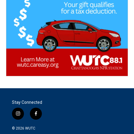
Stay Connected
i
f
n
a
s
c
© 2026
WUTC
t
e