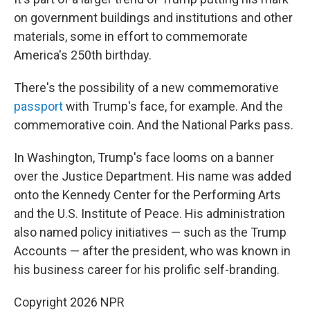
on government buildings and institutions and other
materials, some in effort to commemorate
America's 250th birthday.
There's the possibility of a new commemorative
passport
with Trump's face, for example. And the
commemorative coin. And the National Parks pass.
In Washington, Trump's face looms on a banner
over the Justice Department. His name was added
onto the Kennedy Center for the Performing Arts
and the U.S. Institute of Peace. His administration
also named policy initiatives — such as the Trump
Accounts — after the president, who was known in
his business career for his prolific self-branding.
Copyright 2026 NPR