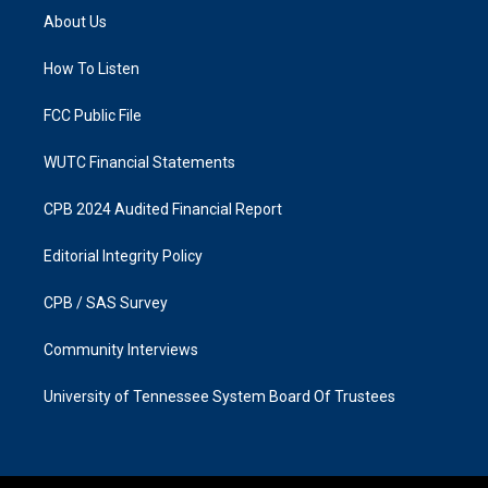
a
b
About Us
g
o
r
o
a
k
How To Listen
m
FCC Public File
WUTC Financial Statements
CPB 2024 Audited Financial Report
Editorial Integrity Policy
CPB / SAS Survey
Community Interviews
University of Tennessee System Board Of Trustees