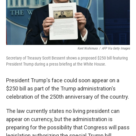
Kent Nishimura
/
AFP Via Getty Images
Secretary of Treasury Scott Bessent shows a proposed $250 bill featuring
President Trump during a press briefing at the White House.
President Trump's face could soon appear on a
$250 bill as part of the Trump administration's
celebration of the 250th anniversary of the country.
The law currently states no living president can
appear on currency, but the administration is
preparing for the possibility that Congress will pass
legislation authorizing the special Trump bill.