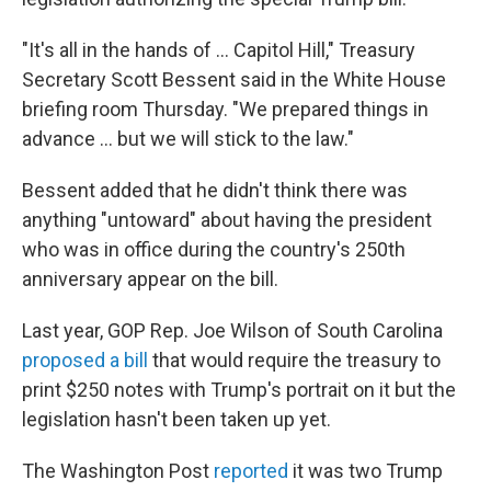
"It's all in the hands of … Capitol Hill," Treasury
Secretary Scott Bessent said in the White House
briefing room Thursday. "We prepared things in
advance … but we will stick to the law."
Bessent added that he didn't think there was
anything "untoward" about having the president
who was in office during the country's 250th
anniversary appear on the bill.
Last year, GOP Rep. Joe Wilson of South Carolina
proposed a bill
that would require the treasury to
print $250 notes with Trump's portrait on it but the
legislation hasn't been taken up yet.
The Washington Post
reported
it was two Trump