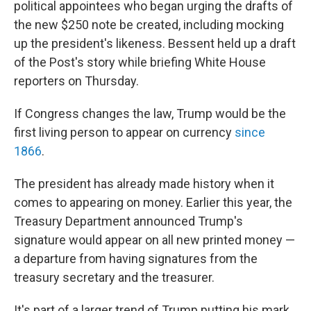
political appointees who began urging the drafts of
the new $250 note be created, including mocking
up the president's likeness. Bessent held up a draft
of the Post's story while briefing White House
reporters on Thursday.
If Congress changes the law, Trump would be the
first living person to appear on currency
since
1866
.
The president has already made history when it
comes to appearing on money. Earlier this year, the
Treasury Department announced Trump's
signature would appear on all new printed money —
a departure from having signatures from the
treasury secretary and the treasurer.
It's part of a larger trend of Trump putting his mark