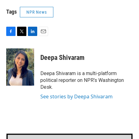
Tags
NPR News
F
T
L
E
a
w
i
m
c
i
n
a
e
t
k
i
Deepa Shivaram
b
t
e
l
o
e
d
o
r
I
Deepa Shivaram is a multi-platform
k
n
political reporter on NPR's Washington
Desk.
See stories by Deepa Shivaram