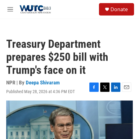
Skip to main content
S
Donate
e
M
a
e
r
n
c
u
h
Treasury Department
u
e
prepares $250 bill with
r
y
Trump's face on it
NPR | By
Deepa Shivaram
Published May 28, 2026 at 4:36 PM EDT
F
T
L
E
a
w
i
m
c
i
n
a
e
t
k
i
b
t
e
l
o
e
d
o
r
I
k
n