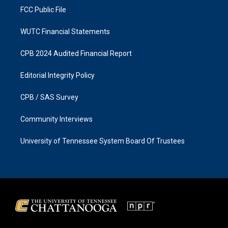
FCC Public File
WUTC Financial Statements
CPB 2024 Audited Financial Report
Editorial Integrity Policy
CPB / SAS Survey
Community Interviews
University of Tennessee System Board Of Trustees