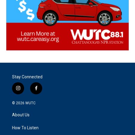
Stay Connected
i
f
n
a
s
c
© 2026
WUTC
t
e
a
b
About Us
g
o
r
o
a
k
How To Listen
m