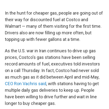
In the hunt for cheaper gas, people are going out of
their way for discounted fuel at Costco and
Walmart — many of them visiting for the first time.
Drivers also are now filling up more often, but
topping up with fewer gallons at a time.
As the U.S. war in Iran continues to drive up gas
prices, Costco's gas stations have been selling
record amounts of fuel, executives told investors
on a call Thursday. In fact, Costco had never sold
as much gas as it did between April and mid-May,
CEO Ron Vachris said
, with stations having to get
multiple daily gas deliveries to keep up. People
have been willing to drive further and wait in line
longer to buy cheaper gas.