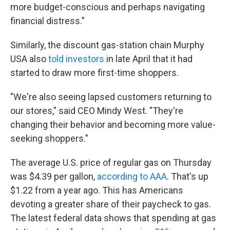
more budget-conscious and perhaps navigating
financial distress."
Similarly, the discount gas-station chain Murphy
USA also
told investors
in late April that it had
started to draw more first-time shoppers.
"We're also seeing lapsed customers returning to
our stores," said CEO Mindy West. "They're
changing their behavior and becoming more value-
seeking shoppers."
The average U.S. price of regular gas on Thursday
was $4.39 per gallon,
according to AAA
. That's up
$1.22 from a year ago. This has Americans
devoting a greater share of their paycheck to gas.
The latest federal data shows that spending at gas