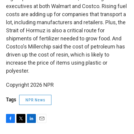
executives at both Walmart and Costco. Rising fuel
costs are adding up for companies that transport a
lot, including manufacturers and retailers. Plus, the
Strait of Hormuz is also a critical route for
shipments of fertilizer needed to grow food. And
Costco's Millerchip said the cost of petroleum has
driven up the cost of resin, which is likely to
increase the price of items using plastic or
polyester.
Copyright 2026 NPR
Tags
NPR News
F
T
L
E
a
w
i
m