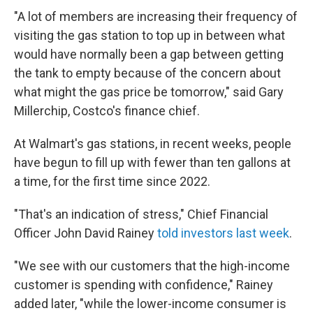
"A lot of members are increasing their frequency of
visiting the gas station to top up in between what
would have normally been a gap between getting
the tank to empty because of the concern about
what might the gas price be tomorrow," said Gary
Millerchip, Costco's finance chief.
At Walmart's gas stations, in recent weeks, people
have begun to fill up with fewer than ten gallons at
a time, for the first time since 2022.
"That's an indication of stress," Chief Financial
Officer John David Rainey
told investors last week
.
"We see with our customers that the high-income
customer is spending with confidence," Rainey
added later, "while the lower-income consumer is