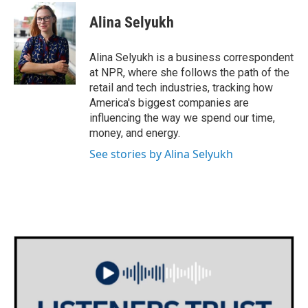
c
i
n
a
e
t
k
i
Alina Selyukh
b
t
e
l
o
e
d
o
r
I
Alina Selyukh is a business correspondent
k
n
at NPR, where she follows the path of the
retail and tech industries, tracking how
America's biggest companies are
influencing the way we spend our time,
money, and energy.
See stories by Alina Selyukh