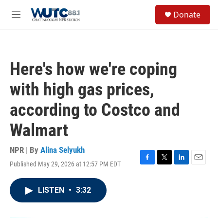
Skip to main content
S
Donate
e
M
a
e
r
n
c
u
h
Here's how we're coping
u
e
with high gas prices,
r
y
according to Costco and
Walmart
NPR | By
Alina Selyukh
Published May 29, 2026 at 12:57 PM EDT
F
T
L
E
a
w
i
m
c
i
n
a
LISTEN
•
3:32
e
t
k
i
b
t
e
l
o
e
d