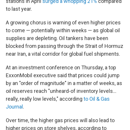
stations in April
surged a whopping 21%
compared
to last year.
A growing chorus is warning of even higher prices
to come — potentially within weeks — as global oil
supplies are depleting. Oil tankers have been
blocked from passing through the Strait of Hormuz
near Iran, a vital corridor for global fuel shipments.
At an investment conference on Thursday, a top
ExxonMobil executive said that prices could jump
by an "order of magnitude" in a matter of weeks, as
oil reserves reach "unheard-of inventory levels...
really, really low levels," according
to Oil & Gas
Journal
.
Over time, the higher gas prices will also lead to
higher prices on store shelves, according to