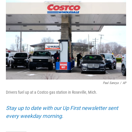
o
r
I
k
n
Paul Sancya
/
AP
Drivers fuel up at a Costco gas station in Roseville, Mich.
Stay up to date with our Up First newsletter sent
every weekday morning.