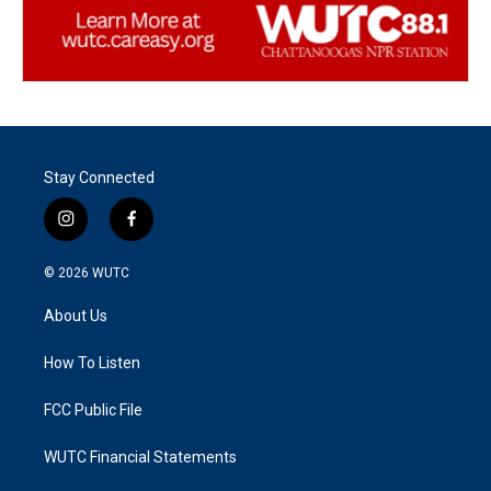
Stay Connected
i
f
n
a
s
c
© 2026
WUTC
t
e
a
b
About Us
g
o
r
o
a
k
How To Listen
m
FCC Public File
WUTC Financial Statements