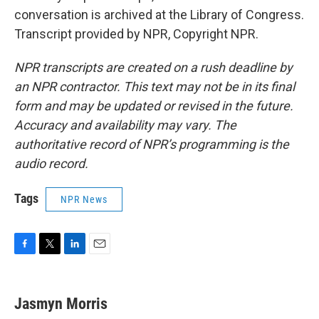
conversation is archived at the Library of Congress.
Transcript provided by NPR, Copyright NPR.
NPR transcripts are created on a rush deadline by
an NPR contractor. This text may not be in its final
form and may be updated or revised in the future.
Accuracy and availability may vary. The
authoritative record of NPR’s programming is the
audio record.
Tags
NPR News
F
T
L
E
a
w
i
m
c
i
n
a
e
t
k
i
Jasmyn Morris
b
t
e
l