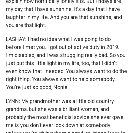
explain how horrifically lonely it is. But Fridays are
my day that I have sunshine. It's a day that I have
laughter in my life. And you are that sunshine, and
you are that light.
LASHAY: I had no idea what I was going to do
before I met you. I got out of active duty in 2019.
I'm disabled, and I was struggling really bad. So you
just put this little light in my life, too, that I didn't
even know that I needed. You always want to do the
right thing. You always want to help somebody.
You're just so good, Nonie.
LYNN: My grandmother was a little old country
grandma, but she was a brilliant woman, and
probably the most beneficial advice she ever gave
me is you don't ever look down at somebody