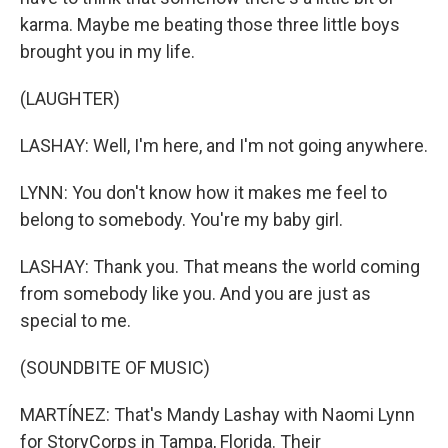
karma. Maybe me beating those three little boys
brought you in my life.
(LAUGHTER)
LASHAY: Well, I'm here, and I'm not going anywhere.
LYNN: You don't know how it makes me feel to
belong to somebody. You're my baby girl.
LASHAY: Thank you. That means the world coming
from somebody like you. And you are just as
special to me.
(SOUNDBITE OF MUSIC)
MARTÍNEZ: That's Mandy Lashay with Naomi Lynn
for StoryCorps in Tampa, Florida. Their