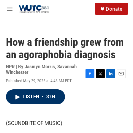
Skip to main content
S
Donate
e
M
a
e
r
n
c
u
h
How a friendship grew from
u
e
an agoraphobia diagnosis
r
y
NPR | By
Jasmyn Morris
,
Savannah
Winchester
F
T
L
E
Published May 29, 2026 at 4:46 AM EDT
a
w
i
m
c
i
n
a
e
t
k
i
LISTEN
•
3:04
b
t
e
l
o
e
d
o
r
I
k
n
(SOUNDBITE OF MUSIC)