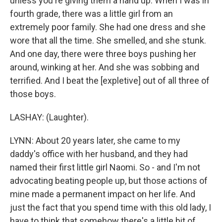
unless you're giving them a hand up. When I was in
fourth grade, there was a little girl from an
extremely poor family. She had one dress and she
wore that all the time. She smelled, and she stunk.
And one day, there were three boys pushing her
around, winking at her. And she was sobbing and
terrified. And I beat the [expletive] out of all three of
those boys.
LASHAY: (Laughter).
LYNN: About 20 years later, she came to my
daddy's office with her husband, and they had
named their first little girl Naomi. So - and I'm not
advocating beating people up, but those actions of
mine made a permanent impact on her life. And
just the fact that you spend time with this old lady, I
have to think that somehow there's a little bit of