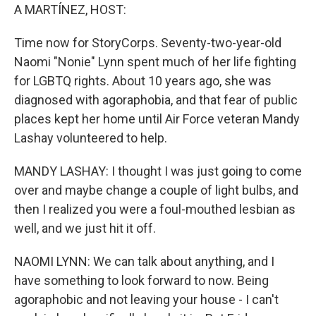
A MARTÍNEZ, HOST:
Time now for StoryCorps. Seventy-two-year-old
Naomi "Nonie" Lynn spent much of her life fighting
for LGBTQ rights. About 10 years ago, she was
diagnosed with agoraphobia, and that fear of public
places kept her home until Air Force veteran Mandy
Lashay volunteered to help.
MANDY LASHAY: I thought I was just going to come
over and maybe change a couple of light bulbs, and
then I realized you were a foul-mouthed lesbian as
well, and we just hit it off.
NAOMI LYNN: We can talk about anything, and I
have something to look forward to now. Being
agoraphobic and not leaving your house - I can't