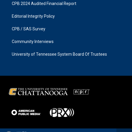
CPB 2024 Audited Financial Report
Editorial Integrity Policy
CPB / SAS Survey
Community Interviews
University of Tennessee System Board Of Trustees