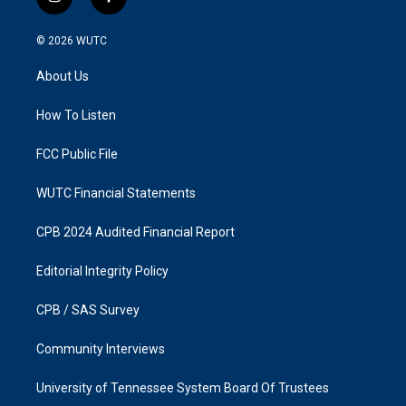
i
f
n
a
s
c
© 2026
WUTC
t
e
a
b
About Us
g
o
r
o
a
k
How To Listen
m
FCC Public File
WUTC Financial Statements
CPB 2024 Audited Financial Report
Editorial Integrity Policy
CPB / SAS Survey
Community Interviews
University of Tennessee System Board Of Trustees