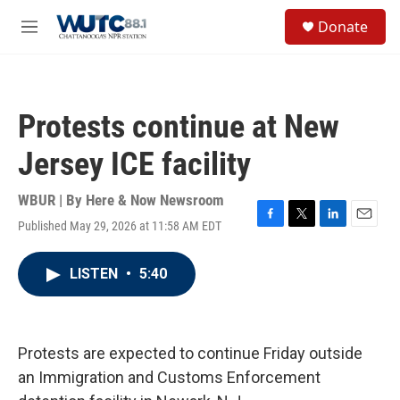
Skip to main content
S
Donate
e
M
a
e
r
n
c
u
h
Protests continue at New
u
e
Jersey ICE facility
r
y
WBUR | By
Here & Now Newsroom
Published May 29, 2026 at 11:58 AM EDT
F
T
L
E
a
w
i
m
c
i
n
a
LISTEN
•
5:40
e
t
k
i
b
t
e
l
o
e
d
o
r
I
k
n
Protests are expected to continue Friday outside
an Immigration and Customs Enforcement