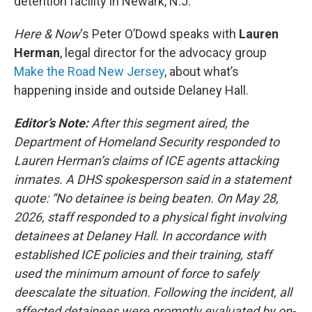
detention facility in Newark, N.J.
Here & Now
‘s Peter O’Dowd speaks with
Lauren
Herman
, legal director for the advocacy group
Make the Road New Jersey
, about what’s
happening inside and outside Delaney Hall.
Editor’s Note:
After this segment aired, the
Department of Homeland Security responded to
Lauren Herman’s claims of ICE agents attacking
inmates. A DHS spokesperson said in a statement
quote: “No detainee is being beaten. On May 28,
2026, staff responded to a physical fight involving
detainees at Delaney Hall. In accordance with
established ICE policies and their training, staff
used the minimum amount of force to safely
deescalate the situation. Following the incident, all
affected detainees were promptly evaluated by on-