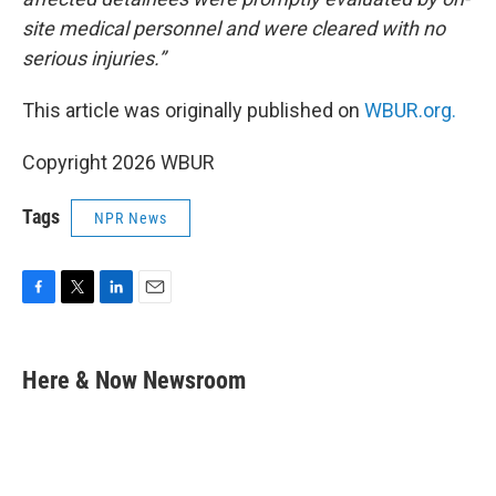
site medical personnel and were cleared with no
serious injuries.”
This article was originally published on
WBUR.org.
Copyright 2026 WBUR
Tags
NPR News
F
T
L
E
a
w
i
m
c
i
n
a
e
t
k
i
Here & Now Newsroom
b
t
e
l
o
e
d
o
r
I
k
n