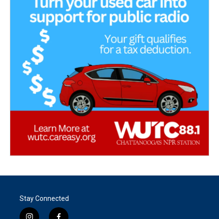
Stay Connected