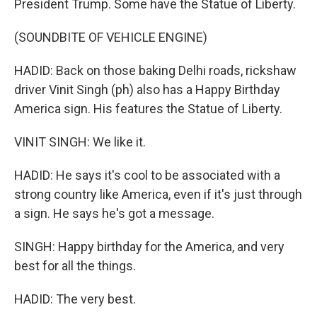
President Trump. Some have the Statue of Liberty.
(SOUNDBITE OF VEHICLE ENGINE)
HADID: Back on those baking Delhi roads, rickshaw
driver Vinit Singh (ph) also has a Happy Birthday
America sign. His features the Statue of Liberty.
VINIT SINGH: We like it.
HADID: He says it's cool to be associated with a
strong country like America, even if it's just through
a sign. He says he's got a message.
SINGH: Happy birthday for the America, and very
best for all the things.
HADID: The very best.