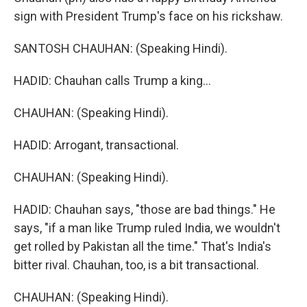
sign with President Trump's face on his rickshaw.
SANTOSH CHAUHAN: (Speaking Hindi).
HADID: Chauhan calls Trump a king...
CHAUHAN: (Speaking Hindi).
HADID: Arrogant, transactional.
CHAUHAN: (Speaking Hindi).
HADID: Chauhan says, "those are bad things." He
says, "if a man like Trump ruled India, we wouldn't
get rolled by Pakistan all the time." That's India's
bitter rival. Chauhan, too, is a bit transactional.
CHAUHAN: (Speaking Hindi).