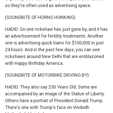
so they're often used as advertising space.
(SOUNDBITE OF HORNS HONKING)
HADID: So one rickshaw has just gone by, and it has
an advertisement for fertility treatments. Another
one is advertising quick loans for $100,000 in just
24 hours. And in the past few days, you can see
rickshaws around New Delhi that are emblazoned
with Happy Birthday America.
(SOUNDBITE OF MOTORBIKE DRIVING BY)
HADID: They also say 250 Years Old. Some are
accompanied by an image of the Statue of Liberty.
Others have a portrait of President Donald Trump.
There's one with Trump's face on Vindodh