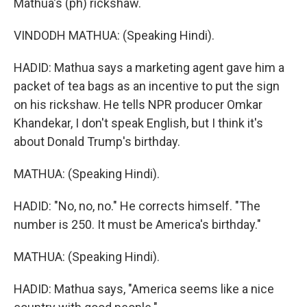
Mathua's (ph) rickshaw.
VINDODH MATHUA: (Speaking Hindi).
HADID: Mathua says a marketing agent gave him a
packet of tea bags as an incentive to put the sign
on his rickshaw. He tells NPR producer Omkar
Khandekar, I don't speak English, but I think it's
about Donald Trump's birthday.
MATHUA: (Speaking Hindi).
HADID: "No, no, no." He corrects himself. "The
number is 250. It must be America's birthday."
MATHUA: (Speaking Hindi).
HADID: Mathua says, "America seems like a nice