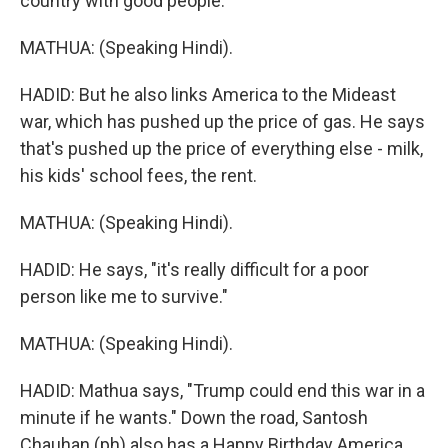
country with good people."
MATHUA: (Speaking Hindi).
HADID: But he also links America to the Mideast
war, which has pushed up the price of gas. He says
that's pushed up the price of everything else - milk,
his kids' school fees, the rent.
MATHUA: (Speaking Hindi).
HADID: He says, "it's really difficult for a poor
person like me to survive."
MATHUA: (Speaking Hindi).
HADID: Mathua says, "Trump could end this war in a
minute if he wants." Down the road, Santosh
Chauhan (ph) also has a Happy Birthday America