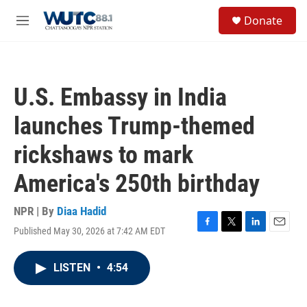
Skip to main content
S
Donate
e
M
a
e
r
n
c
u
h
U.S. Embassy in India
u
e
launches Trump-themed
r
y
rickshaws to mark
America's 250th birthday
NPR | By
Diaa Hadid
Published May 30, 2026 at 7:42 AM EDT
F
T
L
E
a
w
i
m
c
i
n
a
LISTEN
•
4:54
e
t
k
i
b
t
e
l
o
e
d