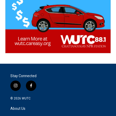
Stay Connected
i
f
n
a
s
c
© 2026
WUTC
t
e
a
b
About Us
g
o
r
o