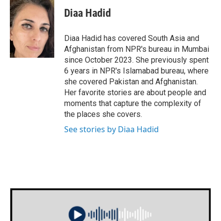
c
i
n
a
e
t
k
i
Diaa Hadid
b
t
e
l
o
e
d
o
r
I
Diaa Hadid has covered South Asia and
k
n
Afghanistan from NPR's bureau in Mumbai
since October 2023. She previously spent
6 years in NPR's Islamabad bureau, where
she covered Pakistan and Afghanistan.
Her favorite stories are about people and
moments that capture the complexity of
the places she covers.
See stories by Diaa Hadid