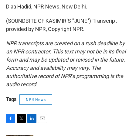
Diaa Hadid, NPR News, New Delhi.
(SOUNDBITE OF KASIMIR'S "JUNE") Transcript
provided by NPR, Copyright NPR.
NPR transcripts are created on a rush deadline by
an NPR contractor. This text may not be in its final
form and may be updated or revised in the future.
Accuracy and availability may vary. The
authoritative record of NPR’s programming is the
audio record.
Tags
NPR News
F
T
L
E
a
w
i
m