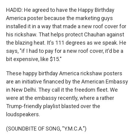
HADID: He agreed to have the Happy Birthday
America poster because the marketing guys
installed it in a way that made a new roof cover for
his rickshaw. That helps protect Chauhan against
the blazing heat. It's 111 degrees as we speak. He
says, "if I had to pay for a new roof cover, it'd be a
bit expensive, like $15."
These happy birthday America rickshaw posters
are an initiative financed by the American Embassy
in New Delhi. They call it the freedom fleet. We
were at the embassy recently, where a rather
Trump-friendly playlist blasted over the
loudspeakers.
(SOUNDBITE OF SONG, "Y.M.C.A.")