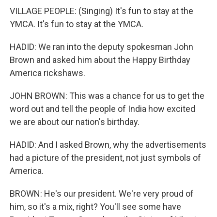
VILLAGE PEOPLE: (Singing) It's fun to stay at the
YMCA. It's fun to stay at the YMCA.
HADID: We ran into the deputy spokesman John
Brown and asked him about the Happy Birthday
America rickshaws.
JOHN BROWN: This was a chance for us to get the
word out and tell the people of India how excited
we are about our nation's birthday.
HADID: And I asked Brown, why the advertisements
had a picture of the president, not just symbols of
America.
BROWN: He's our president. We're very proud of
him, so it's a mix, right? You'll see some have