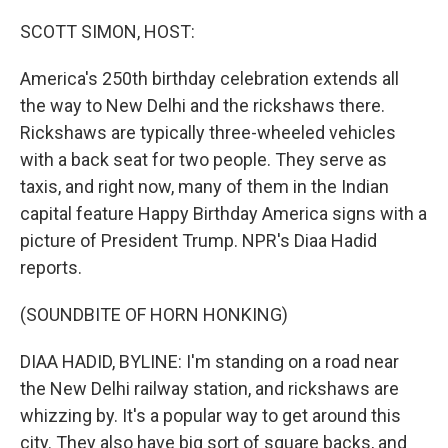
o
r
I
k
n
SCOTT SIMON, HOST:
America's 250th birthday celebration extends all
the way to New Delhi and the rickshaws there.
Rickshaws are typically three-wheeled vehicles
with a back seat for two people. They serve as
taxis, and right now, many of them in the Indian
capital feature Happy Birthday America signs with a
picture of President Trump. NPR's Diaa Hadid
reports.
(SOUNDBITE OF HORN HONKING)
DIAA HADID, BYLINE: I'm standing on a road near
the New Delhi railway station, and rickshaws are
whizzing by. It's a popular way to get around this
city. They also have big sort of square backs, and