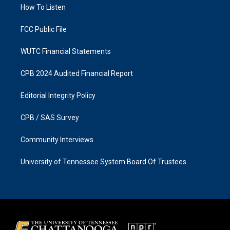
a
k
How To Listen
m
FCC Public File
WUTC Financial Statements
CPB 2024 Audited Financial Report
Editorial Integrity Policy
CPB / SAS Survey
Community Interviews
University of Tennessee System Board Of Trustees