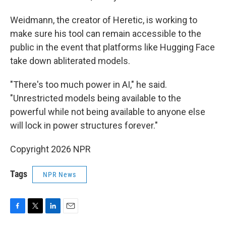
Weidmann, the creator of Heretic, is working to
make sure his tool can remain accessible to the
public in the event that platforms like Hugging Face
take down abliterated models.
"There's too much power in AI," he said.
"Unrestricted models being available to the
powerful while not being available to anyone else
will lock in power structures forever."
Copyright 2026 NPR
Tags
NPR News
F
T
L
E