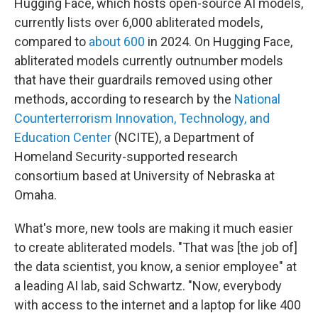
Hugging Face, which hosts open-source AI models,
currently lists over 6,000 abliterated models,
compared to
about 600
in 2024. On Hugging Face,
abliterated models currently outnumber models
that have their guardrails removed using other
methods, according to research by the
National
Counterterrorism Innovation, Technology, and
Education Center
(NCITE), a Department of
Homeland Security-supported research
consortium based at University of Nebraska at
Omaha.
What's more, new tools are making it much easier
to create abliterated models. "That was [the job of]
the data scientist, you know, a senior employee" at
a leading AI lab, said Schwartz. "Now, everybody
with access to the internet and a laptop for like 400