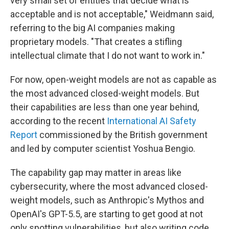
very small set of entities that decide what is
acceptable and is not acceptable," Weidmann said,
referring to the big AI companies making
proprietary models. "That creates a stifling
intellectual climate that I do not want to work in."
For now, open-weight models are not as capable as
the most advanced closed-weight models. But
their capabilities are less than one year behind,
according to the recent
International AI Safety
Report
commissioned by the British government
and led by computer scientist Yoshua Bengio.
The capability gap may matter in areas like
cybersecurity, where the most advanced closed-
weight models, such as Anthropic's Mythos and
OpenAI's GPT-5.5, are starting to get good at not
only spotting vulnerabilities, but also writing code