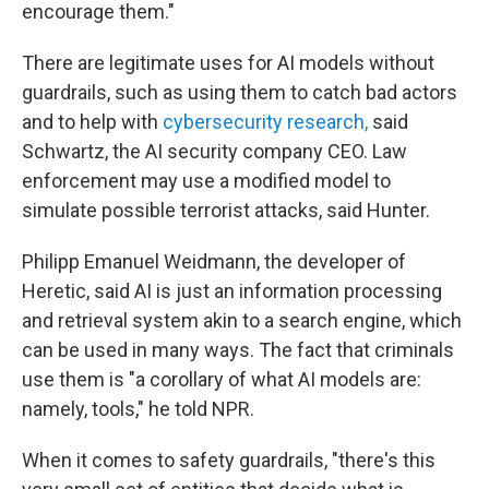
encourage them."
There are legitimate uses for AI models without
guardrails, such as using them to catch bad actors
and to help with
cybersecurity research,
said
Schwartz, the AI security company CEO. Law
enforcement may use a modified model to
simulate possible terrorist attacks, said Hunter.
Philipp Emanuel Weidmann, the developer of
Heretic, said AI is just an information processing
and retrieval system akin to a search engine, which
can be used in many ways. The fact that criminals
use them is "a corollary of what AI models are:
namely, tools," he told NPR.
When it comes to safety guardrails, "there's this