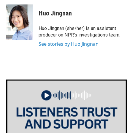
a
w
i
m
c
i
n
a
e
t
k
i
Huo Jingnan
b
t
e
l
o
e
d
o
r
I
Huo Jingnan (she/her) is an assistant
k
n
producer on NPR's investigations team.
See stories by Huo Jingnan