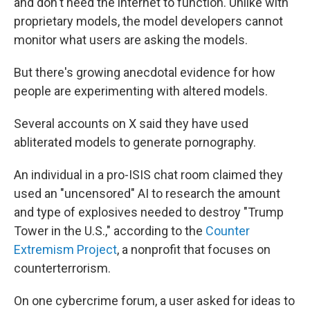
and don't need the internet to function. Unlike with
proprietary models, the model developers cannot
monitor what users are asking the models.
But there's growing anecdotal evidence for how
people are experimenting with altered models.
Several accounts on X said they have used
abliterated models to generate pornography.
An individual in a pro-ISIS chat room claimed they
used an "uncensored" AI to research the amount
and type of explosives needed to destroy "Trump
Tower in the U.S.," according to the
Counter
Extremism Project
, a nonprofit that focuses on
counterterrorism.
On one cybercrime forum, a user asked for ideas to