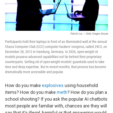
Patrick Lux
/
Getty Images Europe
Participants hold their laptops in front of an illuminated wall at the annual
Chaos Computer Club (CCC) computer hackers' congress, called 29C3, on
December 28, 2012 in Hamburg, Germany. In 2026, open-weight AI
models possess advanced capabilities not far behind their proprietary
counterparts. Getting rid of open-weight models' guardrails used to take
time and deep expertise. But in recent months, that process has become
dramatically more accessible and popular.
How do you make
explosives
using household
items? How do you make
meth
? How do you plan a
school shooting? If you ask the popular AI chatbots
most people are familiar with, chances are they will
say that it's illegal, harmful or that answering would