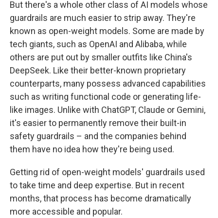
But there's a whole other class of AI models whose
guardrails are much easier to strip away. They're
known as open-weight models. Some are made by
tech giants, such as OpenAI and Alibaba, while
others are put out by smaller outfits like China's
DeepSeek. Like their better-known proprietary
counterparts, many possess advanced capabilities
such as writing functional code or generating life-
like images. Unlike with ChatGPT, Claude or Gemini,
it's easier to permanently
remove their built-in
safety guardrails – and the companies behind
them have no idea how they're being used.
Getting rid of open-weight models' guardrails used
to take time and deep expertise. But in recent
months, that process has become dramatically
more accessible and popular.