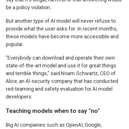
be a policy violation.
But another type of AI model will never refuse to
provide what the user asks for. In recent months,
these models have become more accessible and
popular.
"Everybody can download and operate their own
state-of-the-art model and use it for great things
and terrible things," said Noam Schwartz, CEO of
Alice, an AI security company that has conducted
red-teaming and safety evaluation for AI model
developers.
Teaching models when to say
"
no
"
Big AI companies such as OpenAI, Google,