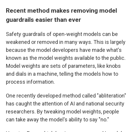
Recent method makes removing model
guardrails easier than ever
Safety guardrails of open-weight models can be
weakened or removed in many ways.
This is largely
because the model developers have made what's
known as the model weights available to the public.
Model weights are sets of parameters, like knobs
and dials in a machine, telling the models how to
process information.
One recently developed method called "abliteration"
has caught the attention of AI and national security
researchers. By tweaking model weights, people
can take away the model's ability to say "no."