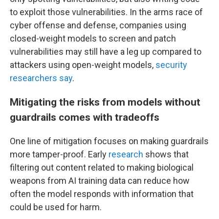
to exploit those vulnerabilities. In the arms race of
cyber offense and defense, companies using
closed-weight models to screen and patch
vulnerabilities may still have a leg up compared to
attackers using open-weight models,
security
researchers say
.
Mitigating the risks from models without
guardrails comes with tradeoffs
One line of mitigation focuses on making guardrails
more tamper-proof. Early
research
shows that
filtering out content related to making biological
weapons from AI training data can reduce how
often the model responds with information that
could be used for harm.