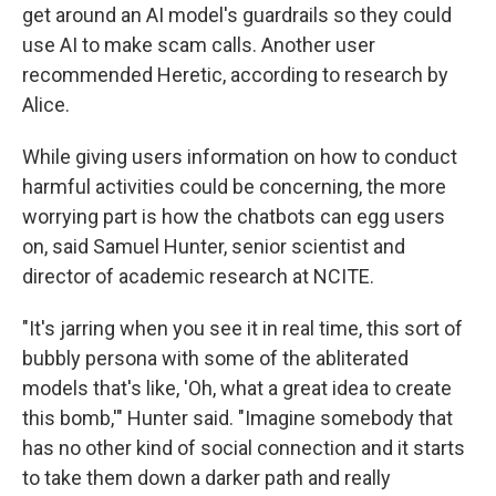
get around an AI model's guardrails so they could
use AI to make scam calls. Another user
recommended Heretic, according to research by
Alice.
While giving users information on how to conduct
harmful activities could be concerning, the more
worrying part is how the chatbots can egg users
on, said Samuel Hunter, senior scientist and
director of academic research at NCITE.
"It's jarring when you see it in real time, this sort of
bubbly persona with some of the abliterated
models that's like, 'Oh, what a great idea to create
this bomb,'" Hunter said. "Imagine somebody that
has no other kind of social connection and it starts
to take them down a darker path and really