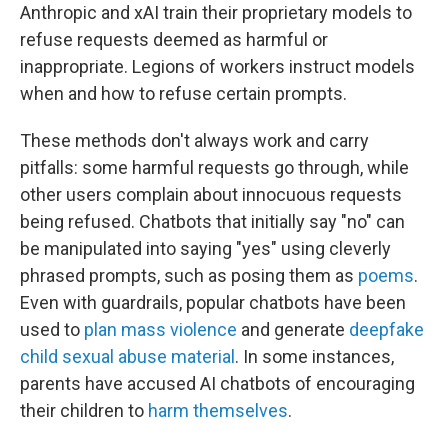
Anthropic and xAI train their proprietary models to
refuse requests deemed as harmful or
inappropriate. Legions of workers instruct models
when and how to refuse certain prompts.
These methods don't always work and carry
pitfalls: some harmful requests go through, while
other users complain about innocuous requests
being refused. Chatbots that initially say "no" can
be manipulated into saying "yes" using cleverly
phrased prompts, such as posing them as
poems
.
Even with guardrails, popular chatbots have been
used to
plan mass violence
and generate
deepfake
child sexual abuse material
. In some instances,
parents have accused AI chatbots of encouraging
their children to
harm themselves
.