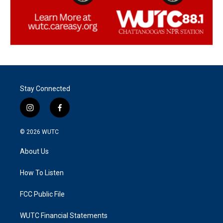
Stay Connected
i
f
n
a
s
c
© 2026
WUTC
t
e
a
b
About Us
g
o
r
o
a
k
How To Listen
m
FCC Public File
WUTC Financial Statements