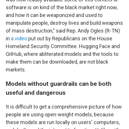
software is on kind of the black market right now,
and how it can be weaponized and used to
manipulate people, destroy lives and build weapons
of mass destruction," said Rep. Andy Ogles (R-TN)
in
a video
put out by Republicans on the House
Homeland Security Committee. Hugging Face and
GitHub, where abliterated models and the tools to
make them can be downloaded, are not black
markets.
Models without guardrails can be both
useful and dangerous
It is difficult to get a comprehensive picture of how
people are using open-weight models, because
these models are run locally on users' computers,