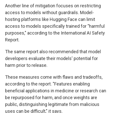
Another line of mitigation focuses on restricting
access to models without guardrails. Model-
hosting platforms like Hugging Face can limit
access to models specifically trained for "harmful
purposes," according to the International AI Safety
Report.
The same report also recommended that model
developers evaluate their models' potential for
harm prior to release.
These measures come with flaws and tradeoffs,
according to the report. "Features enabling
beneficial applications in medicine or research can
be repurposed for harm, and once weights are
public, distinguishing legitimate from malicious
uses can be difficult," it says.