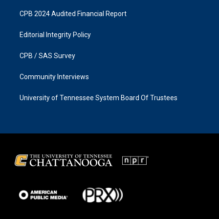
CPB 2024 Audited Financial Report
Editorial Integrity Policy
CPB / SAS Survey
Community Interviews
University of Tennessee System Board Of Trustees