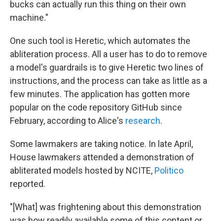
bucks can actually run this thing on their own
machine."
One such tool is Heretic, which automates the
abliteration process. All a user has to do to remove
a model's guardrails is to give Heretic two lines of
instructions, and the process can take as little as a
few minutes. The application has gotten more
popular on the code repository GitHub since
February, according to Alice's
research
.
Some lawmakers are taking notice. In late April,
House lawmakers attended a demonstration of
abliterated models hosted by NCITE,
Politico
reported.
"[What] was frightening about this demonstration
was how readily available some of this content or