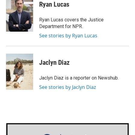
e
t
k
i
Ryan Lucas
b
t
e
l
o
e
d
o
r
I
Ryan Lucas covers the Justice
k
n
Department for NPR.
See stories by Ryan Lucas
Jaclyn Diaz
Jaclyn Diaz is a reporter on Newshub.
See stories by Jaclyn Diaz