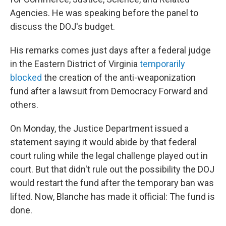
Agencies. He was speaking before the panel to
discuss the DOJ's budget.
His remarks comes just days after a federal judge
in the Eastern District of Virginia
temporarily
blocked
the creation of the anti-weaponization
fund after a lawsuit from Democracy Forward and
others.
On Monday, the Justice Department issued a
statement saying it would abide by that federal
court ruling while the legal challenge played out in
court. But that didn't rule out the possibility the DOJ
would restart the fund after the temporary ban was
lifted. Now, Blanche has made it official: The fund is
done.