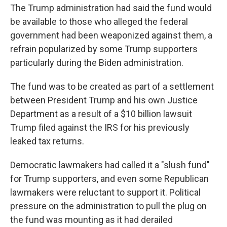
The Trump administration had said the fund would
be available to those who alleged the federal
government had been weaponized against them, a
refrain popularized by some Trump supporters
particularly during the Biden administration.
The fund was to be created as part of a settlement
between President Trump and his own Justice
Department as a result of a $10 billion lawsuit
Trump filed against the IRS for his previously
leaked tax returns.
Democratic lawmakers had called it a "slush fund"
for Trump supporters, and even some Republican
lawmakers were reluctant to support it. Political
pressure on the administration to pull the plug on
the fund was mounting as it had derailed