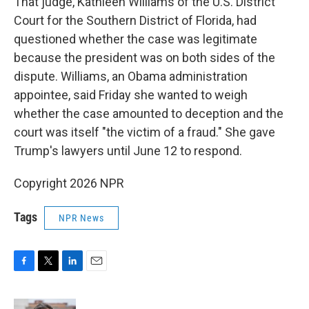
That judge, Kathleen Williams of the U.S. District
Court for the Southern District of Florida, had
questioned whether the case was legitimate
because the president was on both sides of the
dispute. Williams, an Obama administration
appointee, said Friday she wanted to weigh
whether the case amounted to deception and the
court was itself "the victim of a fraud." She gave
Trump's lawyers until June 12 to respond.
Copyright 2026 NPR
Tags
NPR News
F
T
L
E
a
w
i
m
c
i
n
a