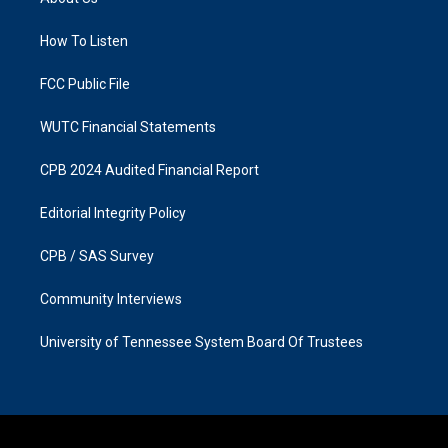
g
o
r
o
a
k
How To Listen
m
FCC Public File
WUTC Financial Statements
CPB 2024 Audited Financial Report
Editorial Integrity Policy
CPB / SAS Survey
Community Interviews
University of Tennessee System Board Of Trustees