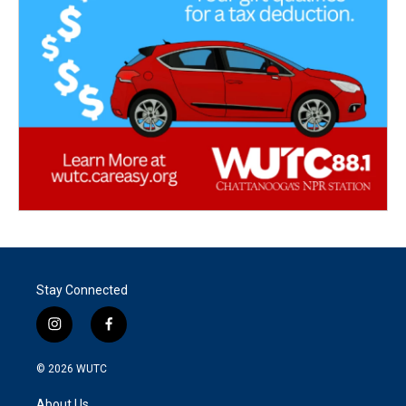
Stay Connected
i
f
n
a
s
c
© 2026
WUTC
t
e
a
b
About Us