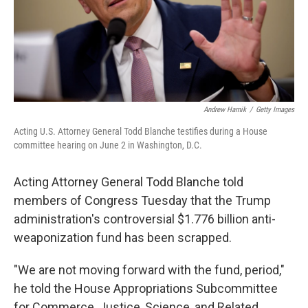
Andrew Harnik
/
Getty Images
Acting U.S. Attorney General Todd Blanche testifies during a House
committee hearing on June 2 in Washington, D.C.
Acting Attorney General Todd Blanche told
members of Congress Tuesday that the Trump
administration's controversial $1.776 billion anti-
weaponization fund has been scrapped.
"We are not moving forward with the fund, period,"
he told the House Appropriations Subcommittee
for Commerce, Justice, Science, and Related