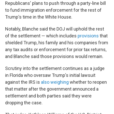
Republicans' plans to push through a party-line bill
to fund immigration enforcement for the rest of
Trump's time in the White House.
Notably, Blanche said the DOJ will uphold the rest
of the settlement — which includes
provisions
that
shielded Trump, his family and his companies from
any tax audits or enforcement for prior tax returns,
and Blanche said those provisions would remain.
Scrutiny into the settlement continues as a judge
in Florida who oversaw Trump's initial lawsuit
against the IRS is
also weighing
whether to reopen
that matter after the government announced a
settlement and both parties said they were
dropping the case.