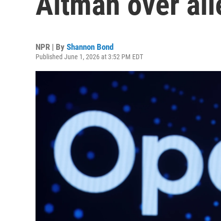
Altman over all
NPR | By
Shannon Bond
Published June 1, 2026 at 3:52 PM EDT