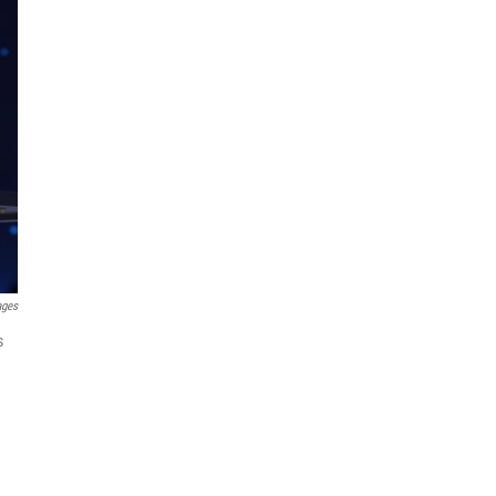
ages
s