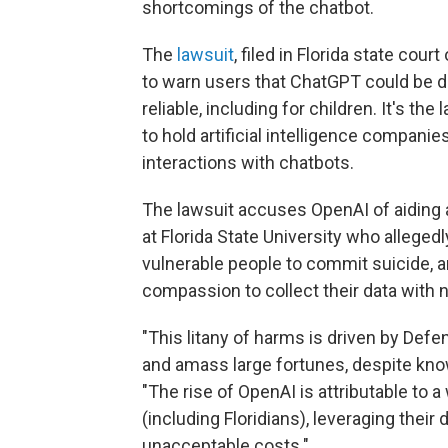
shortcomings of the chatbot.
The
lawsuit
, filed in Florida state co
to warn users that ChatGPT could be d
reliable, including for children. It's th
to hold artificial intelligence compan
interactions with chatbots.
The lawsuit accuses OpenAI of aiding 
at Florida State University who alleged
vulnerable people to commit suicide, a
compassion to collect their data with n
"This litany of harms is driven by Defe
and amass large fortunes, despite kno
"The rise of OpenAI is attributable to a
(including Floridians), leveraging thei
unacceptable costs."