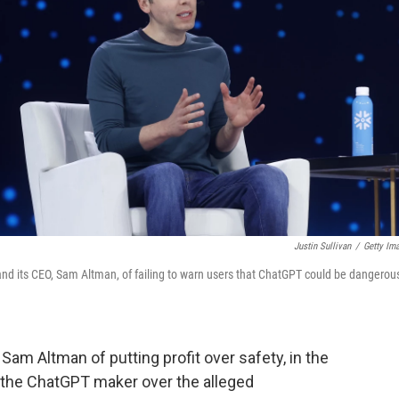
Justin Sullivan
/
Getty Im
 and its CEO, Sam Altman, of failing to warn users that ChatGPT could be dangerou
Sam Altman of putting profit over safety, in the
st the ChatGPT maker over the alleged