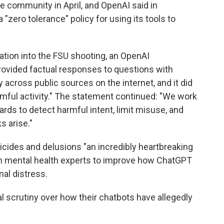
e community in April, and OpenAI said in
 "zero tolerance" policy for using its tools to
ation into the FSU shooting, an OpenAI
rovided factual responses to questions with
 across public sources on the internet, and it did
rmful activity." The statement continued: "We work
rds to detect harmful intent, limit misuse, and
s arise."
icides and delusions "an incredibly heartbreaking
with mental health experts to improve how ChatGPT
al distress.
l scrutiny over how their chatbots have allegedly