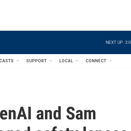
NEXT UP:
3:
CASTS
SUPPORT
LOCAL
CONNECT
penAI and Sam