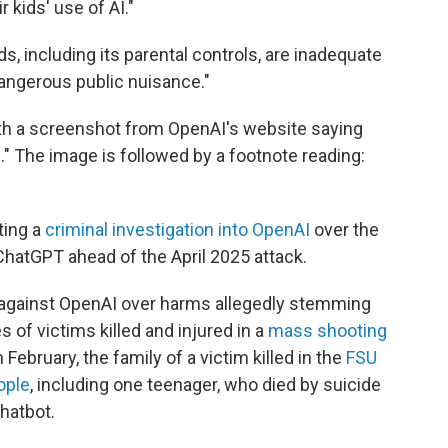
 kids' use of AI."
, including its parental controls, are inadequate
angerous public nuisance."
with a screenshot from OpenAI's website saying
." The image is followed by a footnote reading:
ting a
criminal investigation into OpenAI
over the
ChatGPT ahead of the April 2025 attack.
 against OpenAI over harms allegedly stemming
 of victims killed and injured in a
mass shooting
in February, the family of a victim killed in the
FSU
ople
, including one teenager, who died by suicide
hatbot.