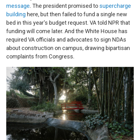
message
. The president promised to
supercharge
building
here, but then failed to fund a single new
bed in this year's budget request. VA told NPR that
funding will come later. And the White House has
required VA officials and advocates to sign NDAs
about construction on campus, drawing bipartisan
complaints from Congress.