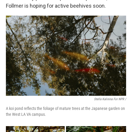
Follmer is hoping for active beehives soon.
Stella Kalinina For NPR /
A koi pond reflects the foliage of mature trees at the Japanese garden on
the West LA VA campus.