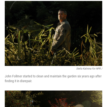
Stella Kalinina For NPR /
John Follmer started to clean and maintain the garden six years ago after
finding it in disrepair.