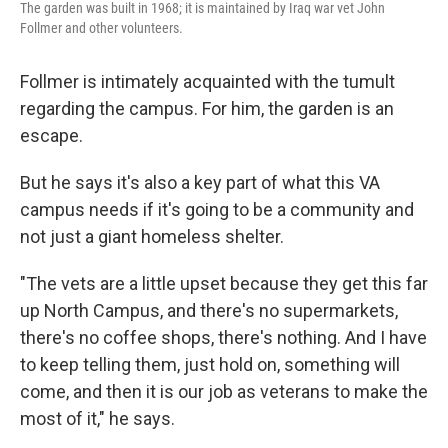
The garden was built in 1968; it is maintained by Iraq war vet John
Follmer and other volunteers.
Follmer is intimately acquainted with the tumult
regarding the campus. For him, the garden is an
escape.
But he says it's also a key part of what this VA
campus needs if it's going to be a community and
not just a giant homeless shelter.
"The vets are a little upset because they get this far
up North Campus, and there's no supermarkets,
there's no coffee shops, there's nothing. And I have
to keep telling them, just hold on, something will
come, and then it is our job as veterans to make the
most of it," he says.