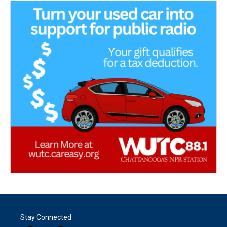
Stay Connected