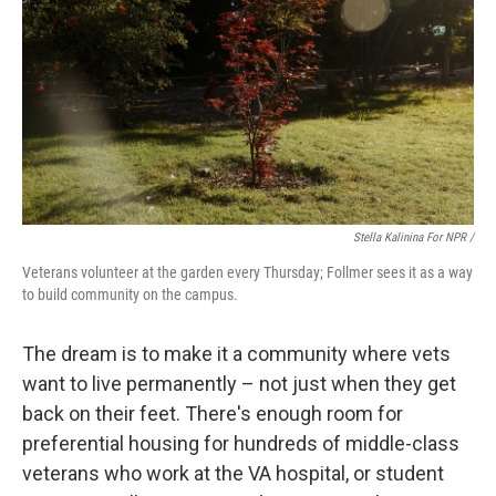
Stella Kalinina For NPR /
Veterans volunteer at the garden every Thursday; Follmer sees it as a way
to build community on the campus.
The dream is to make it a community where vets
want to live permanently – not just when they get
back on their feet. There's enough room for
preferential housing for hundreds of middle-class
veterans who work at the VA hospital, or student