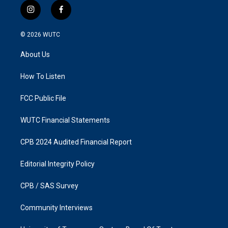
i
f
n
a
s
c
© 2026
WUTC
t
e
a
b
About Us
g
o
r
o
a
k
How To Listen
m
FCC Public File
WUTC Financial Statements
CPB 2024 Audited Financial Report
Editorial Integrity Policy
CPB / SAS Survey
Community Interviews