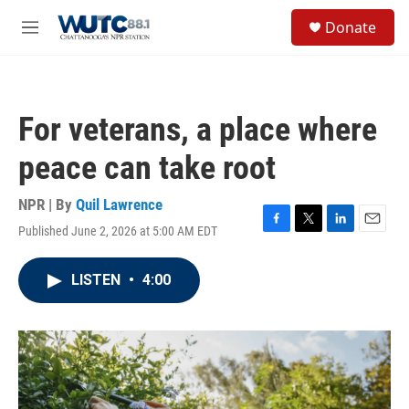
Skip to main content
S
Donate
e
M
a
e
r
n
c
u
h
For veterans, a place where
u
e
peace can take root
r
y
NPR | By
Quil Lawrence
Published June 2, 2026 at 5:00 AM EDT
F
T
L
E
a
w
i
m
c
i
n
a
LISTEN
•
4:00
e
t
k
i
b
t
e
l
o
e
d
o
r
I
k
n