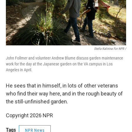
Stella Kalinina For NPR /
John Follmer and volunteer Andrew Blume discuss garden maintenance
work for the day at the Japanese garden on the VA campus in Los
Angeles in April.
He sees that in himself, in lots of other veterans
who find their way here, and in the rough beauty of
the still-unfinished garden.
Copyright 2026 NPR
Tags
NPR News