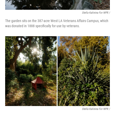
Stella Kalinina For NPR /
The garden sits on the 387-acre West LA Veterans Affairs Campus, which
was donated in 1888 specifically for use by veterans.
Stella Kalinina For NPR /