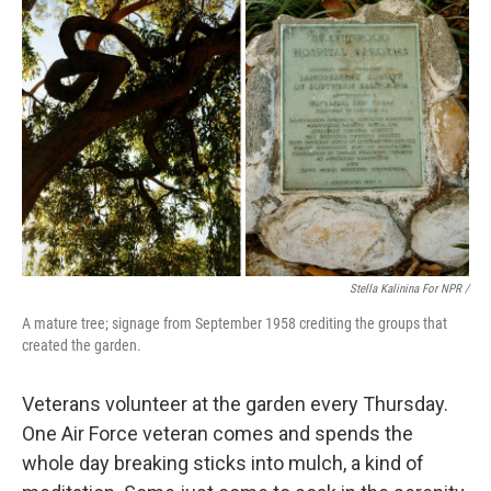
Stella Kalinina For NPR /
A mature tree; signage from September 1958 crediting the groups that
created the garden.
Veterans volunteer at the garden every Thursday.
One Air Force veteran comes and spends the
whole day breaking sticks into mulch, a kind of