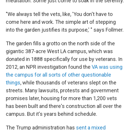
meditation. Some just come to soak in the serenity.
"We always tell the vets, like, 'You don't have to
come here and work. The simple art of stepping
into the garden justifies its purpose,' " says Follmer.
The garden fills a grotto on the north side of the
gigantic 387-acre West LA campus, which was
donated in 1888 specifically for use by veterans. In
2012, an NPR investigation found the
VA was using
the campus for all sorts of other questionable
things
, while thousands of veterans slept on the
streets. Many lawsuits, protests and government
promises later, housing for more than 1,200 vets
has been built and there's construction all over the
campus. But it's years behind schedule.
The Trump administration has
sent a mixed