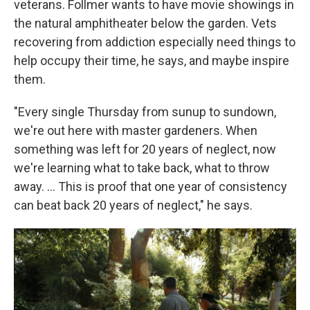
veterans. Follmer wants to have movie showings in
the natural amphitheater below the garden. Vets
recovering from addiction especially need things to
help occupy their time, he says, and maybe inspire
them.
"Every single Thursday from sunup to sundown,
we're out here with master gardeners. When
something was left for 20 years of neglect, now
we're learning what to take back, what to throw
away. …
This is proof that one year of consistency
can beat back 20 years of neglect," he says.