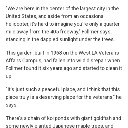
"We are here in the center of the largest city in the
United States, and aside from an occasional
helicopter, it's hard to imagine you're only a quarter
mile away from the 405 freeway," Follmer says,
standing in the dappled sunlight under the trees.
This garden, built in 1968 on the West LA Veterans
Affairs Campus, had fallen into wild disrepair when
Follmer found it six years ago and started to clean it
up.
"It's just such a peaceful place, and I think that this
place truly is a deserving place for the veterans," he
says.
There's a chain of koi ponds with giant goldfish and
some newly planted Japanese maple trees, and