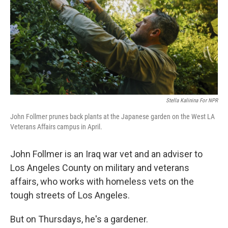
Stella Kalinina For NPR
John Follmer prunes back plants at the Japanese garden on the West LA
Veterans Affairs campus in April.
John Follmer is an Iraq war vet and an adviser to
Los Angeles County on military and veterans
affairs, who works with homeless vets on the
tough streets of Los Angeles.
But on Thursdays, he's a gardener.