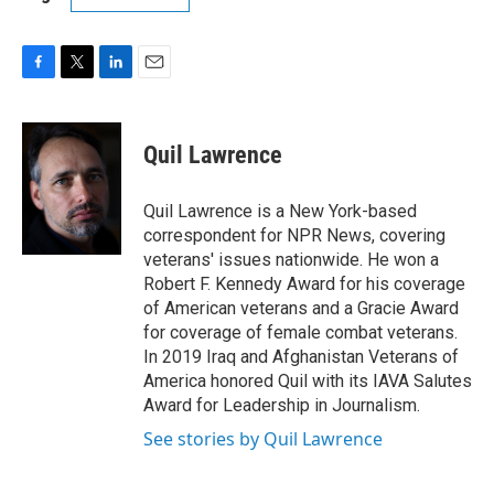
F
T
L
E
a
w
i
m
c
i
n
a
e
t
k
i
Quil Lawrence
b
t
e
l
o
e
d
o
r
I
Quil Lawrence is a New York-based
k
n
correspondent for NPR News, covering
veterans' issues nationwide. He won a
Robert F. Kennedy Award for his coverage
of American veterans and a Gracie Award
for coverage of female combat veterans.
In 2019 Iraq and Afghanistan Veterans of
America honored Quil with its IAVA Salutes
Award for Leadership in Journalism.
See stories by Quil Lawrence