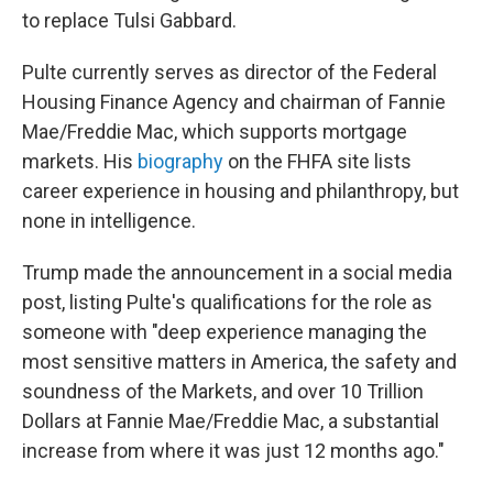
to replace Tulsi Gabbard.
Pulte currently serves as director of the Federal
Housing Finance Agency and chairman of Fannie
Mae/Freddie Mac, which supports mortgage
markets. His
biography
on the FHFA site lists
career experience in housing and philanthropy, but
none in intelligence.
Trump made the announcement in a social media
post, listing Pulte's qualifications for the role as
someone with "deep experience managing the
most sensitive matters in America, the safety and
soundness of the Markets, and over 10 Trillion
Dollars at Fannie Mae/Freddie Mac, a substantial
increase from where it was just 12 months ago."