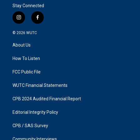
Stay Connected
i
f
n
a
s
c
© 2026
WUTC
t
e
a
b
About Us
g
o
r
o
a
k
How To Listen
m
FCC Public File
WUTC Financial Statements
CPB 2024 Audited Financial Report
Editorial Integrity Policy
CPB / SAS Survey
Community Interviews