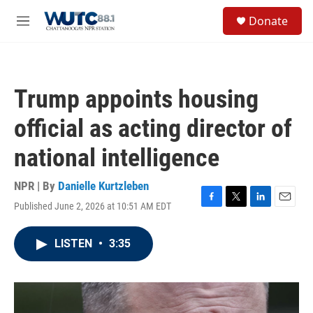
Skip to main content
S
Donate
e
M
a
e
r
n
c
u
h
Trump appoints housing
u
e
official as acting director of
r
y
national intelligence
NPR | By
Danielle Kurtzleben
Published June 2, 2026 at 10:51 AM EDT
F
T
L
E
a
w
i
m
c
i
n
a
LISTEN
•
3:35
e
t
k
i
b
t
e
l
o
e
d
o
r
I
k
n