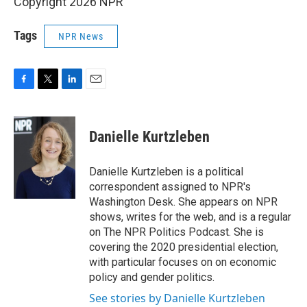
Copyright 2026 NPR
Tags
NPR News
F
T
L
E
a
w
i
m
c
i
n
a
e
t
k
i
Danielle Kurtzleben
b
t
e
l
o
e
d
o
r
I
Danielle Kurtzleben is a political
k
n
correspondent assigned to NPR's
Washington Desk. She appears on NPR
shows, writes for the web, and is a regular
on The NPR Politics Podcast. She is
covering the 2020 presidential election,
with particular focuses on on economic
policy and gender politics.
See stories by Danielle Kurtzleben