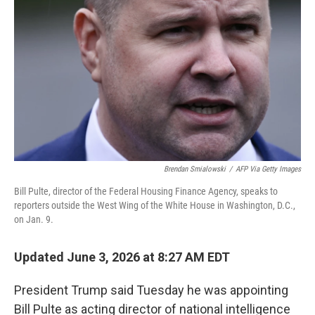
Brendan Smialowski
/
AFP Via Getty Images
Bill Pulte, director of the Federal Housing Finance Agency, speaks to
reporters outside the West Wing of the White House in Washington, D.C.,
on Jan. 9.
Updated June 3, 2026 at 8:27 AM EDT
President Trump said Tuesday he was appointing
Bill Pulte as acting director of national intelligence