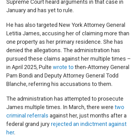
Supreme Court heard arguments in that case in
January and has yet to rule.
He has also targeted New York Attorney General
Letitia James, accusing her of claiming more than
one property as her primary residence. She has
denied the allegations. The administration has
pursued these claims against her multiple times –
in April 2025, Pulte
wrote to
then-Attorney General
Pam Bondi and Deputy Attorney General Todd
Blanche, referring his accusations to them.
The administration has attempted to prosecute
James multiple times. In March, there were
two
criminal referrals
against her, just months after a
federal grand jury
rejected an indictment against
her
.