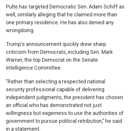
Pulte has targeted Democratic Sen. Adam Schiff as
well, similarly alleging that he claimed more than
one primary residence. He has also denied any
wrongdoing.
Trump's announcement quickly drew sharp
criticism from Democrats, including Sen. Mark
Warner, the top Democrat on the Senate
Intelligence Committee.
"Rather than selecting a respected national
security professional capable of delivering
independent judgments, the president has chosen
an official who has demonstrated not just
willingness but eagerness to use the authorities of
government to pursue political retribution," he said
in a statement.