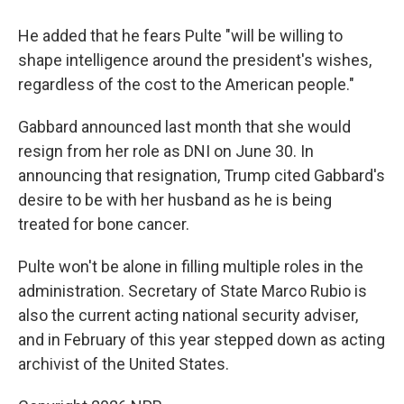
He added that he fears Pulte "will be willing to
shape intelligence around the president's wishes,
regardless of the cost to the American people."
Gabbard announced last month that she would
resign from her role as DNI on June 30. In
announcing that resignation, Trump cited Gabbard's
desire to be with her husband as he is being
treated for bone cancer.
Pulte won't be alone in filling multiple roles in the
administration. Secretary of State Marco Rubio is
also the current acting national security adviser,
and in February of this year stepped down as acting
archivist of the United States.