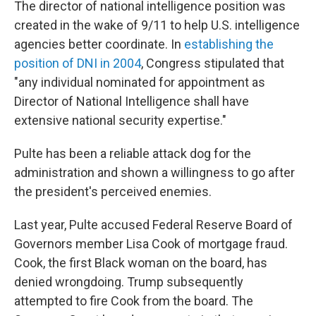
The director of national intelligence position was
created in the wake of 9/11 to help U.S. intelligence
agencies better coordinate. In
establishing the
position of DNI in 2004
, Congress stipulated that
"any individual nominated for appointment as
Director of National Intelligence shall have
extensive national security expertise."
Pulte has been a reliable attack dog for the
administration and shown a willingness to go after
the president's perceived enemies.
Last year, Pulte accused Federal Reserve Board of
Governors member Lisa Cook of mortgage fraud.
Cook, the first Black woman on the board, has
denied wrongdoing. Trump subsequently
attempted to fire Cook from the board. The