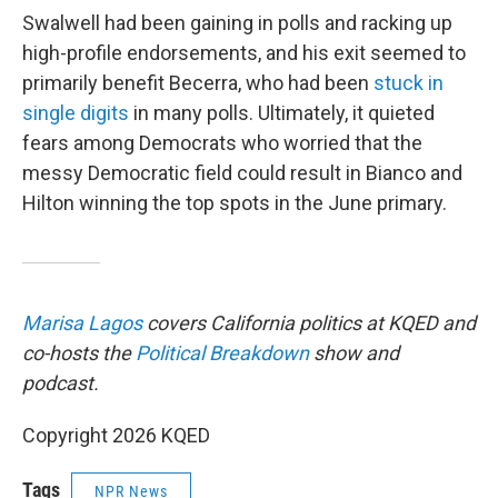
Swalwell had been gaining in polls and racking up
high-profile endorsements, and his exit seemed to
primarily benefit Becerra, who had been
stuck in
single digits
in many polls. Ultimately, it quieted
fears among Democrats who worried that the
messy Democratic field could result in Bianco and
Hilton winning the top spots in the June primary.
Marisa Lagos
covers California politics at KQED and
co-hosts the
Political Breakdown
show and
podcast.
Copyright 2026 KQED
Tags
NPR News