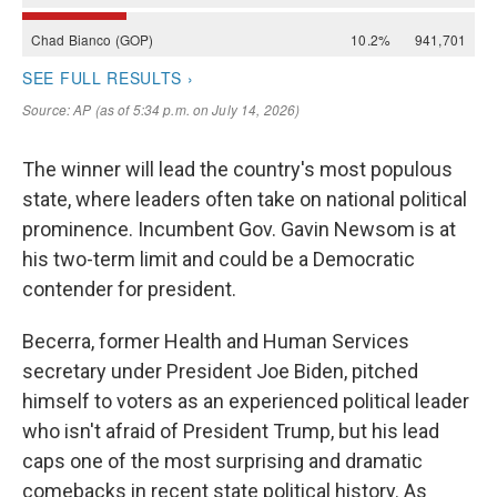
The winner will lead the country's most populous
state, where leaders often take on national political
prominence. Incumbent Gov. Gavin Newsom is at
his two-term limit and could be a Democratic
contender for president.
Becerra, former Health and Human Services
secretary under President Joe Biden, pitched
himself to voters as an experienced political leader
who isn't afraid of President Trump, but his lead
caps one of the most surprising and dramatic
comebacks in recent state political history. As