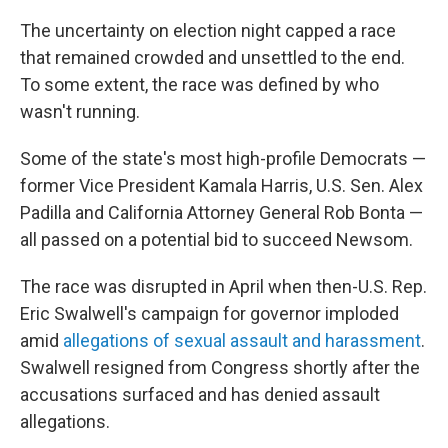
The uncertainty on election night capped a race
that remained crowded and unsettled to the end.
To some extent, the race was defined by who
wasn't running.
Some of the state's most high-profile Democrats —
former Vice President Kamala Harris, U.S. Sen. Alex
Padilla and California Attorney General Rob Bonta —
all passed on a potential bid to succeed Newsom.
The race was disrupted in April when then-U.S. Rep.
Eric Swalwell's campaign for governor imploded
amid
allegations of sexual assault and harassment
.
Swalwell resigned from Congress shortly after the
accusations surfaced and has denied assault
allegations.