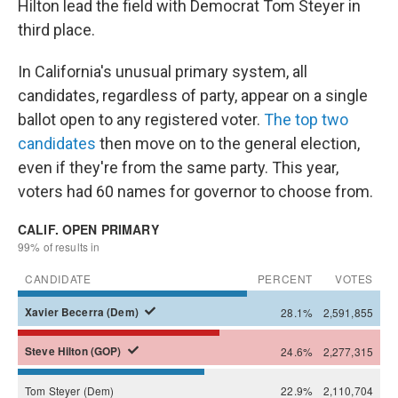
Hilton lead the field with Democrat Tom Steyer in
third place.
In California's unusual primary system, all
candidates, regardless of party, appear on a single
ballot open to any registered voter.
The top two
candidates
then move on to the general election,
even if they're from the same party. This year,
voters had 60 names for governor to choose from.