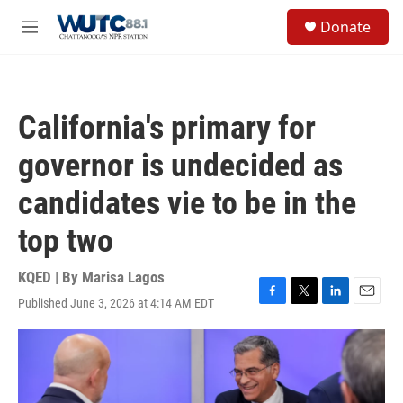
Skip to main content
S
Donate
e
M
a
e
r
n
c
u
h
California's primary for
u
e
governor is undecided as
r
y
candidates vie to be in the
top two
KQED | By
Marisa Lagos
Published June 3, 2026 at 4:14 AM EDT
F
T
L
E
a
w
i
m
c
i
n
a
e
t
k
i
b
t
e
l
o
e
d