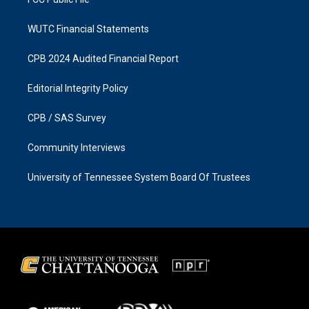
WUTC Financial Statements
CPB 2024 Audited Financial Report
Editorial Integrity Policy
CPB / SAS Survey
Community Interviews
University of Tennessee System Board Of Trustees