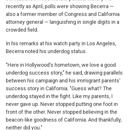
recently as April, polls were showing Becerra —
also a former member of Congress and California
attorney general — languishing in single digits in a
crowded field.
In his remarks at his watch party in Los Angeles,
Becerra noted his underdog status.
"Here in Hollywood's hometown, we love a good
underdog success story," he said, drawing parallels
between his campaign and his immigrant parents'
success story in California. "Guess what? The
underdog stayed in the fight. Like my parents, I
never gave up. Never stopped putting one foot in
front of the other. Never stopped believing in the
beacon-like goodness of California. And thankfully,
neither did you."