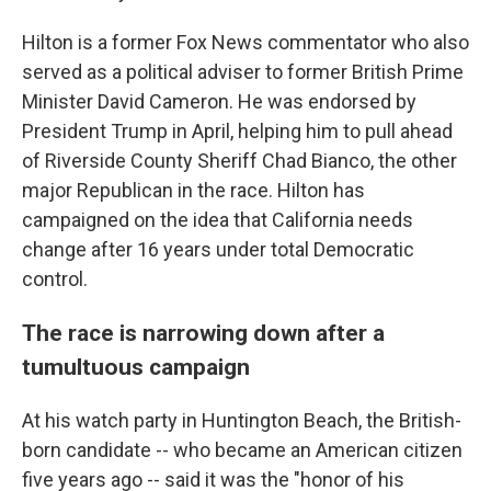
Hilton is a former Fox News commentator who also
served as a political adviser to former British Prime
Minister David Cameron. He was endorsed by
President Trump in April, helping him to pull ahead
of Riverside County Sheriff Chad Bianco, the other
major Republican in the race. Hilton has
campaigned on the idea that California needs
change after 16 years under total Democratic
control.
The race is narrowing down after a
tumultuous campaign
At his watch party in Huntington Beach, the British-
born candidate -- who became an American citizen
five years ago -- said it was the "honor of his