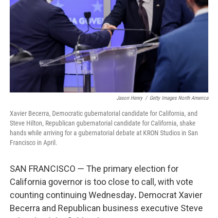
o
r
I
k
n
Jason Henry
/
Getty Images North America
Xavier Becerra, Democratic gubernatorial candidate for California, and
Steve Hilton, Republican gubernatorial candidate for California, shake
hands while arriving for a gubernatorial debate at KRON Studios in San
Francisco in April.
SAN FRANCISCO — The primary election for
California governor is too close to call, with vote
counting continuing Wednesday
.
Democrat Xavier
Becerra and Republican business executive Steve