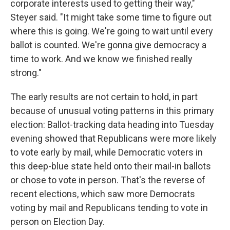
corporate interests used to getting their way,"
Steyer said. "It might take some time to figure out
where this is going. We're going to wait until every
ballot is counted. We're gonna give democracy a
time to work. And we know we finished really
strong."
The early results are not certain to hold, in part
because of unusual voting patterns in this primary
election: Ballot-tracking data heading into Tuesday
evening showed that Republicans were more likely
to vote early by mail, while Democratic voters in
this deep-blue state held onto their mail-in ballots
or chose to vote in person. That's the reverse of
recent elections, which saw more Democrats
voting by mail and Republicans tending to vote in
person on Election Day.