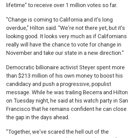
lifetime" to receive over 1 million votes so far.
"Change is coming to California and it's long
overdue," Hilton said. "We're not there yet, but it's
looking good. It looks very much as if Californians
really will have the chance to vote for change in
November and take our state in a new direction."
Democratic billionaire activist Steyer spent more
than $213 million of his own money to boost his
candidacy and push a progressive, populist
message. While he was trailing Becerra and Hilton
on Tuesday night, he said at his watch party in San
Francisco that he remains confident he can close
the gap in the days ahead.
"Together, we've scared the hell out of the