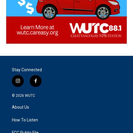
Stay Connected
i
f
n
a
s
c
© 2026
WUTC
t
e
a
b
About Us
g
o
r
o
a
k
How To Listen
m
FCC Public File