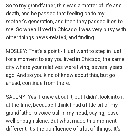
So to my grandfather, this was a matter of life and
death, and he passed that feeling on to my
mother's generation, and then they passed it on to
me. So when I lived in Chicago, I was very busy with
other things news-related, and finding...
MOSLEY: That's a point - I just want to step in just
for a moment to say you lived in Chicago, the same
city where your relatives were living, several years
ago. And so you kind of knew about this, but go
ahead, continue from there.
SAULNY: Yes, I knew about it, but I didn't look into it
at the time, because I think I had a little bit of my
grandfather's voice still in my head, saying, leave
well enough alone. But what made this moment
different, it's the confluence of a lot of things. It's