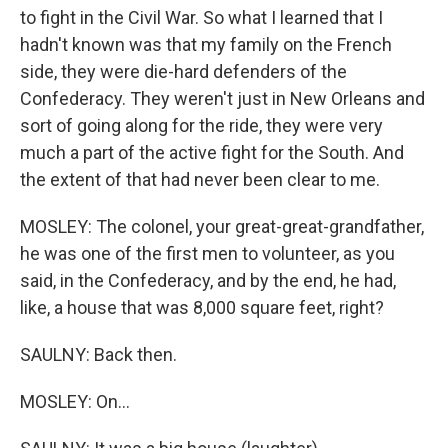
to fight in the Civil War. So what I learned that I
hadn't known was that my family on the French
side, they were die-hard defenders of the
Confederacy. They weren't just in New Orleans and
sort of going along for the ride, they were very
much a part of the active fight for the South. And
the extent of that had never been clear to me.
MOSLEY: The colonel, your great-great-grandfather,
he was one of the first men to volunteer, as you
said, in the Confederacy, and by the end, he had,
like, a house that was 8,000 square feet, right?
SAULNY: Back then.
MOSLEY: On...