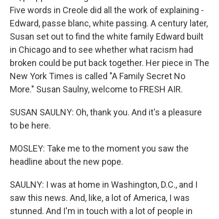
Five words in Creole did all the work of explaining -
Edward, passe blanc, white passing. A century later,
Susan set out to find the white family Edward built
in Chicago and to see whether what racism had
broken could be put back together. Her piece in The
New York Times is called "A Family Secret No
More." Susan Saulny, welcome to FRESH AIR.
SUSAN SAULNY: Oh, thank you. And it's a pleasure
to be here.
MOSLEY: Take me to the moment you saw the
headline about the new pope.
SAULNY: I was at home in Washington, D.C., and I
saw this news. And, like, a lot of America, I was
stunned. And I'm in touch with a lot of people in