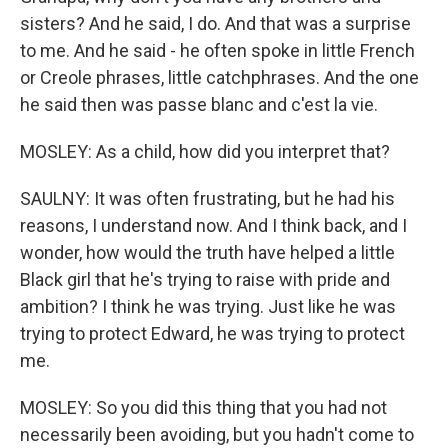
sisters? And he said, I do. And that was a surprise
to me. And he said - he often spoke in little French
or Creole phrases, little catchphrases. And the one
he said then was passe blanc and c'est la vie.
MOSLEY: As a child, how did you interpret that?
SAULNY: It was often frustrating, but he had his
reasons, I understand now. And I think back, and I
wonder, how would the truth have helped a little
Black girl that he's trying to raise with pride and
ambition? I think he was trying. Just like he was
trying to protect Edward, he was trying to protect
me.
MOSLEY: So you did this thing that you had not
necessarily been avoiding, but you hadn't come to