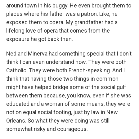
around town in his buggy. He even brought them to
places where his father was a patron. Like, he
exposed them to opera. My grandfather had a
lifelong love of opera that comes from the
exposure he got back then.
Ned and Minerva had something special that I don't
think I can even understand now. They were both
Catholic. They were both French-speaking. And I
think that having those two things in common
might have helped bridge some of the social gulf
between them because, you know, even if she was
educated and a woman of some means, they were
not on equal social footing, just by law in New
Orleans. So what they were doing was still
somewhat risky and courageous.