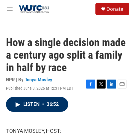
Skip to main content
S
Donate
e
M
a
e
r
n
c
u
h
How a single decision made
u
e
a century ago split a family
r
y
in half by race
NPR | By
Tonya Mosley
Published June 3, 2026 at 12:31 PM EDT
F
T
L
E
a
w
i
m
c
i
n
a
LISTEN
•
36:52
e
t
k
i
b
t
e
l
o
e
d
o
r
I
k
n
TONYA MOSLEY, HOST: