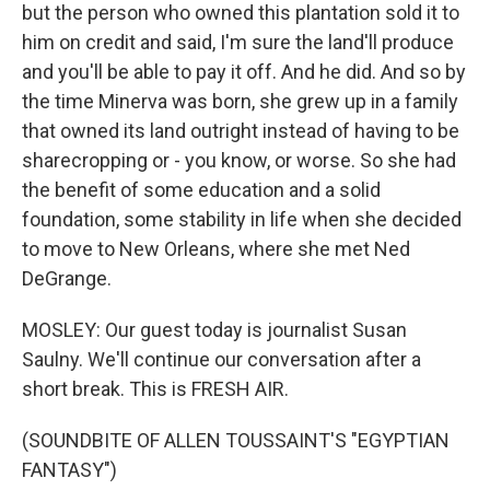
but the person who owned this plantation sold it to
him on credit and said, I'm sure the land'll produce
and you'll be able to pay it off. And he did. And so by
the time Minerva was born, she grew up in a family
that owned its land outright instead of having to be
sharecropping or - you know, or worse. So she had
the benefit of some education and a solid
foundation, some stability in life when she decided
to move to New Orleans, where she met Ned
DeGrange.
MOSLEY: Our guest today is journalist Susan
Saulny. We'll continue our conversation after a
short break. This is FRESH AIR.
(SOUNDBITE OF ALLEN TOUSSAINT'S "EGYPTIAN
FANTASY")