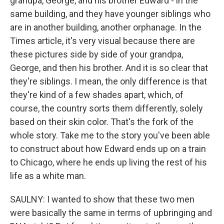
grandpa, George, and his brother Edward - in the
same building, and they have younger siblings who
are in another building, another orphanage. In the
Times article, it's very visual because there are
these pictures side by side of your grandpa,
George, and then his brother. And it is so clear that
they're siblings. I mean, the only difference is that
they're kind of a few shades apart, which, of
course, the country sorts them differently, solely
based on their skin color. That's the fork of the
whole story. Take me to the story you've been able
to construct about how Edward ends up on a train
to Chicago, where he ends up living the rest of his
life as a white man.
SAULNY: I wanted to show that these two men
were basically the same in terms of upbringing and