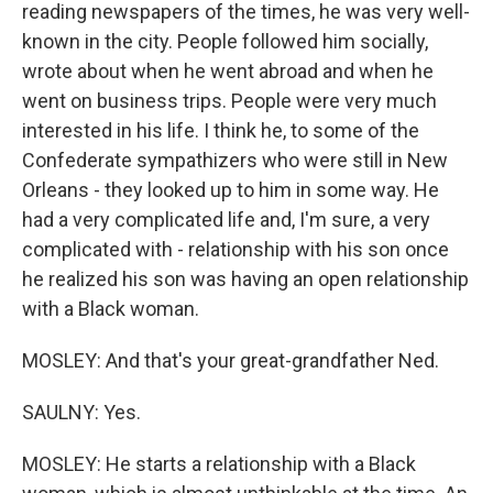
reading newspapers of the times, he was very well-
known in the city. People followed him socially,
wrote about when he went abroad and when he
went on business trips. People were very much
interested in his life. I think he, to some of the
Confederate sympathizers who were still in New
Orleans - they looked up to him in some way. He
had a very complicated life and, I'm sure, a very
complicated with - relationship with his son once
he realized his son was having an open relationship
with a Black woman.
MOSLEY: And that's your great-grandfather Ned.
SAULNY: Yes.
MOSLEY: He starts a relationship with a Black