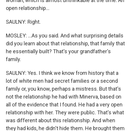
woman, which is almost unthinkable at the time. An
open relationship...
SAULNY: Right.
MOSLEY: ...As you said. And what surprising details
did you learn about that relationship, that family that
he essentially built? That's your grandfather's
family.
SAULNY: Yes. I think we know from history that a
lot of white men had secret families or a second
family or, you know, perhaps a mistress. But that's
not the relationship he had with Minerva, based on
all of the evidence that I found. He had a very open
relationship with her. They were public. That's what
was different about this relationship. And when
they had kids, he didn't hide them. He brought them