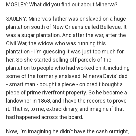
MOSLEY: What did you find out about Minerva?
SAULNY: Minerva's father was enslaved on a huge
plantation south of New Orleans called Bellevue. It
was a sugar plantation. And after the war, after the
Civil War, the widow who was running this
plantation - I'm guessing it was just too much for
her. So she started selling off parcels of the
plantation to people who had worked on it, including
some of the formerly enslaved. Minerva Davis' dad
- smart man - bought a piece - on credit bought a
piece of prime riverfront property. So he became a
landowner in 1868, and I have the records to prove
it. That is, to me, extraordinary, and imagine if that
had happened across the board.
Now, I'm imagining he didn't have the cash outright,