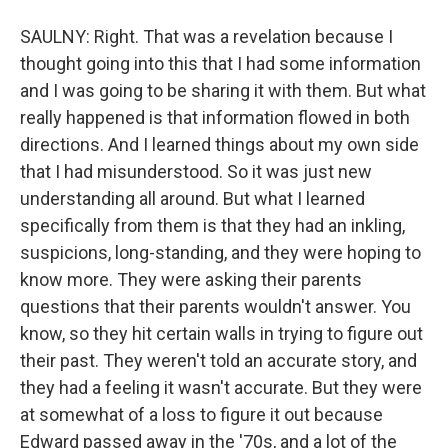
SAULNY: Right. That was a revelation because I
thought going into this that I had some information
and I was going to be sharing it with them. But what
really happened is that information flowed in both
directions. And I learned things about my own side
that I had misunderstood. So it was just new
understanding all around. But what I learned
specifically from them is that they had an inkling,
suspicions, long-standing, and they were hoping to
know more. They were asking their parents
questions that their parents wouldn't answer. You
know, so they hit certain walls in trying to figure out
their past. They weren't told an accurate story, and
they had a feeling it wasn't accurate. But they were
at somewhat of a loss to figure it out because
Edward passed away in the '70s, and a lot of the