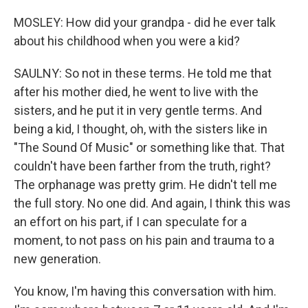
MOSLEY: How did your grandpa - did he ever talk
about his childhood when you were a kid?
SAULNY: So not in these terms. He told me that
after his mother died, he went to live with the
sisters, and he put it in very gentle terms. And
being a kid, I thought, oh, with the sisters like in
"The Sound Of Music" or something like that. That
couldn't have been farther from the truth, right?
The orphanage was pretty grim. He didn't tell me
the full story. No one did. And again, I think this was
an effort on his part, if I can speculate for a
moment, to not pass on his pain and trauma to a
new generation.
You know, I'm having this conversation with him.