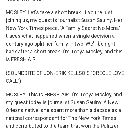
MOSLEY: Let's take a short break. If you're just
joining us, my guest is journalist Susan Saulny. Her
New York Times piece, "A Family Secret No More,"
traces what happened when a single decision a
century ago split her family in two. We'll be right
back after a short break. I'm Tonya Mosley, and this
is FRESH AIR.
(SOUNDBITE OF JON-ERIK KELLSO'S "CREOLE LOVE
CALL")
MOSLEY: This is FRESH AIR. I'm Tonya Mosley, and
my guest today is journalist Susan Saulny. A New
Orleans native, she spent more than a decade as a
national correspondent for The New York Times
and contributed to the team that won the Pulitzer