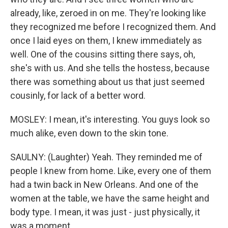
already, like, zeroed in on me. They're looking like
they recognized me before I recognized them. And
once I laid eyes on them, I knew immediately as
well. One of the cousins sitting there says, oh,
she's with us. And she tells the hostess, because
there was something about us that just seemed
cousinly, for lack of a better word.
MOSLEY: I mean, it's interesting. You guys look so
much alike, even down to the skin tone.
SAULNY: (Laughter) Yeah. They reminded me of
people I knew from home. Like, every one of them
had a twin back in New Orleans. And one of the
women at the table, we have the same height and
body type. I mean, it was just - just physically, it
was a moment.