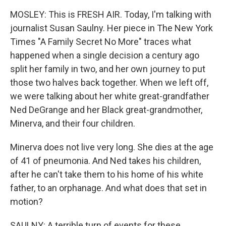
MOSLEY: This is FRESH AIR. Today, I'm talking with
journalist Susan Saulny. Her piece in The New York
Times "A Family Secret No More" traces what
happened when a single decision a century ago
split her family in two, and her own journey to put
those two halves back together. When we left off,
we were talking about her white great-grandfather
Ned DeGrange and her Black great-grandmother,
Minerva, and their four children.
Minerva does not live very long. She dies at the age
of 41 of pneumonia. And Ned takes his children,
after he can't take them to his home of his white
father, to an orphanage. And what does that set in
motion?
SAULNY: A terrible turn of events for these