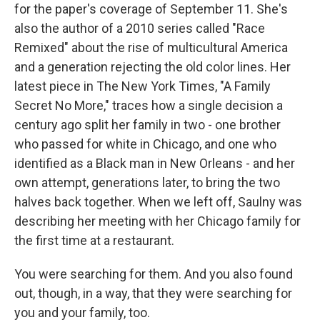
for the paper's coverage of September 11. She's
also the author of a 2010 series called "Race
Remixed" about the rise of multicultural America
and a generation rejecting the old color lines. Her
latest piece in The New York Times, "A Family
Secret No More," traces how a single decision a
century ago split her family in two - one brother
who passed for white in Chicago, and one who
identified as a Black man in New Orleans - and her
own attempt, generations later, to bring the two
halves back together. When we left off, Saulny was
describing her meeting with her Chicago family for
the first time at a restaurant.
You were searching for them. And you also found
out, though, in a way, that they were searching for
you and your family, too.