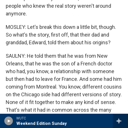
people who knew the real story weren't around
anymore.
MOSLEY: Let's break this down a little bit, though.
So what's the story, first off, that their dad and
granddad, Edward, told them about his origins?
SAULNY: He told them that he was from New
Orleans, that he was the son of a French doctor
who had, you know, a relationship with someone
but then had to leave for France. And some had him
coming from Montreal. You know, different cousins
on the Chicago side had different versions of story.
None of it fit together to make any kind of sense.
That's what it had in common across the many
cousins. They knew there was some connection to
WUTC
Weekend Edition Sunday
New Orleans, and Christine, one of Edward's