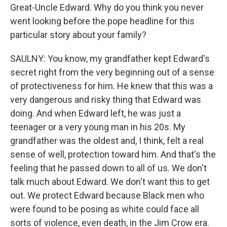
Great-Uncle Edward. Why do you think you never
went looking before the pope headline for this
particular story about your family?
SAULNY: You know, my grandfather kept Edward's
secret right from the very beginning out of a sense
of protectiveness for him. He knew that this was a
very dangerous and risky thing that Edward was
doing. And when Edward left, he was just a
teenager or a very young man in his 20s. My
grandfather was the oldest and, I think, felt a real
sense of well, protection toward him. And that's the
feeling that he passed down to all of us. We don't
talk much about Edward. We don't want this to get
out. We protect Edward because Black men who
were found to be posing as white could face all
sorts of violence, even death, in the Jim Crow era.