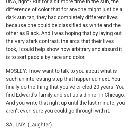
DNA, right? But for a bit more time in the sun, the
difference of color that for anyone might just be a
dark sun tan, they had completely different lives
because one could be classified as white and the
other as Black. And I was hoping that by laying out
the very stark contrast, the arcs that their lives
took, I could help show how arbitrary and absurd it
is to sort people by race and color.
MOSLEY: I now want to talk to you about what is
such an interesting step that happened next. You
finally do the thing that you've circled 20 years. You
find Edward's family and set up a dinner in Chicago.
And you write that right up until the last minute, you
aren't even sure you could go through with it.
SAULNY: (Laughter).