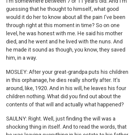
I'm somewhere between 7 or 11 years old. And I'm
guessing that he thought to himself, what good
would it do her to know about all the pain I've been
through right at this moment in time? So on one
level, he was honest with me. He said his mother
died, and he went and he lived with the nuns. And
he made it sound as though, you know, they saved
him, in a way.
MOSLEY: After your great-grandpa puts his children
in this orphanage, he dies really shortly after. It's
around, like, 1920. And in his will, he leaves his four
children nothing. What did you find out about the
contents of that will and actually what happened?
SAULNY: Right. Well, just finding the will was a
shocking thing in itself. And to read the words, that
he was leaving everything in his estate to his father,