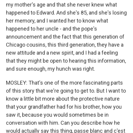
my mother's age and that she never knew what
happened to Edward. And she's 85, and she's losing
her memory, and I wanted her to know what
happened to her uncle - and the pope's
announcement and the fact that this generation of
Chicago cousins, this third generation, they have a
new attitude and a new spirit, and I had a feeling
that they might be open to hearing this information,
and sure enough, my hunch was right.
MOSLEY: That's one of the more fascinating parts
of this story that we're going to get to. But I want to
know a little bit more about the protective nature
that your grandfather had for his brother, how you
saw it, because you would sometimes be in
conversation with him. Can you describe how he
would actually say this thing, passe blanc and c'est