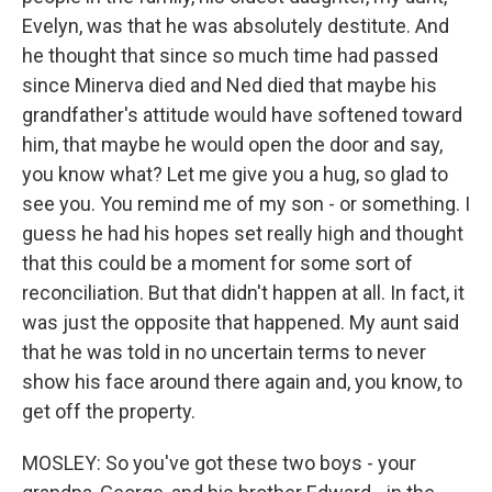
Evelyn, was that he was absolutely destitute. And
he thought that since so much time had passed
since Minerva died and Ned died that maybe his
grandfather's attitude would have softened toward
him, that maybe he would open the door and say,
you know what? Let me give you a hug, so glad to
see you. You remind me of my son - or something. I
guess he had his hopes set really high and thought
that this could be a moment for some sort of
reconciliation. But that didn't happen at all. In fact, it
was just the opposite that happened. My aunt said
that he was told in no uncertain terms to never
show his face around there again and, you know, to
get off the property.
MOSLEY: So you've got these two boys - your