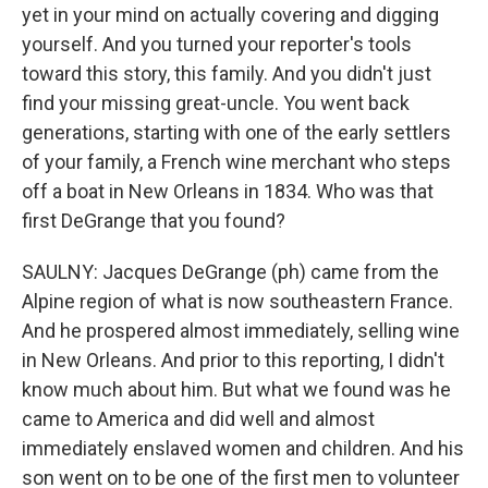
yet in your mind on actually covering and digging
yourself. And you turned your reporter's tools
toward this story, this family. And you didn't just
find your missing great-uncle. You went back
generations, starting with one of the early settlers
of your family, a French wine merchant who steps
off a boat in New Orleans in 1834. Who was that
first DeGrange that you found?
SAULNY: Jacques DeGrange (ph) came from the
Alpine region of what is now southeastern France.
And he prospered almost immediately, selling wine
in New Orleans. And prior to this reporting, I didn't
know much about him. But what we found was he
came to America and did well and almost
immediately enslaved women and children. And his
son went on to be one of the first men to volunteer