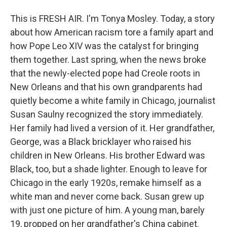
This is FRESH AIR. I'm Tonya Mosley. Today, a story
about how American racism tore a family apart and
how Pope Leo XIV was the catalyst for bringing
them together. Last spring, when the news broke
that the newly-elected pope had Creole roots in
New Orleans and that his own grandparents had
quietly become a white family in Chicago, journalist
Susan Saulny recognized the story immediately.
Her family had lived a version of it. Her grandfather,
George, was a Black bricklayer who raised his
children in New Orleans. His brother Edward was
Black, too, but a shade lighter. Enough to leave for
Chicago in the early 1920s, remake himself as a
white man and never come back. Susan grew up
with just one picture of him. A young man, barely
19, propped on her grandfather's China cabinet.