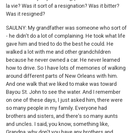
la vie? Was it sort of a resignation? Was it bitter?
Was it resigned?
SAULNY: My grandfather was someone who sort of
- he didn't do a lot of complaining. He took what life
gave him and tried to do the best he could. He
walked a lot with me and other grandchildren
because he never owned a car. He never learned
how to drive. So I have lots of memories of walking
around different parts of New Orleans with him.
And one walk that we liked to make was toward
Bayou St. John to see the water. And I remember
on one of these days, I just asked him, there were
so many people in my family. Everyone had
brothers and sisters, and there's so many aunts
and uncles. I said, you know, something like,
Grandpa, why don't you have any brothers and