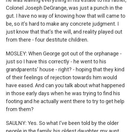
Colonel Joseph DeGrange, was just a punch in the
gut. I have no way of knowing how that will came to
be, so it's hard to make any concrete judgment. I
just know that that's the will, and reality played out
from there - four destitute children.
MOSLEY: When George got out of the orphanage -
just so I have this correctly - he went to his
grandparents' house - right? - hoping that they kind
of their feelings of rejection towards him would
have eased. And can you talk about what happened
in those early days when he was trying to find his
footing and he actually went there to try to get help
from them?
SAULNY: Yes. So what I've been told by the older
people in the family, his oldest daughter, my aunt,