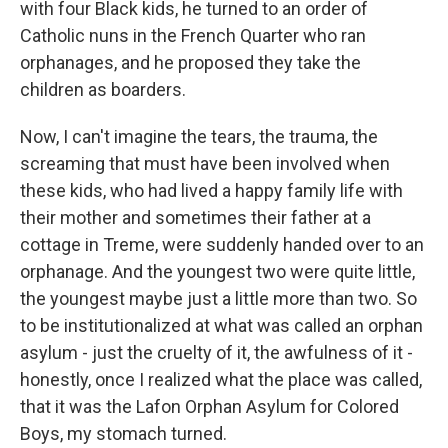
with four Black kids, he turned to an order of
Catholic nuns in the French Quarter who ran
orphanages, and he proposed they take the
children as boarders.
Now, I can't imagine the tears, the trauma, the
screaming that must have been involved when
these kids, who had lived a happy family life with
their mother and sometimes their father at a
cottage in Treme, were suddenly handed over to an
orphanage. And the youngest two were quite little,
the youngest maybe just a little more than two. So
to be institutionalized at what was called an orphan
asylum - just the cruelty of it, the awfulness of it -
honestly, once I realized what the place was called,
that it was the Lafon Orphan Asylum for Colored
Boys, my stomach turned.