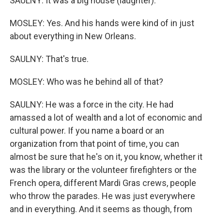
SAULNY: It was a big house (laughter).
MOSLEY: Yes. And his hands were kind of in just
about everything in New Orleans.
SAULNY: That's true.
MOSLEY: Who was he behind all of that?
SAULNY: He was a force in the city. He had
amassed a lot of wealth and a lot of economic and
cultural power. If you name a board or an
organization from that point of time, you can
almost be sure that he's on it, you know, whether it
was the library or the volunteer firefighters or the
French opera, different Mardi Gras crews, people
who throw the parades. He was just everywhere
and in everything. And it seems as though, from