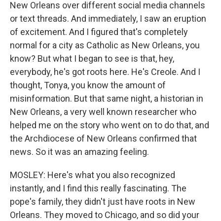
New Orleans over different social media channels
or text threads. And immediately, I saw an eruption
of excitement. And I figured that's completely
normal for a city as Catholic as New Orleans, you
know? But what I began to see is that, hey,
everybody, he's got roots here. He's Creole. And I
thought, Tonya, you know the amount of
misinformation. But that same night, a historian in
New Orleans, a very well known researcher who
helped me on the story who went on to do that, and
the Archdiocese of New Orleans confirmed that
news. So it was an amazing feeling.
MOSLEY: Here's what you also recognized
instantly, and I find this really fascinating. The
pope's family, they didn't just have roots in New
Orleans. They moved to Chicago, and so did your