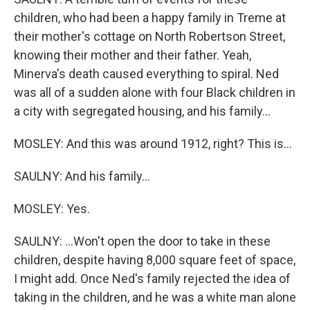
children, who had been a happy family in Treme at
their mother's cottage on North Robertson Street,
knowing their mother and their father. Yeah,
Minerva's death caused everything to spiral. Ned
was all of a sudden alone with four Black children in
a city with segregated housing, and his family...
MOSLEY: And this was around 1912, right? This is...
SAULNY: And his family...
MOSLEY: Yes.
SAULNY: ...Won't open the door to take in these
children, despite having 8,000 square feet of space,
I might add. Once Ned's family rejected the idea of
taking in the children, and he was a white man alone