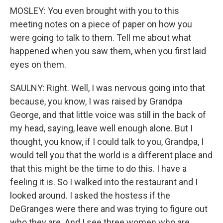
MOSLEY: You even brought with you to this
meeting notes on a piece of paper on how you
were going to talk to them. Tell me about what
happened when you saw them, when you first laid
eyes on them.
SAULNY: Right. Well, I was nervous going into that
because, you know, I was raised by Grandpa
George, and that little voice was still in the back of
my head, saying, leave well enough alone. But I
thought, you know, if I could talk to you, Grandpa, I
would tell you that the world is a different place and
that this might be the time to do this. I have a
feeling it is. So I walked into the restaurant and I
looked around. I asked the hostess if the
DeGranges were there and was trying to figure out
who they are. And I see three women who are