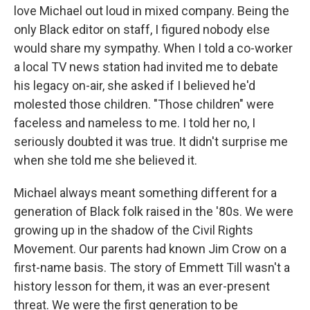
love Michael out loud in mixed company. Being the
only Black editor on staff, I figured nobody else
would share my sympathy. When I told a co-worker
a local TV news station had invited me to debate
his legacy on-air, she asked if I believed he'd
molested those children. "Those children" were
faceless and nameless to me. I told her no, I
seriously doubted it was true. It didn't surprise me
when she told me she believed it.
Michael always meant something different for a
generation of Black folk raised in the '80s. We were
growing up in the shadow of the Civil Rights
Movement. Our parents had known Jim Crow on a
first-name basis. The story of Emmett Till wasn't a
history lesson for them, it was an ever-present
threat. We were the first generation to be