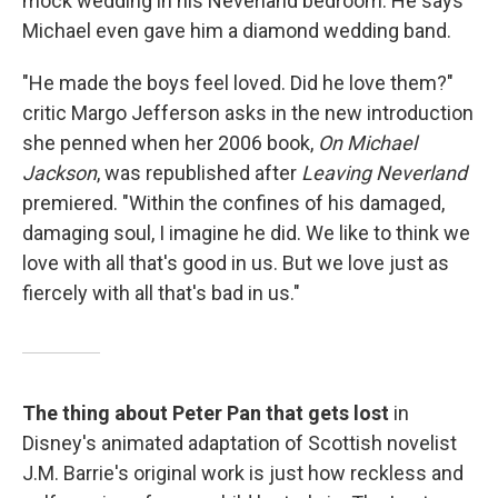
mock wedding in his Neverland bedroom. He says
Michael even gave him a diamond wedding band.
"He made the boys feel loved. Did he love them?"
critic Margo Jefferson asks in the new introduction
she penned when her 2006 book,
On Michael
Jackson
, was republished after
Leaving Neverland
premiered. "Within the confines of his damaged,
damaging soul, I imagine he did. We like to think we
love with all that's good in us. But we love just as
fiercely with all that's bad in us."
The thing about Peter Pan that gets lost
in
Disney's animated adaptation of Scottish novelist
J.M. Barrie's original work is just how reckless and