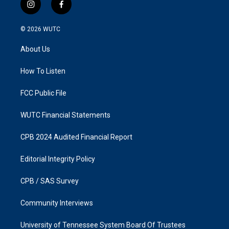
i
f
n
a
s
c
© 2026
WUTC
t
e
a
b
About Us
g
o
r
o
a
k
How To Listen
m
FCC Public File
WUTC Financial Statements
CPB 2024 Audited Financial Report
Editorial Integrity Policy
CPB / SAS Survey
Community Interviews
University of Tennessee System Board Of Trustees