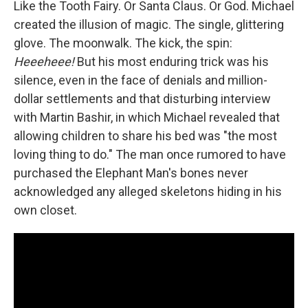
Like the Tooth Fairy. Or Santa Claus. Or God. Michael
created the illusion of magic. The single, glittering
glove. The moonwalk. The kick, the spin:
Heeeheee!
But his most enduring trick was his
silence, even in the face of denials and million-
dollar settlements and that disturbing interview
with Martin Bashir, in which Michael revealed that
allowing children to share his bed was "the most
loving thing to do." The man once rumored to have
purchased the Elephant Man's bones never
acknowledged any alleged skeletons hiding in his
own closet.