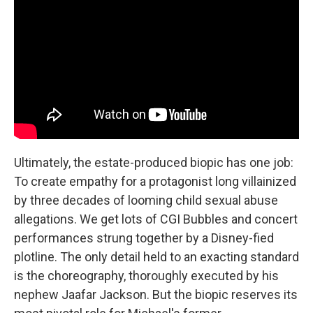
Ultimately, the estate-produced biopic has one job:
To create empathy for a protagonist long villainized
by three decades of looming child sexual abuse
allegations. We get lots of CGI Bubbles and concert
performances strung together by a Disney-fied
plotline. The only detail held to an exacting standard
is the choreography, thoroughly executed by his
nephew Jaafar Jackson. But the biopic reserves its