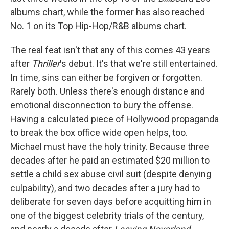
albums chart, while the former has also reached
No. 1 on its Top Hip-Hop/R&B albums chart.
The real feat isn't that any of this comes 43 years
after
Thriller
's debut. It's that we're still entertained.
In time, sins can either be forgiven or forgotten.
Rarely both. Unless there's enough distance and
emotional disconnection to bury the offense.
Having a calculated piece of Hollywood propaganda
to break the box office wide open helps, too.
Michael must have the holy trinity. Because three
decades after he paid an estimated $20 million to
settle a child sex abuse civil suit (despite denying
culpability), and two decades after a jury had to
deliberate for seven days before acquitting him in
one of the biggest celebrity trials of the century,