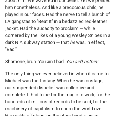
about him. We wavered in our belief. Yet
we praised
him nonetheless. And like a precocious child, he
played in our faces. Had the nerve to tell a bunch of
LA gangstas to "Beat It" in a bedazzled red-leather
jacket. Had the audacity to proclaim — while
cornered by the likes of a young Wesley Snipes in a
dark N.Y. subway station — that
he
was, in effect,
"Bad."
Shamone, bruh. You ain't bad.
You ain't nothin!
The only thing we ever believed in when it came to
Michael was the fantasy. When he was onstage,
our suspended disbelief was collective and
complete. It had to be for the magic to work, for the
hundreds of millions of records to be sold, for the
machinery of capitalism to churn the world over.
His reality offstage, on the other hand, always