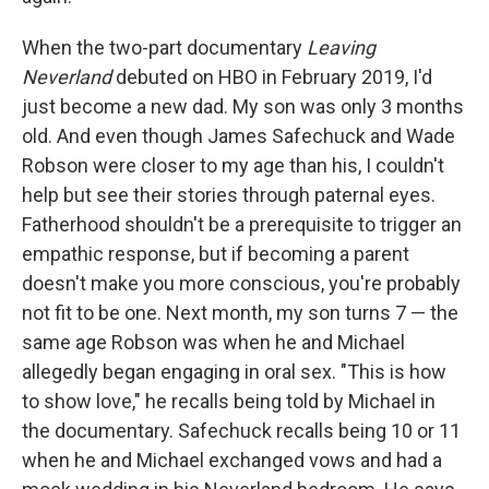
When the two-part documentary
Leaving
Neverland
debuted on HBO in February 2019, I'd
just become a new dad. My son was only 3 months
old. And even though James Safechuck and Wade
Robson were closer to my age than his, I couldn't
help but see their stories through paternal eyes.
Fatherhood shouldn't be a prerequisite to trigger an
empathic response, but if becoming a parent
doesn't make you more conscious, you're probably
not fit to be one. Next month, my son turns 7 — the
same age Robson was when he and Michael
allegedly began engaging in oral sex. "This is how
to show love," he recalls being told by Michael in
the documentary. Safechuck recalls being 10 or 11
when he and Michael exchanged vows and had a