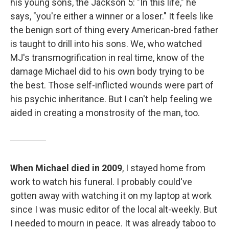
his young sons, the Jackson 5: "In this life," he
says, "you're either a winner or a loser." It feels like
the benign sort of thing every American-bred father
is taught to drill into his sons. We, who watched
MJ's transmogrification in real time, know of the
damage Michael did to his own body trying to be
the best. Those self-inflicted wounds were part of
his psychic inheritance. But I can't help feeling we
aided in creating a monstrosity of the man, too.
When Michael died in 2009
, I stayed home from
work to watch his funeral. I probably could've
gotten away with watching it on my laptop at work
since I was music editor of the local alt-weekly. But
I needed to mourn in peace. It was already taboo to