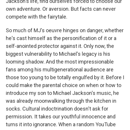
Jackson's life, find ourselves forced to choose our
own adventure. Or aversion. But facts can never
compete with the fairytale.
So much of MJ's oeuvre hinges on danger, whether
he's cast himself as the personification of it or a
self-anointed protector against it. Only now, the
biggest vulnerability to Michael's legacy is his
looming shadow. And the most impressionable
fans among his multigenerational audience are
those too young to be totally engulfed by it. Before I
could make the parental choice on when or how to
introduce my son to Michael Jackson's music, he
was already moonwalking through the kitchen in
socks. Cultural indoctrination doesn't ask for
permission. It takes our youthful innocence and
turns it into ignorance. When a random YouTube