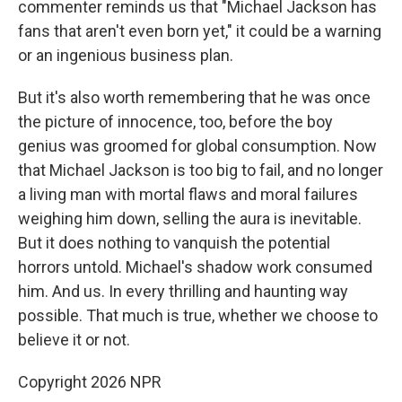
commenter reminds us that "Michael Jackson has
fans that aren't even born yet," it could be a warning
or an ingenious business plan.
But it's also worth remembering that he was once
the picture of innocence, too, before the boy
genius was groomed for global consumption. Now
that Michael Jackson is too big to fail, and no longer
a living man with mortal flaws and moral failures
weighing him down, selling the aura is inevitable.
But it does nothing to vanquish the potential
horrors untold. Michael's shadow work consumed
him. And us. In every thrilling and haunting way
possible. That much is true, whether we choose to
believe it or not.
Copyright 2026 NPR