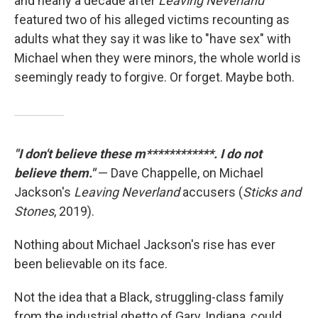
and nearly a decade after
Leaving Neverland
featured two of his alleged victims recounting as
adults what they say it was like to "have sex" with
Michael when they were minors, the whole world is
seemingly ready to forgive. Or forget. Maybe both.
"I don't believe these m************. I do not
believe them."
— Dave Chappelle, on Michael
Jackson's
Leaving Neverland
accusers (
Sticks and
Stones
, 2019).
Nothing about Michael Jackson's rise has ever
been believable on its face.
Not the idea that a Black, struggling-class family
from the industrial ghetto of Gary, Indiana, could