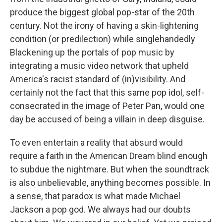
produce the biggest global pop-star of the 20th
century. Not the irony of having a skin-lightening
condition (or predilection) while singlehandedly
Blackening up the portals of pop music by
integrating a music video network that upheld
America's racist standard of (in)visibility. And
certainly not the fact that this same pop idol, self-
consecrated in the image of Peter Pan, would one
day be accused of being a villain in deep disguise.
To even entertain a reality that absurd would
require a faith in the American Dream blind enough
to subdue the nightmare. But when the soundtrack
is also unbelievable, anything becomes possible. In
a sense, that paradox is what made Michael
Jackson a pop god. We always had our doubts