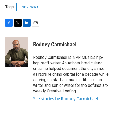
Tags
NPR News
F
T
L
E
a
w
i
m
c
i
n
a
e
t
k
i
Rodney Carmichael
b
t
e
l
o
e
d
o
r
I
Rodney Carmichael is NPR Music's hip-
k
n
hop staff writer. An Atlanta-bred cultural
critic, he helped document the city's rise
as rap's reigning capital for a decade while
serving on staff as music editor, culture
writer and senior writer for the defunct alt-
weekly Creative Loafing.
See stories by Rodney Carmichael