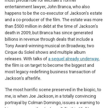
most pivotal role for Michael's former
entertainment lawyer, John Branca, who also
happens to be the co-executor of Jackson's estate
and a co-producer of the film. The estate was more
than $500 million in debt at the time of Jackson's
death in 2009, but Branca has since generated
billions in revenue through deals that include a
Tony Award-winning musical on Broadway, two
Cirque du Soleil shows and multiple album
releases. With talks of
a sequel already underway
,
the film is on target to become the biggest and
most legacy-redefining business transaction of
Jackson's afterlife.
The most horrific scene preserved in the biopic, to
me, is when Joe Jackson, in a totally convincing
portrayal by Colman Domingo, issues a warning to