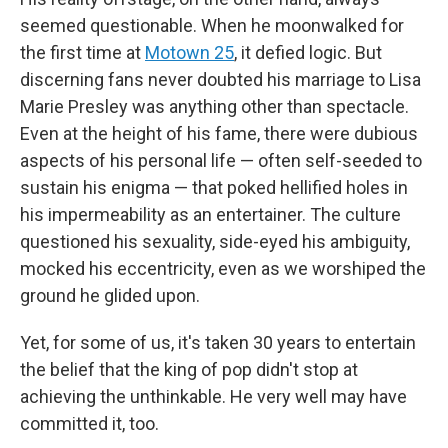
seemed questionable. When he moonwalked for
the first time at
Motown 25
, it defied logic. But
discerning fans never doubted his marriage to Lisa
Marie Presley was anything other than spectacle.
Even at the height of his fame, there were dubious
aspects of his personal life — often self-seeded to
sustain his enigma — that poked hellified holes in
his impermeability as an entertainer. The culture
questioned his sexuality, side-eyed his ambiguity,
mocked his eccentricity, even as we worshiped the
ground he glided upon.
Yet, for some of us, it's taken 30 years to entertain
the belief that the king of pop didn't stop at
achieving the unthinkable. He very well may have
committed it, too.