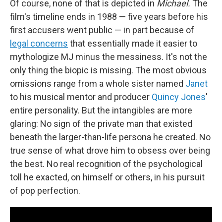
Of course, none of that is depicted in
Michael.
The
film's timeline ends in 1988 — five years before his
first accusers went public — in part because of
legal concerns
that essentially made it easier to
mythologize MJ minus the messiness. It's not the
only thing the biopic is missing. The most obvious
omissions range from a whole sister named
Janet
to his musical mentor and producer
Quincy Jones
'
entire personality. But the intangibles are more
glaring: No sign of the private man that existed
beneath the larger-than-life persona he created. No
true sense of what drove him to obsess over being
the best. No real recognition of the psychological
toll he exacted, on himself or others, in his pursuit
of pop perfection.