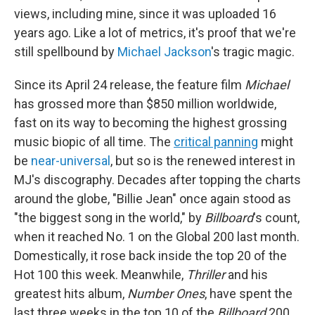
views, including mine, since it was uploaded 16
years ago. Like a lot of metrics, it's proof that we're
still spellbound by
Michael Jackson
's tragic magic.
Since its April 24 release, the feature film
Michael
has grossed more than
$850 million worldwide,
fast on its way to becoming the highest grossing
music biopic of all time. The
critical panning
might
be
near-universal
, but so is the renewed interest in
MJ's discography. Decades after topping the charts
around the globe, "Billie Jean" once again stood as
"the biggest song in the world," by
Billboard
's count,
when it reached No. 1 on the Global 200 last month.
Domestically, it rose back inside the top 20 of the
Hot 100 this week. Meanwhile,
Thriller
and his
greatest hits album,
Number Ones
, have spent the
last three weeks in the top 10 of the
Billboard
200