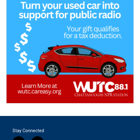
Stay Connected