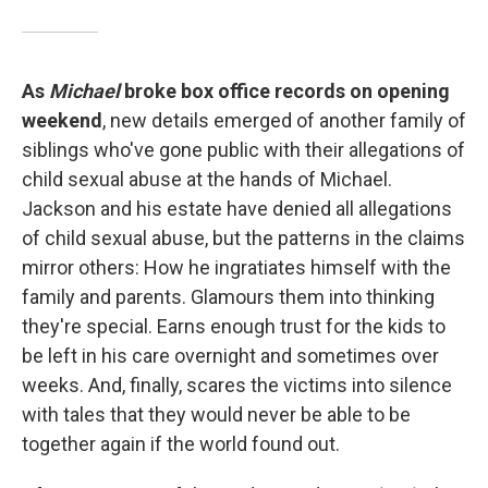
As
Michael
broke box office records on opening
weekend
, new details emerged of another family of
siblings who've gone public with their allegations of
child sexual abuse at the hands of Michael.
Jackson and his estate have denied all allegations
of child sexual abuse, but the patterns in the claims
mirror others: How he ingratiates himself with the
family and parents. Glamours them into thinking
they're special. Earns enough trust for the kids to
be left in his care overnight and sometimes over
weeks. And, finally, scares the victims into silence
with tales that they would never be able to be
together again if the world found out.