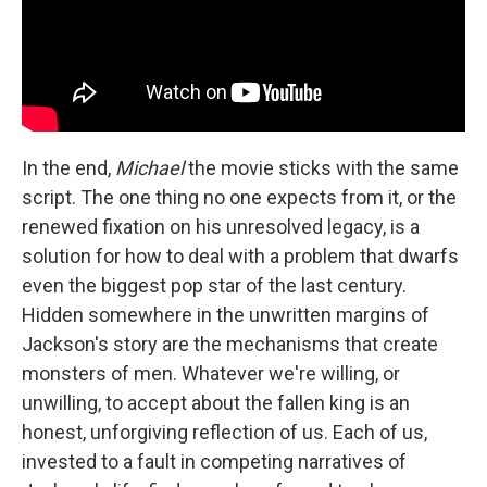
In the end,
Michael
the movie sticks with the same
script. The one thing no one expects from it, or the
renewed fixation on his unresolved legacy, is a
solution for how to deal with a problem that dwarfs
even the biggest pop star of the last century.
Hidden somewhere in the unwritten margins of
Jackson's story are the mechanisms that create
monsters of men. Whatever we're willing, or
unwilling, to accept about the fallen king is an
honest, unforgiving reflection of us. Each of us,
invested to a fault in competing narratives of