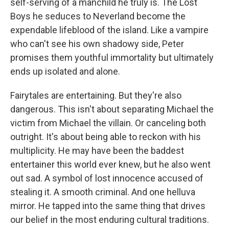
self-serving of a manchild he truly is. The Lost
Boys he seduces to Neverland become the
expendable lifeblood of the island. Like a vampire
who can't see his own shadowy side, Peter
promises them youthful immortality but ultimately
ends up isolated and alone.
Fairytales are entertaining. But they're also
dangerous. This isn't about separating Michael the
victim from Michael the villain. Or canceling both
outright. It's about being able to reckon with his
multiplicity. He may have been the baddest
entertainer this world ever knew, but he also went
out sad. A symbol of lost innocence accused of
stealing it. A smooth criminal. And one helluva
mirror. He tapped into the same thing that drives
our belief in the most enduring cultural traditions.