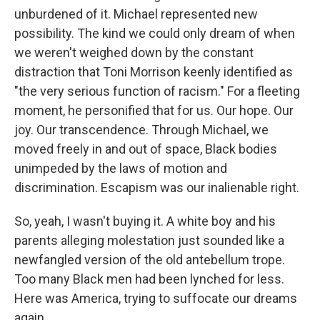
unburdened of it. Michael represented new
possibility. The kind we could only dream of when
we weren't weighed down by the constant
distraction that Toni Morrison keenly identified as
"the very serious function of racism." For a fleeting
moment, he personified that for us. Our hope. Our
joy. Our transcendence. Through Michael, we
moved freely in and out of space, Black bodies
unimpeded by the laws of motion and
discrimination. Escapism was our inalienable right.
So, yeah, I wasn't buying it. A white boy and his
parents alleging molestation just sounded like a
newfangled version of the old antebellum trope.
Too many Black men had been lynched for less.
Here was America, trying to suffocate our dreams
again.