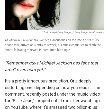
Carlo Allegri/Getty Images
/
Getty Images North America
As
Michael Jackson: The Verdict
, a docuseries on the late artist's 2005
abuse trial, arrives on Netflix this week, his music continues to climb the
charts following renewed interest from his biopic.
"Remember guys Michael Jackson has fans that
aren't even born yet."
It's a pretty innocuous prediction. Or a deeply
disturbing one, depending on how you read it. The
comment, recently posted under the music video
for "Billie Jean," jumped out at me after watching it
on YouTube, where it's amassed two billion-plus