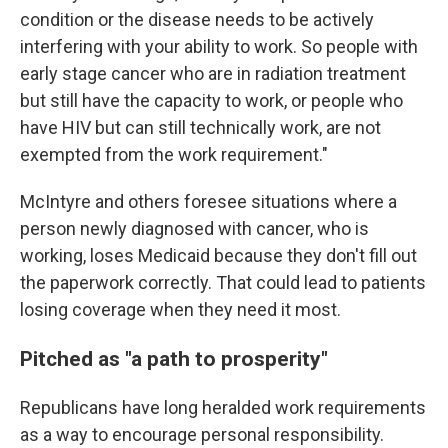
condition or the disease needs to be actively
interfering with your ability to work. So people with
early stage cancer who are in radiation treatment
but still have the capacity to work, or people who
have HIV but can still technically work, are not
exempted from the work requirement."
McIntyre and others foresee situations where a
person newly diagnosed with cancer, who is
working, loses Medicaid because they don't fill out
the paperwork correctly. That could lead to patients
losing coverage when they need it most.
Pitched as "a path to prosperity"
Republicans have long heralded work requirements
as a way to encourage personal responsibility.