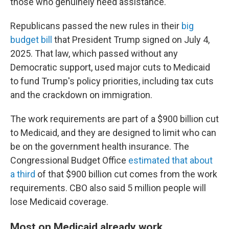
those who genuinely need assistance."
Republicans passed the new rules in their
big
budget bill
that President Trump signed on July 4,
2025. That law, which passed without any
Democratic support, used major cuts to Medicaid
to fund Trump's policy priorities, including tax cuts
and the crackdown on immigration.
The work requirements are part of a $900 billion cut
to Medicaid, and they are designed to limit who can
be on the government health insurance. The
Congressional Budget Office
estimated that about
a third
of that $900 billion cut comes from the work
requirements. CBO also said 5 million people will
lose Medicaid coverage.
Most on Medicaid already work