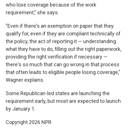
who lose coverage because of the work
requirement," she says.
"Even if there's an exemption on paper that they
qualify for, even if they are compliant technically of
the policy, the act of reporting it — understanding
what they have to do, filling out the right paperwork,
providing the right verification if necessary —
there's so much that can go wrong in that process
that often leads to eligible people losing coverage,"
Wagner explains.
Some Republican-led states are launching the
requirement early, but most are expected to launch
by January 1.
Copyright 2026 NPR