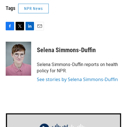
Tags
NPR News
F
T
L
E
a
w
i
m
c
i
n
a
e
t
k
i
Selena Simmons-Duffin
b
t
e
l
o
e
d
o
r
I
Selena Simmons-Duffin reports on health
k
n
policy for NPR.
See stories by Selena Simmons-Duffin