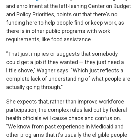
and enrollment at the left-leaning Center on Budget
and Policy Priorities, points out that there's no
funding here to help people find or keep work, as
there is in other public programs with work
requirements, like food assistance.
"That just implies or suggests that somebody
could get a job if they wanted — they just need a
little shove," Wagner says. "Which just reflects a
complete lack of understanding of what people are
actually going through."
She expects that, rather than improve workforce
participation, the complex rules laid out by federal
health officials will cause chaos and confusion.
"We know from past experience in Medicaid and
other programs that it's usually the eligible people