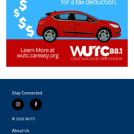
Stay Connected
i
f
n
a
s
c
© 2026
WUTC
t
e
a
b
About Us
g
o