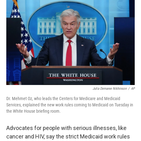
o
r
I
k
n
Julia Demaree Nikhinson
/
AP
Dr. Mehmet Oz, who leads the Centers for Medicare and Medicaid
Services, explained the new work rules coming to Medicaid on Tuesday in
the White House briefing room.
Advocates for people with serious illnesses, like
cancer and HIV, say the strict Medicaid work rules