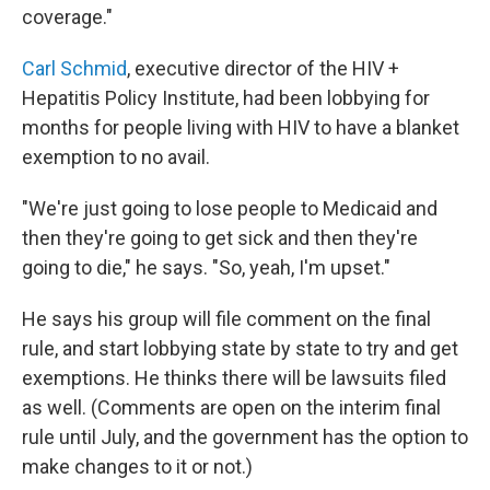
coverage."
Carl Schmid
, executive director of the HIV +
Hepatitis Policy Institute, had been lobbying for
months for people living with HIV to have a blanket
exemption to no avail.
"We're just going to lose people to Medicaid and
then they're going to get sick and then they're
going to die," he says. "So, yeah, I'm upset."
He says his group will file comment on the final
rule, and start lobbying state by state to try and get
exemptions. He thinks there will be lawsuits filed
as well. (Comments are open on the interim final
rule until July, and the government has the option to
make changes to it or not.)