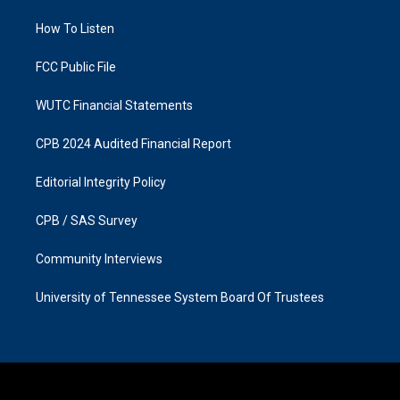
r
o
a
k
How To Listen
m
FCC Public File
WUTC Financial Statements
CPB 2024 Audited Financial Report
Editorial Integrity Policy
CPB / SAS Survey
Community Interviews
University of Tennessee System Board Of Trustees