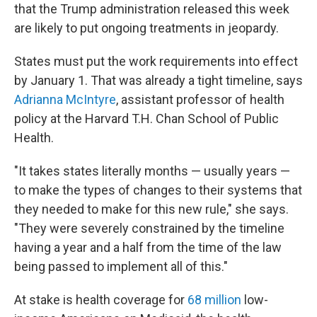
that the Trump administration released this week
are likely to put ongoing treatments in jeopardy.
States must put the work requirements into effect
by January 1. That was already a tight timeline, says
Adrianna McIntyre
, assistant professor of health
policy at the Harvard T.H. Chan School of Public
Health.
"It takes states literally months — usually years —
to make the types of changes to their systems that
they needed to make for this new rule," she says.
"They were severely constrained by the timeline
having a year and a half from the time of the law
being passed to implement all of this."
At stake is health coverage for
68 million
low-