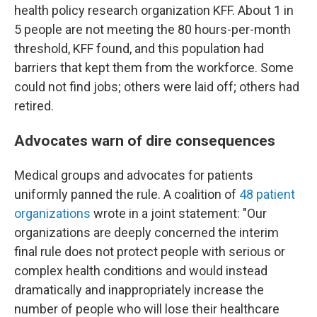
health policy research organization KFF. About 1 in
5 people are not meeting the 80 hours-per-month
threshold, KFF found, and this population had
barriers that kept them from the workforce. Some
could not find jobs; others were laid off; others had
retired.
Advocates warn of dire consequences
Medical groups and advocates for patients
uniformly panned the rule. A coalition of
48 patient
organizations
wrote in a joint statement: "Our
organizations are deeply concerned the interim
final rule does not protect people with serious or
complex health conditions and would instead
dramatically and inappropriately increase the
number of people who will lose their healthcare