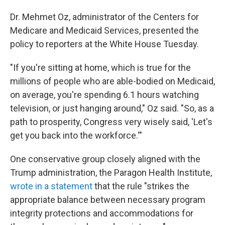
Dr. Mehmet Oz, administrator of the Centers for
Medicare and Medicaid Services, presented the
policy to reporters at the White House Tuesday.
"If you're sitting at home, which is true for the
millions of people who are able-bodied on Medicaid,
on average, you're spending 6.1 hours watching
television, or just hanging around," Oz said. "So, as a
path to prosperity, Congress very wisely said, 'Let's
get you back into the workforce.'"
One conservative group closely aligned with the
Trump administration, the Paragon Health Institute,
wrote in a statement
that the rule "strikes the
appropriate balance between necessary program
integrity protections and accommodations for