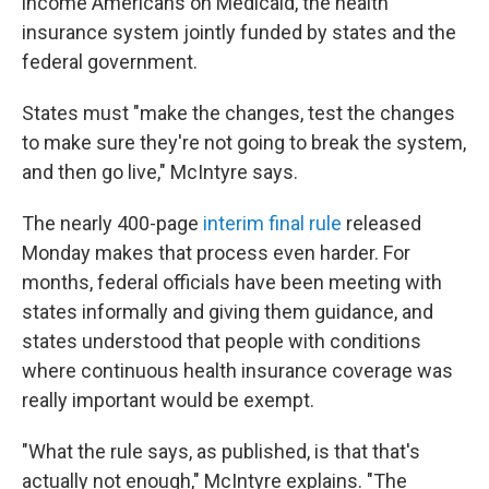
income Americans on Medicaid, the health
insurance system jointly funded by states and the
federal government.
States must "make the changes, test the changes
to make sure they're not going to break the system,
and then go live," McIntyre says.
The nearly 400-page
interim final rule
released
Monday makes that process even harder. For
months, federal officials have been meeting with
states informally and giving them guidance, and
states understood that people with conditions
where continuous health insurance coverage was
really important would be exempt.
"What the rule says, as published, is that that's
actually not enough," McIntyre explains. "The