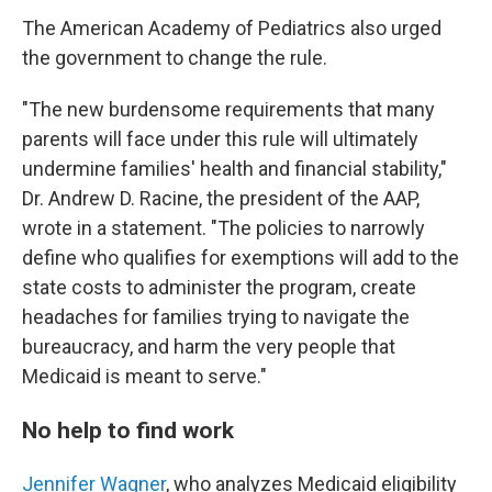
The American Academy of Pediatrics also urged
the government to change the rule.
"The new burdensome requirements that many
parents will face under this rule will ultimately
undermine families' health and financial stability,"
Dr. Andrew D. Racine, the president of the AAP,
wrote in a statement. "The policies to narrowly
define who qualifies for exemptions will add to the
state costs to administer the program, create
headaches for families trying to navigate the
bureaucracy, and harm the very people that
Medicaid is meant to serve."
No help to find work
Jennifer Wagner
, who analyzes Medicaid eligibility