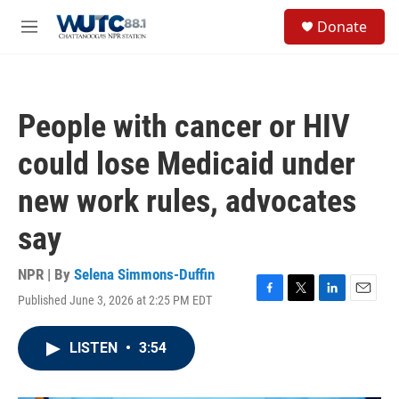
Skip to main content
S
Donate
e
M
a
e
r
n
c
u
h
People with cancer or HIV
u
e
could lose Medicaid under
r
y
new work rules, advocates
say
NPR | By
Selena Simmons-Duffin
Published June 3, 2026 at 2:25 PM EDT
F
T
L
E
a
w
i
m
c
i
n
a
LISTEN
•
3:54
e
t
k
i
b
t
e
l
o
e
d