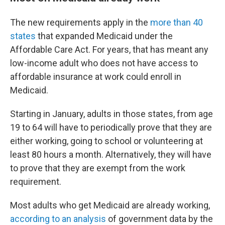
The new requirements apply in the
more than 40
states
that expanded Medicaid under the
Affordable Care Act. For years, that has meant any
low-income adult who does not have access to
affordable insurance at work could enroll in
Medicaid.
Starting in January, adults in those states, from age
19 to 64 will have to periodically prove that they are
either working, going to school or volunteering at
least 80 hours a month. Alternatively, they will have
to prove that they are exempt from the work
requirement.
Most adults who get Medicaid are already working,
according to an analysis
of government data by the