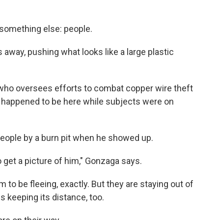
 something else: people.
 away, pushing what looks like a large plastic
h, who oversees efforts to combat copper wire theft
st happened to be here while subjects were on
eople by a burn pit when he showed up.
 to get a picture of him," Gonzaga says.
 to be fleeing, exactly. But they are staying out of
s keeping its distance, too.