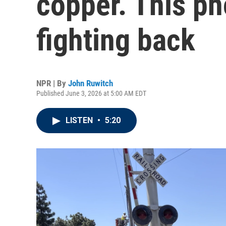
copper. This p
fighting back
NPR | By
John Ruwitch
Published June 3, 2026 at 5:00 AM EDT
LISTEN
•
5:20