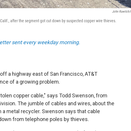
John Ruwitch
 Calif., after the segment got cut down by suspected copper wire thieves.
sletter sent every weekday morning.
d off a highway east of San Francisco, AT&T
nce of a growing problem.
is stolen copper cable," says Todd Swenson, from
vision. The jumble of cables and wires, about the
om a metal recycler. Swenson says that cable
 down from telephone poles by thieves.