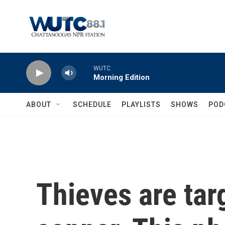
Skip to main content
WUTC
Morning Edition
ABOUT
SCHEDULE
PLAYLISTS
SHOWS
POD
Thieves are tar