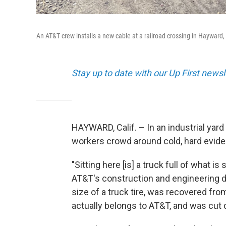
An AT&T crew installs a new cable at a railroad crossing in Hayward,
Stay up to date with our Up First new
HAYWARD, Calif. – In an industrial yar
workers crowd around cold, hard evide
"Sitting here [is] a truck full of what 
AT&T's construction and engineering di
size of a truck tire, was recovered fr
actually belongs to AT&T, and was cut