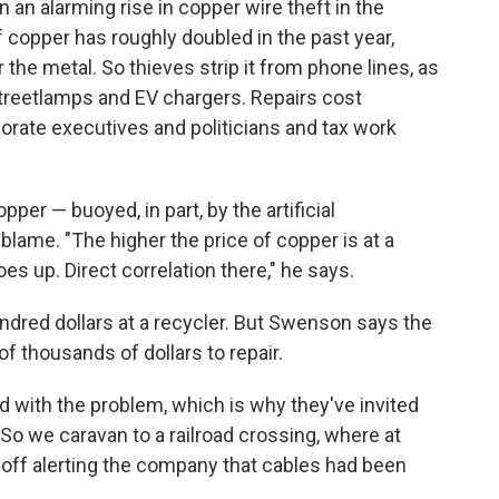
 an alarming rise in copper wire theft in the
 copper has roughly doubled in the past year,
 the metal. So thieves strip it from phone lines, as
 streetlamps and EV chargers. Repairs cost
rate executives and politicians and tax work
er — buoyed, in part, by the artificial
blame. "The higher the price of copper is at a
es up. Direct correlation there," he says.
undred dollars at a recycler. But Swenson says the
 thousands of dollars to repair.
 with the problem, which is why they've invited
. So we caravan to a railroad crossing, where at
 off alerting the company that cables had been
.