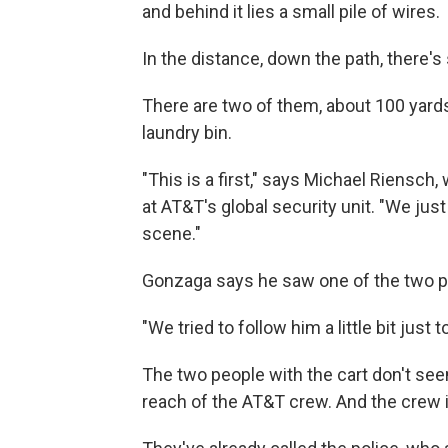
and behind it lies a small pile of wires.
In the distance, down the path, there's
There are two of them, about 100 yards
laundry bin.
"This is a first," says Michael Riensc
at AT&T's global security unit. "We ju
scene."
Gonzaga says he saw one of the two p
"We tried to follow him a little bit just
The two people with the cart don't seem
reach of the AT&T crew. And the crew i