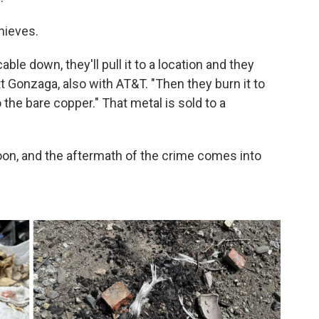
hieves.
able down, they'll pull it to a location and they
tt Gonzaga, also with AT&T. "Then they burn it to
 the bare copper." That metal is sold to a
 noon, and the aftermath of the crime comes into