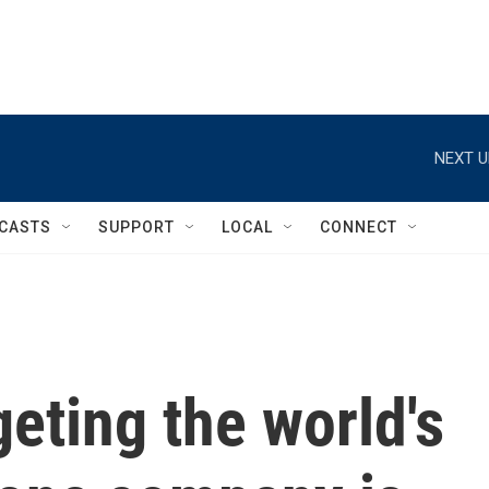
NEXT U
CASTS
SUPPORT
LOCAL
CONNECT
geting the world's