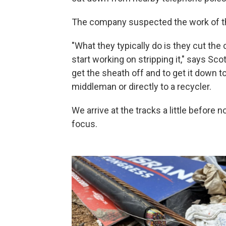
The company suspected the work of t
"What they typically do is they cut the c
start working on stripping it," says Sco
get the sheath off and to get it down to
middleman or directly to a recycler.
We arrive at the tracks a little before
focus.