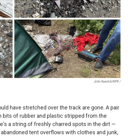
John Ruwitch/NPR /
uld have stretched over the track are gone. A pair
ith bits of rubber and plastic stripped from the
re's a string of freshly charred spots in the dirt —
n abandoned tent overflows with clothes and junk,