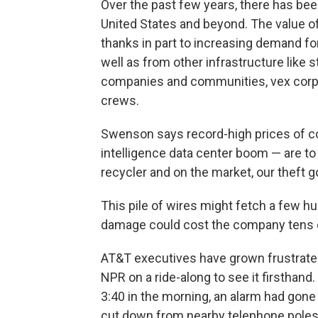
Over the past few years, there has been
United States and beyond. The value of
thanks in part to increasing demand for
well as from other infrastructure like
companies and communities, vex corpo
crews.
Swenson says record-high prices of copp
intelligence data center boom — are to 
recycler and on the market, our theft go
This pile of wires might fetch a few h
damage could cost the company tens of
AT&T executives have grown frustrated
NPR on a ride-along to see it firsthand
3:40 in the morning, an alarm had gone
cut down from nearby telephone poles