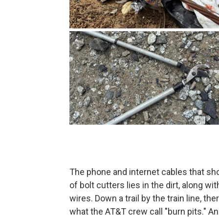
The phone and internet cables that sho
of bolt cutters lies in the dirt, along w
wires. Down a trail by the train line, the
what the AT&T crew call "burn pits." A