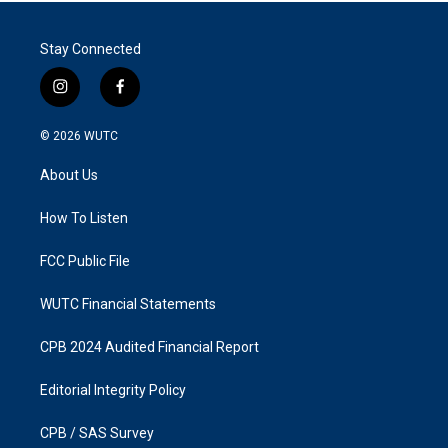
Stay Connected
i
f
n
a
s
c
© 2026
WUTC
t
e
a
b
About Us
g
o
r
o
a
k
How To Listen
m
FCC Public File
WUTC Financial Statements
CPB 2024 Audited Financial Report
Editorial Integrity Policy
CPB / SAS Survey