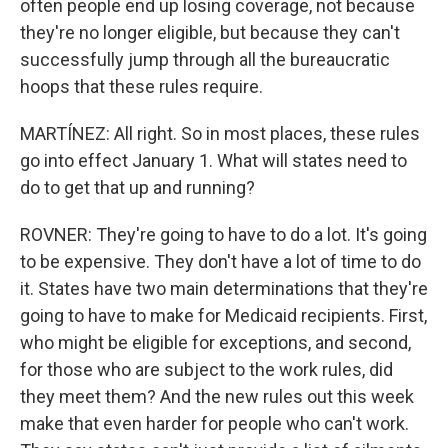
often people end up losing coverage, not because
they're no longer eligible, but because they can't
successfully jump through all the bureaucratic
hoops that these rules require.
MARTÍNEZ: All right. So in most places, these rules
go into effect January 1. What will states need to
do to get that up and running?
ROVNER: They're going to have to do a lot. It's going
to be expensive. They don't have a lot of time to do
it. States have two main determinations that they're
going to have to make for Medicaid recipients. First,
who might be eligible for exceptions, and second,
for those who are subject to the work rules, did
they meet them? And the new rules out this week
make that even harder for people who can't work.