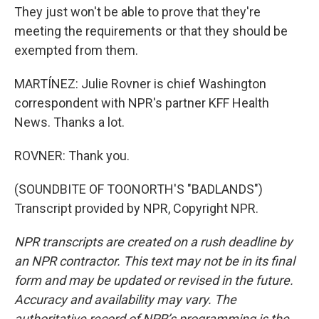
They just won't be able to prove that they're
meeting the requirements or that they should be
exempted from them.
MARTÍNEZ: Julie Rovner is chief Washington
correspondent with NPR's partner KFF Health
News. Thanks a lot.
ROVNER: Thank you.
(SOUNDBITE OF TOONORTH'S "BADLANDS")
Transcript provided by NPR, Copyright NPR.
NPR transcripts are created on a rush deadline by
an NPR contractor. This text may not be in its final
form and may be updated or revised in the future.
Accuracy and availability may vary. The
authoritative record of NPR’s programming is the