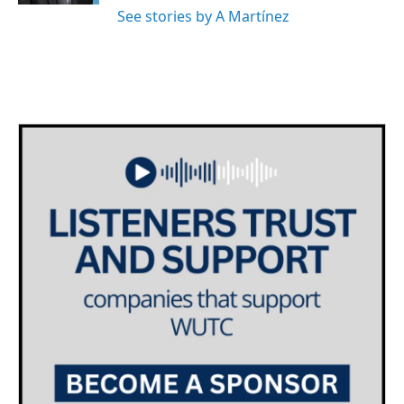
See stories by A Martínez