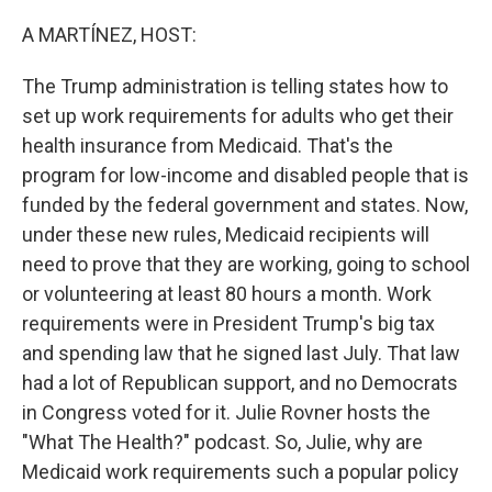
o
r
I
k
n
A MARTÍNEZ, HOST:
The Trump administration is telling states how to
set up work requirements for adults who get their
health insurance from Medicaid. That's the
program for low-income and disabled people that is
funded by the federal government and states. Now,
under these new rules, Medicaid recipients will
need to prove that they are working, going to school
or volunteering at least 80 hours a month. Work
requirements were in President Trump's big tax
and spending law that he signed last July. That law
had a lot of Republican support, and no Democrats
in Congress voted for it. Julie Rovner hosts the
"What The Health?" podcast. So, Julie, why are
Medicaid work requirements such a popular policy