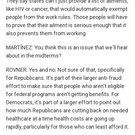
They say states can't just provide a list of ailments,
like HIV or cancer, that would automatically exempt
people from the work rules. Those people will have
to prove that their ailment is serious enough that it
also prevents them from working.
MARTÍNEZ: You think this is an issue that we'll hear
about in the midterms?
ROVNER: Yes and no. Not sure of that, specifically
for Republicans. It's part of their larger anti-fraud
effort to make sure that people who aren't eligible
for federal programs aren't getting benefits. For
Democrats, it's part of a larger effort to point out
how much Republicans are cutting back on needed
healthcare at a time health costs are going up
rapidly, particularly for those who can least afford it.