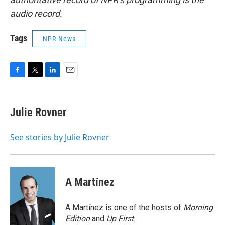
audio record.
Tags
NPR News
F
T
L
E
a
w
i
m
c
i
n
a
e
t
k
i
Julie Rovner
b
t
e
l
o
e
d
o
r
I
See stories by Julie Rovner
k
n
A Martínez
A Martínez is one of the hosts of
Morning
Edition
and
Up First
.