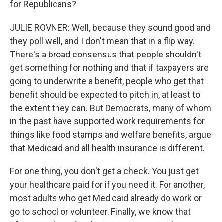
for Republicans?
JULIE ROVNER: Well, because they sound good and
they poll well, and I don't mean that in a flip way.
There's a broad consensus that people shouldn't
get something for nothing and that if taxpayers are
going to underwrite a benefit, people who get that
benefit should be expected to pitch in, at least to
the extent they can. But Democrats, many of whom
in the past have supported work requirements for
things like food stamps and welfare benefits, argue
that Medicaid and all health insurance is different.
For one thing, you don't get a check. You just get
your healthcare paid for if you need it. For another,
most adults who get Medicaid already do work or
go to school or volunteer. Finally, we know that