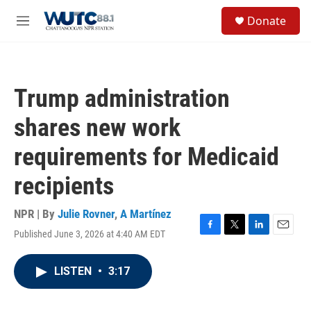
Skip to main content
S
Donate
e
M
a
e
r
n
c
u
h
Trump administration
u
e
shares new work
r
y
requirements for Medicaid
recipients
NPR | By
Julie Rovner
,
A Martínez
Published June 3, 2026 at 4:40 AM EDT
F
T
L
E
a
w
i
m
c
i
n
a
LISTEN
•
3:17
e
t
k
i
b
t
e
l
o
e
d