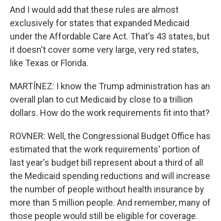
And I would add that these rules are almost
exclusively for states that expanded Medicaid
under the Affordable Care Act. That's 43 states, but
it doesn't cover some very large, very red states,
like Texas or Florida.
MARTÍNEZ: I know the Trump administration has an
overall plan to cut Medicaid by close to a trillion
dollars. How do the work requirements fit into that?
ROVNER: Well, the Congressional Budget Office has
estimated that the work requirements' portion of
last year's budget bill represent about a third of all
the Medicaid spending reductions and will increase
the number of people without health insurance by
more than 5 million people. And remember, many of
those people would still be eligible for coverage.