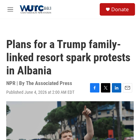
Skip to main content
S
Donate
e
M
a
e
r
n
c
u
h
Plans for a Trump family-
u
e
linked resort spark protests
r
y
in Albania
NPR | By
The Associated Press
Published June 4, 2026 at 2:00 AM EDT
F
T
L
E
a
w
i
m
c
i
n
a
e
t
k
i
b
t
e
l
o
e
d
o
r
I
k
n