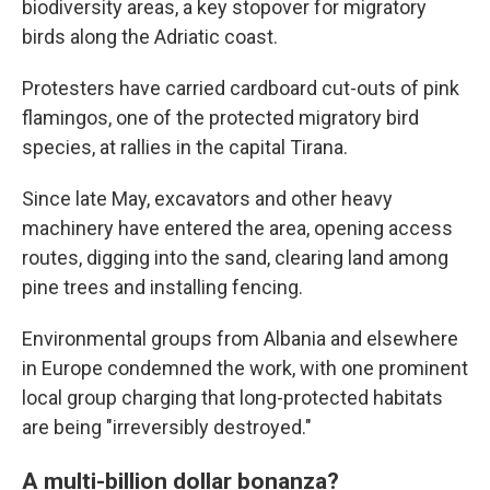
biodiversity areas, a key stopover for migratory
birds along the Adriatic coast.
Protesters have carried cardboard cut-outs of pink
flamingos, one of the protected migratory bird
species, at rallies in the capital Tirana.
Since late May, excavators and other heavy
machinery have entered the area, opening access
routes, digging into the sand, clearing land among
pine trees and installing fencing.
Environmental groups from Albania and elsewhere
in Europe condemned the work, with one prominent
local group charging that long-protected habitats
are being "irreversibly destroyed."
A multi-billion dollar bonanza?