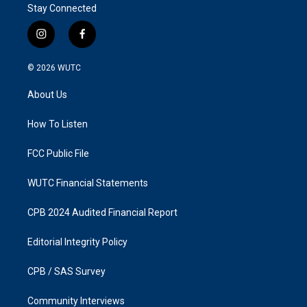
Stay Connected
i
f
n
a
s
c
© 2026
WUTC
t
e
a
b
About Us
g
o
r
o
a
k
How To Listen
m
FCC Public File
WUTC Financial Statements
CPB 2024 Audited Financial Report
Editorial Integrity Policy
CPB / SAS Survey
Community Interviews