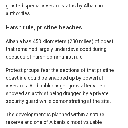
granted special investor status by Albanian
authorities.
Harsh rule, pristine beaches
Albania has 450 kilometers (280 miles) of coast
that remained largely underdeveloped during
decades of harsh communist rule.
Protest groups fear the sections of that pristine
coastline could be snapped up by powerful
investors. And public anger grew after video
showed an activist being dragged by a private
security guard while demonstrating at the site.
The development is planned within a nature
reserve and one of Albania's most valuable