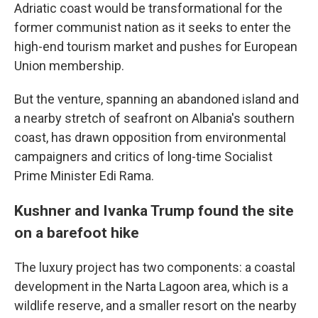
Adriatic coast would be transformational for the
former communist nation as it seeks to enter the
high-end tourism market and pushes for European
Union membership.
But the venture, spanning an abandoned island and
a nearby stretch of seafront on Albania's southern
coast, has drawn opposition from environmental
campaigners and critics of long-time Socialist
Prime Minister Edi Rama.
Kushner and Ivanka Trump found the site
on a barefoot hike
The luxury project has two components: a coastal
development in the Narta Lagoon area, which is a
wildlife reserve, and a smaller resort on the nearby