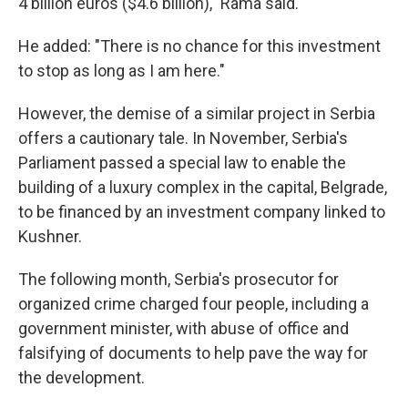
4 billion euros ($4.6 billion)," Rama said.
He added: "There is no chance for this investment
to stop as long as I am here."
However, the demise of a similar project in Serbia
offers a cautionary tale. In November, Serbia's
Parliament passed a special law to enable the
building of a luxury complex in the capital, Belgrade,
to be financed by an investment company linked to
Kushner.
The following month, Serbia's prosecutor for
organized crime charged four people, including a
government minister, with abuse of office and
falsifying of documents to help pave the way for
the development.