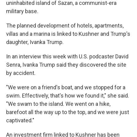
uninhabited island of Sazan, a communist-era
military base.
The planned development of hotels, apartments,
villas and a marina is linked to Kushner and Trump's
daughter, Ivanka Trump.
In an interview this week with U.S. podcaster David
Senra, Ivanka Trump said they discovered the site
by accident.
"We were on a friend's boat, and we stopped for a
swim. Effectively, that's how we found it," she said.
"We swam to the island. We went on a hike,
barefoot all the way up to the top, and we were just
captivated."
An investment firm linked to Kushner has been