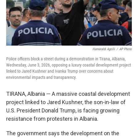
Hameraldi Agolli
/
AP Photo
Police officers block a street during a demonstration in Tirana, Albania,
Wednesday, June 3, 2026, opposing a luxury coastal development project
linked to Jared Kushner and Ivanka Trump over concerns about
environmental impacts and transparency.
TIRANA, Albania — A massive coastal development
project linked to Jared Kushner, the son-in-law of
U.S. President Donald Trump, is facing growing
resistance from protesters in Albania.
The government says the development on the