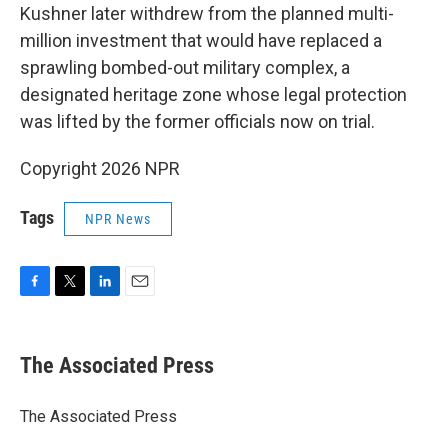
Kushner later withdrew from the planned multi-
million investment that would have replaced a
sprawling bombed-out military complex, a
designated heritage zone whose legal protection
was lifted by the former officials now on trial.
Copyright 2026 NPR
Tags
NPR News
F
T
L
E
a
w
i
m
c
i
n
a
e
t
k
i
The Associated Press
b
t
e
l
o
e
d
o
r
I
The Associated Press
k
n