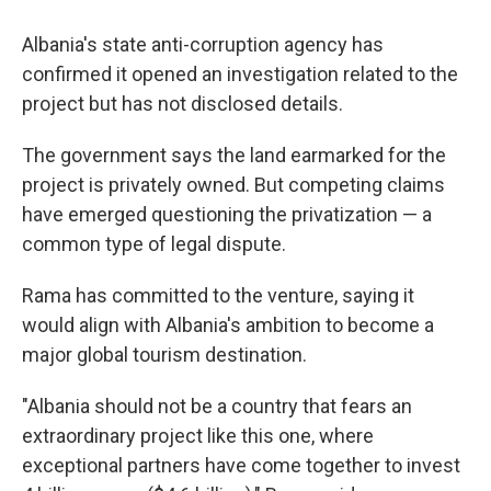
Albania's state anti-corruption agency has
confirmed it opened an investigation related to the
project but has not disclosed details.
The government says the land earmarked for the
project is privately owned. But competing claims
have emerged questioning the privatization — a
common type of legal dispute.
Rama has committed to the venture, saying it
would align with Albania's ambition to become a
major global tourism destination.
"Albania should not be a country that fears an
extraordinary project like this one, where
exceptional partners have come together to invest