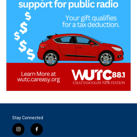
Stay Connected
i
f