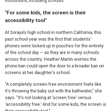
institutions, including schools.
"For some kids, the screen is their
accessibility tool"
At Soraya's high school in northern California, this
past school year was the first that students'
phones were locked up in pouches for the entirety
of the school day — as they are in many schools
across the country. Heather Martin worries the
phone ban could open the door to a broader ban on
screens at her daughter's school.
"A completely screen-free environment feels like
it's throwing the baby out with the bathwater," she
says. "It's not looking at 'screen free' versus
'accessibility free.' And for some kids, the screen
is
their accessibility tool."