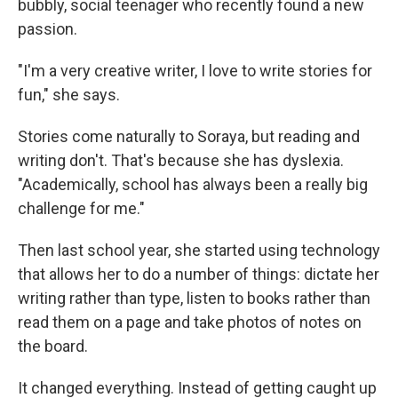
bubbly, social teenager who recently found a new
passion.
"I'm a very creative writer, I love to write stories for
fun," she says.
Stories come naturally to Soraya, but reading and
writing don't. That's because she has dyslexia.
"Academically, school has always been a really big
challenge for me."
Then last school year, she started using technology
that allows her to do a number of things: dictate her
writing rather than type, listen to books rather than
read them on a page and take photos of notes on
the board.
It changed everything. Instead of getting caught up