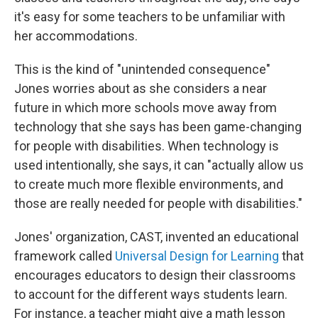
it's easy for some teachers to be unfamiliar with
her accommodations.
This is the kind of "unintended consequence"
Jones worries about as she considers a near
future in which more schools move away from
technology that she says has been game-changing
for people with disabilities. When technology is
used intentionally, she says, it can "actually allow us
to create much more flexible environments, and
those are really needed for people with disabilities."
Jones' organization, CAST, invented an educational
framework called
Universal Design for Learning
that
encourages educators to design their classrooms
to account for the different ways students learn.
For instance, a teacher might give a math lesson