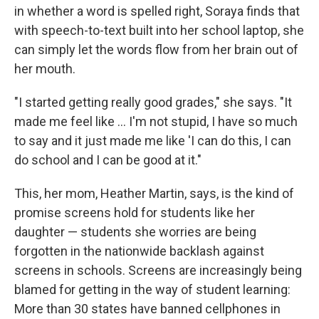
in whether a word is spelled right, Soraya finds that
with speech-to-text built into her school laptop, she
can simply let the words flow from her brain out of
her mouth.
"I started getting really good grades," she says. "It
made me feel like … I'm not stupid, I have so much
to say and it just made me like 'I can do this, I can
do school and I can be good at it."
This, her mom, Heather Martin, says, is the kind of
promise screens hold for students like her
daughter — students she worries are being
forgotten in the nationwide backlash against
screens in schools. Screens are increasingly being
blamed for getting in the way of student learning:
More than 30 states have banned cellphones in