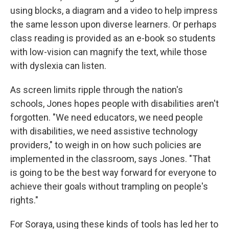
using blocks, a diagram and a video to help impress
the same lesson upon diverse learners. Or perhaps
class reading is provided as an e-book so students
with low-vision can magnify the text, while those
with dyslexia can listen.
As screen limits ripple through the nation's
schools, Jones hopes people with disabilities aren't
forgotten. "We need educators, we need people
with disabilities, we need assistive technology
providers," to weigh in on how such policies are
implemented in the classroom, says Jones.
"That
is going to be the best way forward for everyone to
achieve their goals without trampling on people's
rights."
For Soraya, using these kinds of tools has led her to