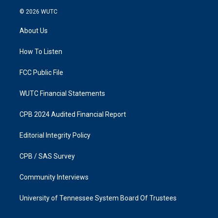
n
a
s
c
© 2026
WUTC
t
e
a
b
About Us
g
o
r
o
a
k
How To Listen
m
FCC Public File
WUTC Financial Statements
CPB 2024 Audited Financial Report
Editorial Integrity Policy
CPB / SAS Survey
Community Interviews
University of Tennessee System Board Of Trustees