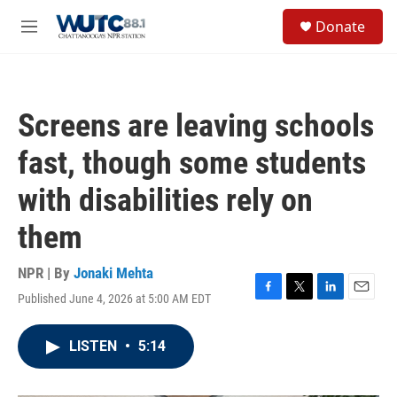
Skip to main content
S
Donate
e
M
a
e
r
n
c
u
h
Screens are leaving schools
u
e
fast, though some students
r
y
with disabilities rely on
them
NPR | By
Jonaki Mehta
Published June 4, 2026 at 5:00 AM EDT
F
T
L
E
a
w
i
m
c
i
n
a
LISTEN
•
5:14
e
t
k
i
b
t
e
l
o
e
d