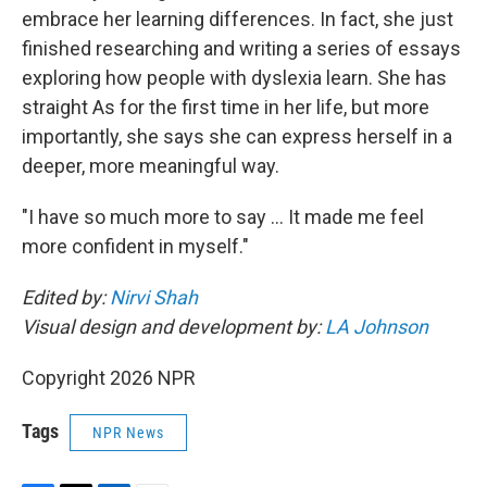
embrace her learning differences. In fact, she just
finished researching and writing a series of essays
exploring how people with dyslexia learn. She has
straight As for the first time in her life, but more
importantly, she says she can express herself in a
deeper, more meaningful way.
"I have so much more to say … It made me feel
more confident in myself."
Edited by:
Nirvi Shah
Visual design and development by:
LA Johnson
Copyright 2026 NPR
Tags
NPR News