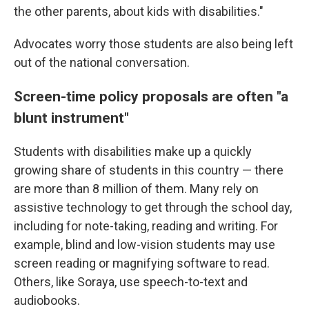
the other parents, about kids with disabilities."
Advocates worry those students are also being left
out of the national conversation.
Screen-time policy proposals are often "a
blunt instrument"
Students with disabilities make up a quickly
growing share of students in this country — there
are more than 8 million of them. Many rely on
assistive technology to get through the school day,
including for note-taking, reading and writing. For
example, blind and low-vision students may use
screen reading or magnifying software to read.
Others, like Soraya, use speech-to-text and
audiobooks.