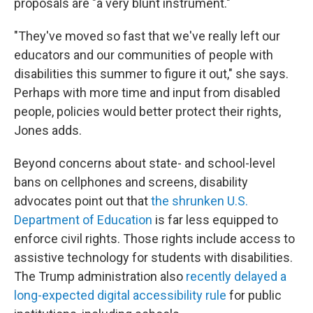
proposals are "a very blunt instrument."
"They've moved so fast that we've really left our
educators and our communities of people with
disabilities this summer to figure it out," she says.
Perhaps with more time and input from disabled
people, policies would better protect their rights,
Jones adds.
Beyond concerns about state- and school-level
bans on cellphones and screens, disability
advocates point out that
the shrunken U.S.
Department of Education
is far less equipped to
enforce civil rights. Those rights include access to
assistive technology
for students with disabilities.
The Trump administration also
recently delayed a
long-expected digital accessibility rule
for public