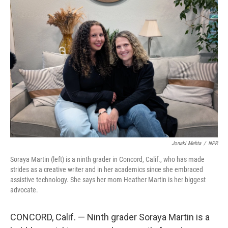
o
r
I
k
n
Jonaki Mehta
/
NPR
Soraya Martin (left) is a ninth grader in Concord, Calif., who has made
strides as a creative writer and in her academics since she embraced
assistive technology. She says her mom Heather Martin is her biggest
advocate.
CONCORD, Calif. — Ninth grader Soraya Martin is a