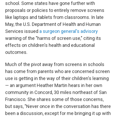
school. Some states have gone further with
proposals or policies to entirely remove screens
like laptops and tablets from classrooms. In late
May, the U.S. Department of Health and Human
Services issued
a surgeon general's advisory
warning of the "harms of screen use," citing its
effects on children's health and educational
outcomes.
Much of the pivot away from screens in schools
has come from parents who are concerned screen
use is getting in the way of their children's learning
— an argument Heather Martin hears in her own
community in Concord, 30 miles northeast of San
Francisco. She shares some of those concerns,
but says, "Never once in the conversation has there
been a discussion, except for me bringing it up with