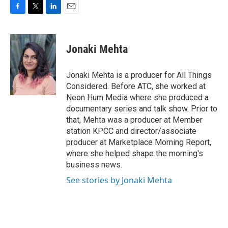
F
T
L
E
a
w
i
m
c
i
n
a
e
t
k
i
Jonaki Mehta
b
t
e
l
o
e
d
o
r
I
Jonaki Mehta is a producer for All Things
k
n
Considered. Before ATC, she worked at
Neon Hum Media where she produced a
documentary series and talk show. Prior to
that, Mehta was a producer at Member
station KPCC and director/associate
producer at Marketplace Morning Report,
where she helped shape the morning's
business news.
See stories by Jonaki Mehta