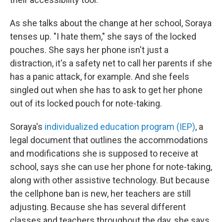
As she talks about the change at her school, Soraya
tenses up. "I hate them," she says of the locked
pouches. She says her phone isn't just a
distraction, it's a safety net to call her parents if she
has a panic attack, for example. And she feels
singled out when she has to ask to get her phone
out of its locked pouch for note-taking.
Soraya's
individualized education program (IEP)
, a
legal document that outlines the accommodations
and modifications she is supposed to receive at
school, says she can
use her phone for note-taking,
along with other assistive technology. But because
the cellphone ban is new, her teachers are still
adjusting. Because she has several different
classes and teachers throughout the day, she says