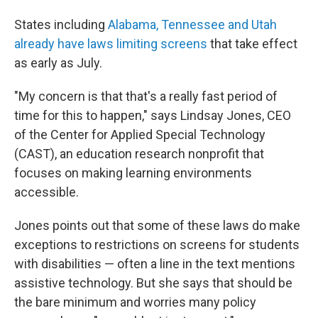
States including
Alabama, Tennessee and Utah
already have laws limiting screens
that take effect
as early as July.
"My concern is that that's a really fast period of
time for this to happen," says Lindsay Jones, CEO
of the Center for Applied Special Technology
(CAST), an education research nonprofit that
focuses on making learning environments
accessible.
Jones points out that some of these laws do make
exceptions to restrictions on screens for students
with disabilities — often a line in the text mentions
assistive technology. But she says that should be
the bare minimum and worries many policy