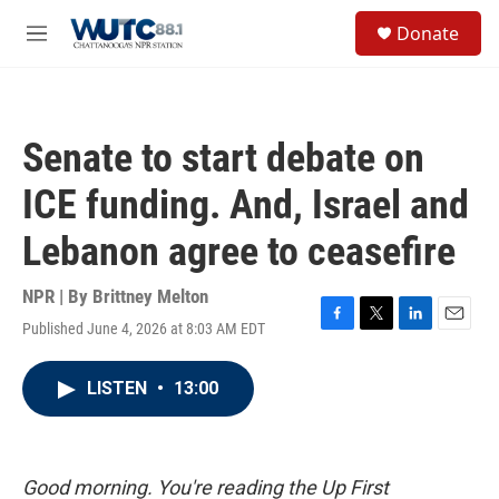
Skip to main content
S
Donate
e
M
a
e
r
n
c
u
h
Senate to start debate on
u
e
ICE funding. And, Israel and
r
y
Lebanon agree to ceasefire
NPR | By
Brittney Melton
Published June 4, 2026 at 8:03 AM EDT
F
T
L
E
a
w
i
m
c
i
n
a
LISTEN
•
13:00
e
t
k
i
b
t
e
l
o
e
d
o
r
I
k
n
Good morning. You're reading the Up First