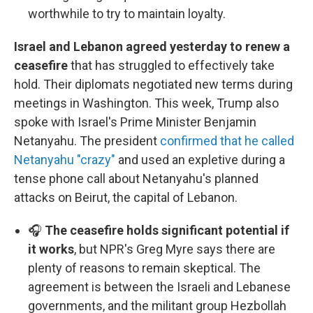
worthwhile to try to maintain loyalty.
Israel and Lebanon agreed yesterday to renew a
ceasefire
that has struggled to effectively take
hold. Their diplomats negotiated new terms during
meetings in Washington. This week, Trump also
spoke with Israel's Prime Minister Benjamin
Netanyahu. The president
confirmed that he called
Netanyahu "crazy"
and used an expletive during a
tense phone call about Netanyahu's planned
attacks on Beirut, the capital of Lebanon.
🎧
The ceasefire holds significant potential if
it works
, but NPR's Greg Myre says there are
plenty of reasons to remain skeptical. The
agreement is between the Israeli and Lebanese
governments, and the militant group Hezbollah