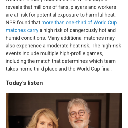
reveals that millions of fans, players and workers
are at risk for potential exposure to harmful heat.
NPR found that
more than one-third of World Cup
matches carry
a high risk of dangerously hot and
humid conditions. Many additional matches may
also experience a moderate heat risk. The high-risk
events include multiple high-profile games,
including the match that determines which team
takes home third place and the World Cup final.
Today's listen