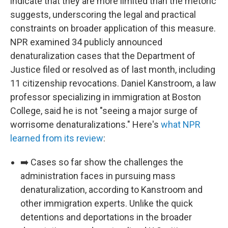
indicate that they are more limited than the rhetoric
suggests, underscoring the legal and practical
constraints on broader application of this measure.
NPR examined 34 publicly announced
denaturalization cases that the Department of
Justice filed or resolved as of last month, including
11 citizenship revocations. Daniel Kanstroom, a law
professor specializing in immigration at Boston
College, said he is not "seeing a major surge of
worrisome denaturalizations." Here's
what NPR
learned from its review
:
➡️ Cases so far show the challenges the
administration faces in pursuing mass
denaturalization, according to Kanstroom and
other immigration experts. Unlike the quick
detentions and deportations in the broader