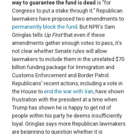
way to guarantee the fund is dead
is "for
Congress to put a stake through it." Republican
lawmakers have proposed two amendments to
permanently block the fund
. But NPR's Sam
Gringlas tells
Up First
that even if these
amendments gather enough votes to pass, it's
not clear whether Senate rules will allow
lawmakers to include them in the unrelated $70
billion funding package for Immigration and
Customs Enforcement and Border Patrol.
Republicans' recent actions, including a vote in
the House to
end the war with Iran
, have shown
frustration with the president at a time when
Trump has shown he is happy to get rid of
people within his party he deems insufficiently
loyal. Gringlas says more Republican lawmakers
are beginning to question whether it is