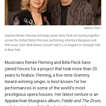
Madison Thorn /
Soprano Renée Fleming and banjo player Béla Fleck are touring together
across the United States this year, performing American bluegrass and
folk music, from Walt Disney Concert Hall in Los Angeles to Carnegie Hall
in New York.
Musicians Renée Fleming and Béla Fleck have
joined forces for a project that took more than 20
years to finalize. Fleming, a five-time Grammy
Award-winning singer, is best known for her
performances in some of the world's most
prestigious opera houses. Her latest venture is an
Appalachian bluegrass album,
Fiddle and The Drum
,