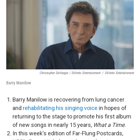
Christopher DeVargas / Stiletto Entertainment
/
Stiletto Entertainment
Barry Manilow
Barry Manilow is recovering from lung cancer
and
rehabilitating his singing voice
in hopes of
returning to the stage to promote his first album
of new songs in nearly 15 years,
What a Time
.
In this week's edition of Far-Flung Postcards,