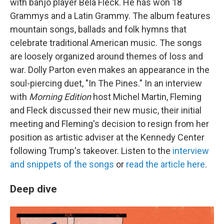
with banjo player Béla Fleck. He has won 18
Grammys and a Latin Grammy. The album features
mountain songs, ballads and folk hymns that
celebrate traditional American music. The songs
are loosely organized around themes of loss and
war. Dolly Parton even makes an appearance in the
soul-piercing duet, "In The Pines." In an interview
with
Morning Edition
host Michel Martin, Fleming
and Fleck discussed their new music, their initial
meeting and Fleming's decision to resign from her
position as artistic adviser at the Kennedy Center
following Trump's takeover. Listen to the
interview
and snippets of the songs
or
read the article here
.
Deep dive