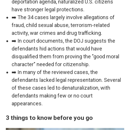
deportation agenda, naturalized U.S. citizens
have stronger legal protections.
➡️ The 34 cases largely involve allegations of
fraud, child sexual abuse, terrorism-related
activity, war crimes and drug trafficking.
➡️ In court documents, the DOJ suggests the
defendants hid actions that would have
disqualified them from proving the "good moral
character" needed for citizenship.
➡️ In many of the reviewed cases, the
defendants lacked legal representation. Several
of these cases led to denaturalization, with
defendants making few or no court
appearances.
3 things to know before you go