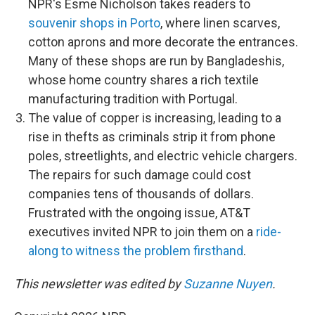
NPR's Esme Nicholson takes readers to
souvenir shops in Porto
, where linen scarves,
cotton aprons and more decorate the entrances.
Many of these shops are run by Bangladeshis,
whose home country shares a rich textile
manufacturing tradition with Portugal.
The value of copper is increasing, leading to a
rise in thefts as criminals strip it from phone
poles, streetlights, and electric vehicle chargers.
The repairs for such damage could cost
companies tens of thousands of dollars.
Frustrated with the ongoing issue, AT&T
executives invited NPR to join them on a
ride-
along to witness the problem firsthand
.
This newsletter was edited by
Suzanne Nuyen
.