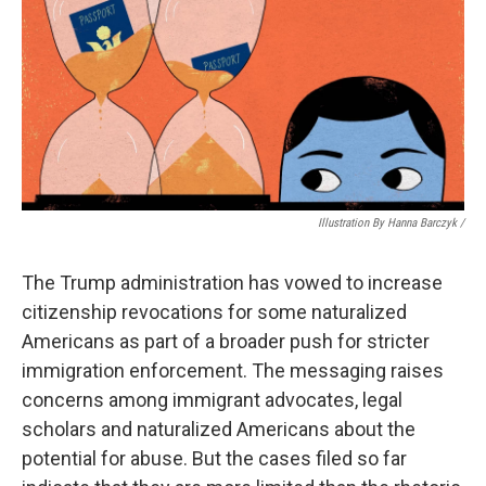
Illustration By Hanna Barczyk /
The Trump administration has vowed to increase
citizenship revocations for some naturalized
Americans as part of a broader push for stricter
immigration enforcement. The messaging raises
concerns among immigrant advocates, legal
scholars and naturalized Americans about the
potential for abuse. But the cases filed so far