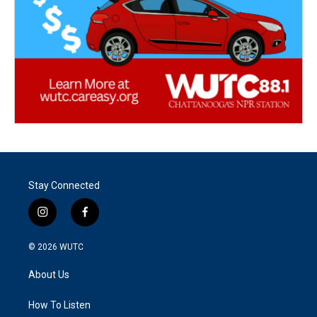
Stay Connected
i
f
n
a
s
c
© 2026
WUTC
t
e
a
b
About Us
g
o
r
o
a
k
How To Listen