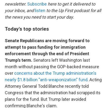
newsletter.
Subscribe
here to get it delivered to
your inbox, and
listen
to the Up First podcast for all
the news you need to start your day.
Today's top stories
Senate Republicans are moving forward to
attempt to pass funding for immigration
enforcement through the end of President
Trump's term.
Senators left Washington last
month without passing the GOP-backed measure
over
concerns about the Trump administration's
nearly $1.8 billion "anti-weaponization" fund
. Acting
Attorney General Todd Blanche recently told
Congress that the administration had scrapped its
plans for the fund. But Trump later avoided
confirming Blanche's claim.