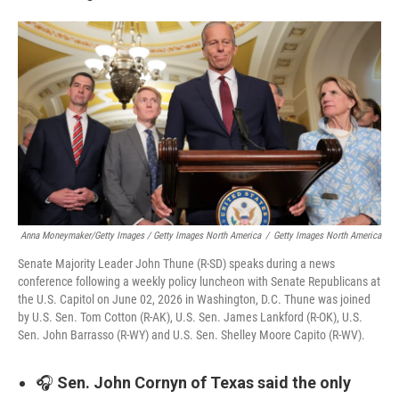
Anna Moneymaker/Getty Images / Getty Images North America
/
Getty Images North America
Senate Majority Leader John Thune (R-SD) speaks during a news
conference following a weekly policy luncheon with Senate Republicans at
the U.S. Capitol on June 02, 2026 in Washington, D.C. Thune was joined
by U.S. Sen. Tom Cotton (R-AK), U.S. Sen. James Lankford (R-OK), U.S.
Sen. John Barrasso (R-WY) and U.S. Sen. Shelley Moore Capito (R-WV).
🎧
Sen. John Cornyn of Texas said the only