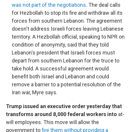
was not part of the negotiations
. The deal calls
for Hezbollah to stop its fire and withdraw all its
forces from southern Lebanon. The agreement
doesn't address Israeli forces leaving Lebanese
territory. A Hezbollah official, speaking to NPR on
condition of anonymity, said that they told
Lebanon's president that Israeli forces must
depart from southern Lebanon for the truce to
take hold. A successful agreement would
benefit both Israel and Lebanon and could
remove a barrier to a potential resolution of the
Iran war, Myre says.
Trump issued an executive order yesterday that
transforms around 8,000 federal workers into
at-
will employees. This move will allow the
government to
fire them without providing a