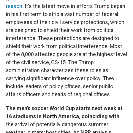
reason
. It's the latest move in efforts Trump began
in his first term to strip a vast number of federal
employees of their civil service protections, which
are designed to shield their work from political
interference. These protections are designed to
shield their work from political interference. Most
of the 8,000 affected people are at the highest level
of the civil service, GS-15. The Trump
administration characterizes these roles as
carrying significant influence over policy. They
include leaders of policy offices, senior public
affairs officers and heads of regional offices.
The men's soccer World Cup starts next week at
16 stadiums in North America, coinciding with
the arrival of potentially dangerous summer
weather in many host cities. An NPR analysis