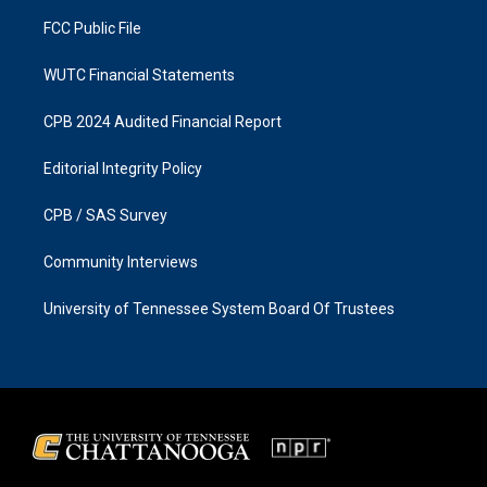
m
FCC Public File
WUTC Financial Statements
CPB 2024 Audited Financial Report
Editorial Integrity Policy
CPB / SAS Survey
Community Interviews
University of Tennessee System Board Of Trustees