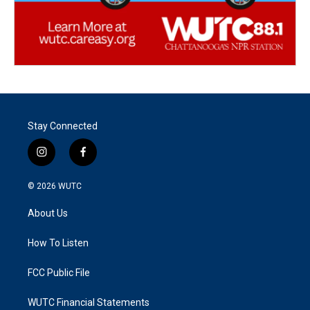
Stay Connected
i
f
n
a
s
c
© 2026
WUTC
t
e
a
b
About Us
g
o
r
o
a
k
How To Listen
m
FCC Public File
WUTC Financial Statements