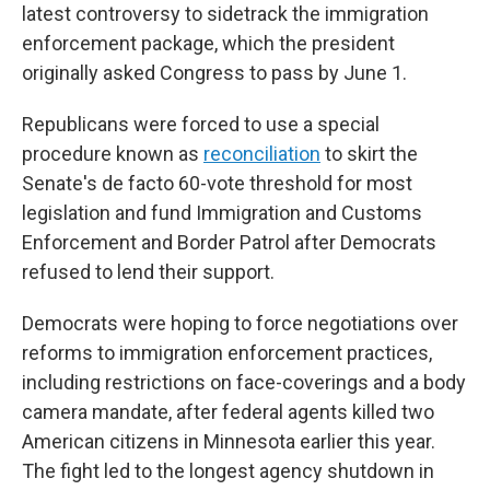
latest controversy to sidetrack the immigration
enforcement package, which the president
originally asked Congress to pass by June 1.
Republicans were forced to use a special
procedure known as
reconciliation
to skirt the
Senate's de facto 60-vote threshold for most
legislation
and fund Immigration and Customs
Enforcement and Border Patrol after Democrats
refused to lend their support.
Democrats were hoping to force negotiations over
reforms to immigration enforcement practices,
including restrictions on face-coverings and a body
camera mandate, after federal agents killed two
American citizens in Minnesota earlier this year.
The fight led to the longest agency shutdown in