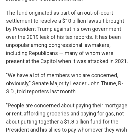
The fund originated as part of an out-of-court
settlement to resolve a $10 billion lawsuit brought
by President Trump against his own government
over the 2019 leak of his tax records. It
has been
unpopular among congressional lawmakers,
including Republicans — many of whom were
present at the Capitol when it was attacked in 2021.
"We have a lot of members who are concerned,
obviously," Senate Majority Leader John Thune, R-
S.D., told reporters last month.
"People are concerned about paying their mortgage
or rent, affording groceries and paying for gas, not
about putting together a $1.8 billion fund for the
President and his allies to pay whomever they wish