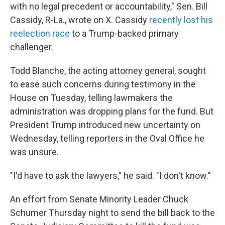
with no legal precedent or accountability," Sen. Bill
Cassidy, R-La., wrote on X. Cassidy
recently lost his
reelection race
to a Trump-backed primary
challenger.
Todd Blanche, the acting attorney general, sought
to ease such concerns during testimony in the
House on Tuesday, telling lawmakers the
administration was dropping plans for the fund. But
President Trump introduced new uncertainty on
Wednesday, telling reporters in the Oval Office he
was unsure.
"I'd have to ask the lawyers," he said. "I don't know."
An effort from Senate Minority Leader Chuck
Schumer Thursday night to send the bill back to the