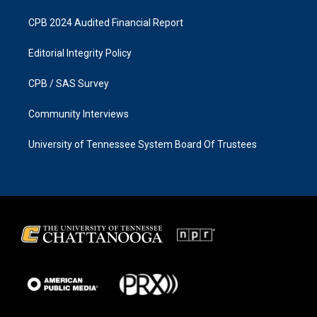
CPB 2024 Audited Financial Report
Editorial Integrity Policy
CPB / SAS Survey
Community Interviews
University of Tennessee System Board Of Trustees