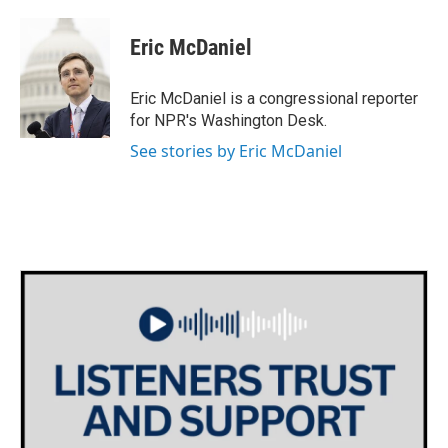
Eric McDaniel
Eric McDaniel is a congressional reporter
for NPR's Washington Desk.
See stories by Eric McDaniel