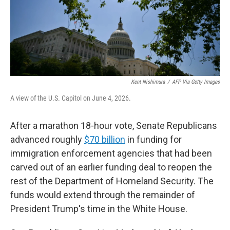
Kent Nishimura
/
AFP Via Getty Images
A view of the U.S. Capitol on June 4, 2026.
After a marathon 18-hour vote, Senate Republicans
advanced roughly
$70 billion
in funding for
immigration enforcement agencies that had been
carved out of an earlier funding deal to reopen the
rest of the Department of Homeland Security. The
funds would extend through the remainder of
President Trump's time in the White House.