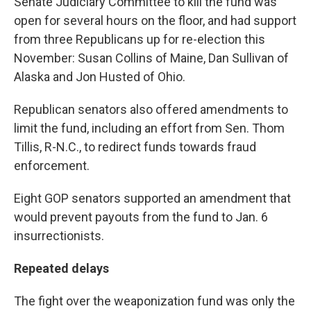
Senate Judiciary Committee to kill the fund was
open for several hours on the floor, and had support
from three Republicans up for re-election this
November: Susan Collins of Maine, Dan Sullivan of
Alaska and Jon Husted of Ohio.
Republican senators also offered amendments to
limit the fund, including an effort from Sen. Thom
Tillis, R-N.C., to redirect funds towards fraud
enforcement.
Eight GOP senators supported an amendment that
would prevent payouts from the fund to Jan. 6
insurrectionists.
Repeated delays
The fight over the weaponization fund was only the