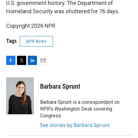
U.S. government history. The Department of
Homeland Security was shuttered for 76 days.
Copyright 2026 NPR
Tags
NPR News
F
T
L
E
a
w
i
m
c
i
n
a
e
t
k
i
Barbara Sprunt
b
t
e
l
o
e
d
o
r
I
Barbara Sprunt is a correspondent on
k
n
NPR's Washington Desk covering
Congress.
See stories by Barbara Sprunt