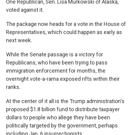
One Republican, Sen. Lisa Murkowski of Alaska,
voted against it.
The package now heads for a vote in the House of
Representatives, which could happen as early as
next week.
While the Senate passage is a victory for
Republicans, who have been trying to pass
immigration enforcement for months, the
overnight vote-a-rama exposed rifts within their
ranks.
At the center of it all is the Trump administration's
proposed $1.8 billion fund to distribute taxpayer
dollars to people who allege they have been
politically targeted by the government, perhaps
including Jan. 6 insurrectionists.