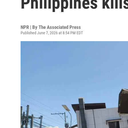
Philippines kill
NPR | By
The Associated Press
Published June 7, 2026 at 8:54 PM EDT