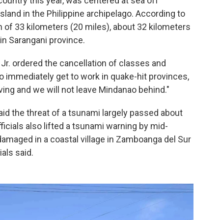
country this year, was centered at sea off
and in the Philippine archipelago. According to
h of 33 kilometers (20 miles), about 32 kilometers
n Sarangani province.
Jr. ordered the cancellation of classes and
 immediately get to work in quake-hit provinces,
ing and we will not leave Mindanao behind."
id the threat of a tsunami largely passed about
fficials also lifted a tsunami warning by mid-
 damaged in a coastal village in Zamboanga del Sur
ials said.