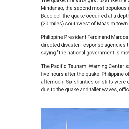
The quake, the strongest to strike the 
Mindanao, the second most populous isl
Bacolcol, the quake occurred at a dept
(20 miles) southwest of Maasim town i
Philippine President Ferdinand Marcos 
directed disaster-response agencies to
saying "the national government is mov
The Pacific Tsunami Warning Center sa
five hours after the quake. Philippine o
afternoon. Six shanties on stilts were
due to the quake and taller waves, offic