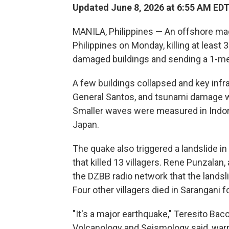
Updated June 8, 2026 at 6:55 AM ED
MANILA, Philippines — An offshore ma
Philippines on Monday, killing at least
damaged buildings and sending a 1-met
A few buildings collapsed and key infr
General Santos, and tsunami damage was
Smaller waves were measured in Indon
Japan.
The quake also triggered a landslide in
that killed 13 villagers. Rene Punzalan, 
the DZBB radio network that the landsl
Four other villagers died in Sarangani f
"It's a major earthquake," Teresito Bacol
Volcanology and Seismology said, warn