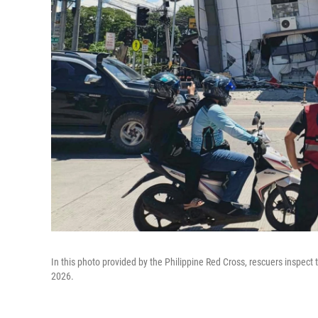
In this photo provided by the Philippine Red Cross, rescuers inspec
2026.