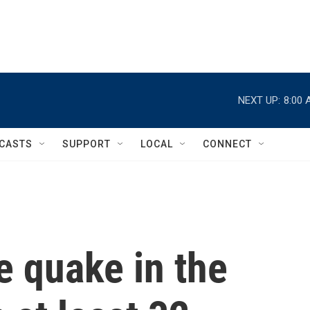
NEXT UP:
8:00 
CASTS
SUPPORT
LOCAL
CONNECT
e quake in the