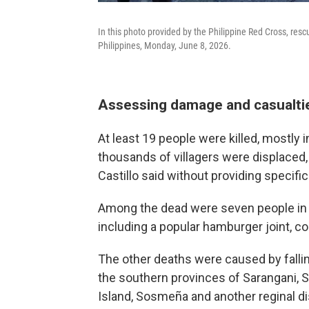
In this photo provided by the Philippine Red Cross, res
Philippines, Monday, June 8, 2026.
Assessing damage and casualti
At least 19 people were killed, mostly 
thousands of villagers were displaced,
Castillo said without providing specific
Among the dead were seven people in G
including a popular hamburger joint, 
The other deaths were caused by falli
the southern provinces of Sarangani, 
Island, Sosmeña and another reginal di