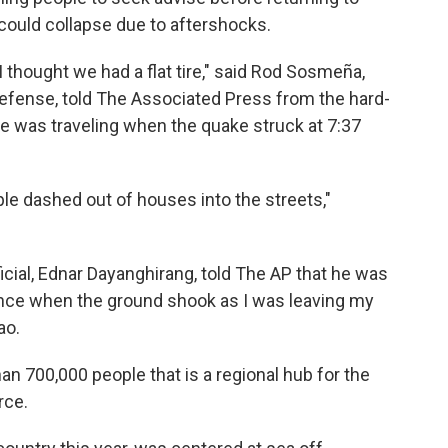
ould collapse due to aftershocks.
 thought we had a flat tire," said Rod Sosmeña,
l Defense, told The Associated Press from the hard-
 he was traveling when the quake struck at 7:37
le dashed out of houses into the streets,"
icial, Ednar Dayanghirang, told The AP that he was
ance when the ground shook as I was leaving my
ao.
han 700,000 people that is a regional hub for the
rce.