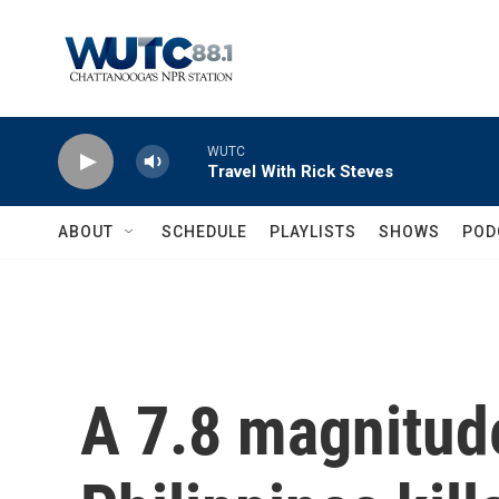
Skip to main content
WUTC
Travel With Rick Steves
ABOUT
SCHEDULE
PLAYLISTS
SHOWS
POD
A 7.8 magnitud