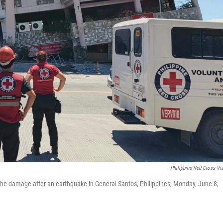
Philippine Red Cross Vi
t the damage after an earthquake in General Santos, Philippines, Monday, June 8,