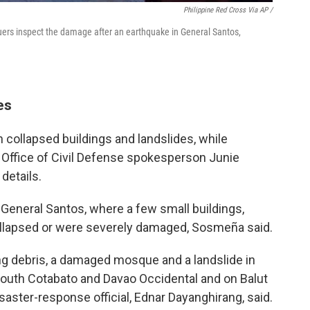
Philippine Red Cross Via AP /
cuers inspect the damage after an earthquake in General Santos,
es
in collapsed buildings and landslides, while
 Office of Civil Defense spokesperson Junie
 details.
eneral Santos, where a few small buildings,
collapsed or were severely damaged, Sosmeña said.
ng debris, a damaged mosque and a landslide in
South Cotabato and Davao Occidental and on Balut
saster-response official, Ednar Dayanghirang, said.