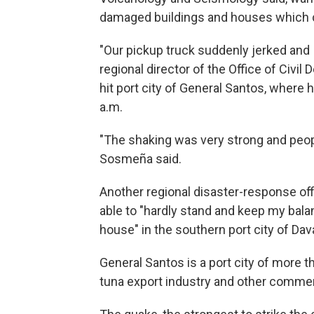
damaged buildings and houses which c
"Our pickup truck suddenly jerked and I
regional director of the Office of Civi
hit port city of General Santos, where
a.m.
"The shaking was very strong and peop
Sosmeña said.
Another regional disaster-response off
able to "hardly stand and keep my bal
house" in the southern port city of Dav
General Santos is a port city of more t
tuna export industry and other comme