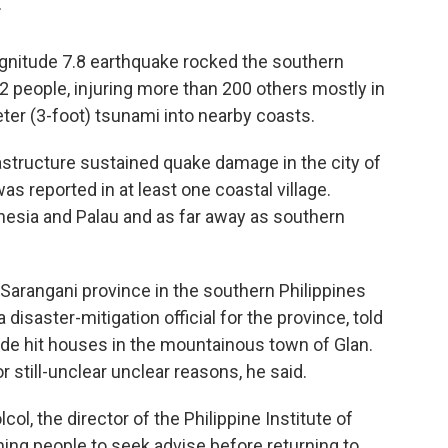
T
gnitude 7.8 earthquake rocked the southern
 32 people, injuring more than 200 others mostly in
er (3-foot) tsunami into nearby coasts.
astructure sustained quake damage in the city of
 reported in at least one coastal village.
esia and Palau and as far away as southern
 Sarangani province in the southern Philippines
a disaster-mitigation official for the province, told
ide hit houses in the mountainous town of Glan.
or still-unclear unclear reasons, he said.
col, the director of the Philippine Institute of
ing people to seek advise before returning to